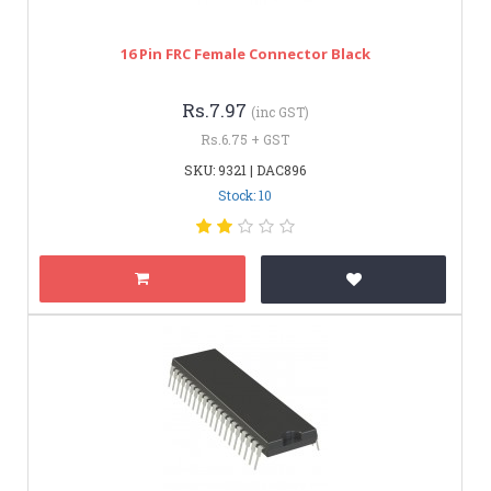
16 Pin FRC Female Connector Black
Rs.7.97
(inc GST)
Rs.6.75 + GST
SKU: 9321 | DAC896
Stock: 10