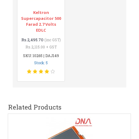
Keltron
Supercapacitor 500
Farad 2.7 Volts
EDLC
Rs.2,495.70
(inc GST)
Rs.2,115.00 + GST
SKU: 10265 | DAJ149
Stock: 5
Related Products