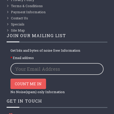
Terms & Conditions
Payment Information
Contact Us
Specials
Site Map
JOIN OUR MAILING LIST
Get bits and bytes of noise free Information
Email address
COUNT ME IN
No Noise(spam) only Information
GET IN TOUCH