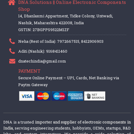
DNA Solutions || Online Electronic Components
Shop
14, Dhanlaxmi Appartment, Tidke Colony, Untwadi,
Nashik, Maharashtra 422008, India
GSTIN: 27BGPPS9522M1ZF
Neha (Rest of India): 7972667515, 8412906903
Aditi (Nashik): 9168411460
dnatechindia@gmail.com
PAYMENT
Secure Online Payment – UPI, Cards, Net Banking via
Paytm Gateway
DNA is a trusted
importer and supplier of electronic components in
India
, serving engineering students, hobbyists, OEMs, startups, R&D
labs, and system integrators. We provide a wide selection of