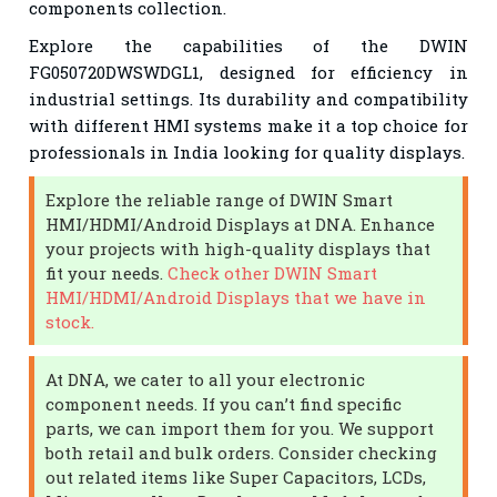
components collection.
Explore the capabilities of the DWIN
FG050720DWSWDGL1, designed for efficiency in
industrial settings. Its durability and compatibility
with different HMI systems make it a top choice for
professionals in India looking for quality displays.
Explore the reliable range of DWIN Smart
HMI/HDMI/Android Displays at DNA. Enhance
your projects with high-quality displays that
fit your needs.
Check other DWIN Smart
HMI/HDMI/Android Displays that we have in
stock.
At DNA, we cater to all your electronic
component needs. If you can’t find specific
parts, we can import them for you. We support
both retail and bulk orders. Consider checking
out related items like Super Capacitors, LCDs,