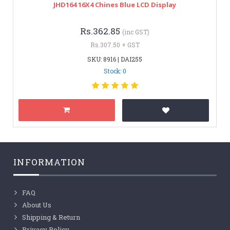
JHD164 16X4 Chines Blue LCD Display
Rs.362.85
(inc GST)
Rs.307.50 + GST
SKU: 8916 | DAI255
Stock: 0
INFORMATION
FAQ
About Us
Shipping & Return
Privacy Policy