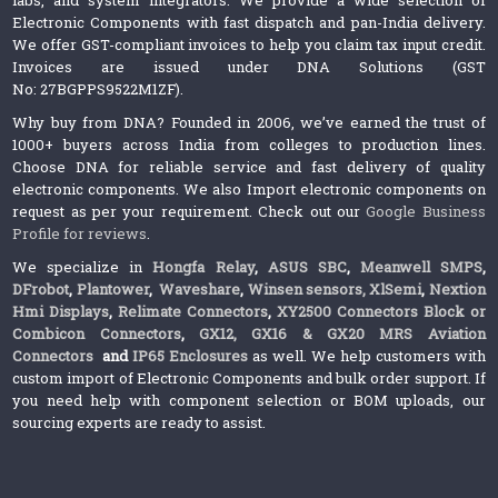
Electronic Components with fast dispatch and pan-India delivery.
We offer GST-compliant invoices to help you claim tax input credit.
Invoices are issued under DNA Solutions (GST
No: 27BGPPS9522M1ZF).
Why buy from DNA? Founded in 2006, we’ve earned the trust of
1000+ buyers across India from colleges to production lines.
Choose DNA for reliable service and fast delivery of quality
electronic components. We also Import electronic components on
request as per your requirement. Check out our
Google Business
Profile for reviews
.
We specialize in
Hongfa Relay
,
ASUS SBC
,
Meanwell SMPS
,
DFrobot
,
Plantower
,
Waveshare
,
Winsen sensors,
XlSemi
,
Nextion
Hmi Displays
,
Relimate Connectors
,
XY2500 Connectors Block or
Combicon Connectors
,
GX12, GX16 & GX20 MRS Aviation
Connectors
and
IP65 Enclosures
as well. We help customers with
custom import of Electronic Components and bulk order support. If
you need help with component selection or BOM uploads, our
sourcing experts are ready to assist.