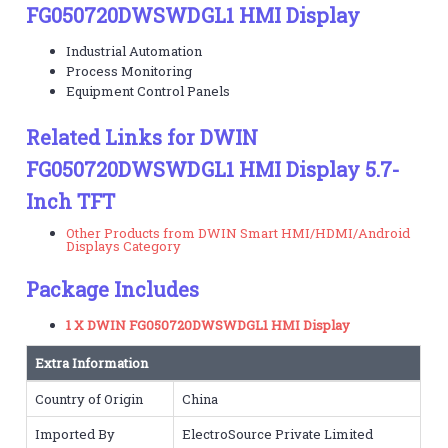
FG050720DWSWDGL1 HMI Display
Industrial Automation
Process Monitoring
Equipment Control Panels
Related Links for DWIN
FG050720DWSWDGL1 HMI Display 5.7-
Inch TFT
Other Products from DWIN Smart HMI/HDMI/Android
Displays Category
Package Includes
1 X DWIN FG050720DWSWDGL1 HMI Display
Extra Information
Country of Origin
China
Imported By
ElectroSource Private Limited