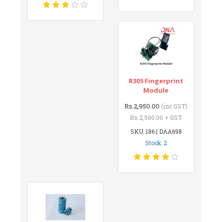
R305 Fingerprint
Module
Rs.2,950.00
(inc GST)
Rs.2,500.00 + GST
SKU: 186 | DAA698
Stock: 2