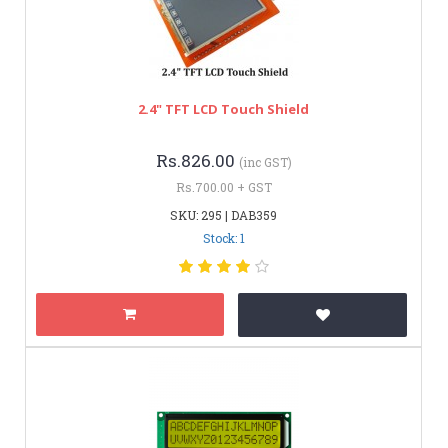
2.4" TFT LCD Touch Shield
Rs.826.00
(inc GST)
Rs.700.00 + GST
SKU: 295 | DAB359
Stock: 1