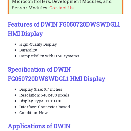
Microcontrollers, Development Modules, and
Sensor Modules.
Contact Us
.
Features of DWIN FG050720DWSWDGL1
HMI Display
High-Quality Display
Durability
Compatibility with HMI systems
Specification of DWIN
FG050720DWSWDGL1 HMI Display
Display Size: 5.7 inches
Resolution: 640x480 pixels
Display Type: TFT LCD
Interface: Connector-based
Condition: New
Applications of DWIN