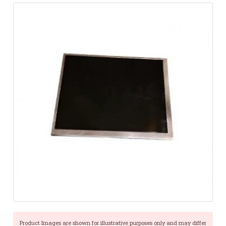
Product Images are shown for illustrative purposes only and may differ