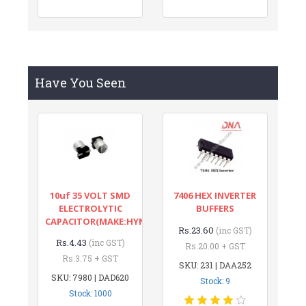
Have You Seen
10uf 35 VOLT SMD
7406 HEX INVERTER
ELECTROLYTIC
BUFFERS
CAPACITOR(MAKE:HYNCDZ)
Rs.23.60
(inc GST)
Rs.4.43
(inc GST)
Rs.20.00 + GST
Rs.3.75 + GST
SKU: 231 | DAA252
SKU: 7980 | DAD620
Stock: 9
Stock: 1000