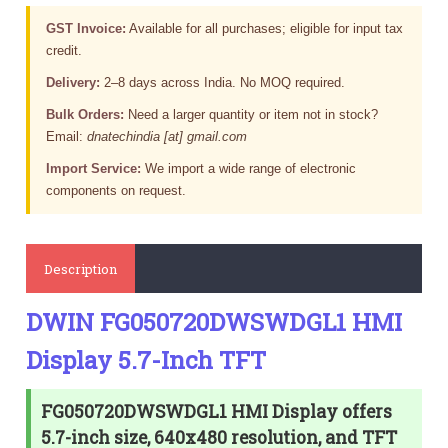
GST Invoice:
Available for all purchases; eligible for input tax
credit.
Delivery:
2–8 days across India. No MOQ required.
Bulk Orders:
Need a larger quantity or item not in stock?
Email:
dnatechindia [at] gmail.com
Import Service:
We import a wide range of electronic
components on request.
Description
DWIN FG050720DWSWDGL1 HMI
Display 5.7-Inch TFT
FG050720DWSWDGL1 HMI Display offers
5.7-inch size, 640x480 resolution, and TFT