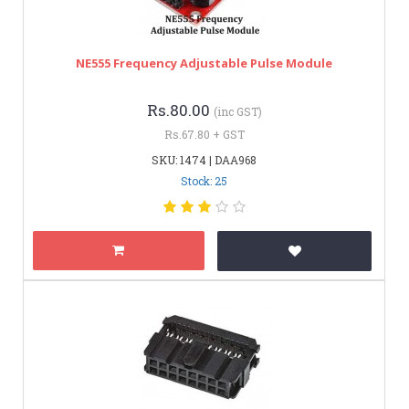
NE555 Frequency Adjustable Pulse Module
Rs.80.00
(inc GST)
Rs.67.80 + GST
SKU: 1474 | DAA968
Stock: 25