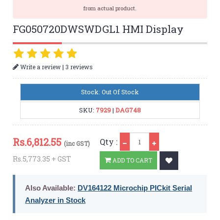
from actual product.
FG050720DWSWDGL1 HMI Display
|
Write a review
3 reviews
Stock: Out Of Stock
SKU:
7929
|
DAG748
Qty
Rs.
6,812.55
Qty :
(inc GST)
Rs.5,773.35 + GST
ADD TO CART
Also Available:
DV164122 Microchip PICkit Serial
Analyzer in Stock