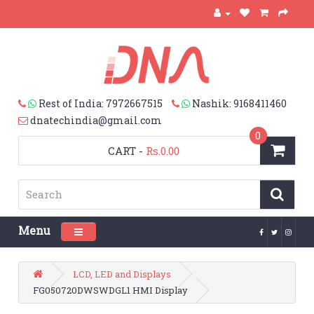
Rest of India: 7972667515
Nashik: 9168411460
dnatechindia@gmail.com
0
CART
-
Rs.0.00
Menu
Toggle navigation
LCD, LED and Displays
FG050720DWSWDGL1 HMI Display