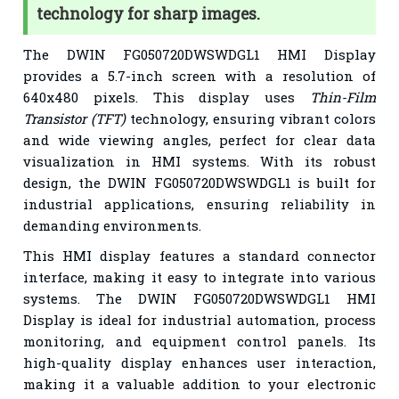
technology for sharp images.
The DWIN FG050720DWSWDGL1 HMI Display
provides a 5.7-inch screen with a resolution of
640x480 pixels. This display uses
Thin-Film
Transistor (TFT)
technology, ensuring vibrant colors
and wide viewing angles, perfect for clear data
visualization in HMI systems. With its robust
design, the DWIN FG050720DWSWDGL1 is built for
industrial applications, ensuring reliability in
demanding environments.
This HMI display features a standard connector
interface, making it easy to integrate into various
systems. The DWIN FG050720DWSWDGL1 HMI
Display is ideal for industrial automation, process
monitoring, and equipment control panels. Its
high-quality display enhances user interaction,
making it a valuable addition to your electronic