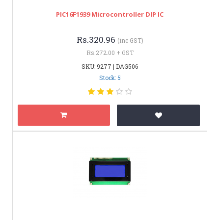
PIC16F1939 Microcontroller DIP IC
Rs.320.96
(inc GST)
Rs.272.00 + GST
SKU: 9277 | DAG506
Stock: 5