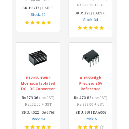
Rs.398.25 + GST
SKU: 8717 | DAI139
SKU: 1128 | DAB275
Stock: 50
Stock: 34
B1203S-1WR3
AD586 High
Mornsun Isolated
Precision 5V
DC - DC Converter
Reference
Rs.179.36
Rs.470.82
(inc GST)
(inc GST)
Rs.152.00 + GST
Rs.399.00 + GST
SKU: 4022 | DAG763
SKU: 969 | DAA006
Stock: 24
Stock: 5