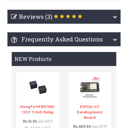
Reviews (3)
Frequently Asked Questions
NEW Products
Hongfa HF3FF/005-
ESP32s IoT
1ZST 5 Volt Relay
Development
Board
Rs.51.92
(inc GST)
Rs.469.94
(inc GST)
Rs.44.00 + GST