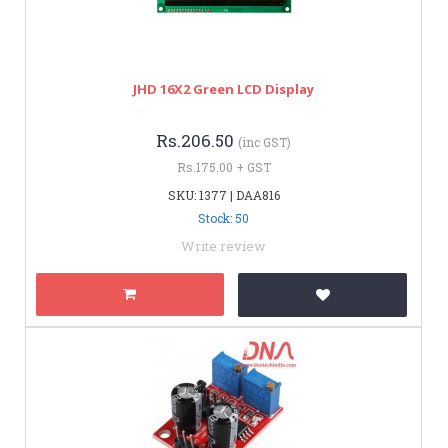
JHD 16X2 Green LCD Display
Rs.206.50
(inc GST)
Rs.175.00 + GST
SKU: 1377 | DAA816
Stock: 50
Write review