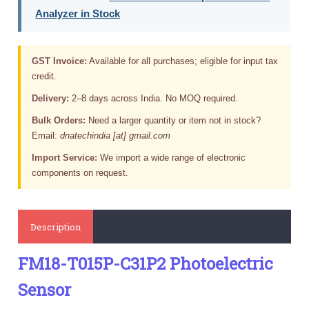
Analyzer in Stock
GST Invoice:
Available for all purchases; eligible for input tax
credit.
Delivery:
2–8 days across India. No MOQ required.
Bulk Orders:
Need a larger quantity or item not in stock?
Email:
dnatechindia [at] gmail.com
Import Service:
We import a wide range of electronic
components on request.
Description
FM18-T015P-C31P2 Photoelectric
Sensor