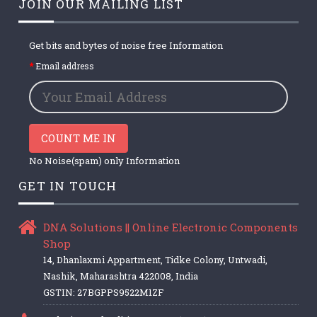
JOIN OUR MAILING LIST
Get bits and bytes of noise free Information
Email address
COUNT ME IN
No Noise(spam) only Information
GET IN TOUCH
DNA Solutions || Online Electronic Components
Shop
14, Dhanlaxmi Appartment, Tidke Colony, Untwadi,
Nashik, Maharashtra 422008, India
GSTIN: 27BGPPS9522M1ZF