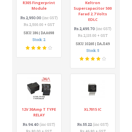
R305 Fingerprint
Keltron
Module
Supercapacitor 500
Farad 2.7 Volts
Rs.2,950.00
(inc GST)
EDLC
Rs.2,500.00 + GST
Rs.2,495.70
(inc GST)
SKU: 186 | DAA698
Rs.2,115.00 + GST
Stock: 2
SKU: 10265 | DAJ149
Stock: 5
12V 30Amp T TYPE
XL7015 IC
RELAY
Rs.94.40
Rs.55.22
(inc GST)
(inc GST)
Rs.80.00 + GST
Rs.46.80 + GST