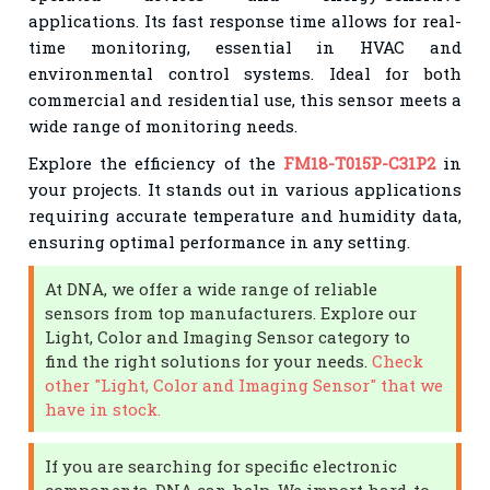
applications. Its fast response time allows for real-
time monitoring, essential in HVAC and
environmental control systems. Ideal for both
commercial and residential use, this sensor meets a
wide range of monitoring needs.
Explore the efficiency of the
FM18-T015P-C31P2
in
your projects. It stands out in various applications
requiring accurate temperature and humidity data,
ensuring optimal performance in any setting.
At DNA, we offer a wide range of reliable
sensors from top manufacturers. Explore our
Light, Color and Imaging Sensor category to
find the right solutions for your needs.
Check
other "Light, Color and Imaging Sensor" that we
have in stock.
If you are searching for specific electronic
components, DNA can help. We import hard-to-