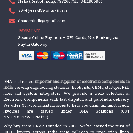
Neha (Rest of India): 7972667515, 8412906903
Aditi (Nashik): 9168411460
dnatechindia@gmail.com
PAYMENT
Secure Online Payment – UPI, Cards, Net Banking via
Paytm Gateway
DNA is a trusted
importer and supplier of electronic components in
India
, serving engineering students, hobbyists, OEMs, startups, R&D
labs, and system integrators. We provide a wide selection of
Electronic Components with fast dispatch and pan-India delivery.
We offer GST-compliant invoices to help you claim tax input credit.
Invoices are issued under DNA Solutions (GST
No: 27BGPPS9522M1ZF).
Why buy from DNA? Founded in 2006, we’ve earned the trust of
1000+ buyers across India from colleges to production lines.