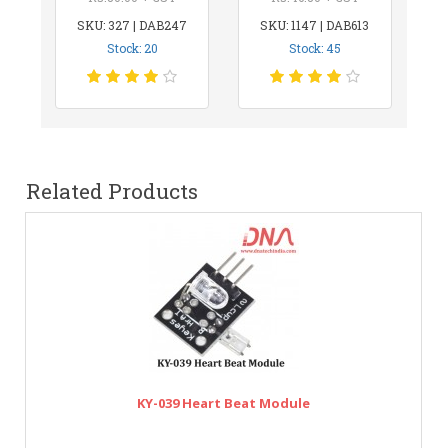
SKU: 327 | DAB247
SKU: 1147 | DAB613
Stock: 20
Stock: 45
Related Products
KY-039 Heart Beat Module