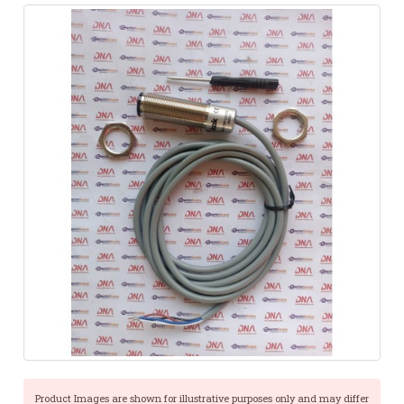
Product Images are shown for illustrative purposes only and may differ