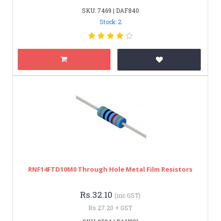
SKU: 7469 | DAF840
Stock: 2
RNF14FTD10M0 Through Hole Metal Film Resistors
Rs.32.10
(inc GST)
Rs.27.20 + GST