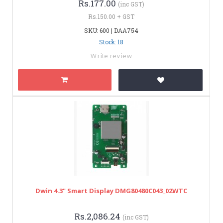
Rs.177.00
(inc GST)
Rs.150.00 + GST
SKU: 600 | DAA754
Stock: 18
Write review
Dwin 4.3" Smart Display DMG80480C043_02WTC
Rs.2,086.24
(inc GST)