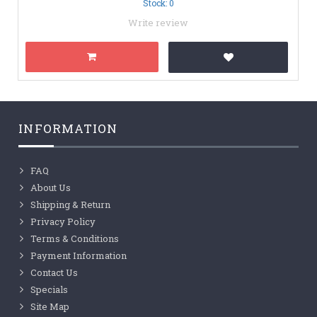
Stock: 0
Write review
INFORMATION
FAQ
About Us
Shipping & Return
Privacy Policy
Terms & Conditions
Payment Information
Contact Us
Specials
Site Map