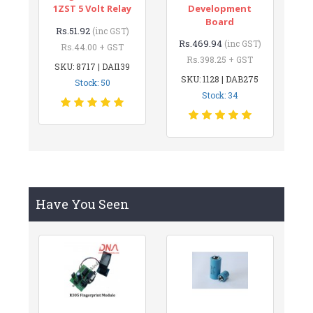
1ZST 5 Volt Relay
Development
Board
Rs.51.92
(inc GST)
Rs.469.94
(inc GST)
Rs.44.00 + GST
Rs.398.25 + GST
SKU: 8717 | DAI139
SKU: 1128 | DAB275
Stock: 50
Stock: 34
Have You Seen