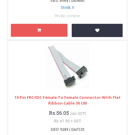
SKU: 8584 | DAH881
Stock: 0
Write review
10 Pin FRC/IDC Female To Female Connector With Flat
Ribbon Cable 30 CM
Rs.56.05
(inc GST)
Rs.47.50 + GST
SKU: 9289 | DAF135