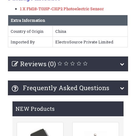
1 X FM18-T015P-C31P2 Photoelectric Sensor
Extra Information
Country of Origin
China
Imported By
ElectroSource Private Limited
Reviews (0)
Frequently Asked Questions
NEW Products