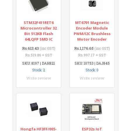
STM32F411RET6
MT6701 Magnetic
Microcontroller 32
Encoder Module
Bit 512KB Flash
PWM/I2C Brushless
64LQFP SMD IC
Motor Encoder
Rs.613.43
Rs.1,176.65
(inc GST)
(inc GST)
Rs.519.86 + GST
Rs.997.17 + GST
SKU: 8197 | DAH821
SKU: 10753 | DAJ845
Stock: 2
Stock: 0
Write review
Write review
Hongfa HF3FF/005-
ESP32s IoT