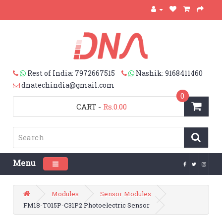
Rest of India: 7972667515
Nashik: 9168411460
dnatechindia@gmail.com
0
CART
-
Rs.0.00
Menu
Toggle navigation
Modules
Sensor Modules
FM18-T015P-C31P2 Photoelectric Sensor