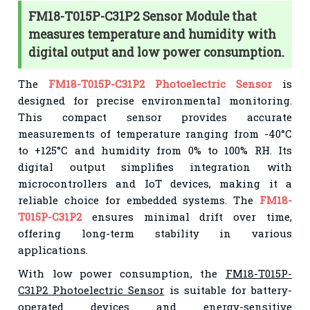
FM18-T015P-C31P2 Sensor Module that
measures temperature and humidity with
digital output and low power consumption.
The
FM18-T015P-C31P2 Photoelectric Sensor
is
designed for precise environmental monitoring.
This compact sensor provides accurate
measurements of temperature ranging from -40°C
to +125°C and humidity from 0% to 100% RH. Its
digital output simplifies integration with
microcontrollers and IoT devices, making it a
reliable choice for embedded systems. The
FM18-
T015P-C31P2
ensures minimal drift over time,
offering long-term stability in various
applications.
With low power consumption, the
FM18-T015P-
C31P2 Photoelectric Sensor
is suitable for battery-
operated devices and energy-sensitive