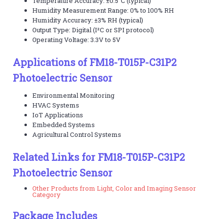
Temperature Accuracy: ±0.5°C (typical)
Humidity Measurement Range: 0% to 100% RH
Humidity Accuracy: ±3% RH (typical)
Output Type: Digital (I²C or SPI protocol)
Operating Voltage: 3.3V to 5V
Applications of FM18-T015P-C31P2
Photoelectric Sensor
Environmental Monitoring
HVAC Systems
IoT Applications
Embedded Systems
Agricultural Control Systems
Related Links for FM18-T015P-C31P2
Photoelectric Sensor
Other Products from Light, Color and Imaging Sensor
Category
Package Includes