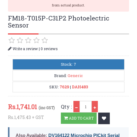
from actual product.
FM18-T015P-C31P2 Photoelectric
Sensor
|
Write a review
0 reviews
Stock: 7
Brand:
Generic
SKU:
7629
|
DAH483
Qty
Rs.
1,741.01
Qty :
(inc GST)
Rs.1,475.43 + GST
ADD TO CART
Also Available:
DV164122 Microchip PICkit Serial