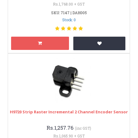
Rs.1,768.00 + GST
SKU: 7147 | DAH005
Stock: 0
H9720 Strip Raster Incremental 2 Channel Encoder Sensor
Rs.1,257.76
(inc GST)
Rs.1,065.90 + GST