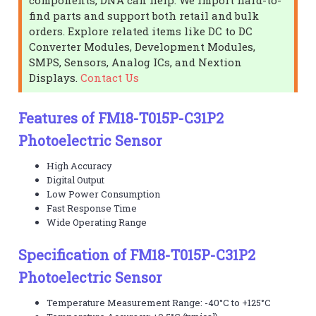
find parts and support both retail and bulk
orders. Explore related items like DC to DC
Converter Modules, Development Modules,
SMPS, Sensors, Analog ICs, and Nextion
Displays.
Contact Us
Features of FM18-T015P-C31P2
Photoelectric Sensor
High Accuracy
Digital Output
Low Power Consumption
Fast Response Time
Wide Operating Range
Specification of FM18-T015P-C31P2
Photoelectric Sensor
Temperature Measurement Range: -40°C to +125°C