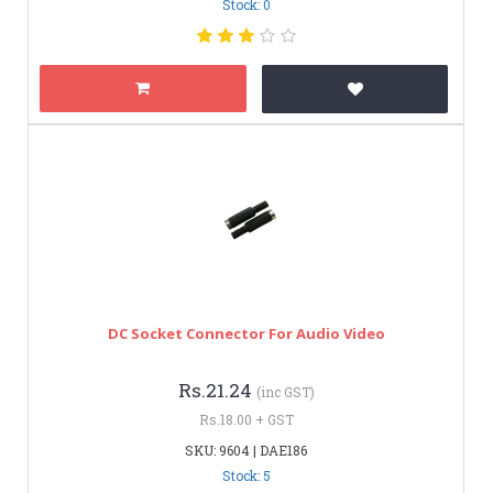
Stock: 0
DC Socket Connector For Audio Video
Rs.21.24
(inc GST)
Rs.18.00 + GST
SKU: 9604 | DAE186
Stock: 5