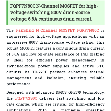
FQPF7N80C N‑Channel MOSFET for high-
voltage switching; 800V drain-source
voltage; 6.6A continuous drain current.
The
Fairchild N‑Channel MOSFET FQPF7N80C
is
engineered for high-voltage applications with an
impressive 800V drain-source voltage rating. This
robust MOSFET features a continuous drain current
of 6.6A and low on-state resistance of 1.9Ω, making
it ideal for efficient power management in
switched-mode power supplies and active PFC
circuits. Its TO-220F package enhances thermal
management and isolation, ensuring reliable
performance.
Designed with advanced DMOS QFET® technology,
the
FQPF7N80C
delivers fast switching and low
gate charge, which are critical for high-efficiency
applications. With a maximum operating