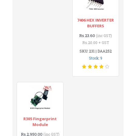
7406 HEX INVERTER
BUFFERS
Rs.23.60
(inc GST)
Rs.20.00 + GST
SKU: 231 | DAA252
Stock: 9
R305 Fingerprint
Module
Rs.2,950.00
(inc GST)