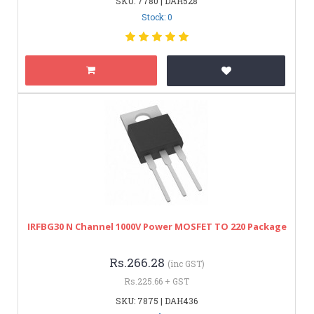
SKU: 7780 | DAH528
Stock: 0
IRFBG30 N Channel 1000V Power MOSFET TO 220 Package
Rs.266.28
(inc GST)
Rs.225.66 + GST
SKU: 7875 | DAH436