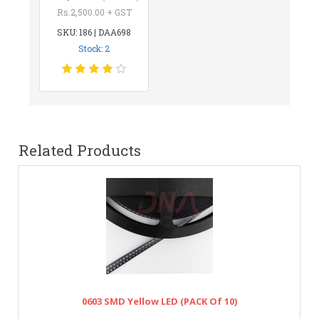
Rs.2,500.00 + GST
SKU: 186 | DAA698
Stock: 2
Related Products
0603 SMD Yellow LED (PACK Of 10)