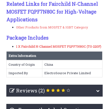
Related Links for Fairchild N‑Channel
MOSFET FQPF7N80C for High-Voltage
Applications
Other Products from MOSFET & IGBT Category
Package Includes
1 X Fairchild N‑Channel MOSFET FQPF7N80C (TO‑220F)
Extra Information
Country of Origin
China
Imported By
ElectroSource Private Limited
Reviews (2)