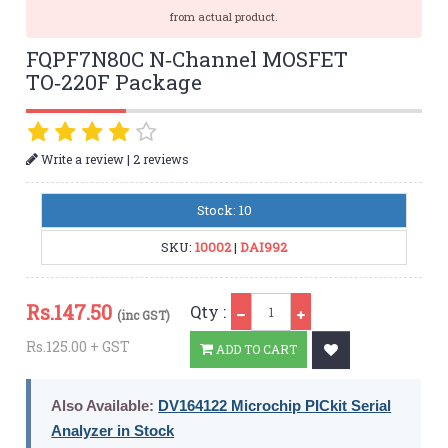
from actual product.
FQPF7N80C N‑Channel MOSFET
TO‑220F Package
|
Write a review
2 reviews
Stock: 10
SKU:
10002
|
DAI992
Qty
Rs.
147.50
Qty :
(inc GST)
Rs.125.00 + GST
ADD TO CART
Also Available:
DV164122 Microchip PICkit Serial
Analyzer in Stock