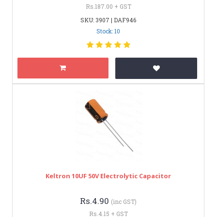
Rs.187.00 + GST
SKU: 3907 | DAF946
Stock: 10
Keltron 10UF 50V Electrolytic Capacitor
Rs.4.90
(inc GST)
Rs.4.15 + GST