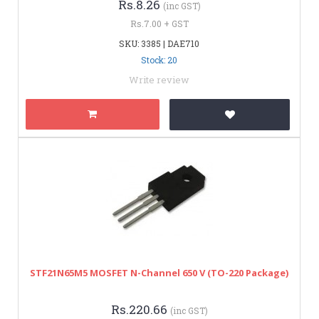
Rs.8.26
(inc GST)
Rs.7.00 + GST
SKU: 3385 | DAE710
Stock: 20
Write review
STF21N65M5 MOSFET N-Channel 650 V (TO-220 Package)
Rs.220.66
(inc GST)