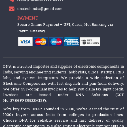
dnatechindia@gmail.com
PAYMENT
Secure Online Payment – UPI, Cards, Net Banking via
Paytm Gateway
DNA is a trusted
importer and supplier of electronic components in
India
, serving engineering students, hobbyists, OEMs, startups, R&D
labs, and system integrators. We provide a wide selection of
Electronic Components with fast dispatch and pan-India delivery.
We offer GST-compliant invoices to help you claim tax input credit.
Invoices are issued under DNA Solutions (GST
No: 27BGPPS9522M1ZF).
Why buy from DNA? Founded in 2006, we’ve earned the trust of
1000+ buyers across India from colleges to production lines.
Choose DNA for reliable service and fast delivery of quality
electronic components. We also Import electronic components on