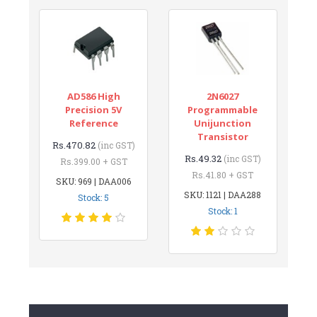
AD586 High
2N6027
Precision 5V
Programmable
Reference
Unijunction
Transistor
Rs.470.82
(inc GST)
Rs.49.32
(inc GST)
Rs.399.00 + GST
Rs.41.80 + GST
SKU: 969 | DAA006
SKU: 1121 | DAA288
Stock: 5
Stock: 1