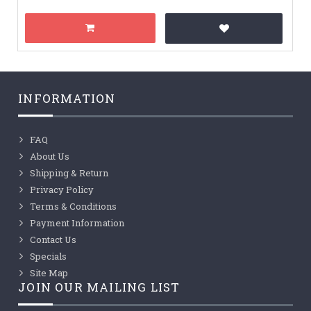
INFORMATION
FAQ
About Us
Shipping & Return
Privacy Policy
Terms & Conditions
Payment Information
Contact Us
Specials
Site Map
JOIN OUR MAILING LIST