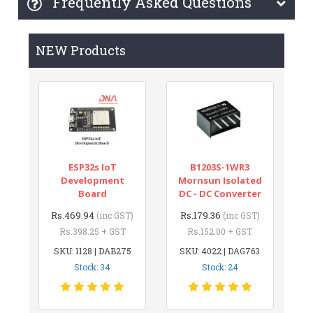
Frequently Asked Questions
NEW Products
ESP32s IoT
B1203S-1WR3
Development
Mornsun Isolated
Board
DC - DC Converter
Rs.469.94
Rs.179.36
(inc GST)
(inc GST)
Rs.398.25 + GST
Rs.152.00 + GST
SKU: 1128 | DAB275
SKU: 4022 | DAG763
Stock: 34
Stock: 24