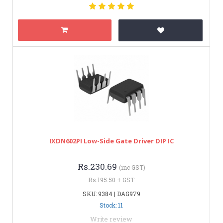
IXDN602PI Low-Side Gate Driver DIP IC
Rs.230.69
(inc GST)
Rs.195.50 + GST
SKU: 9384 | DAG979
Stock: 11
Write review