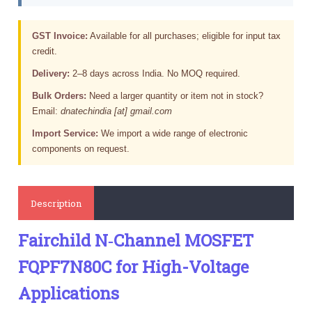
GST Invoice:
Available for all purchases; eligible for input tax
credit.
Delivery:
2–8 days across India. No MOQ required.
Bulk Orders:
Need a larger quantity or item not in stock?
Email:
dnatechindia [at] gmail.com
Import Service:
We import a wide range of electronic
components on request.
Description
Fairchild N‑Channel MOSFET
FQPF7N80C for High-Voltage
Applications