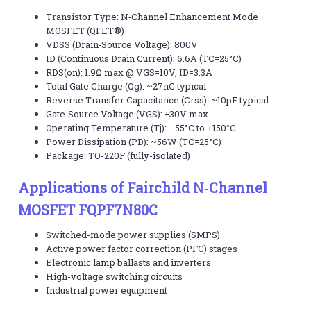
Transistor Type: N‑Channel Enhancement Mode
MOSFET (QFET®)
VDSS (Drain‑Source Voltage): 800V
ID (Continuous Drain Current): 6.6A (TC=25°C)
RDS(on): 1.9Ω max @ VGS=10V, ID=3.3A
Total Gate Charge (Qg): ~27nC typical
Reverse Transfer Capacitance (Crss): ~10pF typical
Gate‑Source Voltage (VGS): ±30V max
Operating Temperature (Tj): –55°C to +150°C
Power Dissipation (PD): ~56W (TC=25°C)
Package: TO-220F (fully-isolated)
Applications of Fairchild N‑Channel
MOSFET FQPF7N80C
Switched-mode power supplies (SMPS)
Active power factor correction (PFC) stages
Electronic lamp ballasts and inverters
High-voltage switching circuits
Industrial power equipment