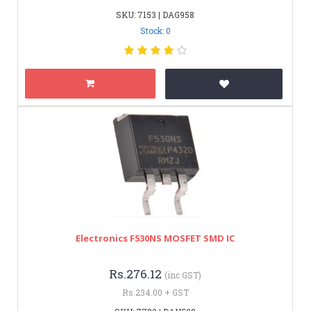
SKU: 7153 | DAG958
Stock: 0
Electronics F530NS MOSFET SMD IC
Rs.276.12
(inc GST)
Rs.234.00 + GST