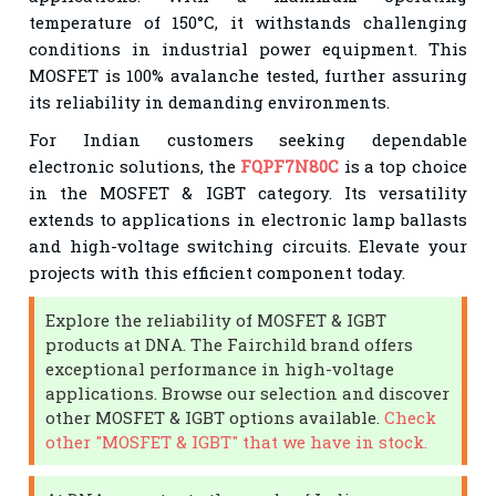
temperature of 150°C, it withstands challenging
conditions in industrial power equipment. This
MOSFET is 100% avalanche tested, further assuring
its reliability in demanding environments.
For Indian customers seeking dependable
electronic solutions, the
FQPF7N80C
is a top choice
in the MOSFET & IGBT category. Its versatility
extends to applications in electronic lamp ballasts
and high-voltage switching circuits. Elevate your
projects with this efficient component today.
Explore the reliability of MOSFET & IGBT
products at DNA. The Fairchild brand offers
exceptional performance in high-voltage
applications. Browse our selection and discover
other MOSFET & IGBT options available.
Check
other "MOSFET & IGBT" that we have in stock.