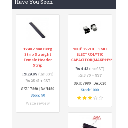
Have You Seen
1x40 2 Mm Berg
10uf 35 VOLT SMD
Strip Straight
ELECTROLYTIC
Female Header
CAPACITOR(MAKE:HYNCDZ)
Strip
Rs.4.43
(inc GST)
Rs.29.99
(inc GST)
Rs.3.75 + GST
Rs.25.41 + GST
SKU: 7980 | DAD620
SKU: 7860 | DAH480
Stock: 1000
Stock: 50
Write review