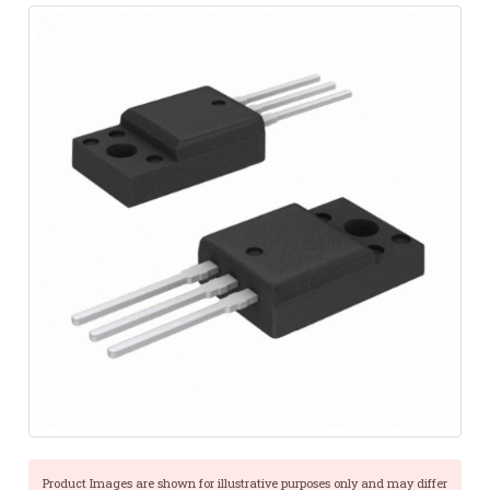
Product Images are shown for illustrative purposes only and may differ