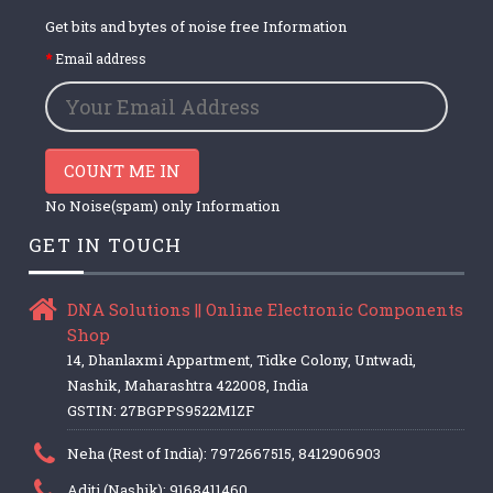
Get bits and bytes of noise free Information
Email address
COUNT ME IN
No Noise(spam) only Information
GET IN TOUCH
DNA Solutions || Online Electronic Components
Shop
14, Dhanlaxmi Appartment, Tidke Colony, Untwadi,
Nashik, Maharashtra 422008, India
GSTIN: 27BGPPS9522M1ZF
Neha (Rest of India): 7972667515, 8412906903
Aditi (Nashik): 9168411460