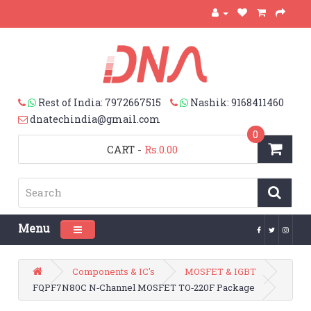
Rest of India: 7972667515
Nashik: 9168411460
dnatechindia@gmail.com
0
CART
-
Rs.0.00
Menu
Toggle navigation
Components & IC's
MOSFET & IGBT
FQPF7N80C N‑Channel MOSFET TO‑220F Package