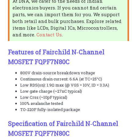
At DNA, we cater to the needs of Indian
electronics buyers. If you cannot find certain
parts, we can import them for you. We support
both retail and bulk purchases. Explore related
items like LCDs, Digital ICs, Microcontrollers,
and more.
Contact Us
.
Features of Fairchild N‑Channel
MOSFET FQPF7N80C
800V drain-source breakdown voltage
Continuous drain current: 6.6A (at TC=25°C)
Low RDS(on): 1.9Ω max (@ VGS = 10V, ID = 3.3A)
Low gate charge (~27nC typical)
Low Crss (~10pF typical)
100% avalanche tested
TO-220F fully-isolated package
Specification of Fairchild N‑Channel
MOSFET FQPF7N80C