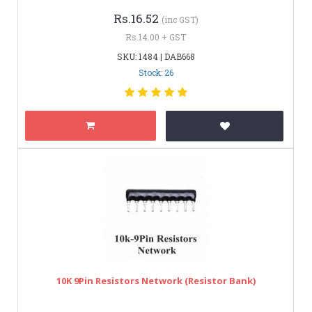
Rs.16.52
(inc GST)
Rs.14.00 + GST
SKU: 1484 | DAB668
Stock: 26
10K 9Pin Resistors Network (Resistor Bank)