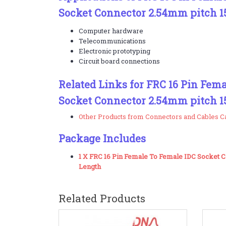
Socket Connector 2.54mm pitch 
Computer hardware
Telecommunications
Electronic prototyping
Circuit board connections
Related Links for FRC 16 Pin Fem
Socket Connector 2.54mm pitch 
Other Products from Connectors and Cables C
Package Includes
1 X FRC 16 Pin Female To Female IDC Socket
Length
Related Products