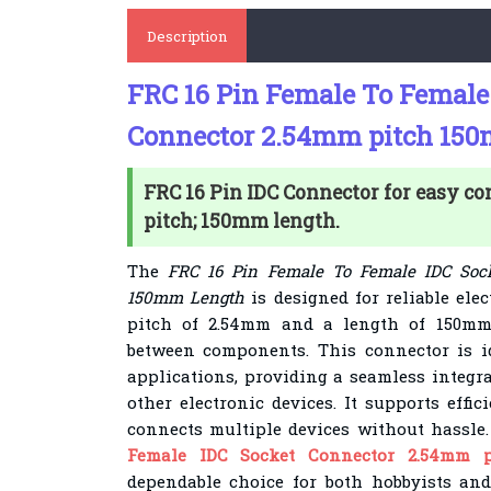
Description
FRC 16 Pin Female To Female
Connector 2.54mm pitch 15
FRC 16 Pin IDC Connector for easy c
pitch; 150mm length.
The
FRC 16 Pin Female To Female IDC Soc
150mm Length
is designed for reliable ele
pitch of 2.54mm and a length of 150mm,
between components. This connector is id
applications, providing a seamless integra
other electronic devices. It supports effi
connects multiple devices without hassle
Female IDC Socket Connector 2.54mm 
dependable choice for both hobbyists and 