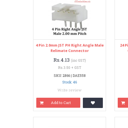
4 Pin 2.0mm JST PH Right Angle Male
24 P
Relimate Connector
Rs.4.13
(inc GST)
Rs.3.50 + GST
SKU: 2866 | DAE558
Stock: 46
Write review
Add to Cart