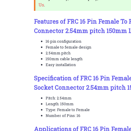
Us
.
Features of FRC 16 Pin Female To
Connector 2.54mm pitch 150mm 
16 pin configuration
Female to female design
2.54mm pitch
150mm cable length
Easy installation
Specification of FRC 16 Pin Femal
Socket Connector 2.54mm pitch 
Pitch: 2.54mm
Length: 150mm
Type: Female to Female
Number of Pins: 16
Applications of FRC 16 Pin Femal