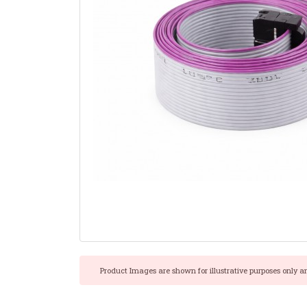
Product Images are shown for illustrative purposes only a