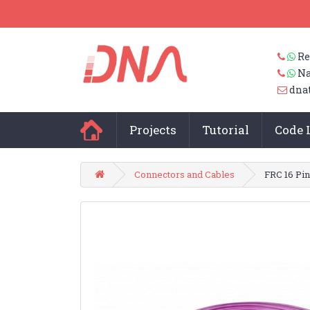
Re
Na
dna
Projects
Tutorial
Code 
Connectors and Cables
FRC 16 Pi