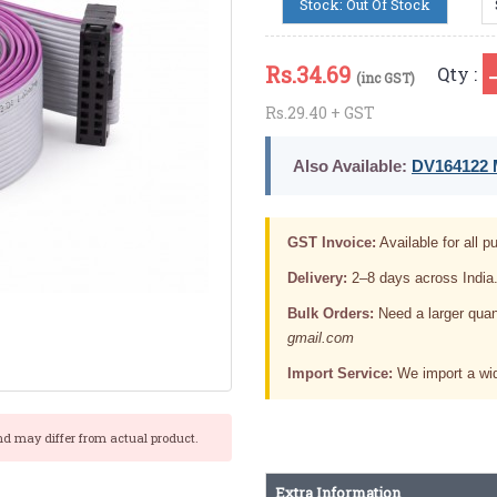
Stock: Out Of Stock
Rs.
34.69
Qty :
(inc GST)
Rs.29.40 + GST
Also Available:
DV164122 M
GST Invoice:
Available for all pu
Delivery:
2–8 days across India
Bulk Orders:
Need a larger quan
gmail.com
Import Service:
We import a wid
nd may differ from actual product.
Extra Information