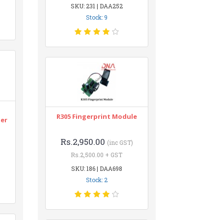
SKU: 231 | DAA252
Stock: 9
n
R305 Fingerprint Module
ter
Rs.2,950.00
(inc GST)
Rs.2,500.00 + GST
SKU: 186 | DAA698
Stock: 2