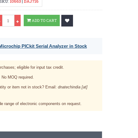
SKU:
10663
|
DAJ716
Qty
ADD TO CART
icrochip PICkit Serial Analyzer in Stock
rchases; eligible for input tax credit.
. No MOQ required.
tity or item not in stock? Email:
dnatechindia [at]
e range of electronic components on request.