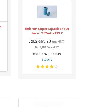
V
Keltron Supercapacitor 500
Farad 2.7 Volts EDLC
Rs.2,495.70
(inc GST)
Rs.2,115.00 + GST
SKU: 10265 | DAJ149
Stock: 5