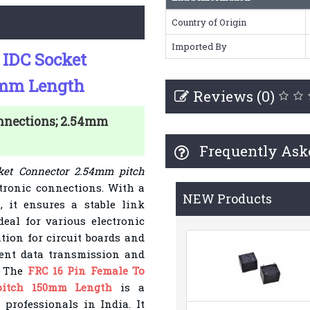
Country of Origin
Imported By
 IDC Socket
0mm Length
Reviews (0)
onnections; 2.54mm
Frequently Ask
ket Connector 2.54mm pitch
ctronic connections. With a
NEW Products
 it ensures a stable link
eal for various electronic
tion for circuit boards and
cient data transmission and
. The
FRC 16 Pin Female To
pitch 150mm Length
is a
professionals in India. It