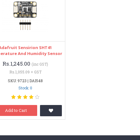
Adafruit Sensirion SHT41
erature And Humidity Sensor
Rs.1,245.00
(inc GST)
Rs.1,055.09 + GST
SKU: 9723 | DAI548
Stock: 0
Add to Cart