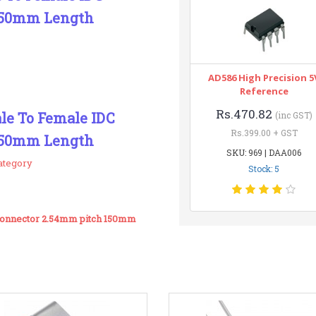
150mm Length
AD586 High Precision 5
Reference
Rs.470.82
ale To Female IDC
(inc GST)
Rs.399.00 + GST
150mm Length
SKU: 969 | DAA006
ategory
Stock: 5
 Connector 2.54mm pitch 150mm