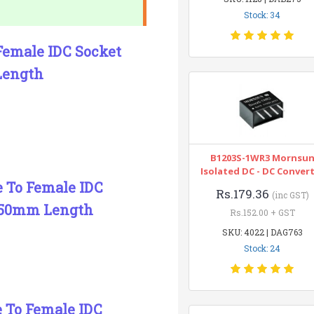
Stock: 34
 Female IDC Socket
Length
B1203S-1WR3 Mornsu
Isolated DC - DC Conver
e To Female IDC
Rs.179.36
(inc GST)
150mm Length
Rs.152.00 + GST
SKU: 4022 | DAG763
Stock: 24
e To Female IDC