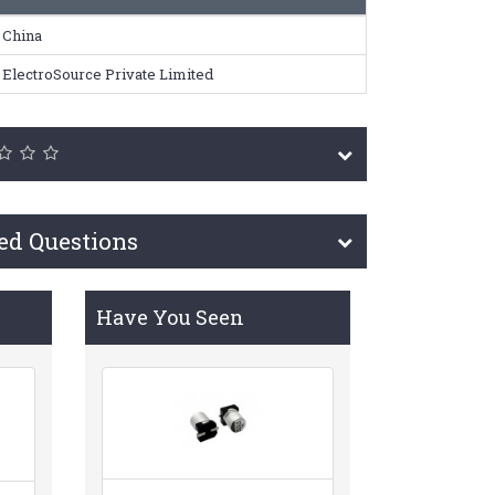
China
ElectroSource Private Limited
ed Questions
Have You Seen