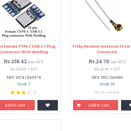
in Female TYPE C USB 3.1 Plug
FrSky Receiver Antenna 15 Cm 
Connector With Welding
Connector
Rs.258.42
Rs.24.78
(inc GST)
(inc GST)
Rs.219.00 + GST
Rs.21.00 + GST
SKU: 3274 | DAD374
SKU: 3911 | DAG619
Stock: 7
Stock: 30
Write review
Add to Cart
Add to Cart