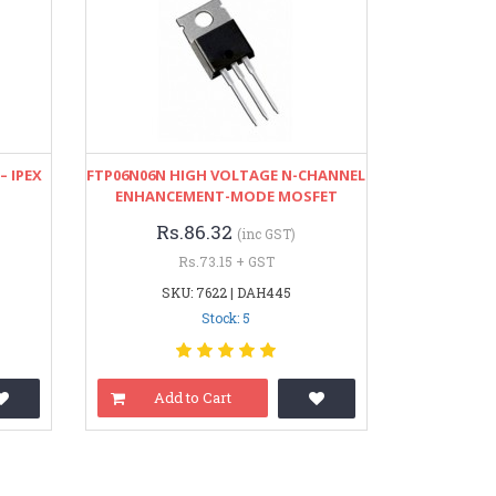
– IPEX
FTP06N06N HIGH VOLTAGE N-CHANNEL
ENHANCEMENT-MODE MOSFET
Rs.86.32
(inc GST)
Rs.73.15 + GST
SKU: 7622 | DAH445
Stock: 5
Add to Cart