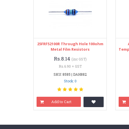
25FRF52100R Through Hole 100ohm
Metal Film Resistors
Temp
Rs.8.14
(inc GST)
Rs.6.90 + GST
SKU: 8585 | DAH882
Stock: 0
Add to Cart