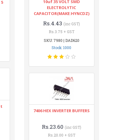
10uf 35 VOLT SMD
 5
ELECTROLYTIC
CAPACITOR(MAKE:HYNCDZ)
Rs.4.43
(inc GST)
Rs.3.75 + GST
SKU: 7980 | DAD620
Stock: 1000
nt
7406 HEX INVERTER BUFFERS
Rs.23.60
(inc GST)
Rs.20.00 + GST