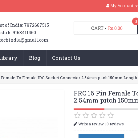
My Account
0
st of India: 7972667515
CART
-
Rs.0.00
shik: 9168411460
techindia@gmail.com
Library
Blog
Contact Us
n Female To Female IDC Socket Connector 2.54mm pitch 150mm Length
FRC 16 Pin Female T
2.54mm pitch 150m
|
Write a review
0 reviews