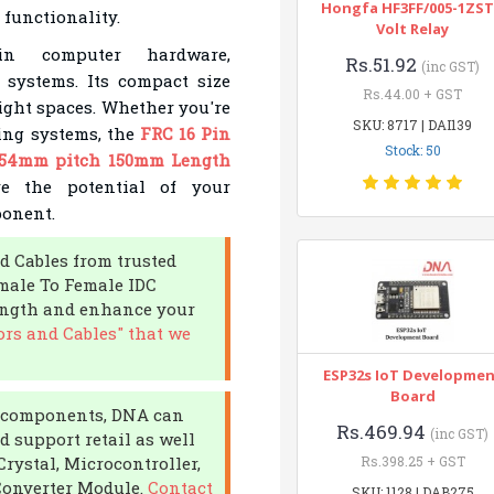
Hongfa HF3FF/005-1ZST
 functionality.
Volt Relay
n computer hardware,
Rs.51.92
(inc GST)
 systems. Its compact size
Rs.44.00 + GST
tight spaces. Whether you're
SKU: 8717 | DAI139
ing systems, the
FRC 16 Pin
Stock: 50
2.54mm pitch 150mm Length
re the potential of your
ponent.
d Cables from trusted
male To Female IDC
ength and enhance your
rs and Cables" that we
ESP32s IoT Developme
Board
ic components, DNA can
Rs.469.94
(inc GST)
d support retail as well
Crystal, Microcontroller,
Rs.398.25 + GST
Converter Module.
Contact
SKU: 1128 | DAB275