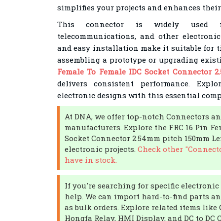
simplifies your projects and enhances their
This connector is widely used i
telecommunications, and other electronic
and easy installation make it suitable for 
assembling a prototype or upgrading exist
Female To Female IDC Socket Connector 
delivers consistent performance. Explo
electronic designs with this essential com
At DNA, we offer top-notch Connectors an
manufacturers. Explore the FRC 16 Pin Fe
Socket Connector 2.54mm pitch 150mm L
electronic projects.
Check other "Connecto
have in stock.
If you're searching for specific electron
help. We can import hard-to-find parts an
as bulk orders. Explore related items like 
Hongfa Relay, HMI Display, and DC to DC 