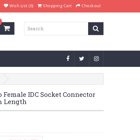
Wish List (0)
Shopping Cart
Checkout
o Female IDC Socket Connector
m Length