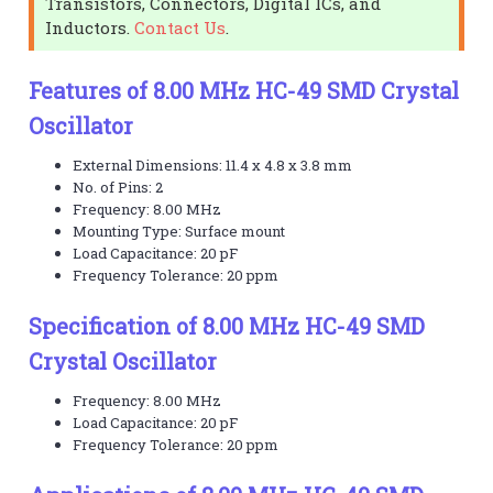
Transistors, Connectors, Digital ICs, and
Inductors.
Contact Us
.
Features of 8.00 MHz HC-49 SMD Crystal
Oscillator
External Dimensions: 11.4 x 4.8 x 3.8 mm
No. of Pins: 2
Frequency: 8.00 MHz
Mounting Type: Surface mount
Load Capacitance: 20 pF
Frequency Tolerance: 20 ppm
Specification of 8.00 MHz HC-49 SMD
Crystal Oscillator
Frequency: 8.00 MHz
Load Capacitance: 20 pF
Frequency Tolerance: 20 ppm