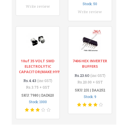
Stock: 50
Write review
Write review
10uf 35 VOLT SMD
7406 HEX INVERTER
ELECTROLYTIC
BUFFERS
CAPACITOR(MAKE:HYNCDZ)
Rs.23.60
(inc GST)
Rs.4.43
(inc GST)
Rs.20.00 + GST
Rs.3.75 + GST
SKU: 231 | DAA252
SKU: 7980 | DAD620
Stock: 9
Stock: 1000