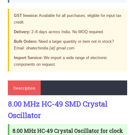
GST Invoice:
Available for all purchases; eligible for input tax
credit.
Delivery:
2–8 days across India. No MOQ required.
Bulk Orders:
Need a larger quantity or item not in stock?
Email:
dnatechindia [at] gmail.com
Import Service:
We import a wide range of electronic
components on request.
Description
8.00 MHz HC-49 SMD Crystal
Oscillator
8.00 MHz HC-49 Crystal Oscillator for clock