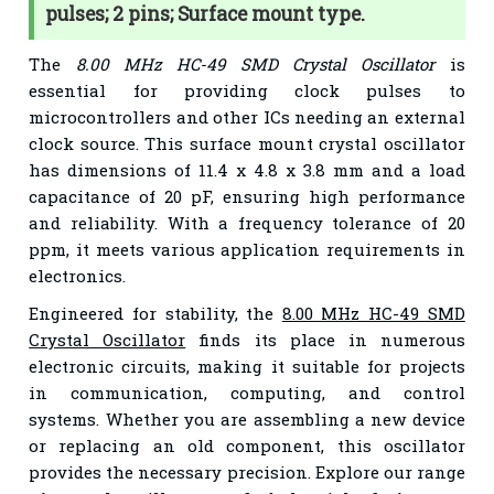
pulses; 2 pins; Surface mount type.
The
8.00 MHz HC-49 SMD Crystal Oscillator
is
essential for providing clock pulses to
microcontrollers and other ICs needing an external
clock source. This surface mount crystal oscillator
has dimensions of 11.4 x 4.8 x 3.8 mm and a load
capacitance of 20 pF, ensuring high performance
and reliability. With a frequency tolerance of 20
ppm, it meets various application requirements in
electronics.
Engineered for stability, the
8.00 MHz HC-49 SMD
Crystal Oscillator
finds its place in numerous
electronic circuits, making it suitable for projects
in communication, computing, and control
systems. Whether you are assembling a new device
or replacing an old component, this oscillator
provides the necessary precision. Explore our range