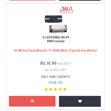
HC49 Surface Mount 11.0592 Mhz Crystal Oscillator
Rs.16.99
(inc GST)
Rs.14.40 + GST
SKU: 3085 | DAE870
Stock: 100