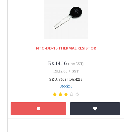
NTC 47D-15 THERMAL RESISTOR
Rs.14.16
(inc GST)
Rs.12.00 + GST
SKU: 7658 | DAH219
Stock: 0