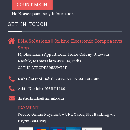
COUNT ME IN
No Noise(spam) only Information
GET IN TOUCH
DNA Solutions || Online Electronic Components
Shop
14, Dhanlaxmi Appartment, Tidke Colony, Untwadi,
Nashik, Maharashtra 422008, India
GSTIN: 27BGPPS9522M1ZF
Neha (Rest of India): 7972667515, 8412906903
Aditi (Nashik): 9168411460
dnatechindia@gmail.com
PAYMENT
Secure Online Payment – UPI, Cards, Net Banking via
Paytm Gateway