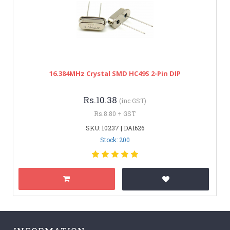
16.384MHz Crystal SMD HC49S 2-Pin DIP
Rs.10.38
(inc GST)
Rs.8.80 + GST
SKU: 10237 | DAI626
Stock: 200