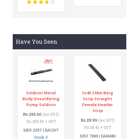
Have You Seen
Soldron Metal
1x40 2 Mm Berg
Body Desoldering
Strip Straight
Pump Soldron
Female Header
Strip
Rs.295.00
(inc GST)
Rs.29.99
(inc GST)
Rs.250.00 + GST
Rs.25.41 + GST
SKU: 2357 | DAC107
SKU: 7860 | DAH480
Stock: 5