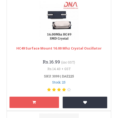
HC49 Surface Mount 16.00 Mhz Crystal Oscillator
Rs.16.99
(inc GST)
Rs.14.40 + GST
SKU: 3099 | DAE225
Stock: 25