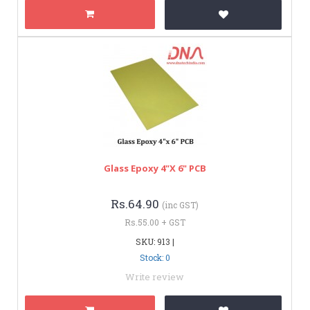
Glass Epoxy 4"x 6" PCB
Rs.64.90
(inc GST)
Rs.55.00 + GST
SKU: 913 |
Stock: 0
Write review