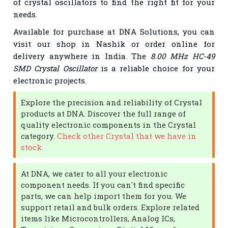
of crystal oscillators to find the right fit for your
needs.
Available for purchase at DNA Solutions, you can
visit our shop in Nashik or order online for
delivery anywhere in India. The
8.00 MHz HC-49
SMD Crystal Oscillator
is a reliable choice for your
electronic projects.
Explore the precision and reliability of Crystal
products at DNA. Discover the full range of
quality electronic components in the Crystal
category.
Check other Crystal that we have in
stock.
At DNA, we cater to all your electronic
component needs. If you can't find specific
parts, we can help import them for you. We
support retail and bulk orders. Explore related
items like Microcontrollers, Analog ICs,