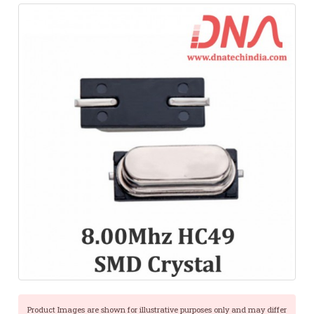
Product Images are shown for illustrative purposes only and may differ