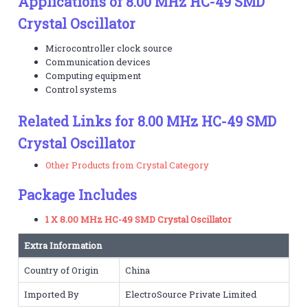
Applications of 8.00 MHz HC-49 SMD
Crystal Oscillator
Microcontroller clock source
Communication devices
Computing equipment
Control systems
Related Links for 8.00 MHz HC-49 SMD
Crystal Oscillator
Other Products from Crystal Category
Package Includes
1 X 8.00 MHz HC-49 SMD Crystal Oscillator
Extra Information
Country of Origin
China
Imported By
ElectroSource Private Limited