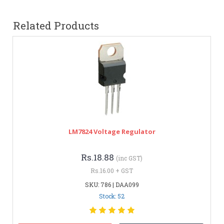
Related Products
LM7824 Voltage Regulator
Rs.18.88
(inc GST)
Rs.16.00 + GST
SKU: 786 | DAA099
Stock: 52