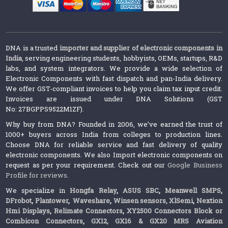
DNA is a trusted
importer and supplier of electronic components in
India
, serving engineering students, hobbyists, OEMs, startups, R&D
labs, and system integrators. We provide a wide selection of
Electronic Components with fast dispatch and pan-India delivery.
We offer GST-compliant invoices to help you claim tax input credit.
Invoices are issued under DNA Solutions (GST
No: 27BGPPS9522M1ZF).
Why buy from DNA? Founded in 2006, we’ve earned the trust of
1000+ buyers across India from colleges to production lines.
Choose DNA for reliable service and fast delivery of quality
electronic components. We also Import electronic components on
request as per your requirement. Check out our
Google Business
Profile for reviews
.
We specialize in
Hongfa Relay
,
ASUS SBC
,
Meanwell SMPS
,
DFrobot
,
Plantower
,
Waveshare
,
Winsen sensors,
XlSemi
,
Nextion
Hmi Displays
,
Relimate Connectors
,
XY2500 Connectors Block or
Combicon Connectors
,
GX12, GX16 & GX20 MRS Aviation