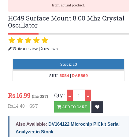
from actual product.
HC49 Surface Mount 8.00 Mhz Crystal
Oscillator
|
Write a review
2 reviews
Stock: 10
SKU:
3084
|
DAE869
Qty
Rs.
16.99
Qty :
(inc GST)
Rs.14.40 + GST
ADD TO CART
Also Available:
DV164122 Microchip PICkit Serial
Analyzer in Stock