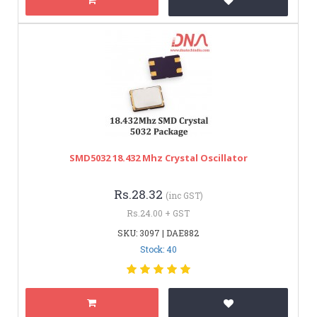
SMD5032 18.432 Mhz Crystal Oscillator
Rs.28.32
(inc GST)
Rs.24.00 + GST
SKU: 3097 | DAE882
Stock: 40