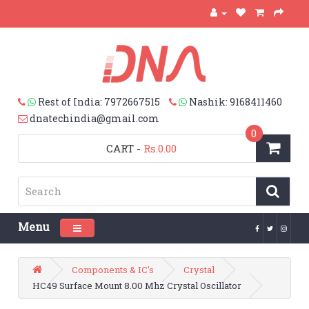
Rest of India: 7972667515
Nashik: 9168411460
dnatechindia@gmail.com
0
CART
-
Rs.0.00
Menu
Toggle navigation
Components & IC's
Crystal
HC49 Surface Mount 8.00 Mhz Crystal Oscillator