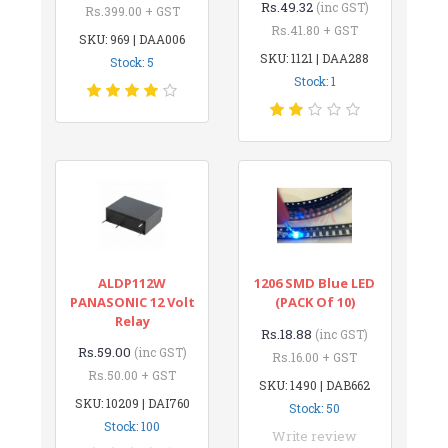
Rs.49.32
(inc GST)
Rs.399.00 + GST
Rs.41.80 + GST
SKU: 969 | DAA006
SKU: 1121 | DAA288
Stock: 5
Stock: 1
ALDP112W
1206 SMD Blue LED
PANASONIC 12 Volt
(PACK Of 10)
Relay
Rs.18.88
(inc GST)
Rs.59.00
(inc GST)
Rs.16.00 + GST
Rs.50.00 + GST
SKU: 1490 | DAB662
SKU: 10209 | DAI760
Stock: 50
Stock: 100
Write review