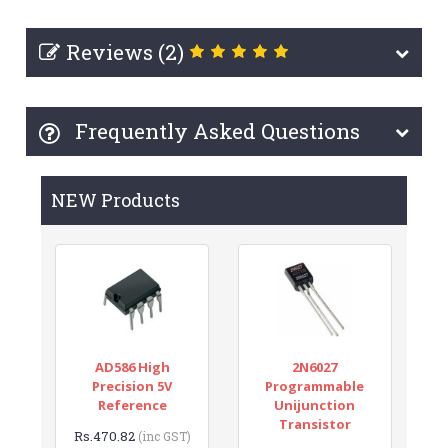
Reviews (2)
Frequently Asked Questions
NEW Products
AD586 High
2N6027
Precision 5V
Programmable
Reference
Unijunction
Transistor
Rs.470.82
(inc GST)