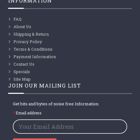
INFORMATION
FAQ
About Us
Shipping & Return
Privacy Policy
Terms & Conditions
Payment Information
Contact Us
Specials
Site Map
JOIN OUR MAILING LIST
Get bits and bytes of noise free Information
Email address