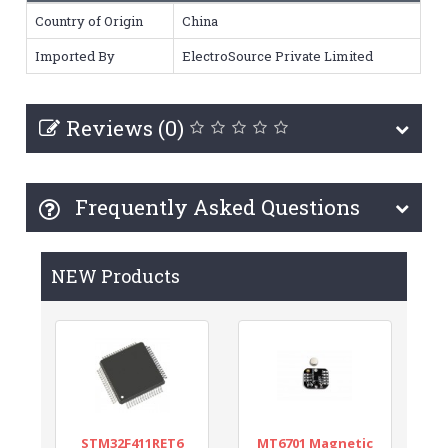
Country of Origin
China
Imported By
ElectroSource Private Limited
Reviews (0)
Frequently Asked Questions
NEW Products
STM32F411RET6
MT6701 Magnetic