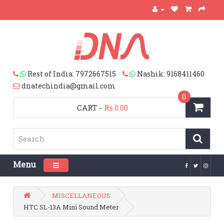
Rest of India: 7972667515
Nashik: 9168411460
dnatechindia@gmail.com
0
CART
-
Rs.0.00
Menu
Toggle navigation
MISCELLANEOUS
HTC SL-13A Mini Sound Meter