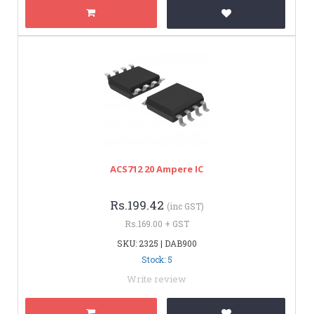
ACS712 20 Ampere IC
Rs.199.42
(inc GST)
Rs.169.00 + GST
SKU: 2325 | DAB900
Stock: 5
Write review