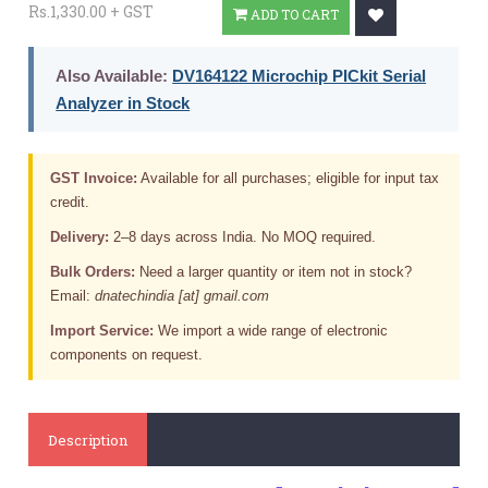
Rs.1,330.00 + GST
ADD TO CART
Also Available:
DV164122 Microchip PICkit Serial
Analyzer in Stock
GST Invoice:
Available for all purchases; eligible for input tax
credit.
Delivery:
2–8 days across India. No MOQ required.
Bulk Orders:
Need a larger quantity or item not in stock?
Email:
dnatechindia [at] gmail.com
Import Service:
We import a wide range of electronic
components on request.
Description