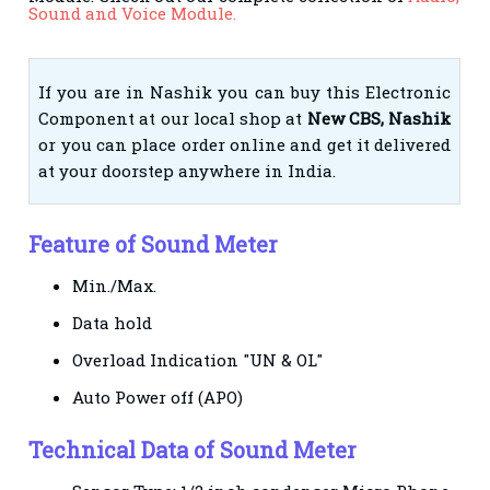
Sound and Voice Module.
If you are in Nashik you can buy this Electronic
Component at our local shop at
New CBS, Nashik
or you can place order online and get it delivered
at your doorstep anywhere in India.
Feature of Sound Meter
Min./Max.
Data hold
Overload Indication "UN & OL"
Auto Power off (APO)
Technical Data of Sound Meter