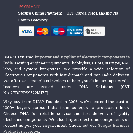
PAYMENT
Secure Online Payment – UPI, Cards, Net Banking via
Paytm Gateway
DNA is a trusted
importer and supplier of electronic components in
India
, serving engineering students, hobbyists, OEMs, startups, R&D
labs, and system integrators. We provide a wide selection of
Electronic Components with fast dispatch and pan-India delivery.
We offer GST-compliant invoices to help you claim tax input credit.
Invoices are issued under DNA Solutions (GST
No: 27BGPPS9522M1ZF).
Why buy from DNA? Founded in 2006, we’ve earned the trust of
1000+ buyers across India from colleges to production lines.
Choose DNA for reliable service and fast delivery of quality
electronic components. We also Import electronic components on
request as per your requirement. Check out our
Google Business
Profile for reviews
.