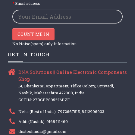
Email address
COUNT ME IN
No Noise(spam) only Information
GET IN TOUCH
DNA Solutions || Online Electronic Components
Shop
14, Dhanlaxmi Appartment, Tidke Colony, Untwadi,
Nashik, Maharashtra 422008, India
GSTIN: 27BGPPS9522M1ZF
Neha (Rest of India): 7972667515, 8412906903
Aditi (Nashik): 9168411460
dnatechindia@gmail.com