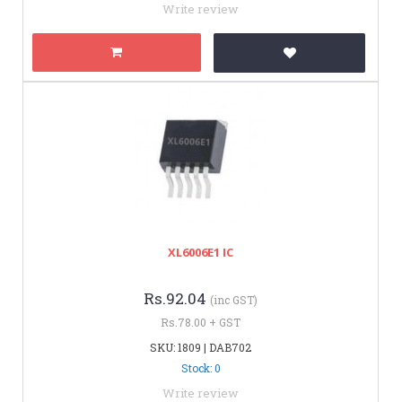
Write review
XL6006E1 IC
Rs.92.04
(inc GST)
Rs.78.00 + GST
SKU: 1809 | DAB702
Stock: 0
Write review