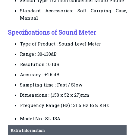
Sensor Type: 1/2 inch condenser Micro Phone
Standard Accessories: Soft Carrying Case,
Manual
Specifications of Sound Meter
Type of Product : Sound Level Meter
Range : 30-130dB
Resolution : 0.1dB
Accuracy : ±1.5 dB
Sampling time : Fast / Slow
Dimensions : (150 x 52 x 27)mm
Frequency Range (Hz) : 31.5 Hz to 8 KHz
Model No : SL-13A
Extra Information