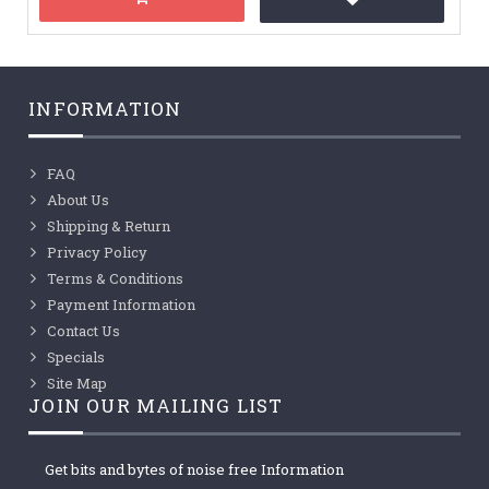
INFORMATION
FAQ
About Us
Shipping & Return
Privacy Policy
Terms & Conditions
Payment Information
Contact Us
Specials
Site Map
JOIN OUR MAILING LIST
Get bits and bytes of noise free Information