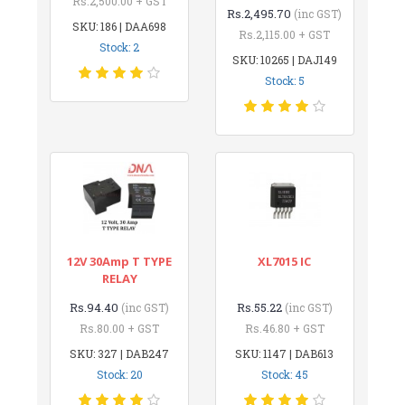
Rs.2,500.00 + GST
Rs.2,495.70
(inc GST)
SKU: 186 | DAA698
Rs.2,115.00 + GST
Stock: 2
SKU: 10265 | DAJ149
Stock: 5
12V 30Amp T TYPE
XL7015 IC
RELAY
Rs.94.40
Rs.55.22
(inc GST)
(inc GST)
Rs.80.00 + GST
Rs.46.80 + GST
SKU: 327 | DAB247
SKU: 1147 | DAB613
Stock: 20
Stock: 45