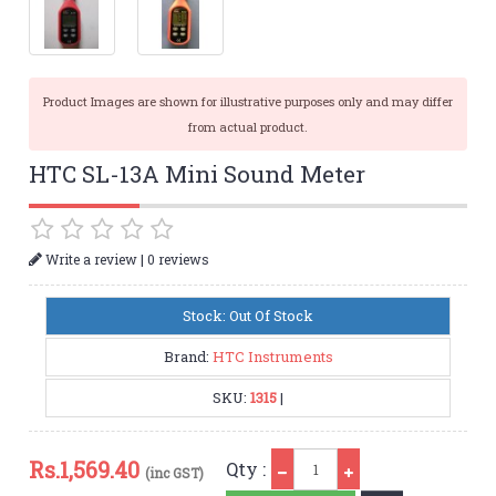
Product Images are shown for illustrative purposes only and may differ
from actual product.
HTC SL-13A Mini Sound Meter
|
Write a review
0 reviews
Stock: Out Of Stock
Brand:
HTC Instruments
SKU:
1315
|
Qty
Rs.
1,569.40
Qty :
(inc GST)