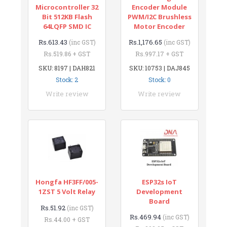
Microcontroller 32
Encoder Module
Bit 512KB Flash
PWM/I2C Brushless
64LQFP SMD IC
Motor Encoder
Rs.613.43
Rs.1,176.65
(inc GST)
(inc GST)
Rs.519.86 + GST
Rs.997.17 + GST
SKU: 8197 | DAH821
SKU: 10753 | DAJ845
Stock: 2
Stock: 0
Write review
Write review
Hongfa HF3FF/005-
ESP32s IoT
1ZST 5 Volt Relay
Development
Board
Rs.51.92
(inc GST)
Rs.469.94
(inc GST)
Rs.44.00 + GST