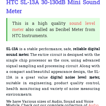
HTC SL-13A 30-130dB Mini Sound
Meter
This is a high quality
sound level
meter
also called as Decibel Meter from
HTC Instruments.
SL-13A
is a stable performance, safe,
reliable digital
sound meter.
The entire circuit is designed with the
single chip processor as the core, using advanced
signal sampling and processing circuit. Along with
a compact and beautiful appearance design, the SL-
13A is a great value
digital noise level meter,
suitable in engineering, product quality control,
health monitoring and variety of noise measuring
environments.
We have Various sizes of Audio, Sound and Voice
Module. Check out our complete collection of
Audio,