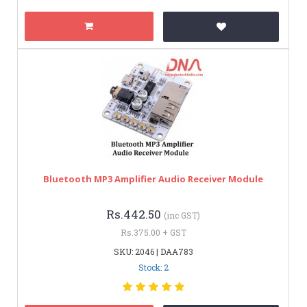
Bluetooth MP3 Amplifier Audio Receiver Module
Rs.442.50
(inc GST)
Rs.375.00 + GST
SKU: 2046 | DAA783
Stock: 2