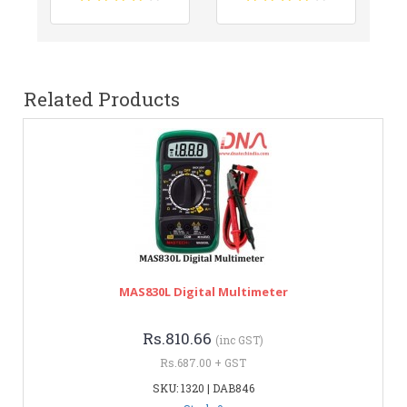
Related Products
MAS830L Digital Multimeter
Rs.810.66
(inc GST)
Rs.687.00 + GST
SKU: 1320 | DAB846