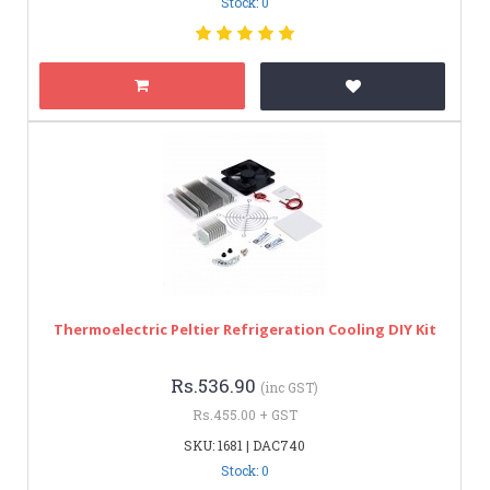
Stock: 0
Thermoelectric Peltier Refrigeration Cooling DIY Kit
Rs.536.90
(inc GST)
Rs.455.00 + GST
SKU: 1681 | DAC740
Stock: 0