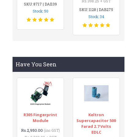
Rs.398.25 + GST
SKU: 8717 | DAI139
SKU: 1128 | DAB275
Stock: 50
Stock: 34
Have You Seen
R305 Fingerprint
Keltron
Module
Supercapacitor 500
Farad 2.7 Volts
Rs.2,950.00
(inc GST)
EDLC