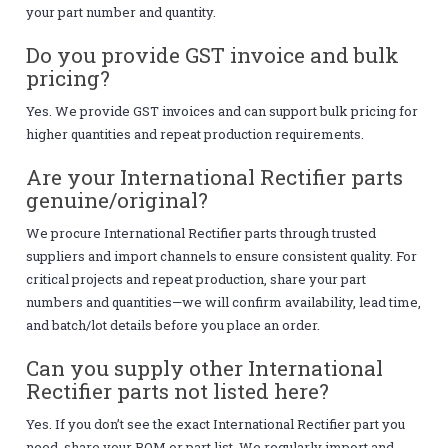
your part number and quantity.
Do you provide GST invoice and bulk
pricing?
Yes. We provide GST invoices and can support bulk pricing for
higher quantities and repeat production requirements.
Are your International Rectifier parts
genuine/original?
We procure International Rectifier parts through trusted
suppliers and import channels to ensure consistent quality. For
critical projects and repeat production, share your part
numbers and quantities—we will confirm availability, lead time,
and batch/lot details before you place an order.
Can you supply other International
Rectifier parts not listed here?
Yes. If you don’t see the exact International Rectifier part you
need, share your BOM or part list. We regularly import and