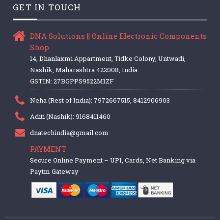
GET IN TOUCH
DNA Solutions || Online Electronic Components
Shop
14, Dhanlaxmi Appartment, Tidke Colony, Untwadi,
Nashik, Maharashtra 422008, India
GSTIN: 27BGPPS9522M1ZF
Neha (Rest of India): 7972667515, 8412906903
Aditi (Nashik): 9168411460
dnatechindia@gmail.com
PAYMENT
Secure Online Payment – UPI, Cards, Net Banking via
Paytm Gateway