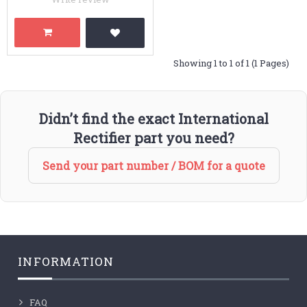
Showing 1 to 1 of 1 (1 Pages)
Didn’t find the exact International
Rectifier part you need?
Send your part number / BOM for a quote
INFORMATION
FAQ