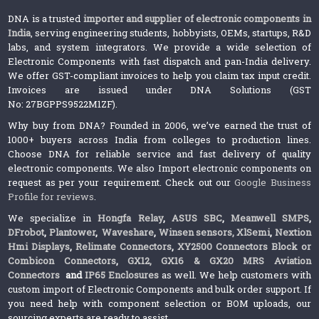
DNA is a trusted
importer and supplier of electronic components in
India
, serving engineering students, hobbyists, OEMs, startups, R&D
labs, and system integrators. We provide a wide selection of
Electronic Components with fast dispatch and pan-India delivery.
We offer GST-compliant invoices to help you claim tax input credit.
Invoices are issued under DNA Solutions (GST
No: 27BGPPS9522M1ZF).
Why buy from DNA? Founded in 2006, we’ve earned the trust of
1000+ buyers across India from colleges to production lines.
Choose DNA for reliable service and fast delivery of quality
electronic components. We also Import electronic components on
request as per your requirement. Check out our
Google Business
Profile for reviews
.
We specialize in
Hongfa Relay
,
ASUS SBC
,
Meanwell SMPS
,
DFrobot
,
Plantower
,
Waveshare
,
Winsen sensors,
XlSemi
,
Nextion
Hmi Displays
,
Relimate Connectors
,
XY2500 Connectors Block or
Combicon Connectors
,
GX12, GX16 & GX20 MRS Aviation
Connectors
and
IP65 Enclosures
as well. We help customers with
custom import of Electronic Components and bulk order support. If
you need help with component selection or BOM uploads, our
sourcing experts are ready to assist.