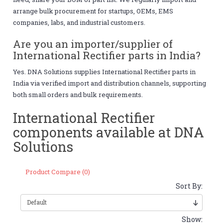
arrange bulk procurement for startups, OEMs, EMS
companies, labs, and industrial customers.
Are you an importer/supplier of
International Rectifier parts in India?
Yes. DNA Solutions supplies International Rectifier parts in
India via verified import and distribution channels, supporting
both small orders and bulk requirements.
International Rectifier
components available at DNA
Solutions
Product Compare (0)
Sort By:
Show: