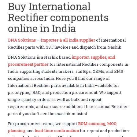
Buy International
Rectifier components
online in India
DNA Solutions
—
Importer & all India supplier
of International
Rectifier parts with GST invoices and dispatch from Nashik
DNA Solutions is a Nashik based
importer, supplier, and
procurement partner
for International Rectifier components in
India. supporting students,makers, startups, OEMs, and EMS
companies across India. Here you’ll find our range of
International Rectifier parts available in India—suitable for
prototyping, R&D, and production procurement. We support
single-quantity orders as well as bulk and repeat
requirements, and can source additional International Rectifier
parts if you don’t see the exact item listed.
For procurement teams, we support
BOM sourcing
,
MOQ
planning
, and
lead-time confirmation
for repeat and production