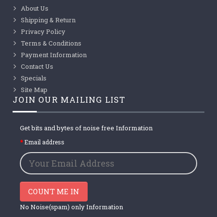
About Us
Shipping & Return
Privacy Policy
Terms & Conditions
Payment Information
Contact Us
Specials
Site Map
JOIN OUR MAILING LIST
Get bits and bytes of noise free Information
Email address
COUNT ME IN
No Noise(spam) only Information