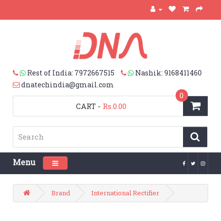
Rest of India: 7972667515
Nashik: 9168411460
dnatechindia@gmail.com
0
CART
-
Rs.0.00
Menu
Toggle navigation
Brand
International Rectifier