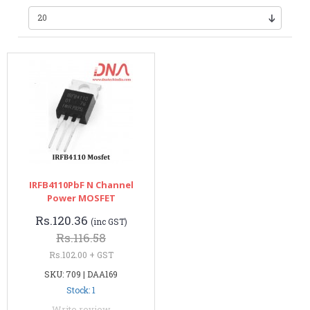
IRFB4110PbF N Channel
Power MOSFET
Rs.120.36
(inc GST)
Rs.116.58
Rs.102.00 + GST
SKU: 709 | DAA169
Stock: 1
Write review