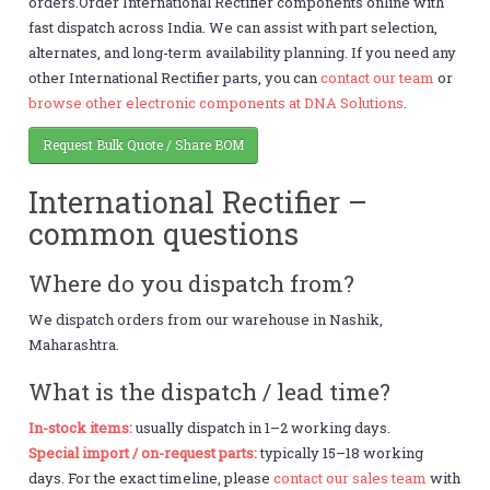
orders.Order International Rectifier components online with
fast dispatch across India. We can assist with part selection,
alternates, and long-term availability planning. If you need any
other International Rectifier parts, you can
contact our team
or
browse other electronic components at DNA Solutions
.
Request Bulk Quote / Share BOM
International Rectifier –
common questions
Where do you dispatch from?
We dispatch orders from our warehouse in Nashik,
Maharashtra.
What is the dispatch / lead time?
In-stock items:
usually dispatch in 1–2 working days.
Special import / on-request parts:
typically 15–18 working
days. For the exact timeline, please
contact our sales team
with