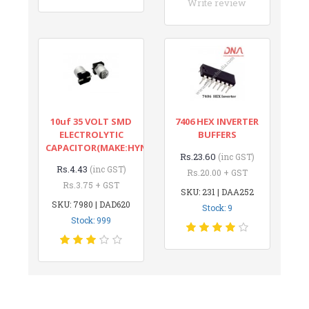
Write review
10uf 35 VOLT SMD
7406 HEX INVERTER
ELECTROLYTIC
BUFFERS
CAPACITOR(MAKE:HYNCDZ)
Rs.23.60
(inc GST)
Rs.4.43
(inc GST)
Rs.20.00 + GST
Rs.3.75 + GST
SKU: 231 | DAA252
SKU: 7980 | DAD620
Stock: 9
Stock: 999