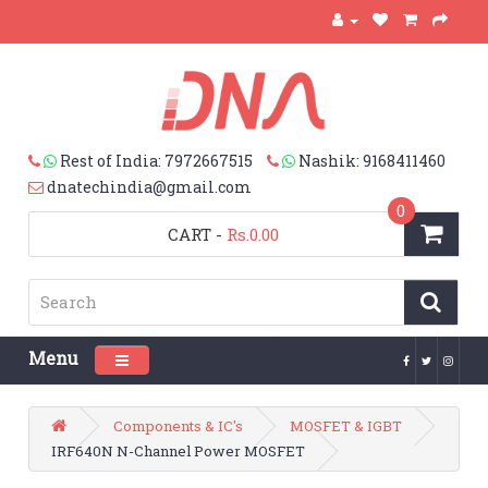
Rest of India: 7972667515
Nashik: 9168411460
dnatechindia@gmail.com
0
CART
-
Rs.0.00
Menu
Toggle navigation
Components & IC's
MOSFET & IGBT
IRF640N N-Channel Power MOSFET