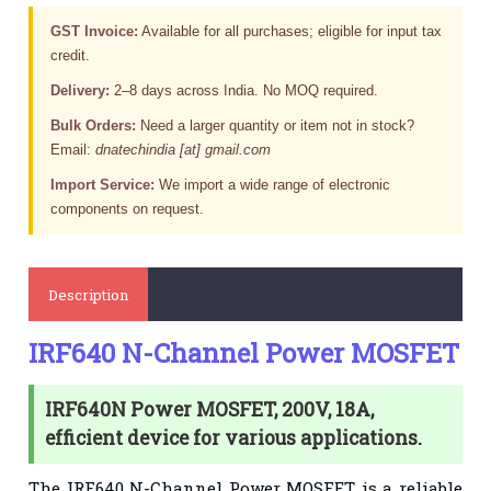
GST Invoice:
Available for all purchases; eligible for input tax
credit.
Delivery:
2–8 days across India. No MOQ required.
Bulk Orders:
Need a larger quantity or item not in stock?
Email:
dnatechindia [at] gmail.com
Import Service:
We import a wide range of electronic
components on request.
Description
IRF640 N-Channel Power MOSFET
IRF640N Power MOSFET, 200V, 18A,
efficient device for various applications.
The
IRF640 N-Channel Power MOSFET
is a reliable