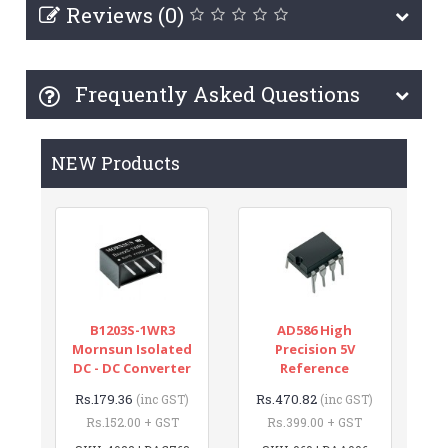
Reviews (0)
Frequently Asked Questions
NEW Products
B1203S-1WR3
AD586 High
Mornsun Isolated
Precision 5V
DC - DC Converter
Reference
Rs.179.36
Rs.470.82
(inc GST)
(inc GST)
Rs.152.00 + GST
Rs.399.00 + GST