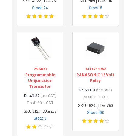
SKU: 4022 | DAG763
SKU: 969 | DAA006
Stock: 24
Stock: 5
2N6027
ALDP112W
Programmable
PANASONIC 12 Volt
Unijunction
Relay
Transistor
Rs.59.00
(inc GST)
Rs.49.32
(inc GST)
Rs.50.00 + GST
Rs.41.80 + GST
SKU: 10209 | DAI760
SKU: 1121 | DAA288
Stock: 100
Stock: 1