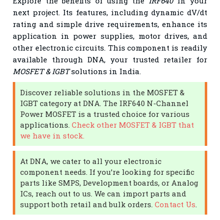
Explore the benefits of using the
IRF640
in your
next project. Its features, including dynamic dV/dt
rating and simple drive requirements, enhance its
application in power supplies, motor drives, and
other electronic circuits. This component is readily
available through DNA, your trusted retailer for
MOSFET & IGBT
solutions in India.
Discover reliable solutions in the MOSFET &
IGBT category at DNA. The IRF640 N-Channel
Power MOSFET is a trusted choice for various
applications.
Check other MOSFET & IGBT that
we have in stock.
At DNA, we cater to all your electronic
component needs. If you’re looking for specific
parts like SMPS, Development boards, or Analog
ICs, reach out to us. We can import parts and
support both retail and bulk orders.
Contact Us
.