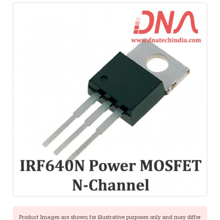
Product Images are shown for illustrative purposes only and may differ