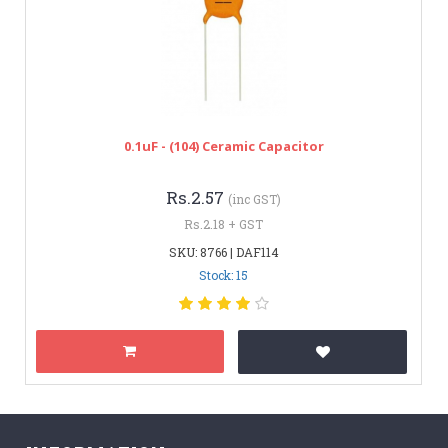
0.1uF - (104) Ceramic Capacitor
Rs.2.57
(inc GST)
Rs.2.18 + GST
SKU: 8766 | DAF114
Stock: 15