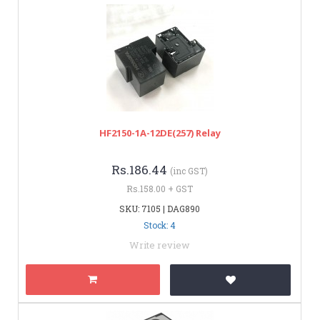
HF2150-1A-12DE(257) Relay
Rs.186.44
(inc GST)
Rs.158.00 + GST
SKU: 7105 | DAG890
Stock: 4
Write review