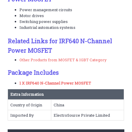
Power management circuits
Motor drives
Switching power supplies
Industrial automation systems
Related Links for IRF640 N-Channel
Power MOSFET
Other Products from MOSFET & IGBT Category
Package Includes
1 X IRF640 N-Channel Power MOSFET
Extra Information
Country of Origin
China
Imported By
ElectroSource Private Limited