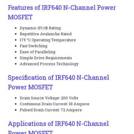
Features of IRF640 N-Channel Power
MOSFET
Dynamic dV/dt Rating
Repetitive Avalanche Rated
175 °C Operating Temperature
Fast Switching
Ease of Paralleling
Simple Drive Requirements
Advanced Process Technology
Specification of IRF640 N-Channel
Power MOSFET
Drain Source Voltage: 200 Volts
Continuous Drain Current: 18 Ampere
Pulsed Drain Current: 72 Ampere
Applications of IRF640 N-Channel
Power MOSFET