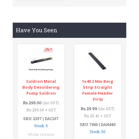
Have You Seen
Soldron Metal
1x40 2 Mm Berg
Body Desoldering
Strip Straight
Pump Soldron
Female Header
Strip
Rs.295.00
(inc GST)
Rs.29.99
(inc GST)
Rs.250.00 + GST
Rs.25.41 + GST
SKU: 2357 | DAC107
SKU: 7860 | DAH480
Stock: 5
Stock: 50
Write review