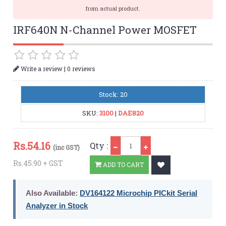
from actual product.
IRF640N N-Channel Power MOSFET
|
Write a review
0 reviews
Stock: 20
SKU:
3100
|
DAE820
Qty
Rs.
54.16
Qty :
(inc GST)
Rs.45.90 + GST
ADD TO CART
Also Available:
DV164122 Microchip PICkit Serial
Analyzer in Stock