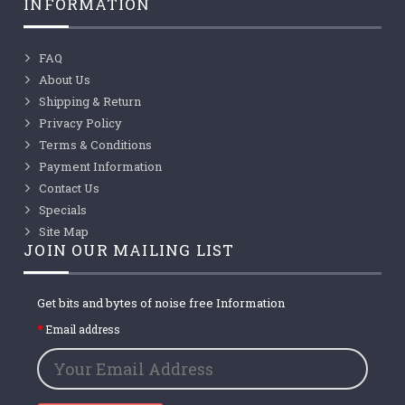
INFORMATION
FAQ
About Us
Shipping & Return
Privacy Policy
Terms & Conditions
Payment Information
Contact Us
Specials
Site Map
JOIN OUR MAILING LIST
Get bits and bytes of noise free Information
Email address