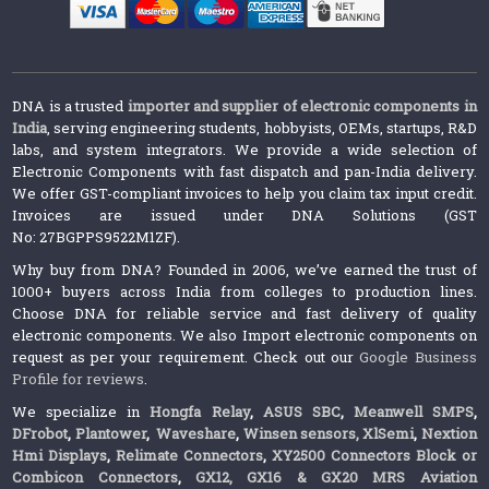
DNA is a trusted
importer and supplier of electronic components in
India
, serving engineering students, hobbyists, OEMs, startups, R&D
labs, and system integrators. We provide a wide selection of
Electronic Components with fast dispatch and pan-India delivery.
We offer GST-compliant invoices to help you claim tax input credit.
Invoices are issued under DNA Solutions (GST
No: 27BGPPS9522M1ZF).
Why buy from DNA? Founded in 2006, we’ve earned the trust of
1000+ buyers across India from colleges to production lines.
Choose DNA for reliable service and fast delivery of quality
electronic components. We also Import electronic components on
request as per your requirement. Check out our
Google Business
Profile for reviews
.
We specialize in
Hongfa Relay
,
ASUS SBC
,
Meanwell SMPS
,
DFrobot
,
Plantower
,
Waveshare
,
Winsen sensors,
XlSemi
,
Nextion
Hmi Displays
,
Relimate Connectors
,
XY2500 Connectors Block or
Combicon Connectors
,
GX12, GX16 & GX20 MRS Aviation