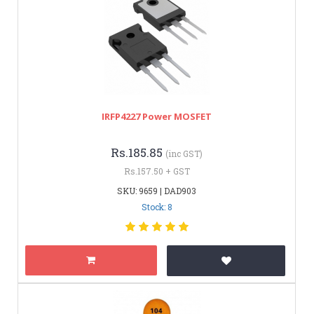
IRFP4227 Power MOSFET
Rs.185.85
(inc GST)
Rs.157.50 + GST
SKU: 9659 | DAD903
Stock: 8