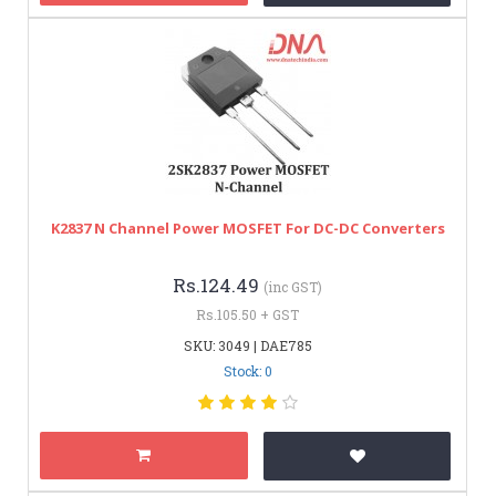
K2837 N Channel Power MOSFET For DC-DC Converters
Rs.124.49
(inc GST)
Rs.105.50 + GST
SKU: 3049 | DAE785
Stock: 0