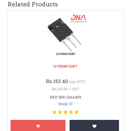
Related Products
G15N60 IGBT
Rs.153.40
(inc GST)
Rs.130.00 + GST
SKU: 609 | DAA405
Stock: 15