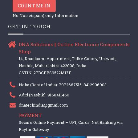
COUNT ME IN
No Noise(spam) only Information
GET IN TOUCH
DNA Solutions || Online Electronic Components
Shop
14, Dhanlaxmi Appartment, Tidke Colony, Untwadi,
Nashik, Maharashtra 422008, India
GSTIN: 27BGPPS9522M1ZF
Neha (Rest of India): 7972667515, 8412906903
Aditi (Nashik): 9168411460
dnatechindia@gmail.com
PAYMENT
Secure Online Payment – UPI, Cards, Net Banking via
Paytm Gateway