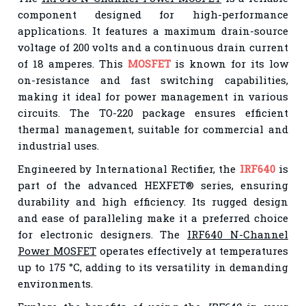
component designed for high-performance
applications. It features a maximum drain-source
voltage of 200 volts and a continuous drain current
of 18 amperes. This
MOSFET
is known for its low
on-resistance and fast switching capabilities,
making it ideal for power management in various
circuits. The TO-220 package ensures efficient
thermal management, suitable for commercial and
industrial uses.
Engineered by International Rectifier, the
IRF640
is
part of the advanced HEXFET® series, ensuring
durability and high efficiency. Its rugged design
and ease of paralleling make it a preferred choice
for electronic designers. The
IRF640 N-Channel
Power MOSFET
operates effectively at temperatures
up to 175 °C, adding to its versatility in demanding
environments.