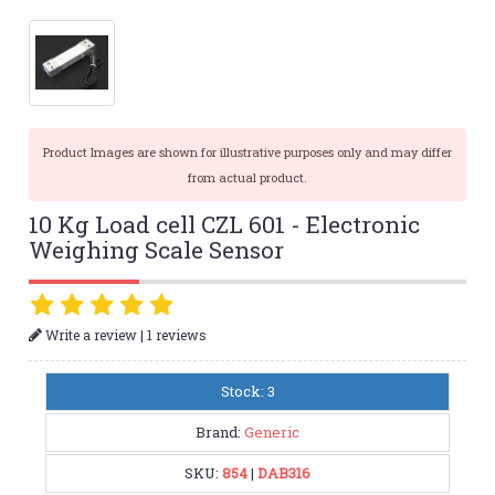
Product Images are shown for illustrative purposes only and may differ
from actual product.
10 Kg Load cell CZL 601 - Electronic
Weighing Scale Sensor
|
Write a review
1 reviews
Stock: 3
Brand:
Generic
SKU:
854
|
DAB316