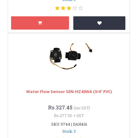
Water Flow Sensor SEN-HZ43WA (3/4" PVC)
Rs.327.45
(inc GST)
Rs.277.50 + GST
SKU: 9744 | DAH416
Stock: 3