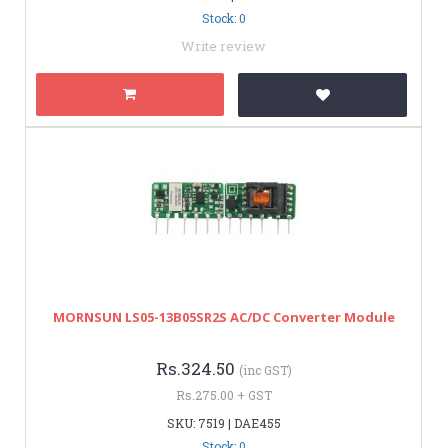
Stock: 0
Write review
MORNSUN LS05-13B05SR2S AC/DC Converter Module
Rs.324.50
(inc GST)
Rs.275.00 + GST
SKU: 7519 | DAE455
Stock: 0