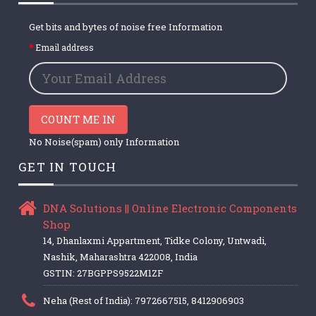
Get bits and bytes of noise free Information
Email address
COUNT ME IN
No Noise(spam) only Information
GET IN TOUCH
DNA Solutions || Online Electronic Components
Shop
14, Dhanlaxmi Appartment, Tidke Colony, Untwadi,
Nashik, Maharashtra 422008, India
GSTIN: 27BGPPS9522M1ZF
Neha (Rest of India): 7972667515, 8412906903