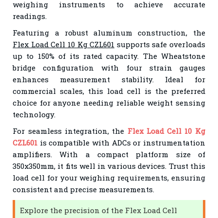
weighing instruments to achieve accurate
readings.
Featuring a robust aluminum construction, the
Flex Load Cell 10 Kg CZL601
supports safe overloads
up to 150% of its rated capacity. The Wheatstone
bridge configuration with four strain gauges
enhances measurement stability. Ideal for
commercial scales, this load cell is the preferred
choice for anyone needing reliable weight sensing
technology.
For seamless integration, the
Flex Load Cell 10 Kg
CZL601
is compatible with ADCs or instrumentation
amplifiers. With a compact platform size of
350x350mm, it fits well in various devices. Trust this
load cell for your weighing requirements, ensuring
consistent and precise measurements.
Explore the precision of the Flex Load Cell