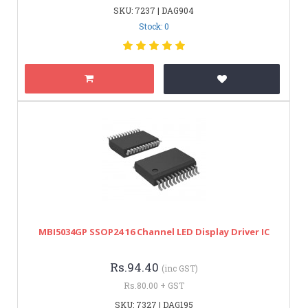
SKU: 7237 | DAG904
Stock: 0
MBI5034GP SSOP24 16 Channel LED Display Driver IC
Rs.94.40
(inc GST)
Rs.80.00 + GST
SKU: 7327 | DAG195