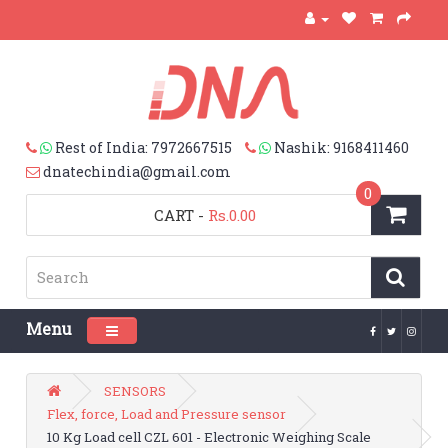
Rest of India: 7972667515
Nashik: 9168411460
dnatechindia@gmail.com
0
CART
-
Rs.0.00
Menu
Toggle navigation
SENSORS
Flex, force, Load and Pressure sensor
10 Kg Load cell CZL 601 - Electronic Weighing Scale