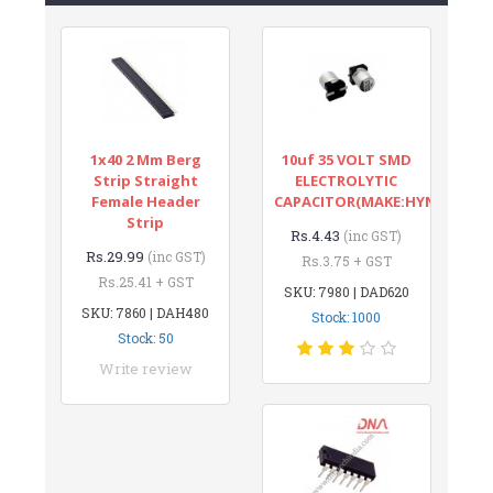
1x40 2 Mm Berg
10uf 35 VOLT SMD
Strip Straight
ELECTROLYTIC
Female Header
CAPACITOR(MAKE:HYNCDZ)
Strip
Rs.4.43
(inc GST)
Rs.29.99
(inc GST)
Rs.3.75 + GST
Rs.25.41 + GST
SKU: 7980 | DAD620
SKU: 7860 | DAH480
Stock: 1000
Stock: 50
Write review