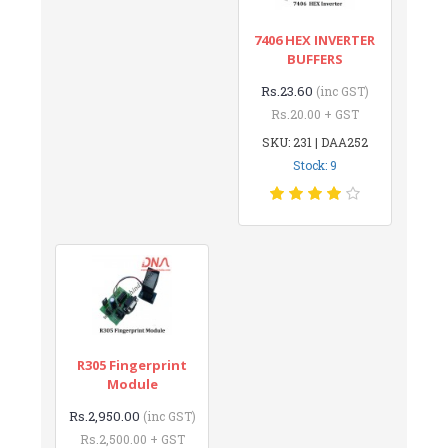
7406 HEX INVERTER
BUFFERS
Rs.23.60
(inc GST)
Rs.20.00 + GST
SKU: 231 | DAA252
Stock: 9
R305 Fingerprint
Module
Rs.2,950.00
(inc GST)
Rs.2,500.00 + GST