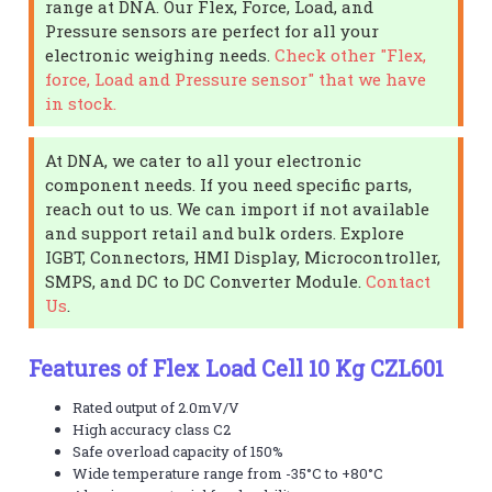
range at DNA. Our Flex, Force, Load, and
Pressure sensors are perfect for all your
electronic weighing needs.
Check other "Flex,
force, Load and Pressure sensor" that we have
in stock.
At DNA, we cater to all your electronic
component needs. If you need specific parts,
reach out to us. We can import if not available
and support retail and bulk orders. Explore
IGBT, Connectors, HMI Display, Microcontroller,
SMPS, and DC to DC Converter Module.
Contact
Us
.
Features of Flex Load Cell 10 Kg CZL601
Rated output of 2.0mV/V
High accuracy class C2
Safe overload capacity of 150%
Wide temperature range from -35°C to +80°C