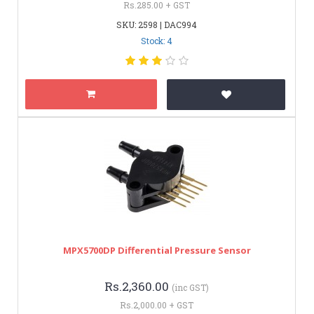
Rs.285.00 + GST
SKU: 2598 | DAC994
Stock: 4
MPX5700DP Differential Pressure Sensor
Rs.2,360.00
(inc GST)
Rs.2,000.00 + GST