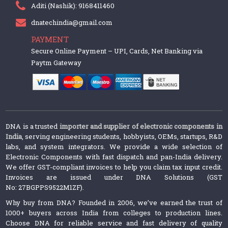
Aditi (Nashik): 9168411460
dnatechindia@gmail.com
PAYMENT
Secure Online Payment – UPI, Cards, Net Banking via
Paytm Gateway
DNA is a trusted
importer and supplier of electronic components in
India
, serving engineering students, hobbyists, OEMs, startups, R&D
labs, and system integrators. We provide a wide selection of
Electronic Components with fast dispatch and pan-India delivery.
We offer GST-compliant invoices to help you claim tax input credit.
Invoices are issued under DNA Solutions (GST
No: 27BGPPS9522M1ZF).
Why buy from DNA? Founded in 2006, we’ve earned the trust of
1000+ buyers across India from colleges to production lines.
Choose DNA for reliable service and fast delivery of quality