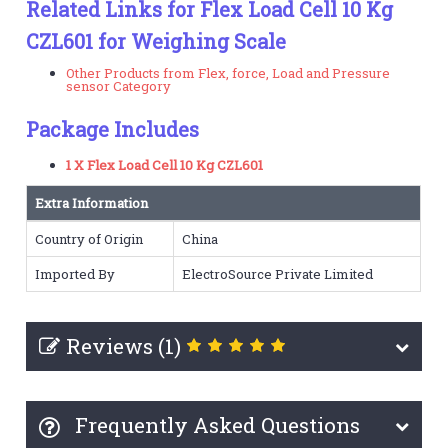
Related Links for Flex Load Cell 10 Kg
CZL601 for Weighing Scale
Other Products from Flex, force, Load and Pressure
sensor Category
Package Includes
1 X Flex Load Cell 10 Kg CZL601
Extra Information
Country of Origin
China
Imported By
ElectroSource Private Limited
Reviews (1)
Frequently Asked Questions