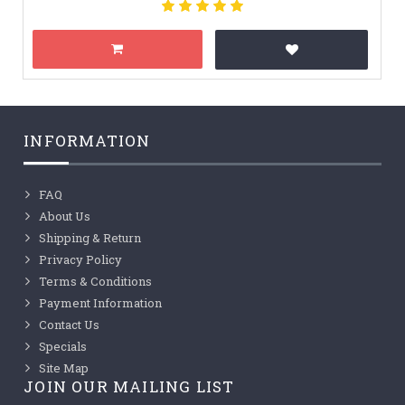
INFORMATION
FAQ
About Us
Shipping & Return
Privacy Policy
Terms & Conditions
Payment Information
Contact Us
Specials
Site Map
JOIN OUR MAILING LIST