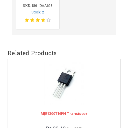
SKU: 186 | DAA698
Stock: 2
Related Products
MJE13007 NPN Transistor