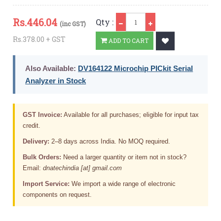
Qty
Rs.
446.04
Qty :
(inc GST)
Rs.378.00 + GST
ADD TO CART
Also Available:
DV164122 Microchip PICkit Serial
Analyzer in Stock
GST Invoice:
Available for all purchases; eligible for input tax
credit.
Delivery:
2–8 days across India. No MOQ required.
Bulk Orders:
Need a larger quantity or item not in stock?
Email:
dnatechindia [at] gmail.com
Import Service:
We import a wide range of electronic
components on request.