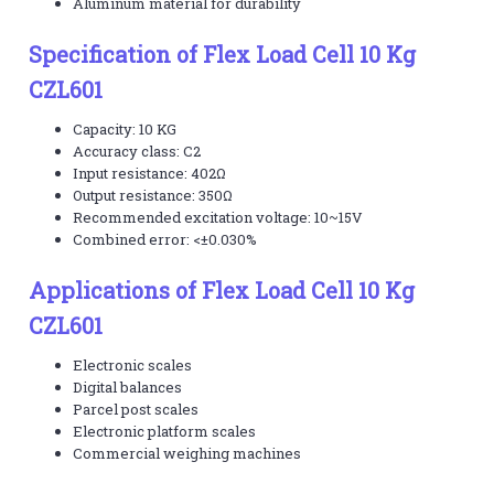
Aluminum material for durability
Specification of Flex Load Cell 10 Kg
CZL601
Capacity: 10 KG
Accuracy class: C2
Input resistance: 402Ω
Output resistance: 350Ω
Recommended excitation voltage: 10~15V
Combined error: <±0.030%
Applications of Flex Load Cell 10 Kg
CZL601
Electronic scales
Digital balances
Parcel post scales
Electronic platform scales
Commercial weighing machines