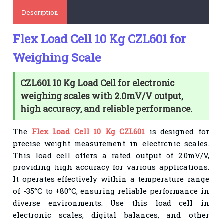
Description
Flex Load Cell 10 Kg CZL601 for
Weighing Scale
CZL601 10 Kg Load Cell for electronic
weighing scales with 2.0mV/V output,
high accuracy, and reliable performance.
The
Flex Load Cell 10 Kg CZL601
is designed for
precise weight measurement in electronic scales.
This load cell offers a rated output of 2.0mV/V,
providing high accuracy for various applications.
It operates effectively within a temperature range
of -35°C to +80°C, ensuring reliable performance in
diverse environments. Use this load cell in
electronic scales, digital balances, and other