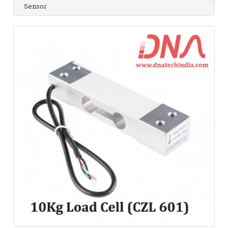
Sensor