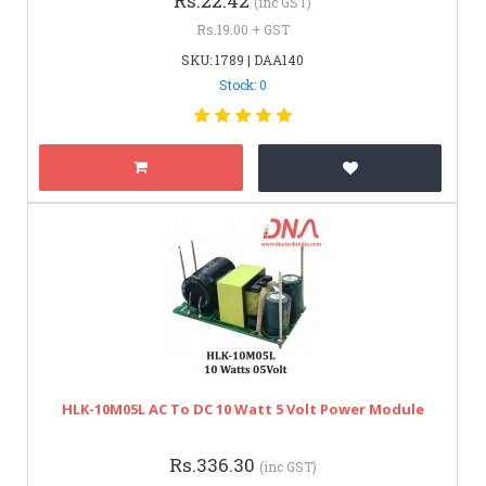
Rs.22.42
(inc GST)
Rs.19.00 + GST
SKU: 1789 | DAA140
Stock: 0
HLK-10M05L AC To DC 10 Watt 5 Volt Power Module
Rs.336.30
(inc GST)