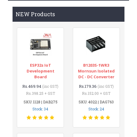
NEW Products
ESP32s IoT
B1203S-1WR3
Development
Mornsun Isolated
Board
DC - DC Converter
Rs.469.94
Rs.179.36
(inc GST)
(inc GST)
Rs.398.25 + GST
Rs.152.00 + GST
SKU: 1128 | DAB275
SKU: 4022 | DAG763
Stock: 34
Stock: 24