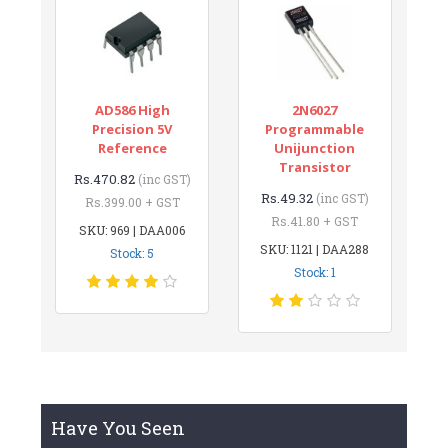
AD586 High
2N6027
Precision 5V
Programmable
Reference
Unijunction
Transistor
Rs.470.82
(inc GST)
Rs.49.32
(inc GST)
Rs.399.00 + GST
Rs.41.80 + GST
SKU: 969 | DAA006
SKU: 1121 | DAA288
Stock: 5
Stock: 1
Have You Seen