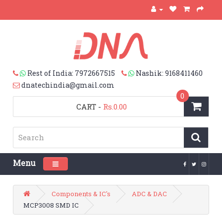
Rest of India: 7972667515
Nashik: 9168411460
dnatechindia@gmail.com
0
CART
-
Rs.0.00
Menu
Toggle navigation
Components & IC's
ADC & DAC
MCP3008 SMD IC