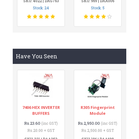
SKU: 4022 | DAG763
SKU: 969 | DAA006
Stock: 24
Stock: 5
Have You Seen
7406 HEX INVERTER
R305 Fingerprint
BUFFERS
Module
Rs.23.60
Rs.2,950.00
(inc GST)
(inc GST)
Rs.20.00 + GST
Rs.2,500.00 + GST
SKU: 231 | DAA252
SKU: 186 | DAA698