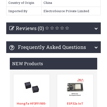
Country of Origin
China
Imported By
ElectroSource Private Limited
Reviews (0)
Frequently Asked Questions
NEW Products
Hongfa HF3FF/005-
ESP32s IoT