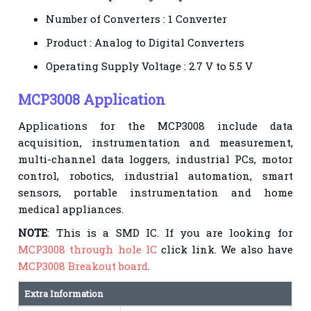
Number of Converters : 1 Converter
Product : Analog to Digital Converters
Operating Supply Voltage : 2.7 V to 5.5 V
MCP3008 Application
Applications for the MCP3008 include data
acquisition, instrumentation and measurement,
multi-channel data loggers, industrial PCs, motor
control, robotics, industrial automation, smart
sensors, portable instrumentation and home
medical appliances.
NOTE
: This is a SMD IC. If you are looking for
MCP3008 through hole IC
click link. We also have
MCP3008 Breakout board
.
Extra Information