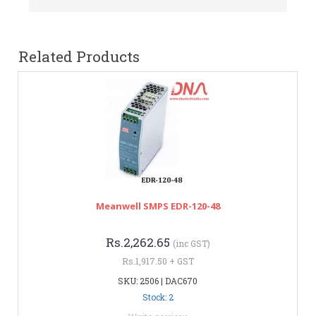
Related Products
Meanwell SMPS EDR-120-48
Rs.2,262.65
(inc GST)
Rs.1,917.50 + GST
SKU: 2506 | DAC670
Stock: 2