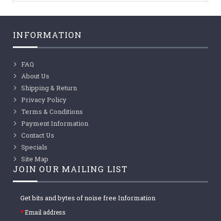
INFORMATION
FAQ
About Us
Shipping & Return
Privacy Policy
Terms & Conditions
Payment Information
Contact Us
Specials
Site Map
JOIN OUR MAILING LIST
Get bits and bytes of noise free Information
Email address