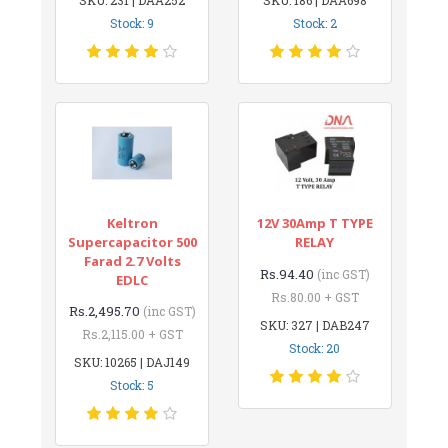
Stock: 9
Stock: 2
Keltron
12V 30Amp T TYPE
Supercapacitor 500
RELAY
Farad 2.7 Volts
Rs.94.40
(inc GST)
EDLC
Rs.80.00 + GST
Rs.2,495.70
(inc GST)
SKU: 327 | DAB247
Rs.2,115.00 + GST
Stock: 20
SKU: 10265 | DAJ149
Stock: 5