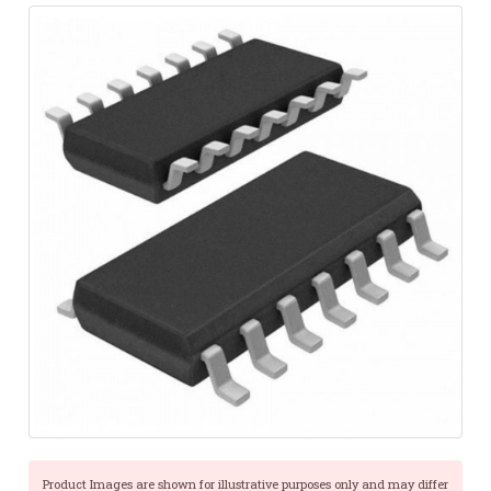
Product Images are shown for illustrative purposes only and may differ