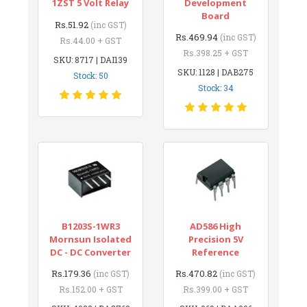
1ZST 5 Volt Relay
Development
Board
Rs.51.92
(inc GST)
Rs.469.94
(inc GST)
Rs.44.00 + GST
Rs.398.25 + GST
SKU: 8717 | DAI139
SKU: 1128 | DAB275
Stock: 50
Stock: 34
B1203S-1WR3
AD586 High
Mornsun Isolated
Precision 5V
DC - DC Converter
Reference
Rs.179.36
Rs.470.82
(inc GST)
(inc GST)
Rs.152.00 + GST
Rs.399.00 + GST