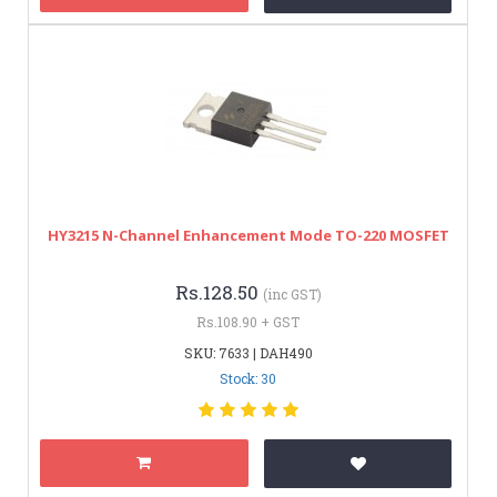
HY3215 N-Channel Enhancement Mode TO-220 MOSFET
Rs.128.50
(inc GST)
Rs.108.90 + GST
SKU: 7633 | DAH490
Stock: 30