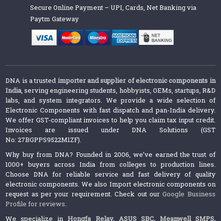
Secure Online Payment – UPI, Cards, Net Banking via
Paytm Gateway
DNA is a trusted
importer and supplier of electronic components in
India
, serving engineering students, hobbyists, OEMs, startups, R&D
labs, and system integrators. We provide a wide selection of
Electronic Components with fast dispatch and pan-India delivery.
We offer GST-compliant invoices to help you claim tax input credit.
Invoices are issued under DNA Solutions (GST
No: 27BGPPS9522M1ZF).
Why buy from DNA? Founded in 2006, we’ve earned the trust of
1000+ buyers across India from colleges to production lines.
Choose DNA for reliable service and fast delivery of quality
electronic components. We also Import electronic components on
request as per your requirement. Check out our
Google Business
Profile for reviews
.
We specialize in
Hongfa Relay
,
ASUS SBC
,
Meanwell SMPS
,