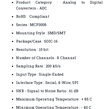
Product Category : Analog to Digital
Converters - ADC
RoHS : Compliant
Series : MCP3008
Mounting Style : SMD/SMT
Package/Case : SOIC-16
Resolution : 10 bit
Number of Channels : 8 Channel
Sampling Rate : 200 kS/s
Input Type : Single-Ended
Interface Type : Serial, 4-Wire, SPI
SNR - Signal to Noise Ratio : 61 dB
Maximum Operating Temperature : + 85 C
Minimum Operating Temperature : - 40 C