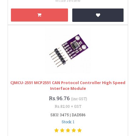
Write review
CJMCU-2551 MCP2551 CAN Protocol Controller High Speed
Interface Module
Rs.96.76
(inc GST)
Rs.82.00 + GST
SKU: 3475 | DAD586
Stock: 1