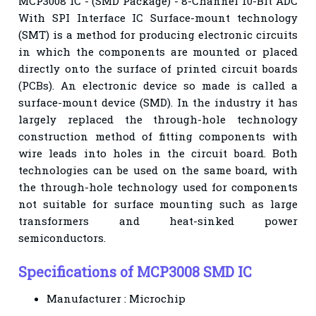
MCP3008 IC - (SMD Package) - 8-Channel 10-Bit ADC
With SPI Interface IC Surface-mount technology
(SMT) is a method for producing electronic circuits
in which the components are mounted or placed
directly onto the surface of printed circuit boards
(PCBs). An electronic device so made is called a
surface-mount device (SMD). In the industry it has
largely replaced the through-hole technology
construction method of fitting components with
wire leads into holes in the circuit board. Both
technologies can be used on the same board, with
the through-hole technology used for components
not suitable for surface mounting such as large
transformers and heat-sinked power
semiconductors.
Specifications of MCP3008 SMD IC
Manufacturer : Microchip