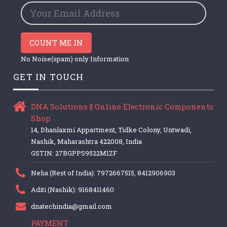
COUNT ME IN
No Noise(spam) only Information
GET IN TOUCH
DNA Solutions || Online Electronic Components
Shop
14, Dhanlaxmi Appartment, Tidke Colony, Untwadi,
Nashik, Maharashtra 422008, India
GSTIN: 27BGPPS9522M1ZF
Neha (Rest of India): 7972667515, 8412906903
Aditi (Nashik): 9168411460
dnatechindia@gmail.com
PAYMENT