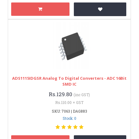
ADS1115IDGSR Analog To Digital Converters - ADC 16Bit
SMD IC
Rs.129.80
(inc GST)
Rs.110.00 + GST
SKU: 7063 | DAG883
Stock: 0