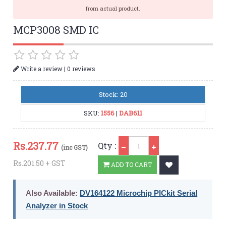
from actual product.
MCP3008 SMD IC
|
Write a review
0 reviews
Stock: 20
SKU:
1556
|
DAB611
Qty
Rs.
237.77
Qty :
(inc GST)
Rs.201.50 + GST
ADD TO CART
Also Available:
DV164122 Microchip PICkit Serial
Analyzer in Stock