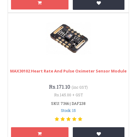
MAX30102 Heart Rate And Pulse Oximeter Sensor Module
Rs.171.10
(inc GST)
Rs.145.00 + GST
SKU: 7366 | DAF238
Stock: 15