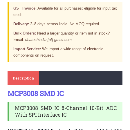
GST Invoice:
Available for all purchases; eligible for input tax
credit.
Delivery:
2–8 days across India. No MOQ required.
Bulk Orders:
Need a larger quantity or item not in stock?
Email:
dnatechindia [at] gmail.com
Import Service:
We import a wide range of electronic
components on request.
Description
MCP3008 SMD IC
MCP3008 SMD IC 8-Channel 10-Bit ADC
With SPI Interface IC