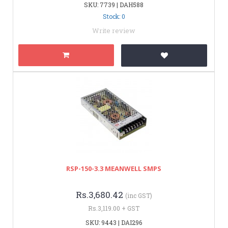
SKU: 7739 | DAH588
Stock: 0
Write review
RSP-150-3.3 MEANWELL SMPS
Rs.3,680.42
(inc GST)
Rs.3,119.00 + GST
SKU: 9443 | DAI296