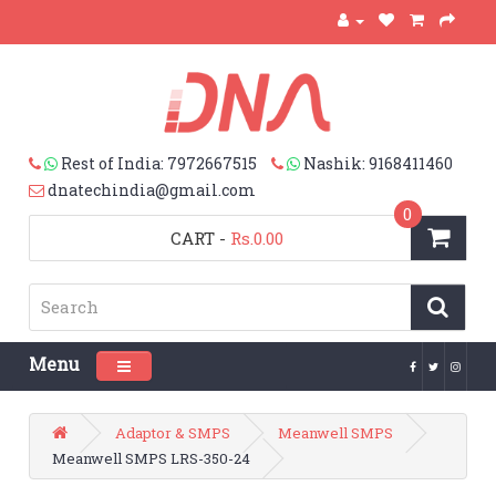
Rest of India: 7972667515
Nashik: 9168411460
dnatechindia@gmail.com
0
CART
-
Rs.0.00
Menu
Toggle navigation
Adaptor & SMPS
Meanwell SMPS
Meanwell SMPS LRS-350-24