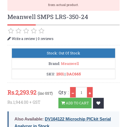
from actual product.
Meanwell SMPS LRS-350-24
|
Write a review
0 reviews
Stock: Out Of Stock
Brand:
Meanwell
SKU:
2501
|
DAC665
Qty
Rs.
2,293.92
Qty :
(inc GST)
Rs.1,944.00 + GST
ADD TO CART
Also Available:
DV164122 Microchip PICkit Serial
Analyzer in Stock