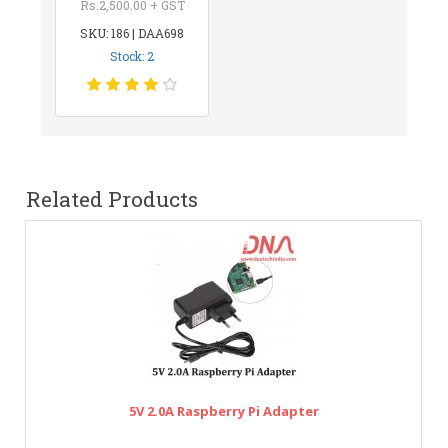
Rs.2,500.00 + GST
SKU: 186 | DAA698
Stock: 2
Related Products
5V 2.0A Raspberry Pi Adapter