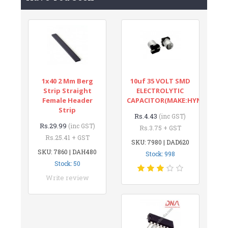
1x40 2 Mm Berg
10uf 35 VOLT SMD
Strip Straight
ELECTROLYTIC
Female Header
CAPACITOR(MAKE:HYNCDZ)
Strip
Rs.4.43
(inc GST)
Rs.29.99
(inc GST)
Rs.3.75 + GST
Rs.25.41 + GST
SKU: 7980 | DAD620
SKU: 7860 | DAH480
Stock: 998
Stock: 50
Write review