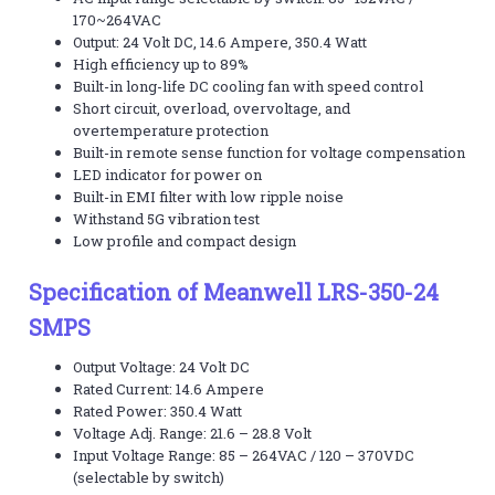
170~264VAC
Output: 24 Volt DC, 14.6 Ampere, 350.4 Watt
High efficiency up to 89%
Built-in long-life DC cooling fan with speed control
Short circuit, overload, overvoltage, and
overtemperature protection
Built-in remote sense function for voltage compensation
LED indicator for power on
Built-in EMI filter with low ripple noise
Withstand 5G vibration test
Low profile and compact design
Specification of Meanwell LRS-350-24
SMPS
Output Voltage: 24 Volt DC
Rated Current: 14.6 Ampere
Rated Power: 350.4 Watt
Voltage Adj. Range: 21.6 – 28.8 Volt
Input Voltage Range: 85 – 264VAC / 120 – 370VDC
(selectable by switch)