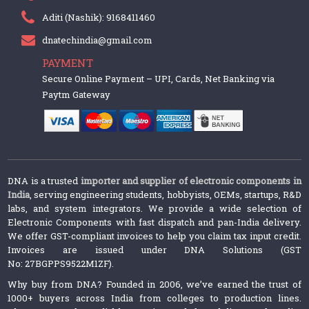
Aditi (Nashik): 9168411460
dnatechindia@gmail.com
PAYMENT
Secure Online Payment – UPI, Cards, Net Banking via
Paytm Gateway
DNA is a trusted
importer and supplier of electronic components in
India
, serving engineering students, hobbyists, OEMs, startups, R&D
labs, and system integrators. We provide a wide selection of
Electronic Components with fast dispatch and pan-India delivery.
We offer GST-compliant invoices to help you claim tax input credit.
Invoices are issued under DNA Solutions (GST
No: 27BGPPS9522M1ZF).
Why buy from DNA? Founded in 2006, we’ve earned the trust of
1000+ buyers across India from colleges to production lines.