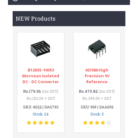
NEW Products
B1203S-1WR3
AD586 High
Mornsun Isolated
Precision 5V
DC - DC Converter
Reference
Rs.179.36
Rs.470.82
(inc GST)
(inc GST)
Rs.152.00 + GST
Rs.399.00 + GST
SKU: 4022 | DAG763
SKU: 969 | DAA006
Stock: 24
Stock: 5