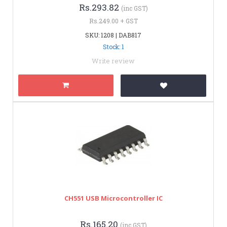
Rs.293.82
(inc GST)
Rs.249.00 + GST
SKU: 1208 | DAB817
Stock: 1
Write review
CH551 USB Microcontroller IC
Rs.165.20
(inc GST)