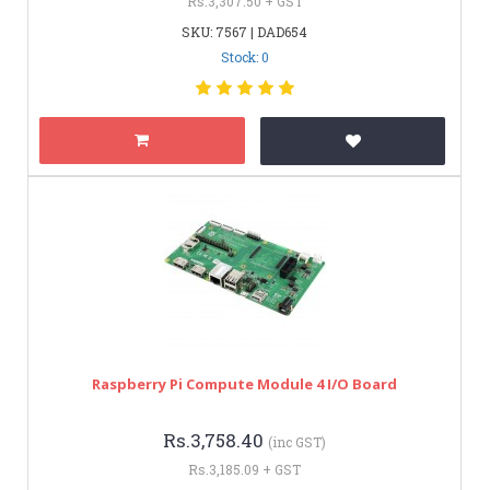
Rs.3,307.50 + GST
SKU: 7567 | DAD654
Stock: 0
Raspberry Pi Compute Module 4 I/O Board
Rs.3,758.40
(inc GST)
Rs.3,185.09 + GST