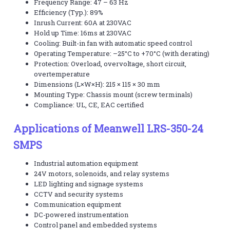
Frequency Range: 47 – 63 Hz
Efficiency (Typ.): 89%
Inrush Current: 60A at 230VAC
Hold up Time: 16ms at 230VAC
Cooling: Built-in fan with automatic speed control
Operating Temperature: –25°C to +70°C (with derating)
Protection: Overload, overvoltage, short circuit,
overtemperature
Dimensions (L×W×H): 215 × 115 × 30 mm
Mounting Type: Chassis mount (screw terminals)
Compliance: UL, CE, EAC certified
Applications of Meanwell LRS-350-24
SMPS
Industrial automation equipment
24V motors, solenoids, and relay systems
LED lighting and signage systems
CCTV and security systems
Communication equipment
DC-powered instrumentation
Control panel and embedded systems