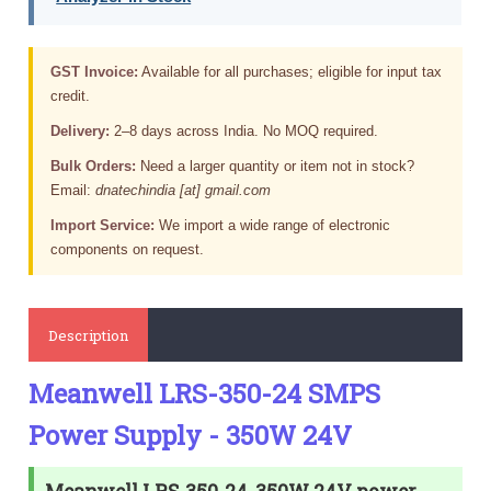
GST Invoice:
Available for all purchases; eligible for input tax
credit.
Delivery:
2–8 days across India. No MOQ required.
Bulk Orders:
Need a larger quantity or item not in stock?
Email:
dnatechindia [at] gmail.com
Import Service:
We import a wide range of electronic
components on request.
Description
Meanwell LRS-350-24 SMPS
Power Supply - 350W 24V