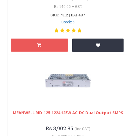
Rs.140.00 + GST
SKU: 7312 | DAF487
Stock: 5
MEANWELL RID-125-1224 125W AC-DC Dual Output SMPS
Rs.3,902.85
(inc GST)