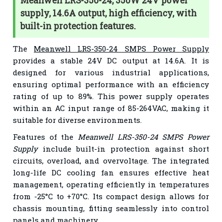
Meanwell LRS-350-24, 350W 24V power
supply, 14.6A output, high efficiency, with
built-in protection features.
The
Meanwell LRS-350-24 SMPS Power Supply
provides a stable 24V DC output at 14.6A. It is
designed for various industrial applications,
ensuring optimal performance with an efficiency
rating of up to 89%. This power supply operates
within an AC input range of 85-264VAC, making it
suitable for diverse environments.
Features of the
Meanwell LRS-350-24 SMPS Power
Supply
include built-in protection against short
circuits, overload, and overvoltage. The integrated
long-life DC cooling fan ensures effective heat
management, operating efficiently in temperatures
from -25°C to +70°C. Its compact design allows for
chassis mounting, fitting seamlessly into control
panels and machinery.