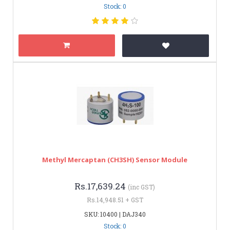
Stock: 0
Methyl Mercaptan (CH3SH) Sensor Module
Rs.17,639.24
(inc GST)
Rs.14,948.51 + GST
SKU: 10400 | DAJ340
Stock: 0