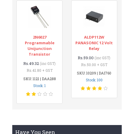
2N6027
ALDP112W
Programmable
PANASONIC 12 Volt
Unijunction
Relay
Transistor
Rs.59.00
(inc GST)
Rs.49.32
(inc GST)
Rs.50.00 + GST
Rs.41.80 + GST
SKU: 10209 | DAI760
SKU: 1121 | DAA288
Stock: 100
Stock: 1
Have You Seen