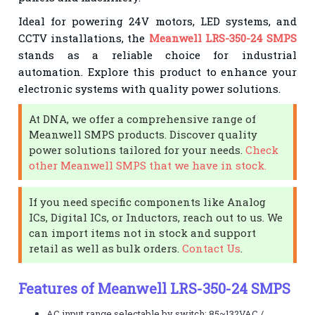
Ideal for powering 24V motors, LED systems, and
CCTV installations, the
Meanwell LRS-350-24 SMPS
stands as a reliable choice for industrial
automation. Explore this product to enhance your
electronic systems with quality power solutions.
At DNA, we offer a comprehensive range of
Meanwell SMPS products. Discover quality
power solutions tailored for your needs.
Check
other Meanwell SMPS that we have in stock.
If you need specific components like Analog
ICs, Digital ICs, or Inductors, reach out to us. We
can import items not in stock and support
retail as well as bulk orders.
Contact Us
.
Features of Meanwell LRS-350-24 SMPS
AC input range selectable by switch: 85~132VAC /