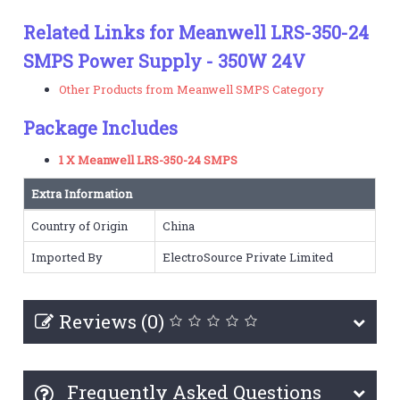
Related Links for Meanwell LRS-350-24
SMPS Power Supply - 350W 24V
Other Products from Meanwell SMPS Category
Package Includes
1 X Meanwell LRS-350-24 SMPS
Extra Information
Country of Origin
China
Imported By
ElectroSource Private Limited
Reviews (0)
Frequently Asked Questions