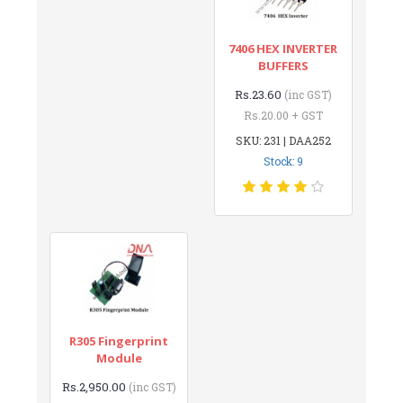
7406 HEX INVERTER
BUFFERS
Rs.23.60
(inc GST)
Rs.20.00 + GST
SKU: 231 | DAA252
Stock: 9
R305 Fingerprint
Module
Rs.2,950.00
(inc GST)