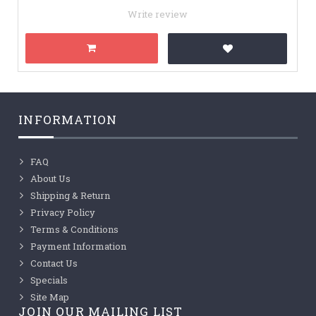
Write review
INFORMATION
FAQ
About Us
Shipping & Return
Privacy Policy
Terms & Conditions
Payment Information
Contact Us
Specials
Site Map
JOIN OUR MAILING LIST