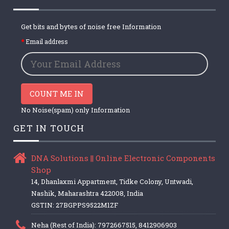
Get bits and bytes of noise free Information
Email address
COUNT ME IN
No Noise(spam) only Information
GET IN TOUCH
DNA Solutions || Online Electronic Components
Shop
14, Dhanlaxmi Appartment, Tidke Colony, Untwadi,
Nashik, Maharashtra 422008, India
GSTIN: 27BGPPS9522M1ZF
Neha (Rest of India): 7972667515, 8412906903