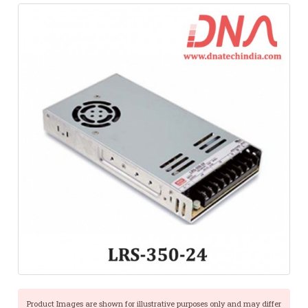
Product Images are shown for illustrative purposes only and may differ