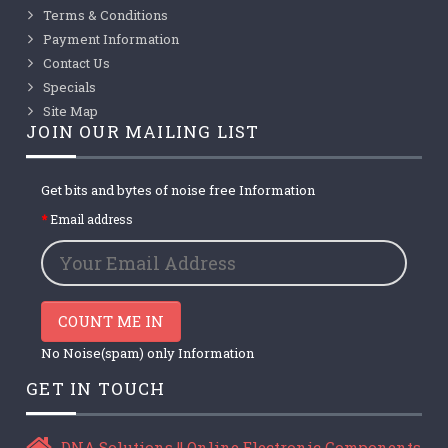
Terms & Conditions
Payment Information
Contact Us
Specials
Site Map
JOIN OUR MAILING LIST
Get bits and bytes of noise free Information
Email address
COUNT ME IN
No Noise(spam) only Information
GET IN TOUCH
DNA Solutions || Online Electronic Components