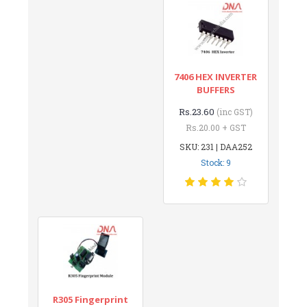
7406 HEX INVERTER
BUFFERS
Rs.23.60
(inc GST)
Rs.20.00 + GST
SKU: 231 | DAA252
Stock: 9
R305 Fingerprint