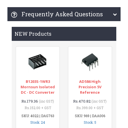
Frequently Asked Questions
NEW Products
B1203S-1WR3
AD586 High
Mornsun Isolated
Precision 5V
DC - DC Converter
Reference
Rs.179.36
Rs.470.82
(inc GST)
(inc GST)
Rs.152.00 + GST
Rs.399.00 + GST
SKU: 4022 | DAG763
SKU: 969 | DAA006
Stock: 24
Stock: 5