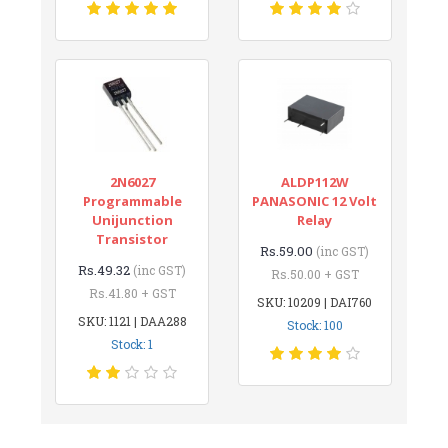
2N6027
ALDP112W
Programmable
PANASONIC 12 Volt
Unijunction
Relay
Transistor
Rs.59.00
(inc GST)
Rs.49.32
(inc GST)
Rs.50.00 + GST
Rs.41.80 + GST
SKU: 10209 | DAI760
SKU: 1121 | DAA288
Stock: 100
Stock: 1