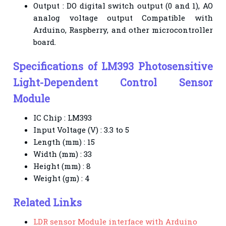
Output : DO digital switch output (0 and 1), AO
analog voltage output Compatible with
Arduino,
Raspberry, and other microcontroller
board.
Specifications of
LM393 Photosensitive
Light-Dependent Control Sensor
Module
IC Chip : LM393
Input Voltage (V) : 3.3 to 5
Length (mm) : 15
Width (mm) : 33
Height (mm) : 8
Weight (gm) : 4
Related Links
LDR sensor Module interface with Arduino