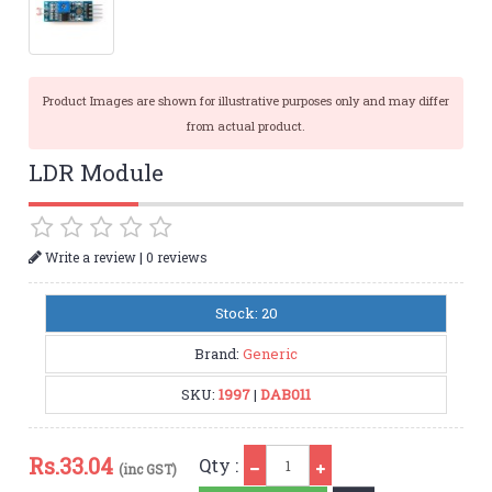
Product Images are shown for illustrative purposes only and may differ
from actual product.
LDR Module
|
Write a review
0 reviews
Stock: 20
Brand:
Generic
SKU:
1997
|
DAB011
Qty
Rs.
33.04
Qty :
(inc GST)