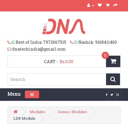
Rest of India: 7972667515
Nashik: 9168411460
dnatechindia@gmail.com
0
CART
-
Rs.0.00
Menu
Toggle navigation
Modules
Sensor Modules
LDR Module