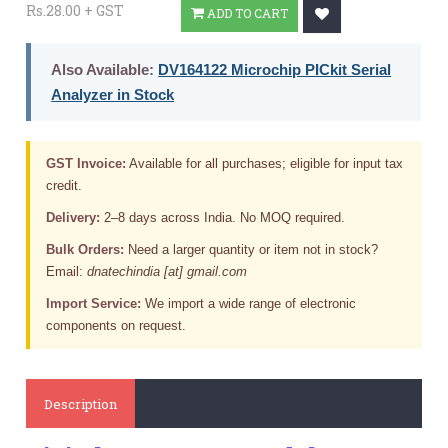
Rs.28.00 + GST
ADD TO CART
Also Available:
DV164122 Microchip PICkit Serial
Analyzer in Stock
GST Invoice:
Available for all purchases; eligible for input tax
credit.
Delivery:
2–8 days across India. No MOQ required.
Bulk Orders:
Need a larger quantity or item not in stock?
Email:
dnatechindia [at] gmail.com
Import Service:
We import a wide range of electronic
components on request.
Description