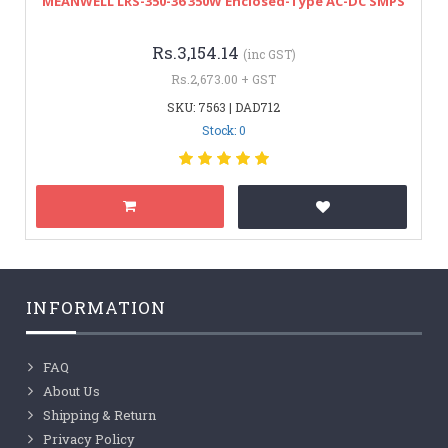
MEANWELL LRS-350-36 350W Enclosed-Type AC-DC SMPS
Rs.3,154.14
(inc GST)
Rs.2,673.00 + GST
SKU: 7563 | DAD712
Stock: 0
INFORMATION
FAQ
About Us
Shipping & Return
Privacy Policy