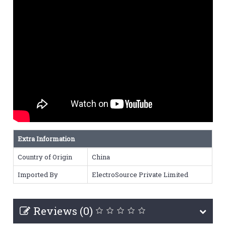
Extra Information
Country of Origin
China
Imported By
ElectroSource Private Limited
Reviews (0)