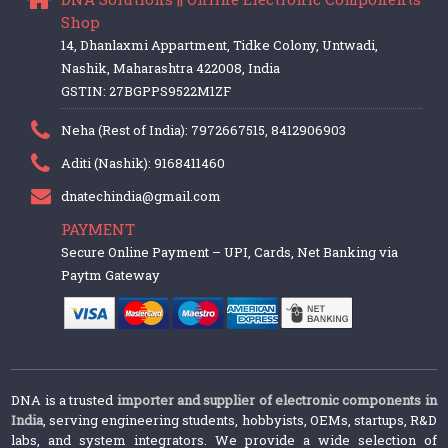
Shop
14, Dhanlaxmi Appartment, Tidke Colony, Untwadi,
Nashik, Maharashtra 422008, India
GSTIN: 27BGPPS9522M1ZF
Neha (Rest of India): 7972667515, 8412906903
Aditi (Nashik): 9168411460
dnatechindia@gmail.com
PAYMENT
Secure Online Payment – UPI, Cards, Net Banking via
Paytm Gateway
DNA is a trusted
importer and supplier of electronic components in
India
, serving engineering students, hobbyists, OEMs, startups, R&D
labs, and system integrators. We provide a wide selection of