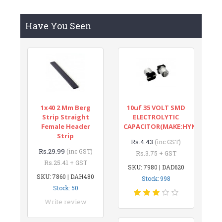
Have You Seen
1x40 2 Mm Berg
10uf 35 VOLT SMD
Strip Straight
ELECTROLYTIC
Female Header
CAPACITOR(MAKE:HYNCDZ)
Strip
Rs.4.43
(inc GST)
Rs.29.99
(inc GST)
Rs.3.75 + GST
Rs.25.41 + GST
SKU: 7980 | DAD620
SKU: 7860 | DAH480
Stock: 998
Stock: 50
Write review