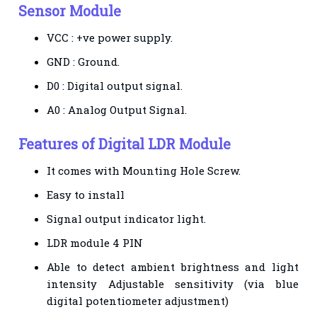
Sensor Module
VCC : +ve power supply.
GND : Ground.
D0 : Digital output signal.
A0 : Analog Output Signal.
Features of
Digital LDR Module
It comes with Mounting Hole Screw.
Easy to install
Signal output indicator light.
LDR module 4 PIN
Able to detect ambient brightness and light
intensity Adjustable sensitivity (via blue
digital
potentiometer adjustment)