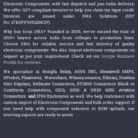
Electronic Components with fast dispatch and pan-India delivery.
We offer GST-compliant invoices to help you claim tax input credit.
Invoices are issued under DNA Solutions (GST
No: 27BGPPS9522M1ZF).
Why buy from DNA? Founded in 2006, we’ve earned the trust of
1000+ buyers across India from colleges to production lines.
Choose DNA for reliable service and fast delivery of quality
electronic components. We also Import electronic components on
request as per your requirement. Check out our
Google Business
Profile for reviews
.
We specialize in
Hongfa Relay
,
ASUS SBC
,
Meanwell SMPS
,
DFrobot
,
Plantower
,
Waveshare
,
Winsen sensors,
XlSemi
,
Nextion
Hmi Displays
,
Relimate Connectors
,
XY2500 Connectors Block or
Combicon Connectors
,
GX12, GX16 & GX20 MRS Aviation
Connectors
and
IP65 Enclosures
as well. We help customers with
custom import of Electronic Components and bulk order support. If
you need help with component selection or BOM uploads, our
sourcing experts are ready to assist.