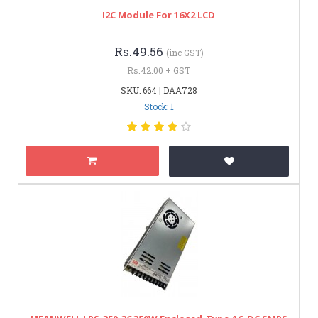
I2C Module For 16X2 LCD
Rs.49.56
(inc GST)
Rs.42.00 + GST
SKU: 664 | DAA728
Stock: 1