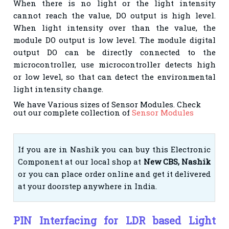
When there is no light or the light intensity
cannot reach the value, DO output is high level.
When
light intensity over than the value, the
module DO output is low level. The module digital
output DO
can be directly connected to the
microcontroller, use microcontroller detects high
or low level, so that
can detect the environmental
light intensity change.
We have Various sizes of Sensor Modules. Check
out our complete collection of
Sensor Modules
If you are in Nashik you can buy this Electronic
Component at our local shop at
New CBS, Nashik
or you can place order online and get it delivered
at your doorstep anywhere in India.
PIN Interfacing for LDR based Light