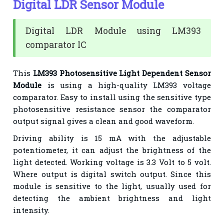
Digital LDR Sensor Module
Digital LDR Module using LM393
comparator IC
This
LM393 Photosensitive Light Dependent Sensor
Module
is using a high-quality LM393
voltage
comparator. Easy to install using the sensitive type
photosensitive resistance sensor the
comparator
output signal gives a clean and good waveform.
Driving ability is 15 mA with the adjustable
potentiometer, it can adjust the brightness of the
light
detected. Working voltage is 3.3 Volt to 5 volt.
Where output is digital switch output. Since this
module is
sensitive to the light, usually used for
detecting the ambient brightness and light
intensity.