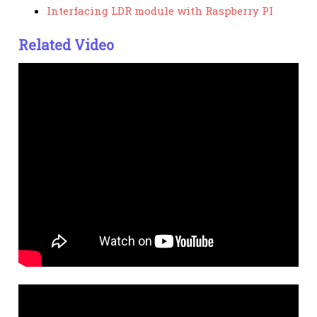
Interfacing LDR module with Raspberry PI
Related Video