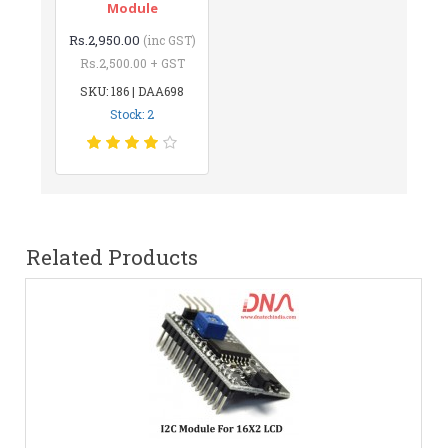
Module
Rs.2,950.00
(inc GST)
Rs.2,500.00 + GST
SKU: 186 | DAA698
Stock: 2
Related Products