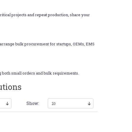
itical projects and repeat production, share your
nd arrange bulk procurement for startups, OEMs, EMS
ng both small orders and bulk requirements.
utions
Show: