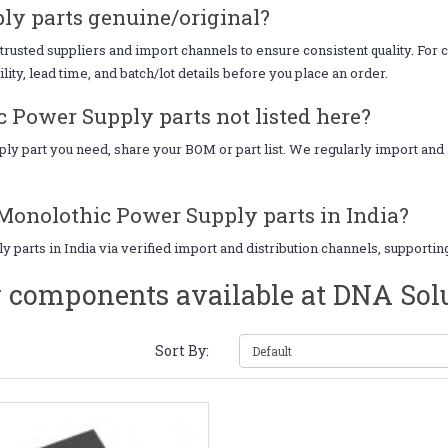
ly parts genuine/original?
sted suppliers and import channels to ensure consistent quality. For cr
ity, lead time, and batch/lot details before you place an order.
 Power Supply parts not listed here?
pply part you need, share your BOM or part list. We regularly import a
 Monolothic Power Supply parts in India?
parts in India via verified import and distribution channels, supporti
 components available at DNA Sol
Sort By: