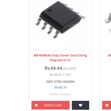
MP4560DN Step Down Switching
M
Regulator IC
Rs.68.44
(inc GST)
Rs.58.00 + GST
SKU: 3756 | DAG006
Stock: 10
Write review
Add to Cart