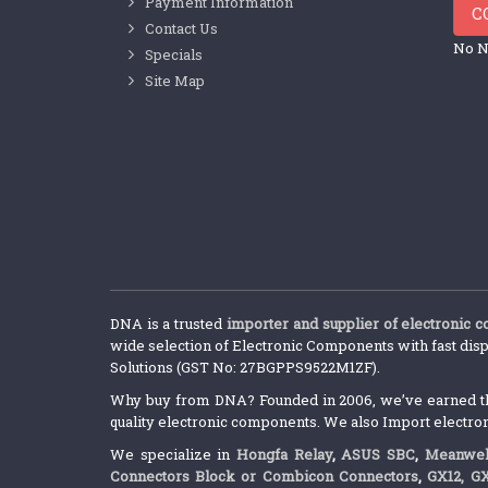
Payment Information
C
Contact Us
No N
Specials
Site Map
DNA is a trusted
importer and supplier of electronic 
wide selection of Electronic Components with fast disp
Solutions (GST No: 27BGPPS9522M1ZF).
Why buy from DNA? Founded in 2006, we’ve earned the 
quality electronic components. We also Import electro
We specialize in
Hongfa Relay
,
ASUS SBC
,
Meanwel
Connectors Block or Combicon Connectors
,
GX12, G