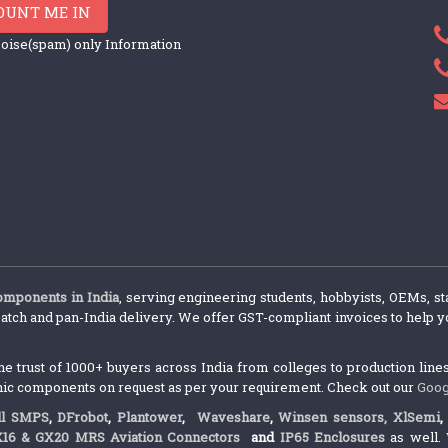
OUNT ME IN
oise(spam) only Information
components in India
, serving engineering students, hobbyists, OEMs, st
atch and pan-India delivery. We offer GST-compliant invoices to help yo
trust of 1000+ buyers across India from colleges to production lines.
nic components on request as per your requirement. Check out our
Goog
l SMPS
,
DFrobot
,
Plantower
,
Waveshare
,
Winsen sensors,
XlSemi
X16 & GX20 MRS Aviation Connectors
and
IP65 Enclosures
as well. 