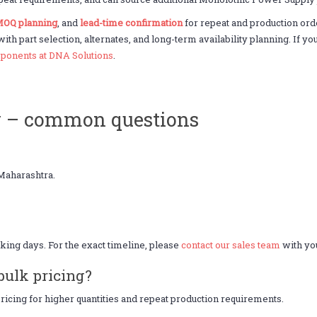
OQ planning
, and
lead-time confirmation
for repeat and production o
 with part selection, alternates, and long-term availability planning. If
ponents at DNA Solutions
.
y – common questions
Maharashtra.
king days. For the exact timeline, please
contact our sales team
with you
bulk pricing?
icing for higher quantities and repeat production requirements.