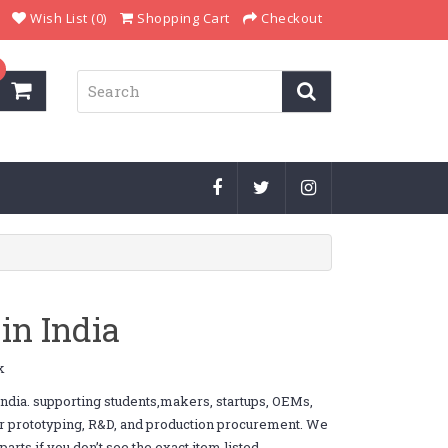
Wish List (0)
Shopping Cart
Checkout
in India
k
dia. supporting students,makers, startups, OEMs,
or prototyping, R&D, and production procurement. We
ts if you don’t see the exact item listed.