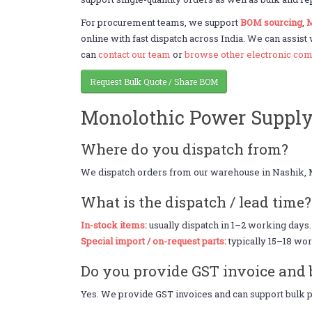
For procurement teams, we support
BOM sourcing
,
M
online with fast dispatch across India. We can assist
can
contact our team
or
browse other electronic com
Request Bulk Quote / Share BOM
Monolothic Power Suppl
Where do you dispatch from?
We dispatch orders from our warehouse in Nashik, 
What is the dispatch / lead time?
In-stock items:
usually dispatch in 1–2 working days.
Special import / on-request parts:
typically 15–18 wor
Do you provide GST invoice and 
Yes. We provide GST invoices and can support bulk pr