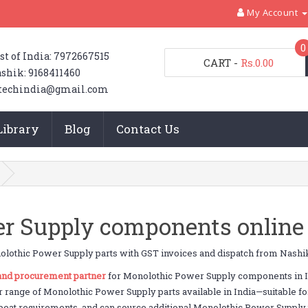
My Account
0
st of India: 7972667515
CART
-
Rs.0.00
shik: 9168411460
techindia@gmail.com
Library
Blog
Contact Us
r Supply components online 
lothic Power Supply parts with GST invoices and dispatch from Nashi
 and procurement partner
for Monolothic Power Supply components in In
r range of Monolothic Power Supply parts available in India—suitable f
peat requirements, and can source additional Monolothic Power Supply par