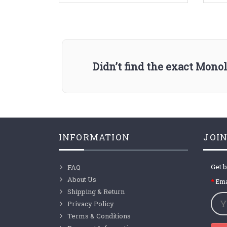
Didn’t find the exact Mono
INFORMATION
JOIN
Get b
FAQ
About Us
Ema
Shipping & Return
Privacy Policy
Terms & Conditions