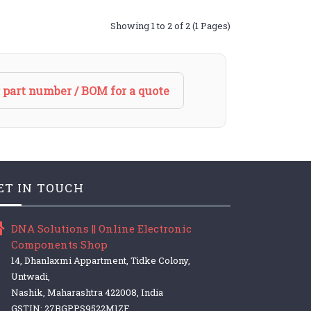
Showing 1 to 2 of 2 (1 Pages)
 part number / BOM for a quote
ET IN TOUCH
DNA Solutions || Online Electronic
Components Shop
14, Dhanlaxmi Appartment, Tidke Colony,
Untwadi,
Nashik, Maharashtra 422008, India
GSTIN: 27BGPPS9522M1ZF