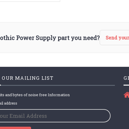
lothic Power Supply part you need?
Send your
 OUR MAILING LIST
G
its and bytes of noise free Information
il address