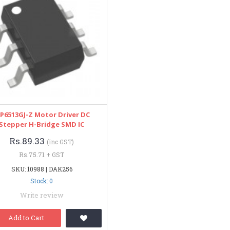
P6513GJ-Z Motor Driver DC
Stepper H-Bridge SMD IC
Rs.89.33
(inc GST)
Rs.75.71 + GST
SKU: 10988 | DAK256
Stock: 0
Write review
Add to Cart