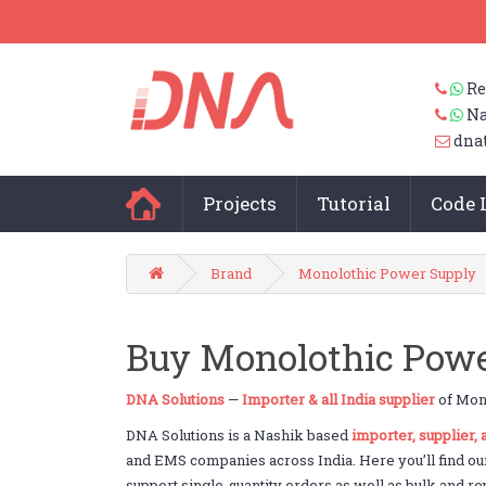
Re
Na
dna
Projects
Tutorial
Code 
Brand
Monolothic Power Supply
Buy Monolothic Powe
DNA Solutions
—
Importer & all India supplier
of Mono
DNA Solutions is a Nashik based
importer, supplier,
and EMS companies across India. Here you’ll find ou
support single-quantity orders as well as bulk and re