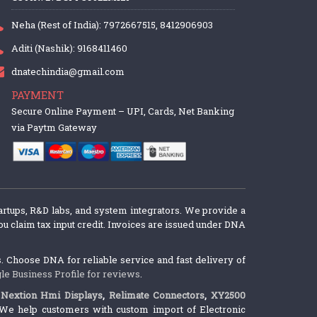
Neha (Rest of India): 7972667515, 8412906903
Aditi (Nashik): 9168411460
dnatechindia@gmail.com
PAYMENT
Secure Online Payment – UPI, Cards, Net Banking
via Paytm Gateway
artups, R&D labs, and system integrators. We provide a
u claim tax input credit. Invoices are issued under DNA
 Choose DNA for reliable service and fast delivery of
le Business Profile for reviews
.
,
Nextion Hmi Displays
,
Relimate Connectors
,
XY2500
We help customers with custom import of Electronic