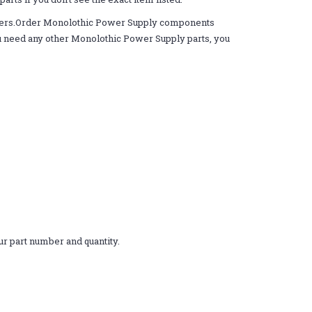
rders.Order Monolothic Power Supply components
 you need any other Monolothic Power Supply parts, you
r part number and quantity.