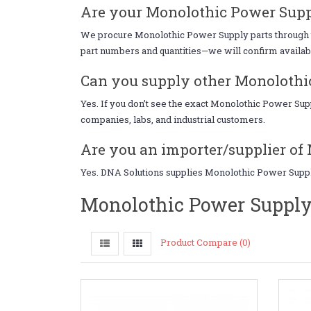
Are your Monolothic Power Supp
We procure Monolothic Power Supply parts through tru
part numbers and quantities—we will confirm availabil
Can you supply other Monolothic
Yes. If you don’t see the exact Monolothic Power Su
companies, labs, and industrial customers.
Are you an importer/supplier of
Yes. DNA Solutions supplies Monolothic Power Supply 
Monolothic Power Supply
Product Compare (0)