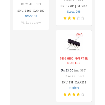
Rs.25.41 + GST
SKU: 7980 | DAD620
SKU: 7860 | DAH480
Stock: 998
Stock: 50
Write review
7406 HEX INVERTER
BUFFERS
Rs.23.60
(inc GST)
Rs.20.00 + GST
SKU: 231 | DAA252
Stock: 9