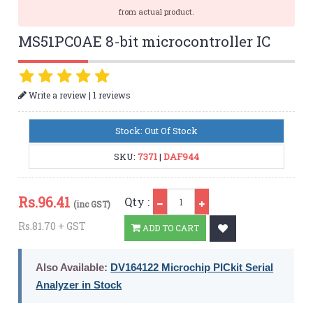
from actual product.
MS51PC0AE 8-bit microcontroller IC
|
Write a review
1 reviews
Stock: Out Of Stock
SKU:
7371
|
DAF944
Qty
Rs.
96.41
Qty :
(inc GST)
Rs.81.70 + GST
ADD TO CART
Also Available:
DV164122 Microchip PICkit Serial
Analyzer in Stock