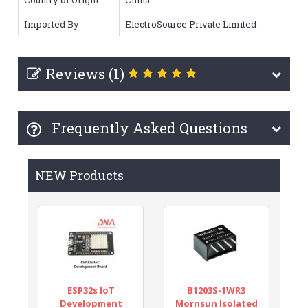
Imported By
ElectroSource Private Limited
Reviews (1)
Frequently Asked Questions
NEW Products
ESP32s IoT
B1203S-1WR3
Development
Mornsun Isolated