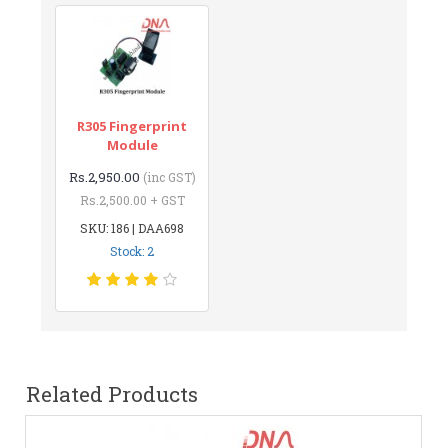
R305 Fingerprint
Module
Rs.2,950.00
(inc GST)
Rs.2,500.00 + GST
SKU: 186 | DAA698
Stock: 2
Related Products