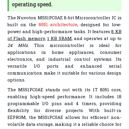
operating speed.
The Nuvoton MS51PC0AE 8-bit Microcontroller IC is
built on the
8051 architecture
, designed for low-
power and high-performance tasks. It features
8 KB
of Flash memory
,
1 KB SRAM
, and operates at up to
24 MHz
. This microcontroller is ideal for
applications in home appliances, consumer
electronics, and industrial control systems. Its
versatile I/O ports and enhanced serial
communication make it suitable for various design
options.
The MS51PC0AE stands out with its 1T 8051 core,
enabling high-speed performance. It includes 18
programmable I/O pins and 4 timers, providing
flexibility for diverse projects. With built-in
EEPROM, the MS51PC0AE allows for efficient non-
volatile data storage, making it a reliable choice for