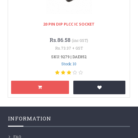
20 PIN DIP PLCC IC SOCKET
Rs.86.58
(inc GST)
Rs.73.37 + GST
SKU: 9279 | DAE852
Stock: 10
INFORMATION
FAQ