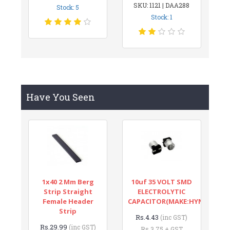
SKU: 1121 | DAA288
Stock: 5
Stock: 1
Have You Seen
1x40 2 Mm Berg
10uf 35 VOLT SMD
Strip Straight
ELECTROLYTIC
Female Header
CAPACITOR(MAKE:HYNCDZ)
Strip
Rs.4.43
(inc GST)
Rs.29.99
(inc GST)
Rs.3.75 + GST