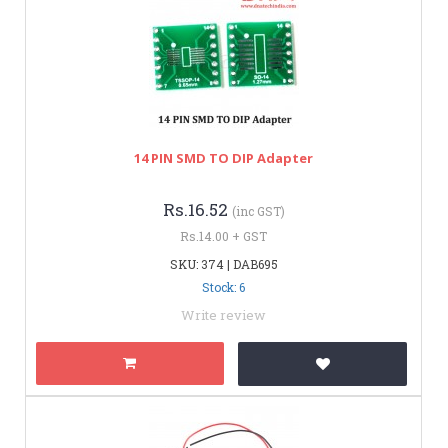
14 PIN SMD TO DIP Adapter
Rs.16.52
(inc GST)
Rs.14.00 + GST
SKU: 374 | DAB695
Stock: 6
Write review