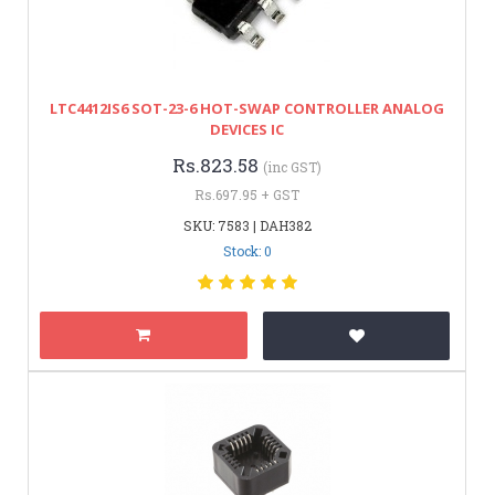
LTC4412IS6 SOT-23-6 HOT-SWAP CONTROLLER ANALOG
DEVICES IC
Rs.823.58
(inc GST)
Rs.697.95 + GST
SKU: 7583 | DAH382
Stock: 0