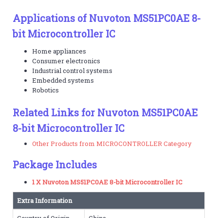
Applications of Nuvoton MS51PC0AE 8-
bit Microcontroller IC
Home appliances
Consumer electronics
Industrial control systems
Embedded systems
Robotics
Related Links for Nuvoton MS51PC0AE
8-bit Microcontroller IC
Other Products from MICROCONTROLLER Category
Package Includes
1 X Nuvoton MS51PC0AE 8-bit Microcontroller IC
Extra Information
Country of Origin
China