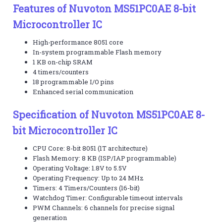
Features of Nuvoton MS51PC0AE 8-bit
Microcontroller IC
High-performance 8051 core
In-system programmable Flash memory
1 KB on-chip SRAM
4 timers/counters
18 programmable I/O pins
Enhanced serial communication
Specification of Nuvoton MS51PC0AE 8-
bit Microcontroller IC
CPU Core: 8-bit 8051 (1T architecture)
Flash Memory: 8 KB (ISP/IAP programmable)
Operating Voltage: 1.8V to 5.5V
Operating Frequency: Up to 24 MHz
Timers: 4 Timers/Counters (16-bit)
Watchdog Timer: Configurable timeout intervals
PWM Channels: 6 channels for precise signal
generation