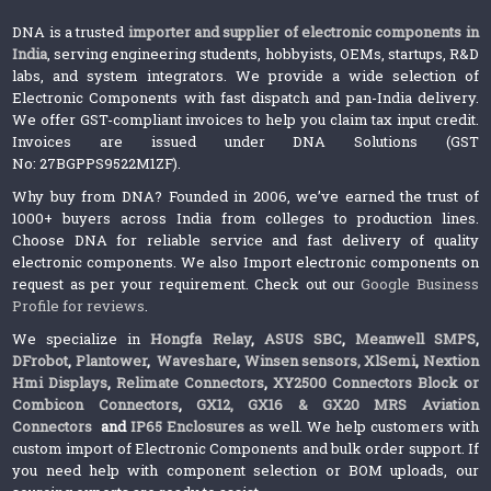
DNA is a trusted
importer and supplier of electronic components in
India
, serving engineering students, hobbyists, OEMs, startups, R&D
labs, and system integrators. We provide a wide selection of
Electronic Components with fast dispatch and pan-India delivery.
We offer GST-compliant invoices to help you claim tax input credit.
Invoices are issued under DNA Solutions (GST
No: 27BGPPS9522M1ZF).
Why buy from DNA? Founded in 2006, we’ve earned the trust of
1000+ buyers across India from colleges to production lines.
Choose DNA for reliable service and fast delivery of quality
electronic components. We also Import electronic components on
request as per your requirement. Check out our
Google Business
Profile for reviews
.
We specialize in
Hongfa Relay
,
ASUS SBC
,
Meanwell SMPS
,
DFrobot
,
Plantower
,
Waveshare
,
Winsen sensors,
XlSemi
,
Nextion
Hmi Displays
,
Relimate Connectors
,
XY2500 Connectors Block or
Combicon Connectors
,
GX12, GX16 & GX20 MRS Aviation
Connectors
and
IP65 Enclosures
as well. We help customers with
custom import of Electronic Components and bulk order support. If
you need help with component selection or BOM uploads, our