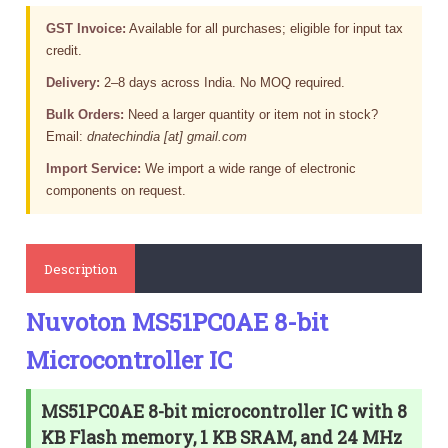
GST Invoice:
Available for all purchases; eligible for input tax
credit.
Delivery:
2–8 days across India. No MOQ required.
Bulk Orders:
Need a larger quantity or item not in stock?
Email:
dnatechindia [at] gmail.com
Import Service:
We import a wide range of electronic
components on request.
Description
Nuvoton MS51PC0AE 8-bit
Microcontroller IC
MS51PC0AE 8-bit microcontroller IC with 8
KB Flash memory, 1 KB SRAM, and 24 MHz