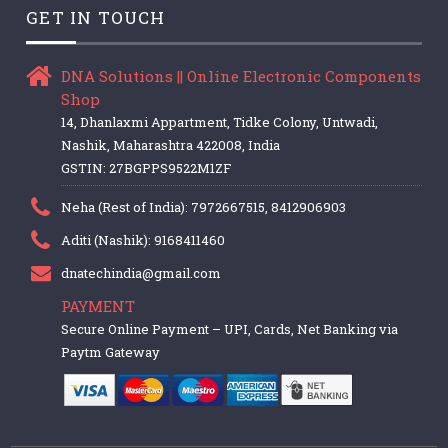
GET IN TOUCH
DNA Solutions || Online Electronic Components
Shop
14, Dhanlaxmi Appartment, Tidke Colony, Untwadi,
Nashik, Maharashtra 422008, India
GSTIN: 27BGPPS9522M1ZF
Neha (Rest of India): 7972667515, 8412906903
Aditi (Nashik): 9168411460
dnatechindia@gmail.com
PAYMENT
Secure Online Payment – UPI, Cards, Net Banking via
Paytm Gateway