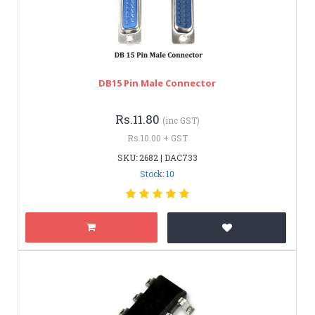
DB15 Pin Male Connector
Rs.11.80
(inc GST)
Rs.10.00 + GST
SKU: 2682 | DAC733
Stock: 10