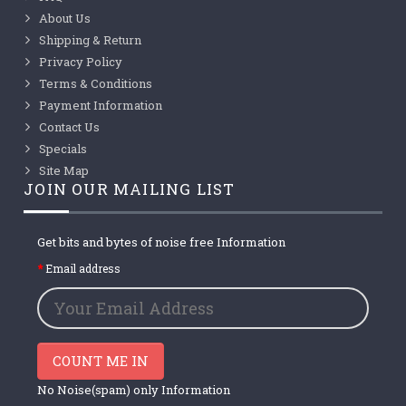
About Us
Shipping & Return
Privacy Policy
Terms & Conditions
Payment Information
Contact Us
Specials
Site Map
JOIN OUR MAILING LIST
Get bits and bytes of noise free Information
Email address
COUNT ME IN
No Noise(spam) only Information