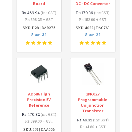
Board
DC - DC Converter
Rs.469.94
Rs.179.36
(inc GST)
(inc GST)
Rs.398.25 + GST
Rs.152.00 + GST
SKU: 1128 | DAB275
SKU: 4022 | DAG763
Stock: 34
Stock: 24
AD586 High
2N6027
Precision 5V
Programmable
Reference
Unijunction
Transistor
Rs.470.82
(inc GST)
Rs.49.32
(inc GST)
Rs.399.00 + GST
Rs.41.80 + GST
SKU: 969 | DAA006