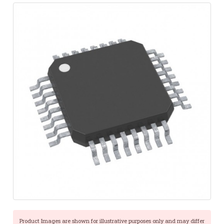
Product Images are shown for illustrative purposes only and may differ