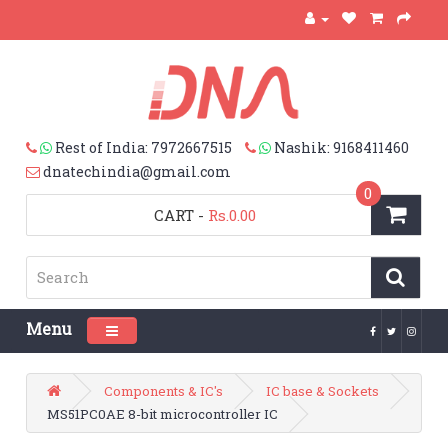
Rest of India: 7972667515
Nashik: 9168411460
dnatechindia@gmail.com
0
CART
-
Rs.0.00
Menu
Toggle navigation
Components & IC's
IC base & Sockets
MS51PC0AE 8-bit microcontroller IC