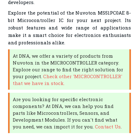
developers.
Explore the potential of the Nuvoton MS51PC0AE 8-
bit Microcontroller IC for your next project. Its
robust features and wide range of applications
make it a smart choice for electronics enthusiasts
and professionals alike.
At DNA, we offer a variety of products from
Nuvoton in the MICROCONTROLLER category.
Explore our range to find the right solution for
your project.
Check other 'MICROCONTROLLER'
that we have in stock.
Are you looking for specific electronic
components? At DNA, we can help you find
parts like Microcontrollers, Sensors, and
Development Modules. If you can't find what
you need, we can import it for you.
Contact Us
.