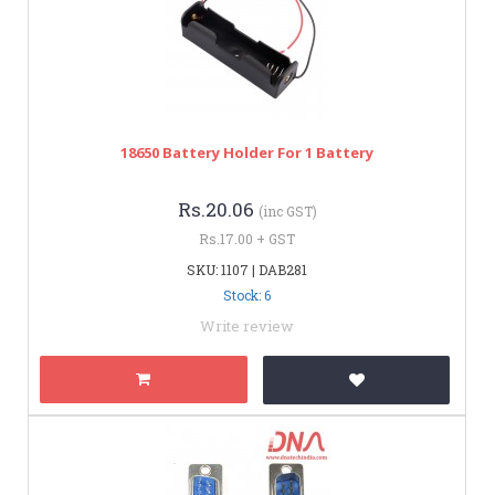
18650 Battery Holder For 1 Battery
Rs.20.06
(inc GST)
Rs.17.00 + GST
SKU: 1107 | DAB281
Stock: 6
Write review