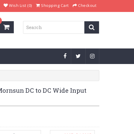
Wish List (0)
Shopping Cart
Checkout
rnsun DC to DC Wide Input