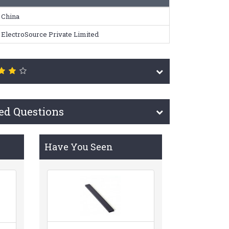
China
ElectroSource Private Limited
ed Questions
Have You Seen