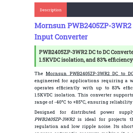
Description
Mornsun PWB2405ZP-3WR2 D
Input Converter
PWB2405ZP-3WR2 DC to DC Converter 
1.5KVDC isolation, and 83% efficiency
The
Mornsun PWB2405ZP-3WR2 DC to DC
engineered for applications requiring a w
operates efficiently with up to 83% effi
1.5KVDC isolation. This converter support
range of -40°C to +85°C, ensuring reliabilit
Designed for distributed power sup
PWB2405ZP-3WR2
is ideal for projects 
regulation and low ripple noise. Its short