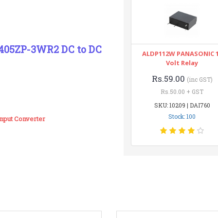
405ZP-3WR2 DC to DC
ALDP112W PANASONIC 
Volt Relay
Rs.59.00
(inc GST)
Rs.50.00 + GST
SKU: 10209 | DAI760
Stock: 100
put Converter