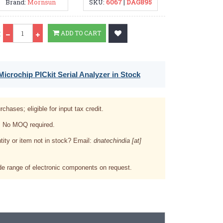
Brand:
Mornsun
SKU:
6067
|
DAG895
Qty
:
ADD TO CART
icrochip PICkit Serial Analyzer in Stock
rchases; eligible for input tax credit.
. No MOQ required.
tity or item not in stock? Email:
dnatechindia [at]
e range of electronic components on request.