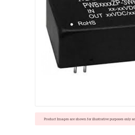
Product Images are shown for illustrative purposes only a