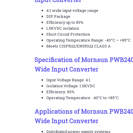
4:1 wide input voltage range
DIP Package
Efficiency up to 83%
1.5KVDC isolation
Short Circuit Protection
Operating Temperature Range: -40°C ~ +85°C
Meets CISPR22/EN55022 CLASS A
Specification of Mornsun PWB24
Wide Input Converter
Input Voltage Range: 4:1
Isolation Voltage: 1.5KVDC
Efficiency: 83%
Operating Temperature: -40°C to +85°C
Applications of Mornsun PWB24
Wide Input Converter
Distributed power supply systems