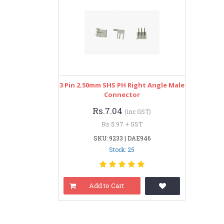
3 Pin 2.50mm SHS PH Right Angle Male
Connector
Rs.7.04
(inc GST)
Rs.5.97 + GST
SKU: 9233 | DAE946
Stock: 25
Add to Cart