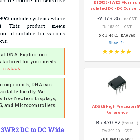
ecure choice for sensitive
B1203S-1WR3 Mornsu
Isolated DC - DC Conver
Rs.179.36
WR2
include systems where
(inc GST)
:1. This product meets
Rs.152.00 + GST
ng it suitable for various
SKU: 4022 | DAG763
ons.
Stock: 24
 at DNA. Explore our
 tailored for your needs.
in stock.
ic components, DNA can
vailable locally. We
s like Nextion Displays,
S, and Microcontrollers.
AD586 High Precision 5
Reference
Rs.470.82
(inc GST)
-3WR2 DC to DC Wide
Rs.399.00 + GST
SKU: 969 | DAA006