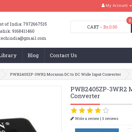
My Account
0
st of India: 7972667515
CART
-
Rs.0.00
shik: 9168411460
techindia@gmail.com
Library
Blog
Contact Us
PWB2405ZP-3WR2 Mornsun DC to DC Wide Input Converter
PWB2405ZP-3WR2 Mo
Converter
|
Write a review
3 reviews