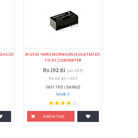
2X4 LCD
B1215S 1WR3 MORNSUN ISOLATED DC
TO DC CONVERTER
Rs.192.81
(inc GST)
Rs.163.40 + GST
SKU: 7831 | DAH623
Stock: 0
Add to Cart