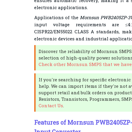
ensures automatic recovery, making it a s
electronic applications.
Applications of the
Mornsun PWB2405ZP-3
input voltage requirements are ≤4
CISPR22/EN55022 CLASS A standards, maki
electronic devices and industrial applicati
Discover the reliability of Mornsun SMPS
selection of high-quality power solutions
Check other Mornsun SMPS that we have 
If you're searching for specific electron
help. We can import items if they're not a
support retail and bulk orders on product
Resistors, Transistors, Programmers, SMP
Contact Us
.
Features of Mornsun PWB2405ZP
Input Converter