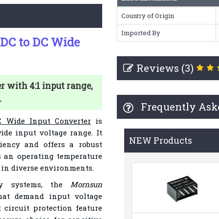
Country of Origin
Imported By
C to DC Wide
Reviews (3)
with 4:1 input range,
.
Frequently Ask
 Wide Input Converter
is
ide input voltage range. It
NEW Products
ciency and offers a robust
s an operating temperature
y in diverse environments.
ply systems, the
Mornsun
that demand input voltage
 circuit protection feature