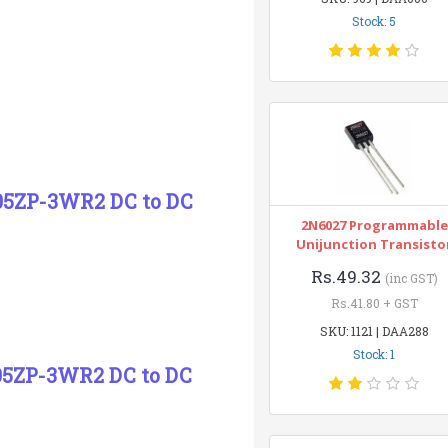
Stock: 5
05ZP-3WR2 DC to DC
2N6027 Programmable
Unijunction Transisto
Rs.49.32
(inc GST)
Rs.41.80 + GST
SKU: 1121 | DAA288
Stock: 1
05ZP-3WR2 DC to DC