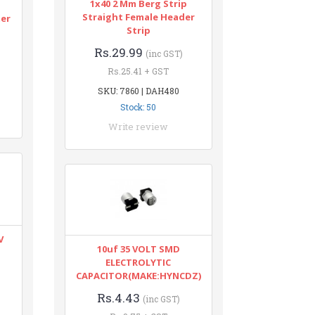
1x40 2 Mm Berg Strip
n
Straight Female Header
ter
Strip
Rs.29.99
(inc GST)
Rs.25.41 + GST
SKU: 7860 | DAH480
Stock: 50
Write review
V
10uf 35 VOLT SMD
ELECTROLYTIC
CAPACITOR(MAKE:HYNCDZ)
Rs.4.43
(inc GST)