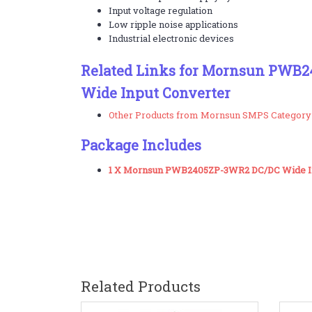
Input voltage regulation
Low ripple noise applications
Industrial electronic devices
Related Links for Mornsun PWB2
Wide Input Converter
Other Products from Mornsun SMPS Category
Package Includes
1 X Mornsun PWB2405ZP-3WR2 DC/DC Wide In
Related Products