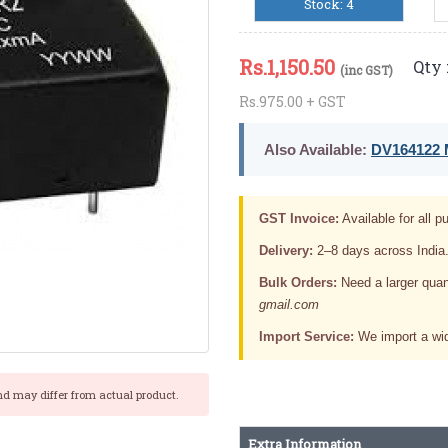
Stock: 4
Rs.
1,150.50
Qty 
(inc GST)
Rs.975.00 + GST
Also Available:
DV164122 M
GST Invoice:
Available for all pu
Delivery:
2–8 days across India
Bulk Orders:
Need a larger quan
gmail.com
Import Service:
We import a wid
nd may differ from actual product.
Extra Information