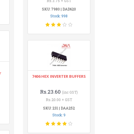
Rs.3.75 + GST
SKU: 7980 | DAD620
Stock: 998
r
7406 HEX INVERTER BUFFERS
Rs.23.60
(inc GST)
Rs.20.00 + GST
SKU: 231 | DAA252
Stock: 9