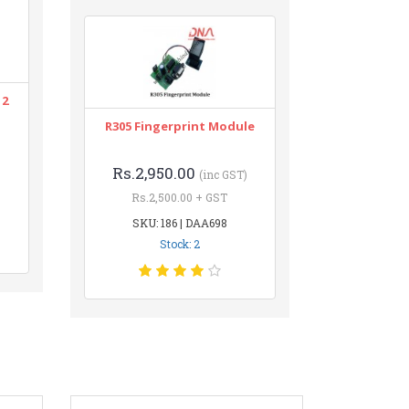
12
R305 Fingerprint Module
Rs.2,950.00
(inc GST)
Rs.2,500.00 + GST
SKU: 186 | DAA698
Stock: 2