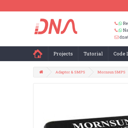
Re
Na
dna
Projects
Tutorial
Code 
Adaptor & SMPS
Mornsun SMPS