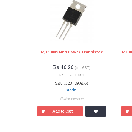
MJE13009 NPN Power Transistor
MORN
Rs.46.26
(inc GST)
Rs.39.20 + GST
SKU: 1023 | DAA144
Stock: 1
Write review
Add to Cart