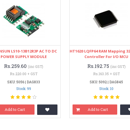
SUN LS10-13B12R3P AC TO DC
HT1620 LQFP64 RAM Mapping 3
POWER SUPPLY MODULE
Controller For I/O MCU
Rs.259.60
Rs.192.75
(inc GST)
(inc GST)
Rs.220.00 + GST
Rs.163.35 + GST
SKU: 5056 | DAG833
SKU: 5092 | DAG845
Stock: 99
Stock: 10
Add to Cart
Add to Cart