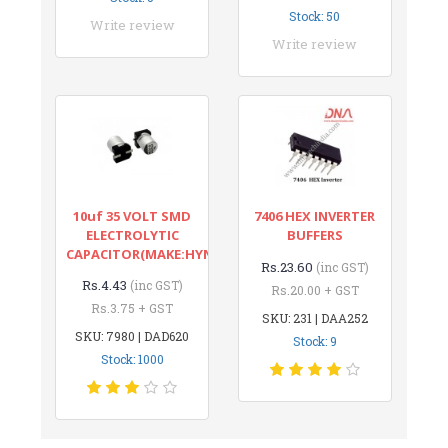
Stock: 50
Write review
Write review
10uf 35 VOLT SMD
7406 HEX INVERTER
ELECTROLYTIC
BUFFERS
CAPACITOR(MAKE:HYNCDZ)
Rs.23.60
(inc GST)
Rs.4.43
(inc GST)
Rs.20.00 + GST
Rs.3.75 + GST
SKU: 231 | DAA252
SKU: 7980 | DAD620
Stock: 9
Stock: 1000