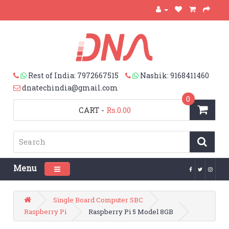
Rest of India: 7972667515
Nashik: 9168411460
dnatechindia@gmail.com
0
CART
-
Rs.0.00
Menu
Toggle navigation
Single Board Computer SBC
Raspberry Pi
Raspberry Pi 5 Model 8GB