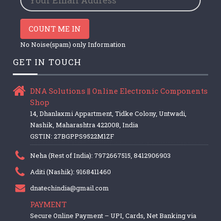
COUNT ME IN
No Noise(spam) only Information
GET IN TOUCH
DNA Solutions || Online Electronic Components
Shop
14, Dhanlaxmi Appartment, Tidke Colony, Untwadi,
Nashik, Maharashtra 422008, India
GSTIN: 27BGPPS9522M1ZF
Neha (Rest of India): 7972667515, 8412906903
Aditi (Nashik): 9168411460
dnatechindia@gmail.com
PAYMENT
Secure Online Payment – UPI, Cards, Net Banking via