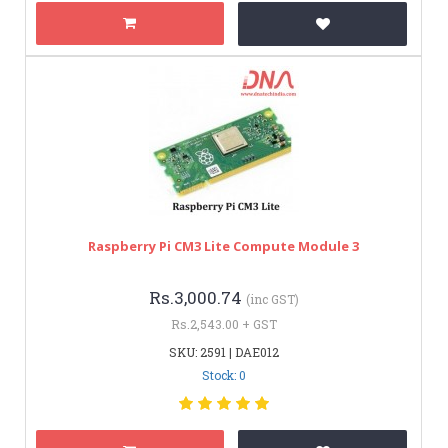
Raspberry Pi CM3 Lite Compute Module 3
Rs.3,000.74
(inc GST)
Rs.2,543.00 + GST
SKU: 2591 | DAE012
Stock: 0