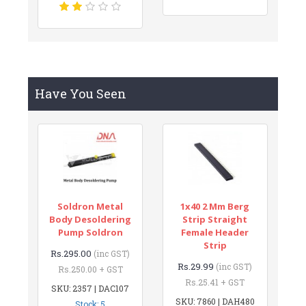
Have You Seen
Soldron Metal
1x40 2 Mm Berg
Body Desoldering
Strip Straight
Pump Soldron
Female Header
Strip
Rs.295.00
(inc GST)
Rs.29.99
(inc GST)
Rs.250.00 + GST
Rs.25.41 + GST
SKU: 2357 | DAC107
SKU: 7860 | DAH480
Stock: 5