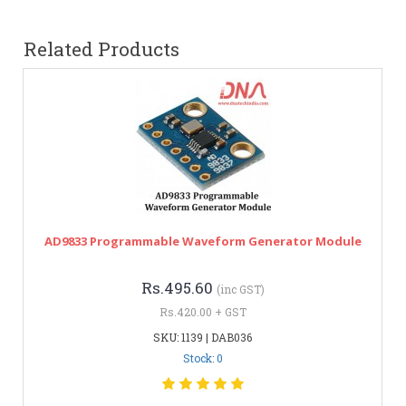
Related Products
AD9833 Programmable Waveform Generator Module
Rs.495.60
(inc GST)
Rs.420.00 + GST
SKU: 1139 | DAB036
Stock: 0