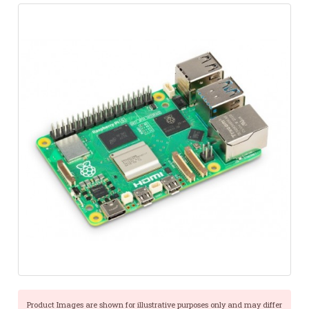
Product Images are shown for illustrative purposes only and may differ