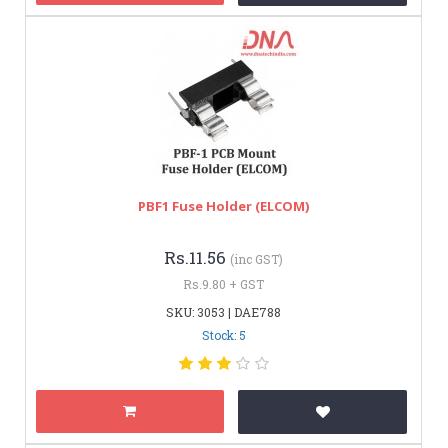
PBF1 Fuse Holder (ELCOM)
Rs.11.56
(inc GST)
Rs.9.80 + GST
SKU: 3053 | DAE788
Stock: 5