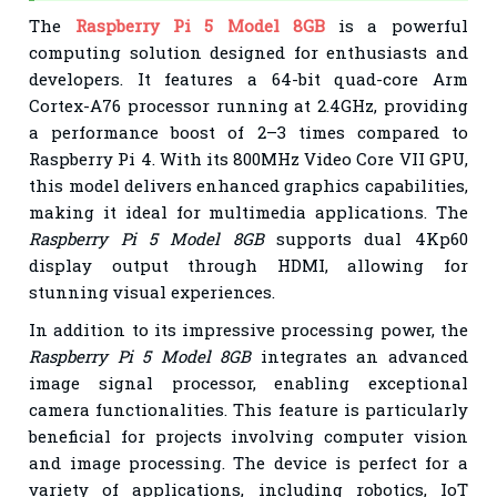
The
Raspberry Pi 5 Model 8GB
is a powerful
computing solution designed for enthusiasts and
developers. It features a 64-bit quad-core Arm
Cortex-A76 processor running at 2.4GHz, providing
a performance boost of 2–3 times compared to
Raspberry Pi 4. With its 800MHz Video Core VII GPU,
this model delivers enhanced graphics capabilities,
making it ideal for multimedia applications. The
Raspberry Pi 5 Model 8GB
supports dual 4Kp60
display output through HDMI, allowing for
stunning visual experiences.
In addition to its impressive processing power, the
Raspberry Pi 5 Model 8GB
integrates an advanced
image signal processor, enabling exceptional
camera functionalities. This feature is particularly
beneficial for projects involving computer vision
and image processing. The device is perfect for a
variety of applications, including robotics, IoT