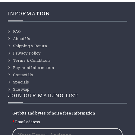
INFORMATION
FAQ
About Us
Shipping & Return
Privacy Policy
Terms & Conditions
Payment Information
Contact Us
Specials
Site Map
JOIN OUR MAILING LIST
Get bits and bytes of noise free Information
Email address