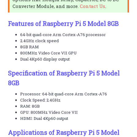
Converter Module, and more.
Contact Us
.
Features of Raspberry Pi 5 Model 8GB
64-bit quad-core Arm Cortex-A76 processor
2.4GHz clock speed
8GB RAM
800MHz Video Core VII GPU
Dual 4Kp60 display output
Specification of Raspberry Pi 5 Model
8GB
Processor: 64-bit quad-core Arm Cortex-A76
Clock Speed: 2.4GHz
RAM: 8GB
GPU: 800MHz Video Core VII
HDMI: Dual 4Kp60 output
Applications of Raspberry Pi 5 Model