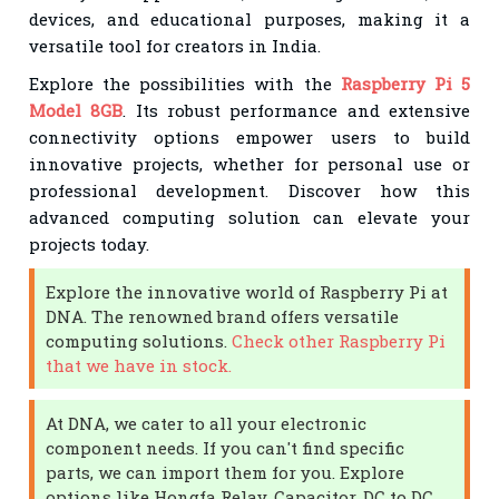
devices, and educational purposes, making it a
versatile tool for creators in India.
Explore the possibilities with the
Raspberry Pi 5
Model 8GB
. Its robust performance and extensive
connectivity options empower users to build
innovative projects, whether for personal use or
professional development. Discover how this
advanced computing solution can elevate your
projects today.
Explore the innovative world of Raspberry Pi at
DNA. The renowned brand offers versatile
computing solutions.
Check other Raspberry Pi
that we have in stock.
At DNA, we cater to all your electronic
component needs. If you can't find specific
parts, we can import them for you. Explore
options like Hongfa Relay, Capacitor, DC to DC