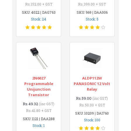
Rs.152.00 + GST
Rs.399.00 + GST
SKU: 4022 | DAG763
SKU: 969 | DAA006
Stock: 24
Stock: 5
2N6027
ALDP112W
Programmable
PANASONIC 12 Volt
Unijunction
Relay
Transistor
Rs.59.00
(inc GST)
Rs.49.32
(inc GST)
Rs.50.00 + GST
Rs.41.80 + GST
SKU: 10209 | DAI760
SKU: 1121 | DAA288
Stock: 100
Stock: 1