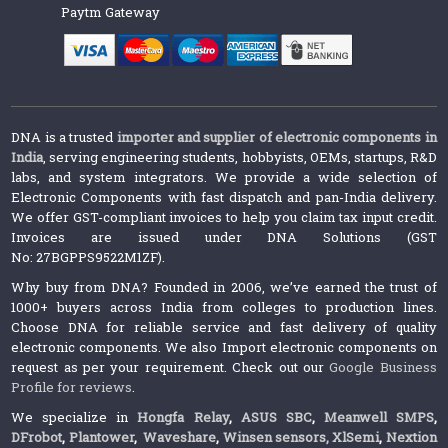
Paytm Gateway
DNA is a trusted
importer and supplier of electronic components in
India
, serving engineering students, hobbyists, OEMs, startups, R&D
labs, and system integrators. We provide a wide selection of
Electronic Components with fast dispatch and pan-India delivery.
We offer GST-compliant invoices to help you claim tax input credit.
Invoices are issued under DNA Solutions (GST
No: 27BGPPS9522M1ZF).
Why buy from DNA? Founded in 2006, we’ve earned the trust of
1000+ buyers across India from colleges to production lines.
Choose DNA for reliable service and fast delivery of quality
electronic components. We also Import electronic components on
request as per your requirement. Check out our
Google Business
Profile for reviews
.
We specialize in
Hongfa Relay
,
ASUS SBC
,
Meanwell SMPS
,
DFrobot
,
Plantower
,
Waveshare
,
Winsen sensors,
XlSemi
,
Nextion