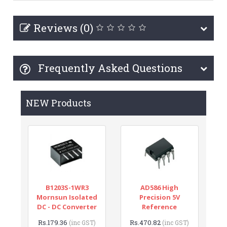
Reviews (0)
Frequently Asked Questions
NEW Products
B1203S-1WR3
AD586 High
Mornsun Isolated
Precision 5V
DC - DC Converter
Reference
Rs.179.36
Rs.470.82
(inc GST)
(inc GST)