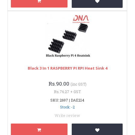
Black 3 In 1 RASPBERRY PI RPI Heat Sink 4
Rs.90.00
(inc GST)
Rs.76.27 + GST
SKU: 2697 | DAE214
Stock: -2
Write review