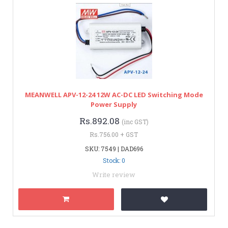
MEANWELL APV-12-24 12W AC-DC LED Switching Mode
Power Supply
Rs.892.08
(inc GST)
Rs.756.00 + GST
SKU: 7549 | DAD696
Stock: 0
Write review