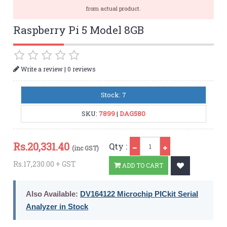
from actual product.
Raspberry Pi 5 Model 8GB
|
Write a review
0 reviews
Stock: 7
SKU:
7899
|
DAG580
Qty
Rs.
20,331.40
Qty :
(inc GST)
Rs.17,230.00 + GST
ADD TO CART
Also Available:
DV164122 Microchip PICkit Serial
Analyzer in Stock