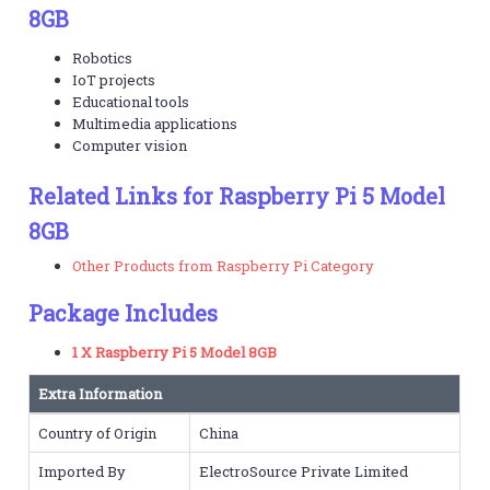
8GB
Robotics
IoT projects
Educational tools
Multimedia applications
Computer vision
Related Links for Raspberry Pi 5 Model
8GB
Other Products from Raspberry Pi Category
Package Includes
1 X Raspberry Pi 5 Model 8GB
Extra Information
Country of Origin
China
Imported By
ElectroSource Private Limited