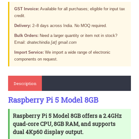
GST Invoice:
Available for all purchases; eligible for input tax
credit.
Delivery:
2–8 days across India. No MOQ required.
Bulk Orders:
Need a larger quantity or item not in stock?
Email:
dnatechindia [at] gmail.com
Import Service:
We import a wide range of electronic
components on request.
Description
Raspberry Pi 5 Model 8GB
Raspberry Pi 5 Model 8GB offers a 2.4GHz
quad-core CPU, 8GB RAM, and supports
dual 4Kp60 display output.