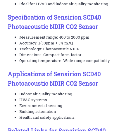
Ideal for HVAC and indoor air quality monitoring.
Specification of Sensirion SCD40
Photoacoustic NDIR CO2 Sensor
Measurement range: 400 to 2000 ppm
Accuracy: ±(50ppm + 5% m.v.)
Technology: Photoacoustic NDIR
Dimensions: Compact form factor
Operating temperature: Wide range compatibility.
Applications of Sensirion SCD40
Photoacoustic NDIR CO2 Sensor
Indoor air quality monitoring
HVAC systems
Environmental sensing
Building automation
Health and safety applications.
Related Links for Sensirion SCD40