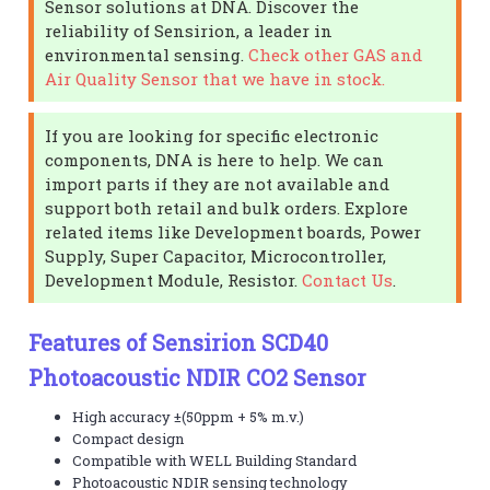
Sensor solutions at DNA. Discover the
reliability of Sensirion, a leader in
environmental sensing.
Check other GAS and
Air Quality Sensor that we have in stock.
If you are looking for specific electronic
components, DNA is here to help. We can
import parts if they are not available and
support both retail and bulk orders. Explore
related items like Development boards, Power
Supply, Super Capacitor, Microcontroller,
Development Module, Resistor.
Contact Us
.
Features of Sensirion SCD40
Photoacoustic NDIR CO2 Sensor
High accuracy ±(50ppm + 5% m.v.)
Compact design
Compatible with WELL Building Standard
Photoacoustic NDIR sensing technology