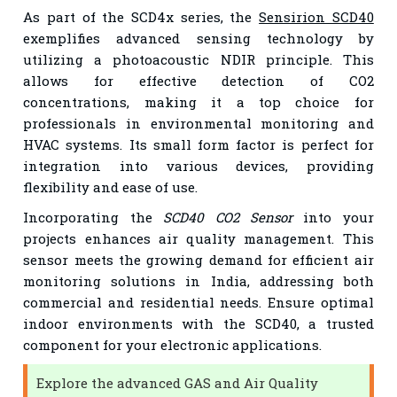
As part of the SCD4x series, the
Sensirion SCD40
exemplifies advanced sensing technology by
utilizing a photoacoustic NDIR principle. This
allows for effective detection of CO2
concentrations, making it a top choice for
professionals in environmental monitoring and
HVAC systems. Its small form factor is perfect for
integration into various devices, providing
flexibility and ease of use.
Incorporating the
SCD40 CO2 Sensor
into your
projects enhances air quality management. This
sensor meets the growing demand for efficient air
monitoring solutions in India, addressing both
commercial and residential needs. Ensure optimal
indoor environments with the SCD40, a trusted
component for your electronic applications.
Explore the advanced GAS and Air Quality