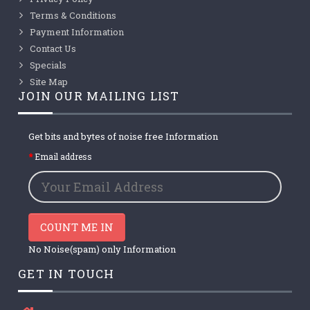
Terms & Conditions
Payment Information
Contact Us
Specials
Site Map
JOIN OUR MAILING LIST
Get bits and bytes of noise free Information
Email address
COUNT ME IN
No Noise(spam) only Information
GET IN TOUCH