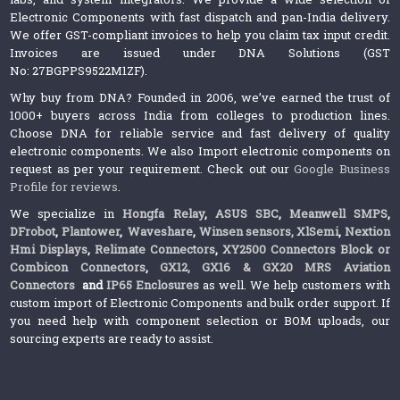
Electronic Components with fast dispatch and pan-India delivery.
We offer GST-compliant invoices to help you claim tax input credit.
Invoices are issued under DNA Solutions (GST
No: 27BGPPS9522M1ZF).
Why buy from DNA? Founded in 2006, we’ve earned the trust of
1000+ buyers across India from colleges to production lines.
Choose DNA for reliable service and fast delivery of quality
electronic components. We also Import electronic components on
request as per your requirement. Check out our
Google Business
Profile for reviews
.
We specialize in
Hongfa Relay
,
ASUS SBC
,
Meanwell SMPS
,
DFrobot
,
Plantower
,
Waveshare
,
Winsen sensors,
XlSemi
,
Nextion
Hmi Displays
,
Relimate Connectors
,
XY2500 Connectors Block or
Combicon Connectors
,
GX12, GX16 & GX20 MRS Aviation
Connectors
and
IP65 Enclosures
as well. We help customers with
custom import of Electronic Components and bulk order support. If
you need help with component selection or BOM uploads, our
sourcing experts are ready to assist.