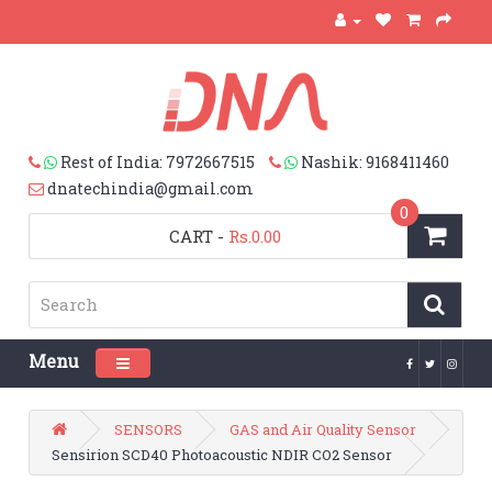
Rest of India: 7972667515
Nashik: 9168411460
dnatechindia@gmail.com
0
CART
-
Rs.0.00
Menu
Toggle navigation
SENSORS
GAS and Air Quality Sensor
Sensirion SCD40 Photoacoustic NDIR CO2 Sensor