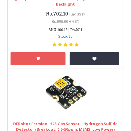
Backlight
Rs.702.10
(inc GST)
Rs.595.00 + GST
SKU: 10048 | DAJ011
Stock: 15
DFRobot Fermion: H2S Gas Sensor – Hydrogen Sulfide
Detector (Breakout, 0.5-50ppm, MEMS, Low Power)