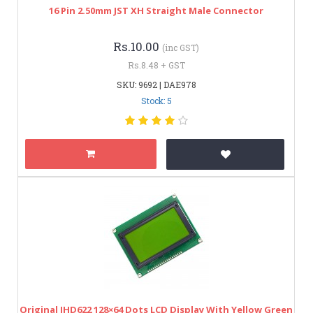
16 Pin 2.50mm JST XH Straight Male Connector
Rs.10.00
(inc GST)
Rs.8.48 + GST
SKU: 9692 | DAE978
Stock: 5
Original JHD622 128×64 Dots LCD Display With Yellow Green