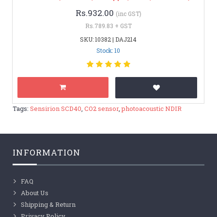
Rs.932.00
(inc GST)
Rs.789.83 + GST
SKU: 10382 | DAJ214
Stock: 10
Tags:
Sensirion SCD40
,
CO2 sensor
,
photoacoustic NDIR
INFORMATION
FAQ
About Us
Shipping & Return
Privacy Policy