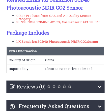
Photoacoustic NDIR CO2 Sensor
Other Products from GAS and Air Quality Sensor
Category
SENSIRION SCD40-D-R2 CO₂ Gas Sensor DATASHEET
Package Includes
1 X Sensirion SCD40 Photoacoustic NDIR CO2 Sensor
Extra Information
Country of Origin
China
Imported By
ElectroSource Private Limited
Reviews (0)
Frequently Asked Questions