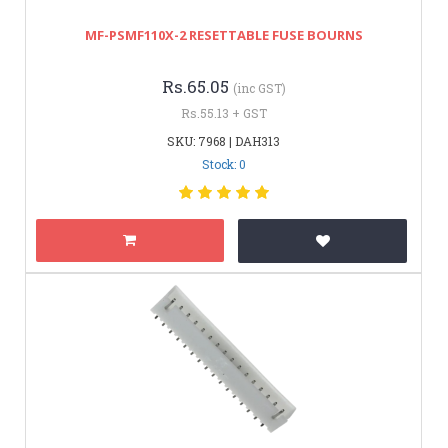
MF-PSMF110X-2 RESETTABLE FUSE BOURNS
Rs.65.05
(inc GST)
Rs.55.13 + GST
SKU: 7968 | DAH313
Stock: 0