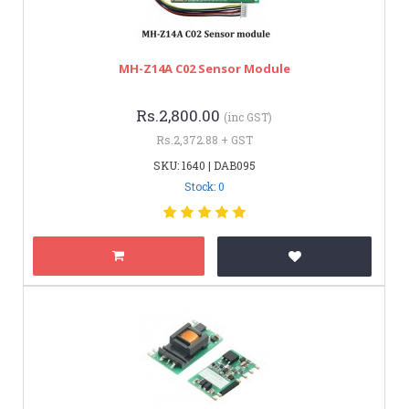
MH-Z14A C02 Sensor Module
Rs.2,800.00
(inc GST)
Rs.2,372.88 + GST
SKU: 1640 | DAB095
Stock: 0