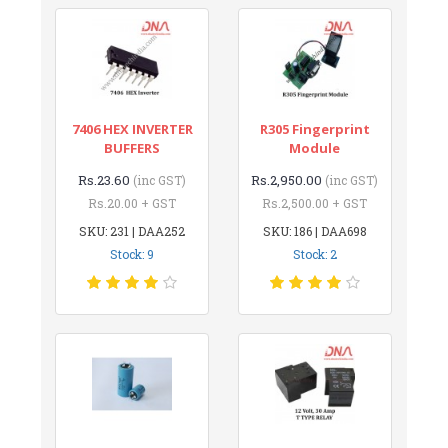
7406 HEX INVERTER
R305 Fingerprint
BUFFERS
Module
Rs.23.60
Rs.2,950.00
(inc GST)
(inc GST)
Rs.20.00 + GST
Rs.2,500.00 + GST
SKU: 231 | DAA252
SKU: 186 | DAA698
Stock: 9
Stock: 2