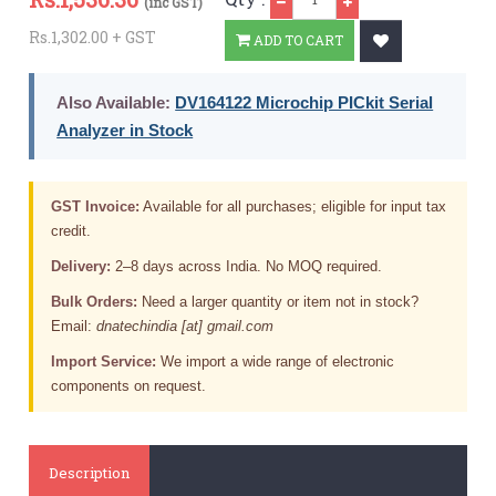
(inc GST)
Rs.1,302.00 + GST
ADD TO CART
Also Available:
DV164122 Microchip PICkit Serial
Analyzer in Stock
GST Invoice:
Available for all purchases; eligible for input tax
credit.
Delivery:
2–8 days across India. No MOQ required.
Bulk Orders:
Need a larger quantity or item not in stock?
Email:
dnatechindia [at] gmail.com
Import Service:
We import a wide range of electronic
components on request.
Description