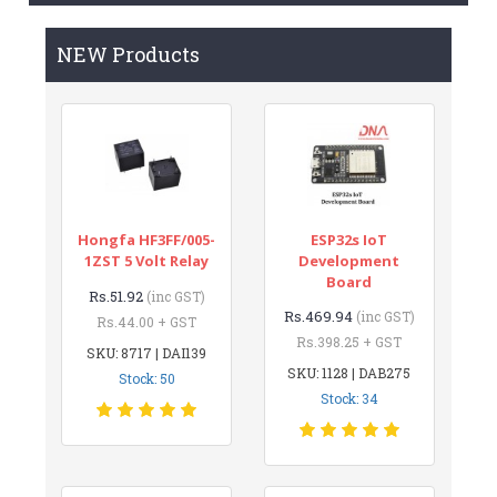
NEW Products
Hongfa HF3FF/005-
ESP32s IoT
1ZST 5 Volt Relay
Development
Board
Rs.51.92
(inc GST)
Rs.469.94
(inc GST)
Rs.44.00 + GST
Rs.398.25 + GST
SKU: 8717 | DAI139
SKU: 1128 | DAB275
Stock: 50
Stock: 34