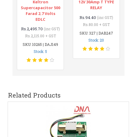
Keltron
12V 30Amp T TYPE
Supercapacitor 500
RELAY
Farad 2.7 Volts
Rs.94.40
(inc GST)
EDLC
Rs.80.00 + GST
Rs.2,495.70
(inc GST)
SKU: 327 | DAB247
Rs.2,115.00 + GST
Stock: 20
SKU: 10265 | DAJ149
Stock: 5
Related Products