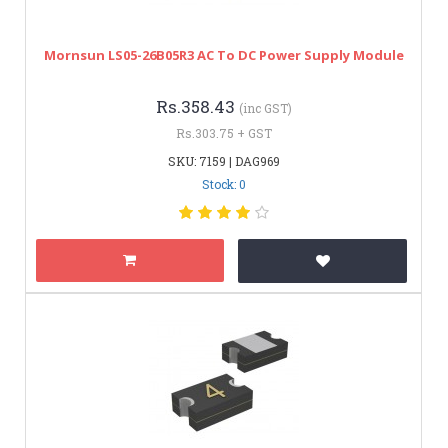
Mornsun LS05-26B05R3 AC To DC Power Supply Module
Rs.358.43
(inc GST)
Rs.303.75 + GST
SKU: 7159 | DAG969
Stock: 0