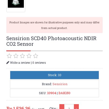
Product Images are shown for illustrative purposes only and may differ
from actual product.
Sensirion SCD40 Photoacoustic NDIR
CO2 Sensor
|
Write a review
0 reviews
Stock: 10
Brand:
Sensirion
SKU:
10904
|
DAK150
Qty
Rs.
1,536.36
Qty :