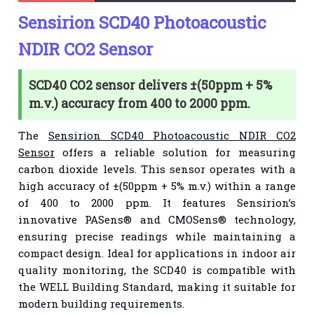
Sensirion SCD40 Photoacoustic
NDIR CO2 Sensor
SCD40 CO2 sensor delivers ±(50ppm + 5%
m.v.) accuracy from 400 to 2000 ppm.
The
Sensirion SCD40 Photoacoustic NDIR CO2
Sensor
offers a reliable solution for measuring
carbon dioxide levels. This sensor operates with a
high accuracy of ±(50ppm + 5% m.v.) within a range
of 400 to 2000 ppm. It features Sensirion’s
innovative PASens® and CMOSens® technology,
ensuring precise readings while maintaining a
compact design. Ideal for applications in indoor air
quality monitoring, the SCD40 is compatible with
the WELL Building Standard, making it suitable for
modern building requirements.