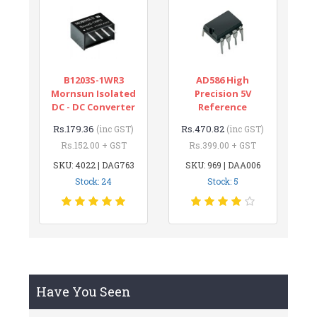
B1203S-1WR3
AD586 High
Mornsun Isolated
Precision 5V
DC - DC Converter
Reference
Rs.179.36
Rs.470.82
(inc GST)
(inc GST)
Rs.152.00 + GST
Rs.399.00 + GST
SKU: 4022 | DAG763
SKU: 969 | DAA006
Stock: 24
Stock: 5
Have You Seen