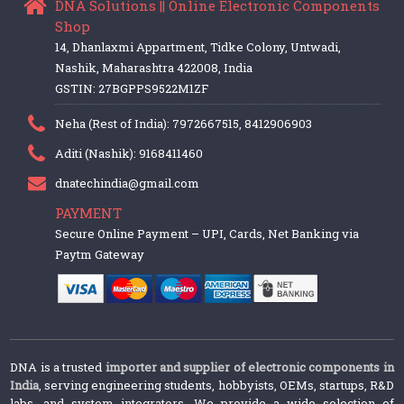
DNA Solutions || Online Electronic Components
Shop
14, Dhanlaxmi Appartment, Tidke Colony, Untwadi,
Nashik, Maharashtra 422008, India
GSTIN: 27BGPPS9522M1ZF
Neha (Rest of India): 7972667515, 8412906903
Aditi (Nashik): 9168411460
dnatechindia@gmail.com
PAYMENT
Secure Online Payment – UPI, Cards, Net Banking via
Paytm Gateway
DNA is a trusted
importer and supplier of electronic components in
India
, serving engineering students, hobbyists, OEMs, startups, R&D
labs, and system integrators. We provide a wide selection of