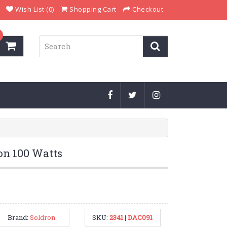
Wish List (0)
Shopping Cart
Checkout
on 100 Watts
Brand:
Soldron
SKU:
2341
|
DAC091