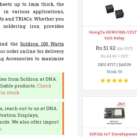
sheets up to 1mm thick, the
 in various applications,
Rs and TRIACs. Whether you
 soldering iron provides
Hongfa HF3FF/005-1ZST
Volt Relay
find the
Soldron 100 Watts
Rs.51.92
(inc GST)
or order online for delivery
Rs.44.00 + GST
ing Accessories to maximize
SKU: 8717 | DAI139
Stock: 50
ies from Soldron at DNA.
liable products.
Check
in stock.
, reach out to us at DNA.
Nextion Displays,
rds. We also offer import
s
.
ESP32s IoT Developme