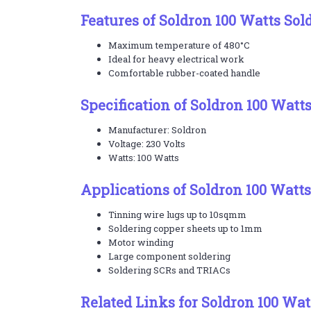
Features of Soldron 100 Watts Sol
Maximum temperature of 480°C
Ideal for heavy electrical work
Comfortable rubber-coated handle
Specification of Soldron 100 Watt
Manufacturer: Soldron
Voltage: 230 Volts
Watts: 100 Watts
Applications of Soldron 100 Watts
Tinning wire lugs up to 10sqmm
Soldering copper sheets up to 1mm
Motor winding
Large component soldering
Soldering SCRs and TRIACs
Related Links for Soldron 100 Wat