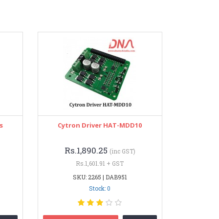
s
Cytron Driver HAT-MDD10
Rs.1,890.25
(inc GST)
Rs.1,601.91 + GST
SKU: 2265 | DAB951
Stock: 0