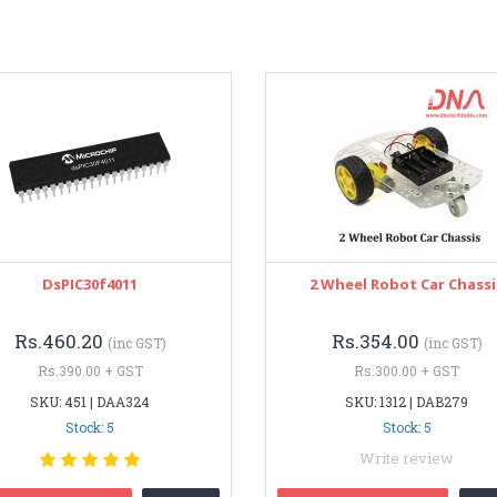
DsPIC30f4011
2 Wheel Robot Car Chassi
Rs.460.20
Rs.354.00
(inc GST)
(inc GST)
Rs.390.00 + GST
Rs.300.00 + GST
SKU: 451 | DAA324
SKU: 1312 | DAB279
Stock: 5
Stock: 5
Write review