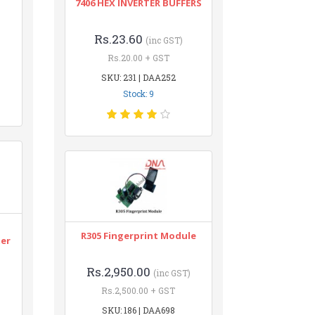
7406 HEX INVERTER BUFFERS
Rs.23.60
(inc GST)
Rs.20.00 + GST
SKU: 231 | DAA252
Stock: 9
n
R305 Fingerprint Module
ter
Rs.2,950.00
(inc GST)
Rs.2,500.00 + GST
SKU: 186 | DAA698