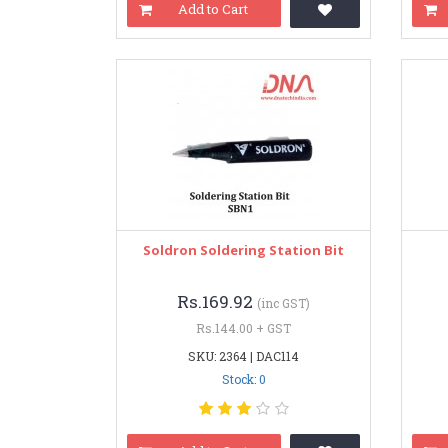
Add to Cart
Soldron Soldering Station Bit
Rs.169.92
(inc GST)
Rs.144.00 + GST
SKU: 2364 | DAC114
Stock: 0