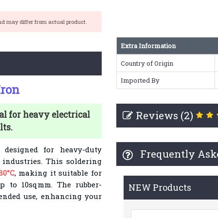
nd may differ from actual product.
Extra Information
Country of Origin
Imported By
Iron
Reviews (2)
al for heavy electrical
ts.
designed for heavy-duty
Frequently Ask
 industries. This soldering
80°C
, making it suitable for
p to 10sqmm. The rubber-
NEW Products
tended use, enhancing your