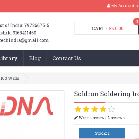
My Account
0
st of India: 7972667515
CART
-
Rs.0.00
shik: 9168411460
techindia@gmail.com
Library
Blog
Contact Us
 100 Watts
Soldron Soldering Ir
|
Write a review
2 reviews
Stock: 1