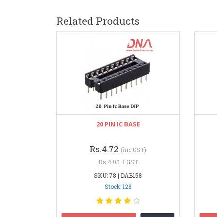
Related Products
20 PIN IC BASE
Rs.4.72
(inc GST)
Rs.4.00 + GST
SKU: 78 | DAB158
Stock: 128