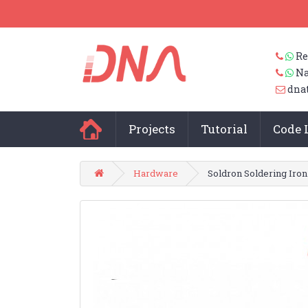
Re
Na
dna
Projects
Tutorial
Code 
Hardware
Soldron Soldering Iron