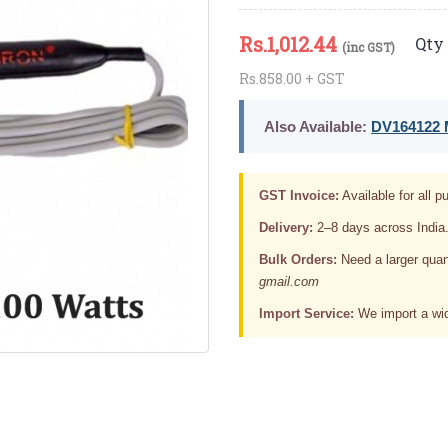
Rs.
1,012.44
Qty 
(inc GST)
Rs.858.00 + GST
Also Available:
DV164122 M
GST Invoice:
Available for all pu
Delivery:
2–8 days across India
Bulk Orders:
Need a larger quan
gmail.com
Import Service:
We import a wid