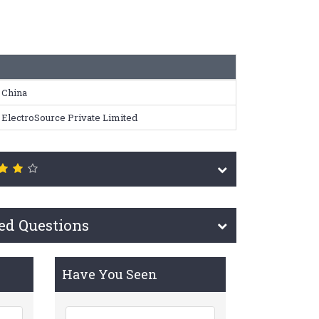
China
ElectroSource Private Limited
ed Questions
Have You Seen