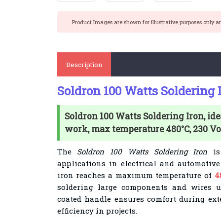
Product Images are shown for illustrative purposes only a
Description
Soldron 100 Watts Soldering 
Soldron 100 Watts Soldering Iron, ide
work, max temperature 480°C, 230 Vol
The
Soldron 100 Watts Soldering Iron
is 
applications in electrical and automotive
iron reaches a maximum temperature of
4
soldering large components and wires u
coated handle ensures comfort during ex
efficiency in projects.