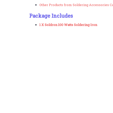
Other Products from Soldering Accessories C
Package Includes
1 X Soldron 100 Watts Soldering Iron