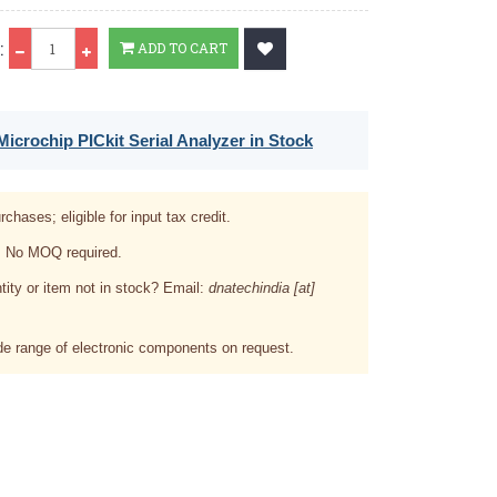
Qty
:
ADD TO CART
icrochip PICkit Serial Analyzer in Stock
rchases; eligible for input tax credit.
. No MOQ required.
tity or item not in stock? Email:
dnatechindia [at]
e range of electronic components on request.