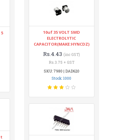
10uf 35 VOLT SMD
 5
ELECTROLYTIC
CAPACITOR(MAKE:HYNCDZ)
Rs.4.43
(inc GST)
Rs.3.75 + GST
SKU: 7980 | DAD620
Stock: 1000
nt