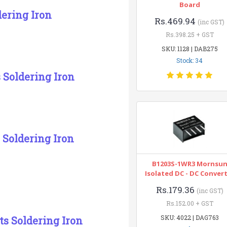
Board
dering Iron
Rs.469.94
(inc GST)
Rs.398.25 + GST
SKU: 1128 | DAB275
Stock: 34
s Soldering Iron
 Soldering Iron
B1203S-1WR3 Mornsu
Isolated DC - DC Conver
Rs.179.36
(inc GST)
Rs.152.00 + GST
SKU: 4022 | DAG763
ts Soldering Iron