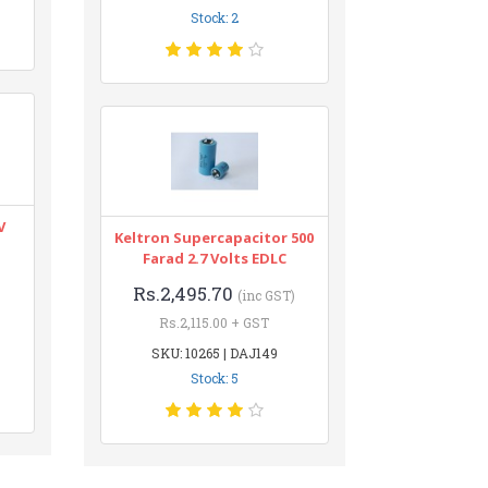
Stock: 2
V
Keltron Supercapacitor 500
Farad 2.7 Volts EDLC
Rs.2,495.70
(inc GST)
Rs.2,115.00 + GST
SKU: 10265 | DAJ149
Stock: 5