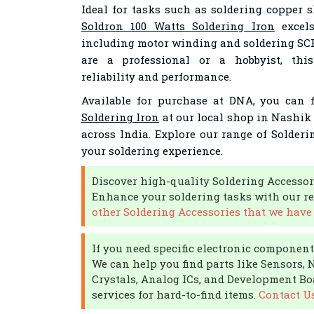
Ideal for tasks such as soldering copper 
Soldron 100 Watts Soldering Iron
excels
including motor winding and soldering SC
are a professional or a hobbyist, this
reliability and performance.
Available for purchase at DNA, you can 
Soldering Iron
at our local shop in Nashik 
across India. Explore our range of Solder
your soldering experience.
Discover high-quality Soldering Accessor
Enhance your soldering tasks with our re
other Soldering Accessories that we have 
If you need specific electronic components
We can help you find parts like Sensors, 
Crystals, Analog ICs, and Development Boa
services for hard-to-find items.
Contact U