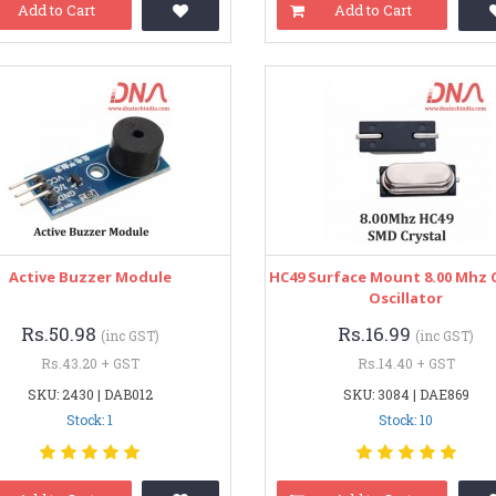
Add to Cart
Add to Cart
Active Buzzer Module
HC49 Surface Mount 8.00 Mhz C
Oscillator
Rs.50.98
Rs.16.99
(inc GST)
(inc GST)
Rs.43.20 + GST
Rs.14.40 + GST
SKU: 2430 | DAB012
SKU: 3084 | DAE869
Stock: 1
Stock: 10