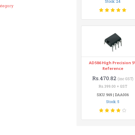
Stock: 24
ategory
AD586 High Precision 5
Reference
Rs.470.82
(inc GST)
Rs.399.00 + GST
SKU: 969 | DAA006
Stock: 5