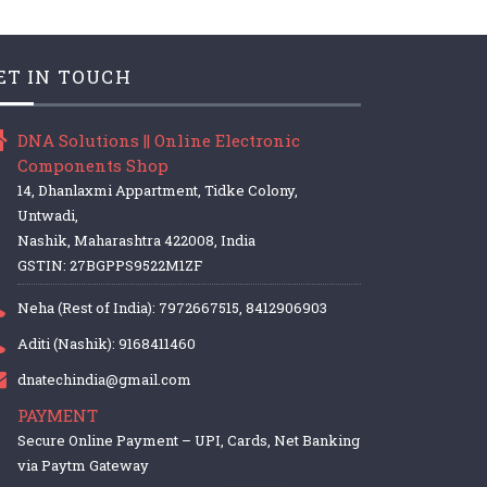
ET IN TOUCH
DNA Solutions || Online Electronic
Components Shop
14, Dhanlaxmi Appartment, Tidke Colony,
Untwadi,
Nashik, Maharashtra 422008, India
GSTIN: 27BGPPS9522M1ZF
Neha (Rest of India): 7972667515, 8412906903
Aditi (Nashik): 9168411460
dnatechindia@gmail.com
PAYMENT
Secure Online Payment – UPI, Cards, Net Banking
via Paytm Gateway