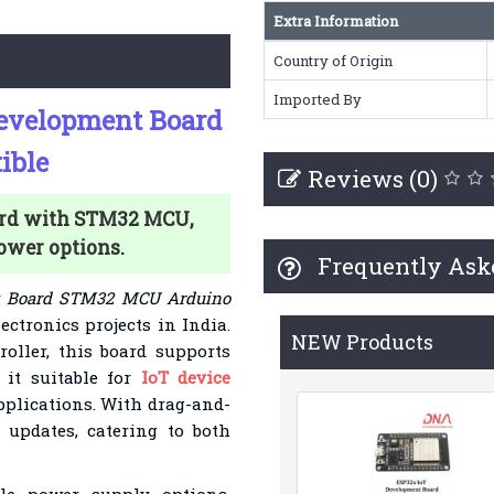
Extra Information
Country of Origin
Imported By
Development Board
ible
Reviews (0)
rd with STM32 MCU,
power options.
Frequently Ask
nt Board STM32 MCU Arduino
ectronics projects in India.
NEW Products
oller, this board supports
it suitable for
IoT device
applications. With drag-and-
 updates, catering to both