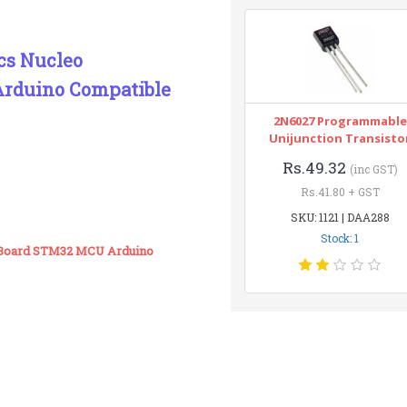
cs Nucleo
rduino Compatible
2N6027 Programmable
Unijunction Transisto
Rs.49.32
(inc GST)
Rs.41.80 + GST
SKU: 1121 | DAA288
Stock: 1
 Board STM32 MCU Arduino