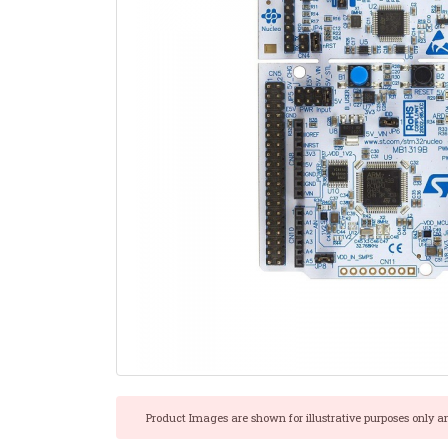
Product Images are shown for illustrative purposes only a