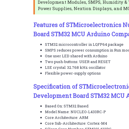
Development Modules, SMPS, Humidity & 
Power Supplies, Nextion Displays, and M
Features of STMicroelectronics 
Board STM32 MCU Arduino Compa
STM32 microcontroller in LQFP64 package
SMPS reduces power consumption in Run mo
One user LED shared with Arduino
Two push-buttons: USER and RESET
LSE crystal: 32.768 kHz oscillator
Flexible power-supply options
Specification of STMicroelectron
Development Board STM32 MCU A
Based On: STM32 Based
Model Name: NUCLEO-L433RC-P
Core Architecture: ARM
Core Sub-Architecture: Cortex-M4