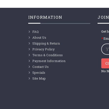
INFORMATION
JOIN
Get b
FAQ
About Us
Ema
Shipping & Return
Privacy Policy
Terms & Conditions
Payment Information
C
Contact Us
No N
Specials
Site Map