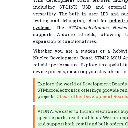
This development board features multip
including ST-LINK USB and external
versatility. The built-in user LED and pu
testing and debugging, ideal for
industri
systems
. The
STMicroelectronics Nucle
supports Arduino shields, allowing f
expansion of functionalities.
Whether you are a student or a hobbyi
Nucleo Development Board STM32 MCU Ar
reliable performance. Explore its capabiliti
device projects, ensuring you stay ahead in
Explore the world of Development Boards 
STMicroelectronics offerings provide reli
projects.
Check other Development Boards 
At DNA, we cater to Indian electronics buye
specific parts, reach out to us. We can im
and support both retail and bulk orders. 