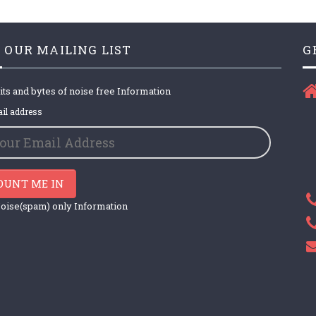
 OUR MAILING LIST
G
its and bytes of noise free Information
il address
OUNT ME IN
oise(spam) only Information