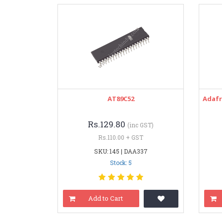
AT89C52
Adafr
Rs.129.80
(inc GST)
Rs.110.00 + GST
SKU: 145 | DAA337
Stock: 5
Add to Cart