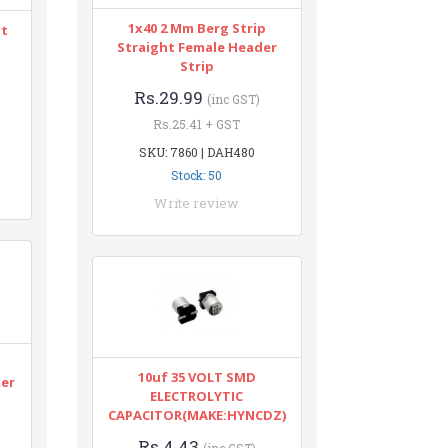
1x40 2 Mm Berg Strip
nt
Straight Female Header
Strip
Rs.29.99
(inc GST)
Rs.25.41 + GST
SKU: 7860 | DAH480
Stock: 50
Write review
n
10uf 35 VOLT SMD
ter
ELECTROLYTIC
CAPACITOR(MAKE:HYNCDZ)
Rs.4.43