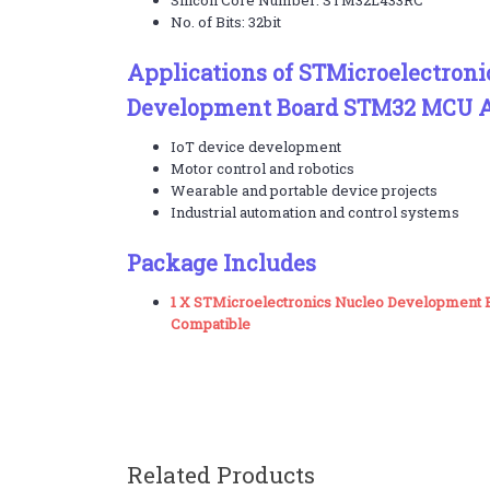
Silicon Core Number: STM32L433RC
No. of Bits: 32bit
Applications of STMicroelectroni
Development Board STM32 MCU A
IoT device development
Motor control and robotics
Wearable and portable device projects
Industrial automation and control systems
Package Includes
1 X STMicroelectronics Nucleo Development
Compatible
Related Products