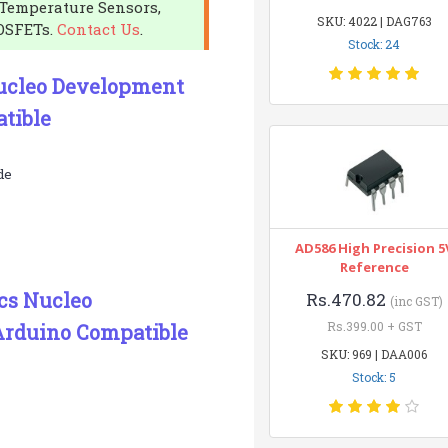
Temperature Sensors,
SKU: 4022 | DAG763
OSFETs.
Contact Us
.
Stock: 24
Nucleo Development
tible
de
AD586 High Precision 5
Reference
ics Nucleo
Rs.470.82
(inc GST)
Rs.399.00 + GST
rduino Compatible
SKU: 969 | DAA006
Stock: 5