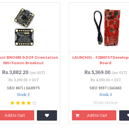
uit BNO085 9-DOF Orientation
LAUNCHXL - F2800157 Develo
IMU Fusion Breakout
Board
Rs.3,882.20
Rs.5,369.00
(inc GST)
(inc GST)
Rs.3,290.00 + GST
Rs.4,550.00 + GST
SKU: 8671 | DAH975
SKU: 9557 | DAI463
Stock: 0
Stock: 0
Write review
Add to Cart
Add to Cart