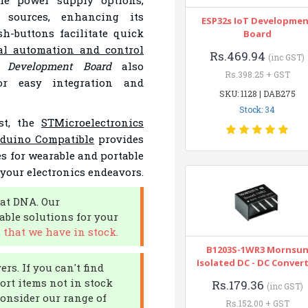
le power supply options,
 sources, enhancing its
ESP32s IoT Developme
sh-buttons facilitate quick
Board
al automation and control
Rs.469.94
(inc GST)
o Development Board
also
Rs.398.25 + GST
or easy integration and
SKU: 1128 | DAB275
Stock: 34
st, the
STMicroelectronics
duino Compatible
provides
es for wearable and portable
 your electronics endeavors.
at DNA. Our
able solutions for your
that we have in stock.
B1203S-1WR3 Mornsu
Isolated DC - DC Conver
rs. If you can't find
port items not in stock
Rs.179.36
(inc GST)
Consider our range of
Rs.152.00 + GST