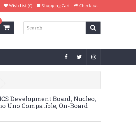
Wish List (0)
Shopping Cart
Checkout
S Development Board, Nucleo,
o Uno Compatible, On-Board