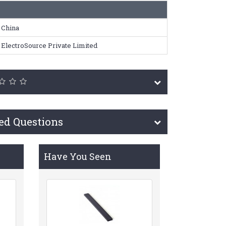
China
ElectroSource Private Limited
ed Questions
Have You Seen