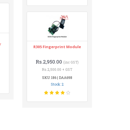
r
R305 Fingerprint Module
Rs.2,950.00
(inc GST)
Rs.2,500.00 + GST
SKU: 186 | DAA698
Stock: 2