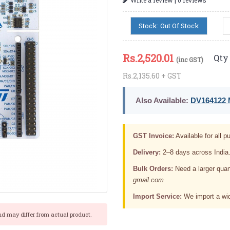
Stock: Out Of Stock
Rs.
2,520.01
Qty 
(inc GST)
Rs.2,135.60 + GST
Also Available:
DV164122 M
GST Invoice:
Available for all pu
Delivery:
2–8 days across India
Bulk Orders:
Need a larger quan
gmail.com
Import Service:
We import a wid
nd may differ from actual product.