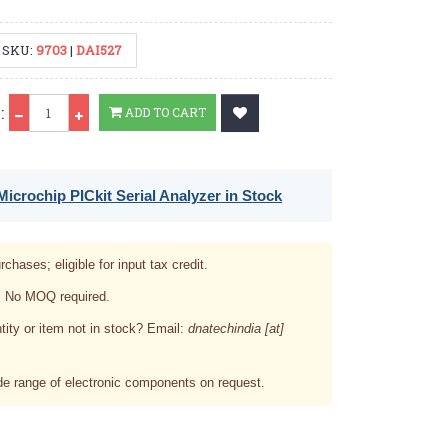
SKU:
9703
|
DAI527
Qty
:
ADD TO CART
icrochip PICkit Serial Analyzer in Stock
rchases; eligible for input tax credit.
. No MOQ required.
tity or item not in stock? Email:
dnatechindia [at]
e range of electronic components on request.