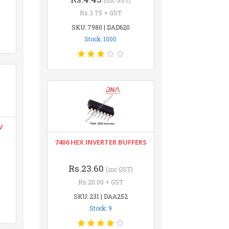
(inc GST)
Rs.3.75 + GST
SKU: 7980 | DAD620
Stock: 1000
V
7406 HEX INVERTER BUFFERS
Rs.23.60
(inc GST)
Rs.20.00 + GST
SKU: 231 | DAA252
Stock: 9