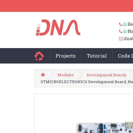
Re
Na
dna
Projects
Tutorial
Code 
Modules
Development Boards
STMICROELECTRONICS Development Board, Nucl