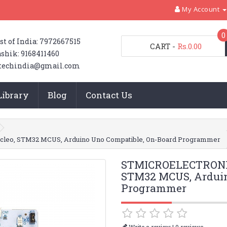
My Account
0
st of India: 7972667515
CART
-
Rs.0.00
shik: 9168411460
techindia@gmail.com
Library
Blog
Contact Us
eo, STM32 MCUS, Arduino Uno Compatible, On-Board Programmer
STMICROELECTRONIC
STM32 MCUS, Arduin
Programmer
|
Write a review
0 reviews