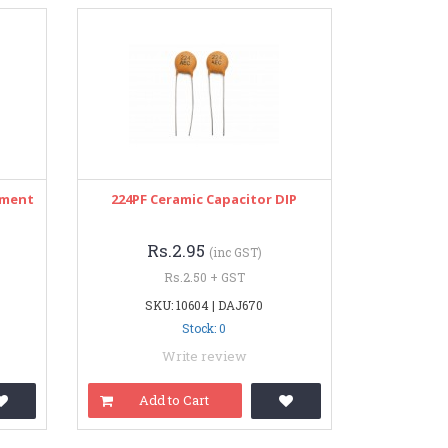
pment
224PF Ceramic Capacitor DIP
Rs.2.95
(inc GST)
Rs.2.50 + GST
SKU: 10604 | DAJ670
Stock: 0
Write review
Add to Cart