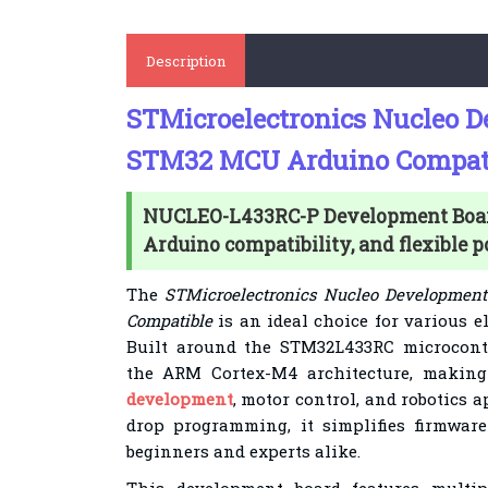
Description
STMicroelectronics Nucleo 
STM32 MCU Arduino Compat
NUCLEO-L433RC-P Development Boa
Arduino compatibility, and flexible 
The
STMicroelectronics Nucleo Developme
Compatible
is an ideal choice for various el
Built around the STM32L433RC microcontr
the ARM Cortex-M4 architecture, making 
development
, motor control, and robotics 
drop programming, it simplifies firmware
beginners and experts alike.