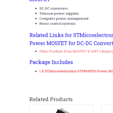
DC-DC converters
Telecom power supplies
Computer power management
Motor control systems
Related Links for STMicroelectr
Power MOSFET for DC-DC Convert
Other Products from MOSFET & IGBT Categor
Package Includes
1 X STMicroelectronics STP80NF10 Power 
Related Products