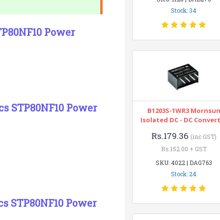
Stock: 34
STP80NF10 Power
nics STP80NF10 Power
B1203S-1WR3 Mornsu
Isolated DC - DC Conver
Rs.179.36
(inc GST)
Rs.152.00 + GST
SKU: 4022 | DAG763
Stock: 24
ics STP80NF10 Power