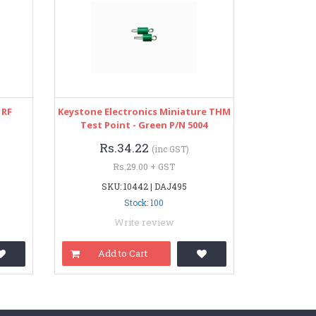
 RF
Keystone Electronics Miniature THM
Test Point - Green P/N 5004
Rs.34.22
(inc GST)
Rs.29.00 + GST
SKU: 10442 | DAJ495
Stock: 100
Write review
Add to Cart