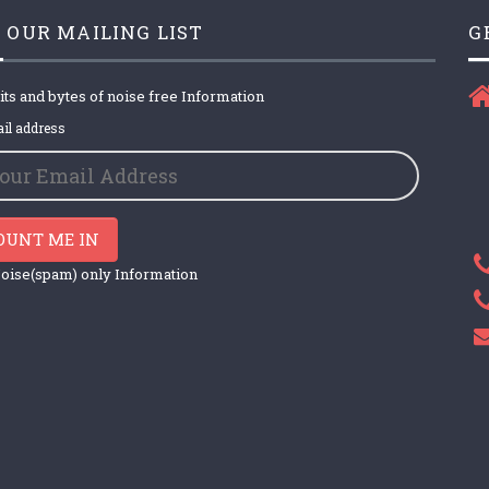
 OUR MAILING LIST
G
its and bytes of noise free Information
il address
OUNT ME IN
oise(spam) only Information