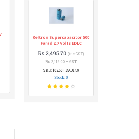
V
Keltron Supercapacitor 500
Farad 2.7 Volts EDLC
Rs.2,495.70
(inc GST)
Rs.2,115.00 + GST
SKU: 10265 | DAJ149
Stock: 5