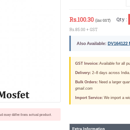
Rs.
100.30
Qty :
(inc GST)
Rs.85.00 + GST
Also Available:
DV164122 M
GST Invoice:
Available for all pu
Delivery:
2–8 days across India
Bulk Orders:
Need a larger quan
gmail.com
Import Service:
We import a wid
nd may differ from actual product.
Extra Information