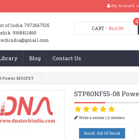
My Account
0
st of India: 7972667515
CART
-
Rs.0.00
shik: 9168411460
techindia@gmail.com
Library
Blog
Contact Us
8 Power MOSFET
STP80NF55-08 Pow
|
Write a review
2 reviews
Stock: Out Of Stock