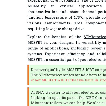
exceptional dv/dt capability and is 100% 
reliability in critical applications. 
characterization and robust thermal pe
junction temperature of 175°C, provide co
various environments. This component
requiring low gate charge drive.
Explore the benefits of the
STMicroele
MOSFET
in your designs. Its versatility m
range of applications, including power 
systems. Experience efficiency and reli
MOSFET, an essential part of your electroni
Discover quality in MOSFET & IGBT compo
The STMicroelectronics brand offers reli
other MOSFET & IGBT that we have in stoc
At DNA, we cater to all your electronic co
looking for specific parts like IGBT, Conne
Microcontrollers, we can help. We also su