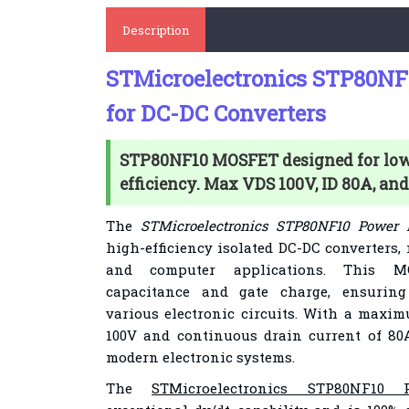
Description
STMicroelectronics STP80N
for DC-DC Converters
STP80NF10 MOSFET designed for low
efficiency. Max VDS 100V, ID 80A, an
The
STMicroelectronics STP80NF10 Power
high-efficiency isolated DC-DC converters,
and computer applications. This M
capacitance and gate charge, ensurin
various electronic circuits. With a maxim
100V and continuous drain current of 80
modern electronic systems.
The
STMicroelectronics STP80NF10