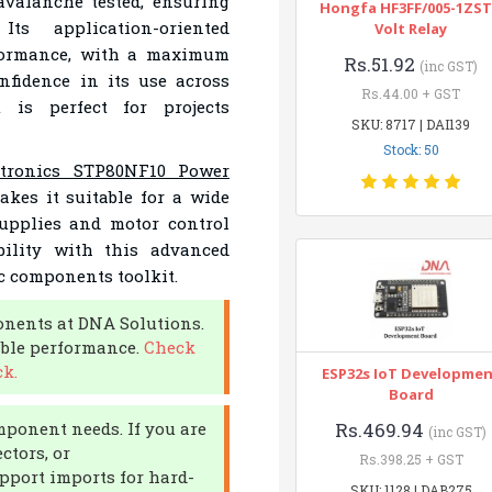
avalanche tested, ensuring
Hongfa HF3FF/005-1ZST
Its application-oriented
Volt Relay
rformance, with a maximum
Rs.51.92
(inc GST)
nfidence in its use across
Rs.44.00 + GST
 is perfect for projects
SKU: 8717 | DAI139
Stock: 50
ctronics STP80NF10 Power
akes it suitable for a wide
supplies and motor control
ability with this advanced
c components toolkit.
nents at DNA Solutions.
able performance.
Check
k.
ESP32s IoT Developme
Board
mponent needs. If you are
Rs.469.94
(inc GST)
ctors, or
Rs.398.25 + GST
pport imports for hard-
SKU: 1128 | DAB275