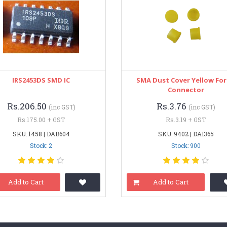
IRS2453DS SMD IC
SMA Dust Cover Yellow For
Connector
Rs.206.50
Rs.3.76
(inc GST)
(inc GST)
Rs.175.00 + GST
Rs.3.19 + GST
SKU: 1458 | DAB604
SKU: 9402 | DAI365
Stock: 2
Stock: 900
Add to Cart
Add to Cart