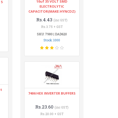
10uf 35 VOLT SMD
 5
ELECTROLYTIC
CAPACITOR(MAKE:HYNCDZ)
Rs.4.43
(inc GST)
Rs.3.75 + GST
SKU: 7980 | DAD620
Stock: 1000
nt
7406 HEX INVERTER BUFFERS
Rs.23.60
(inc GST)
Rs.20.00 + GST