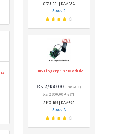
SKU: 231 | DAA252
Stock: 9
n
R305 Fingerprint Module
ter
Rs.2,950.00
(inc GST)
Rs.2,500.00 + GST
SKU: 186 | DAA698
Stock: 2