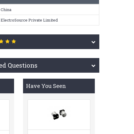
China
ElectroSource Private Limited
ed Questions
Have You Seen