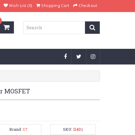
Wish List (0)
Shopping Cart
Checkout
er MOSFET
Brand:
ST
SKU:
1143
|