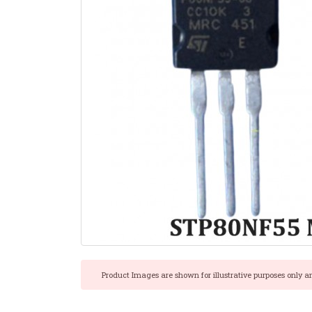
Product Images are shown for illustrative purposes only a