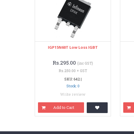
IGP15N60T Low Loss IGBT
Rs.295.00
(inc GST)
Rs.250.00 + GST
SKU: 642 |
Stock: 0
Write review
Add to Cart