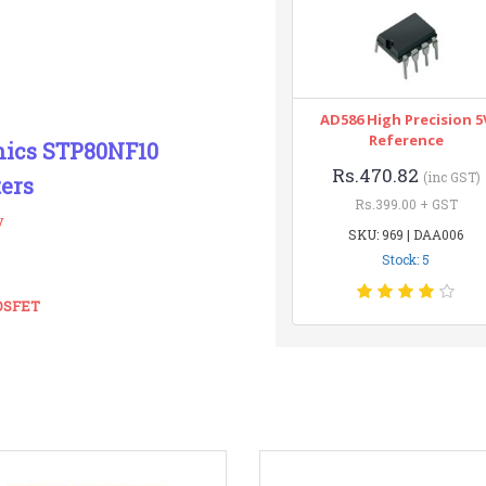
AD586 High Precision 5
Reference
onics STP80NF10
Rs.470.82
(inc GST)
ers
Rs.399.00 + GST
y
SKU: 969 | DAA006
Stock: 5
MOSFET