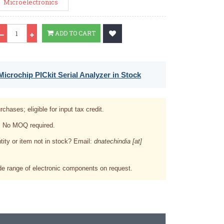
Microelectronics
Qty
ADD TO CART
icrochip PICkit Serial Analyzer in Stock
rchases; eligible for input tax credit.
. No MOQ required.
tity or item not in stock? Email:
dnatechindia [at]
e range of electronic components on request.