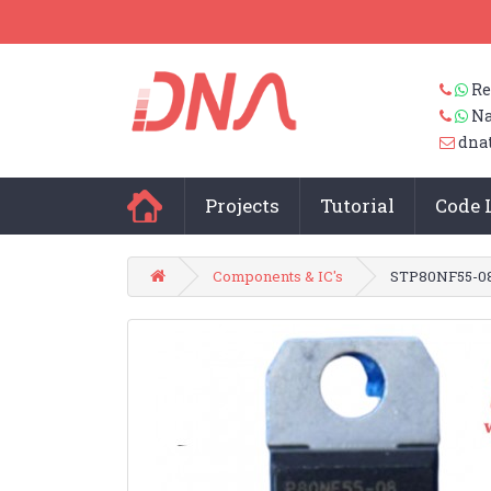
Re
Na
dna
Projects
Tutorial
Code 
Components & IC's
STP80NF55-0