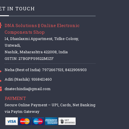
ET IN TOUCH
DNA Solutions || Online Electronic
Components Shop
14, Dhanlaxmi Appartment, Tidke Colony,
Untwadi,
Nashik, Maharashtra 422008, India
GSTIN: 27BGPPS9522M1ZF
Neha (Rest of India): 7972667515, 8412906903
Aditi (Nashik): 9168411460
dnatechindia@gmail.com
PAYMENT
Secure Online Payment – UPI, Cards, Net Banking
via Paytm Gateway