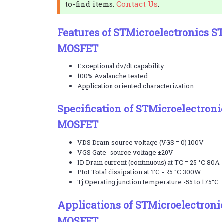
to-find items.
Contact Us
.
Features of STMicroelectronics 
MOSFET
Exceptional dv/dt capability
100% Avalanche tested
Application oriented characterization
Specification of STMicroelectro
MOSFET
VDS Drain-source voltage (VGS = 0) 100V
VGS Gate- source voltage ±20V
ID Drain current (continuous) at TC = 25 °C 80A
Ptot Total dissipation at TC = 25 °C 300W
Tj Operating junction temperature -55 to 175°C
Applications of STMicroelectron
MOSFET