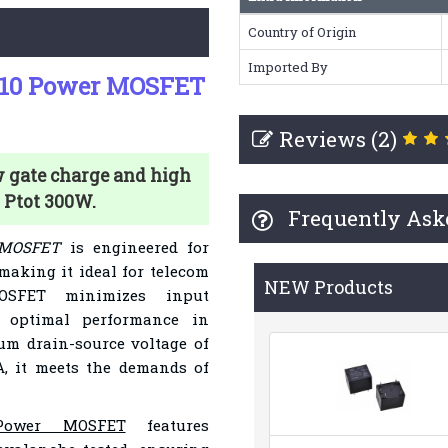
Country of Origin
Imported By
F10 Power MOSFET
Reviews (2)
 gate charge and high
d Ptot 300W.
Frequently Ask
 MOSFET
is engineered for
 making it ideal for telecom
NEW Products
OSFET minimizes input
g optimal performance in
um drain-source voltage of
A, it meets the demands of
 Power MOSFET
features