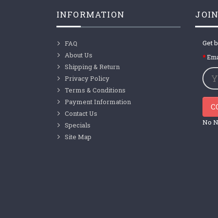
INFORMATION
JOIN
Get b
FAQ
About Us
Ema
Shipping & Return
Privacy Policy
Terms & Conditions
Payment Information
C
Contact Us
No N
Specials
Site Map