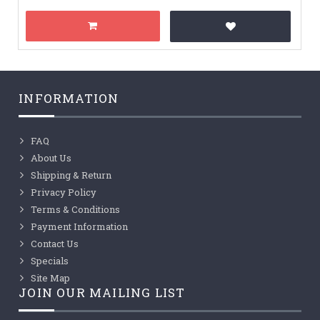
INFORMATION
FAQ
About Us
Shipping & Return
Privacy Policy
Terms & Conditions
Payment Information
Contact Us
Specials
Site Map
JOIN OUR MAILING LIST