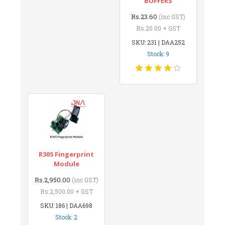
BUFFERS
Rs.23.60
(inc GST)
Rs.20.00 + GST
SKU: 231 | DAA252
Stock: 9
R305 Fingerprint
Module
Rs.2,950.00
(inc GST)
Rs.2,500.00 + GST
SKU: 186 | DAA698
Stock: 2