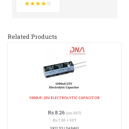
Related Products
1000UF-25V ELECTROLYTIC CAPACITOR
Rs.8.26
(inc GST)
Rs.7.00 + GST
SKU: 53 | DAB463