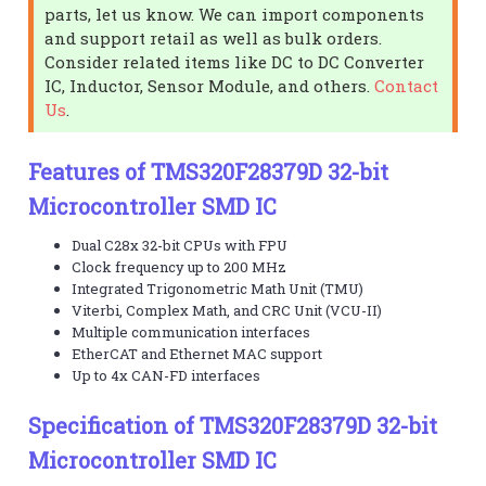
parts, let us know. We can import components
and support retail as well as bulk orders.
Consider related items like DC to DC Converter
IC, Inductor, Sensor Module, and others.
Contact
Us
.
Features of TMS320F28379D 32-bit
Microcontroller SMD IC
Dual C28x 32-bit CPUs with FPU
Clock frequency up to 200 MHz
Integrated Trigonometric Math Unit (TMU)
Viterbi, Complex Math, and CRC Unit (VCU-II)
Multiple communication interfaces
EtherCAT and Ethernet MAC support
Up to 4x CAN-FD interfaces
Specification of TMS320F28379D 32-bit
Microcontroller SMD IC