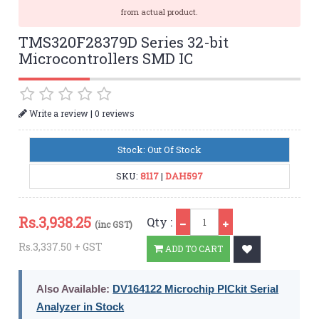
from actual product.
TMS320F28379D Series 32-bit
Microcontrollers SMD IC
|
Write a review
0 reviews
Stock: Out Of Stock
SKU:
8117
|
DAH597
Qty
Rs.
3,938.25
Qty :
(inc GST)
Rs.3,337.50 + GST
ADD TO CART
Also Available:
DV164122 Microchip PICkit Serial
Analyzer in Stock