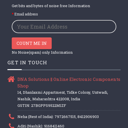
Get bits and bytes of noise free Information
Email address
COUNT ME IN
No Noise(spam) only Information
GET IN TOUCH
DNA Solutions || Online Electronic Components
Shop
14, Dhanlaxmi Appartment, Tidke Colony, Untwadi,
Nashik, Maharashtra 422008, India
GSTIN: 27BGPPS9522M1ZF
Neha (Rest of India): 7972667515, 8412906903
Aditi (Nashik): 9168411460