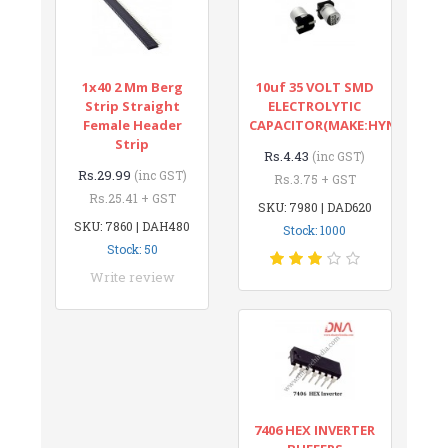
1x40 2 Mm Berg
10uf 35 VOLT SMD
Strip Straight
ELECTROLYTIC
Female Header
CAPACITOR(MAKE:HYNCDZ)
Strip
Rs.4.43
(inc GST)
Rs.29.99
(inc GST)
Rs.3.75 + GST
Rs.25.41 + GST
SKU: 7980 | DAD620
SKU: 7860 | DAH480
Stock: 1000
Stock: 50
Write review
7406 HEX INVERTER