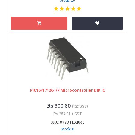
PIC16F17126-I/P Microcontroller DIP IC
Rs.300.80
(inc GST)
Rs.254.91 + GST
SKU: 8773 | DAI046
Stock: 0