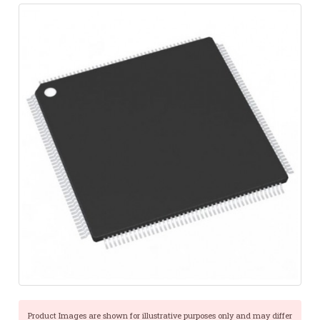
Product Images are shown for illustrative purposes only and may differ