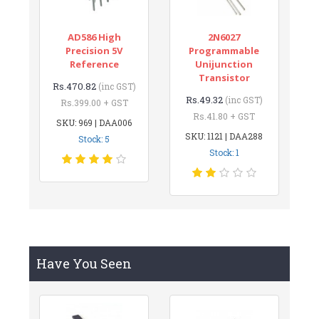
AD586 High
2N6027
Precision 5V
Programmable
Reference
Unijunction
Transistor
Rs.470.82
(inc GST)
Rs.49.32
(inc GST)
Rs.399.00 + GST
Rs.41.80 + GST
SKU: 969 | DAA006
SKU: 1121 | DAA288
Stock: 5
Stock: 1
Have You Seen