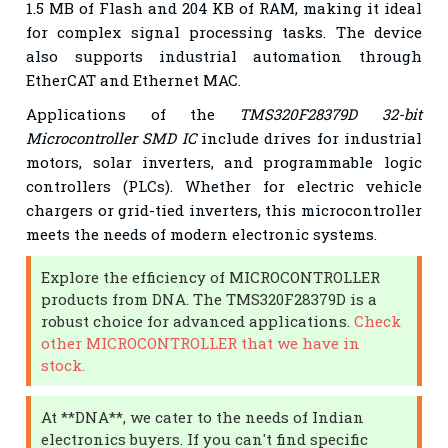
1.5 MB of Flash and 204 KB of RAM, making it ideal
for complex signal processing tasks. The device
also supports industrial automation through
EtherCAT and Ethernet MAC.
Applications of the
TMS320F28379D 32-bit
Microcontroller SMD IC
include drives for industrial
motors, solar inverters, and programmable logic
controllers (PLCs). Whether for electric vehicle
chargers or grid-tied inverters, this microcontroller
meets the needs of modern electronic systems.
Explore the efficiency of MICROCONTROLLER
products from DNA. The TMS320F28379D is a
robust choice for advanced applications.
Check
other MICROCONTROLLER that we have in
stock.
At **DNA**, we cater to the needs of Indian
electronics buyers. If you can't find specific