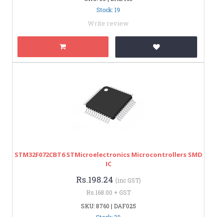
Stock: 19
Write review
STM32F072CBT6 STMicroelectronics Microcontrollers SMD
IC
Rs.198.24
(inc GST)
Rs.168.00 + GST
SKU: 8760 | DAF025
Stock: 20