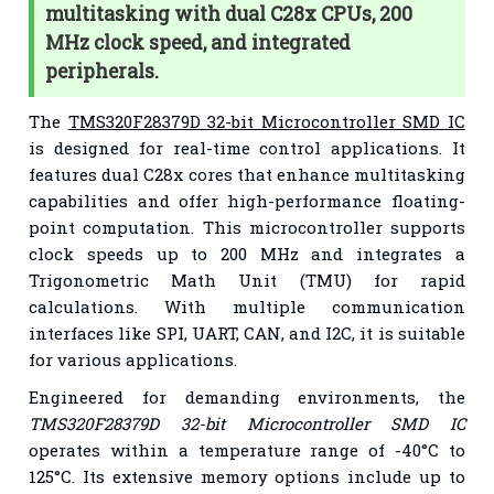
multitasking with dual C28x CPUs, 200
MHz clock speed, and integrated
peripherals.
The
TMS320F28379D 32-bit Microcontroller SMD IC
is designed for real-time control applications. It
features dual C28x cores that enhance multitasking
capabilities and offer high-performance floating-
point computation. This microcontroller supports
clock speeds up to 200 MHz and integrates a
Trigonometric Math Unit (TMU) for rapid
calculations. With multiple communication
interfaces like SPI, UART, CAN, and I2C, it is suitable
for various applications.
Engineered for demanding environments, the
TMS320F28379D 32-bit Microcontroller SMD IC
operates within a temperature range of -40°C to
125°C. Its extensive memory options include up to