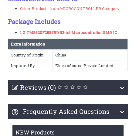
Other Products from MICROCONTROLLER Category
Package Includes
1 X TMS320F28379D 32-bit Microcontroller SMD IC
Extra Information
Country of Origin
China
Imported By
ElectroSource Private Limited
Reviews (0)
Frequently Asked Questions
NEW Products