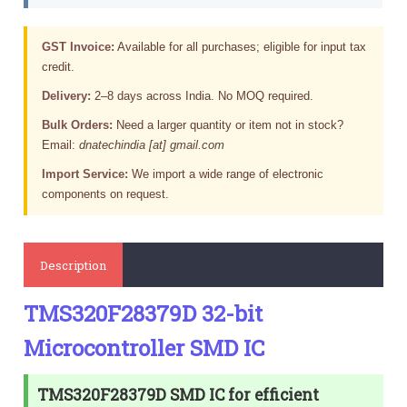
GST Invoice:
Available for all purchases; eligible for input tax
credit.
Delivery:
2–8 days across India. No MOQ required.
Bulk Orders:
Need a larger quantity or item not in stock?
Email:
dnatechindia [at] gmail.com
Import Service:
We import a wide range of electronic
components on request.
Description
TMS320F28379D 32-bit
Microcontroller SMD IC
TMS320F28379D SMD IC for efficient