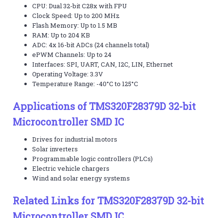
CPU: Dual 32-bit C28x with FPU
Clock Speed: Up to 200 MHz
Flash Memory: Up to 1.5 MB
RAM: Up to 204 KB
ADC: 4x 16-bit ADCs (24 channels total)
ePWM Channels: Up to 24
Interfaces: SPI, UART, CAN, I2C, LIN, Ethernet
Operating Voltage: 3.3V
Temperature Range: -40°C to 125°C
Applications of TMS320F28379D 32-bit
Microcontroller SMD IC
Drives for industrial motors
Solar inverters
Programmable logic controllers (PLCs)
Electric vehicle chargers
Wind and solar energy systems
Related Links for TMS320F28379D 32-bit
Microcontroller SMD IC