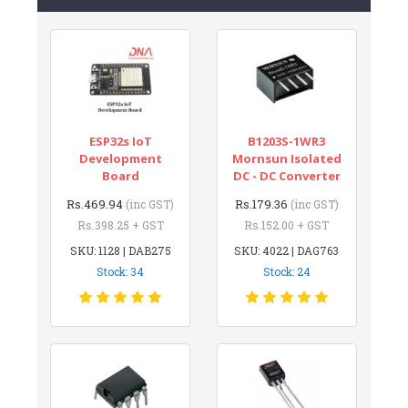
ESP32s IoT
B1203S-1WR3
Development
Mornsun Isolated
Board
DC - DC Converter
Rs.469.94
Rs.179.36
(inc GST)
(inc GST)
Rs.398.25 + GST
Rs.152.00 + GST
SKU: 1128 | DAB275
SKU: 4022 | DAG763
Stock: 34
Stock: 24