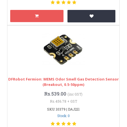
DFRobot Fermion: MEMS Odor Smell Gas Detection Sensor
(Breakout, 0.5-50ppm)
Rs.539.00
(inc GST)
Rs.456.78 + GST
SKU: 10379 | DAJ211
Stock: 0