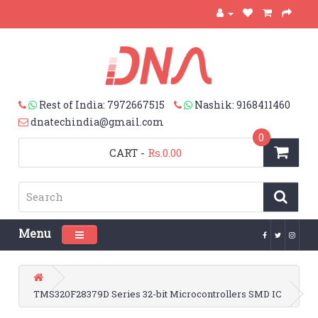
Rest of India: 7972667515
Nashik: 9168411460
dnatechindia@gmail.com
0
CART
-
Rs.0.00
Menu
Toggle navigation
TMS320F28379D Series 32-bit Microcontrollers SMD IC