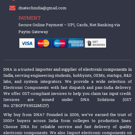
dnatechindia@gmail.com
PAYMENT
Secure Online Payment – UPI, Cards, Net Banking via
Paytm Gateway
DNA is a trusted
importer and supplier of electronic components in
India
, serving engineering students, hobbyists, OEMs, startups, R&D
labs, and system integrators. We provide a wide selection of
Electronic Components with fast dispatch and pan-India delivery.
We offer GST-compliant invoices to help you claim tax input credit.
Invoices are issued under DNA Solutions (GST
No: 27BGPPS9522M1ZF).
Why buy from DNA? Founded in 2006, we’ve earned the trust of
1000+ buyers across India from colleges to production lines.
Choose DNA for reliable service and fast delivery of quality
electronic components. We also Import electronic components on