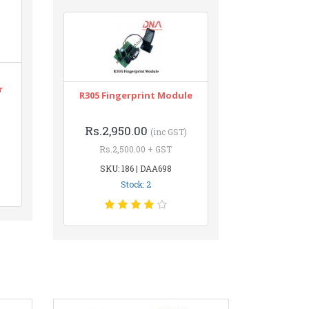
r
R305 Fingerprint Module
Rs.2,950.00
(inc GST)
Rs.2,500.00 + GST
SKU: 186 | DAA698
Stock: 2