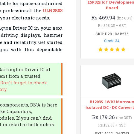
ESP32s IoT Developme
able for space-constrained
Board
a professional, the
ULN2803
Rs.469.94
 your electronic needs.
(inc GST)
Rs.398.25 + GST
gton Driver IC
in your next
SKU: 1128 | DAB275
r driving displays, hammer
Stock: 34
 and reliability. Get started
gns with this dependable
Darlington Driver IC at
nt from a trusted
.
Don't forget to check
ory.
B1203S-1WR3 Mornsu
ic components, DNA is here
Isolated DC - DC Conver
ike Capacitors,
Rs.179.36
ules. If you can't find
(inc GST)
in retail or bulk orders.
Rs.152.00 + GST
SKU: 4022 | DAG763