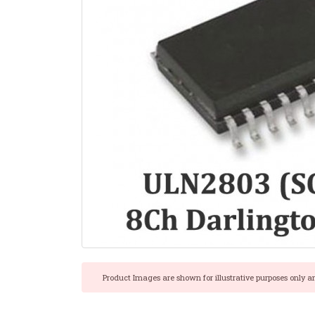
Product Images are shown for illustrative purposes only a