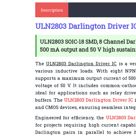
Description
ULN2803 Darlington Driver I
ULN2803 SOIC-18 SMD, 8 Channel Dar
500 mA output and 50 V high sustain
The
ULN2803 Darlington Driver IC
is a ver
various inductive loads. With eight NPN
supports a maximum output current of 50
voltage of 50 V. It includes common-catho
ideal for applications such as relay drive
buffers. The
ULN2803 Darlington Driver IC
i
and CMOS devices, ensuring seamless integr
Engineered for efficiency, the
ULN2803 Darl
for projects requiring high current capabi
Darlington pairs in parallel to achieve h