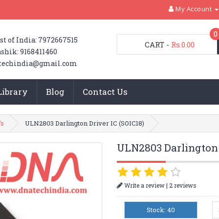
My Account
0
st of India: 7972667515
CART
-
Rs.0.00
shik: 9168411460
techindia@gmail.com
Library
Blog
Contact Us
's
ULN2803 Darlington Driver IC (SOIC18)
ULN2803 Darlington 
|
Write a review
2 reviews
Stock: 40