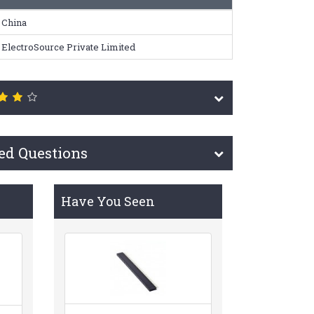
China
ElectroSource Private Limited
ed Questions
Have You Seen