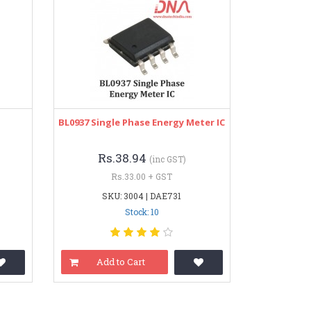
BL0937 Single Phase Energy Meter IC
Rs.38.94
(inc GST)
Rs.33.00 + GST
SKU: 3004 | DAE731
Stock: 10
Add to Cart