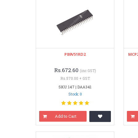
P89V51RD2
MCP2
Rs.672.60
(inc GST)
Rs.570.00 + GST
SKU: 147 | DAA341
Stock: 0
Add to Cart