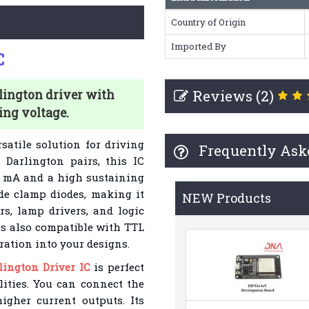
Country of Origin
Imported By
C
Reviews (2)
lington driver with
ing voltage.
satile solution for driving
Frequently Ask
 Darlington pairs, this IC
0 mA and a high sustaining
de clamp diodes, making it
NEW Products
rs, lamp drivers, and logic
s also compatible with TTL
ation into your designs.
ington Driver IC
is perfect
lities. You can connect the
igher current outputs. Its