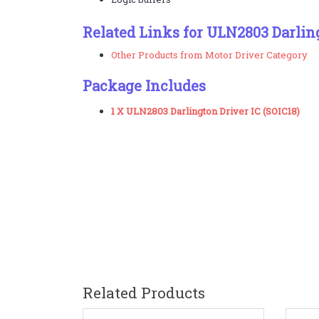
Related Links for ULN2803 Darlin
Other Products from Motor Driver Category
Package Includes
1 X ULN2803 Darlington Driver IC (SOIC18)
Related Products