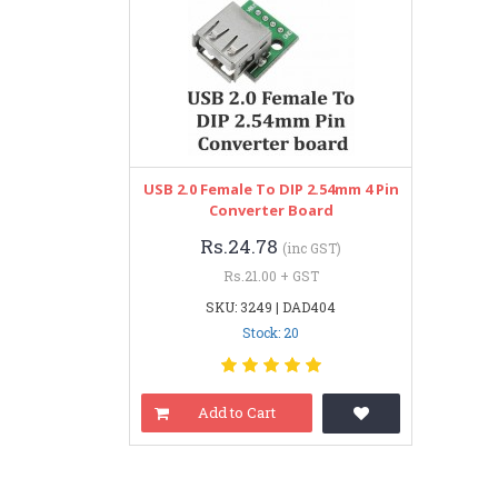
USB 2.0 Female To DIP 2.54mm 4 Pin
Converter Board
Rs.24.78
(inc GST)
Rs.21.00 + GST
SKU: 3249 | DAD404
Stock: 20
Add to Cart