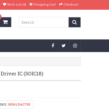
Wish List (0)
Shopping Cart
Checkout
Driver IC (SOIC18)
SKU:
3006
|
DAC705