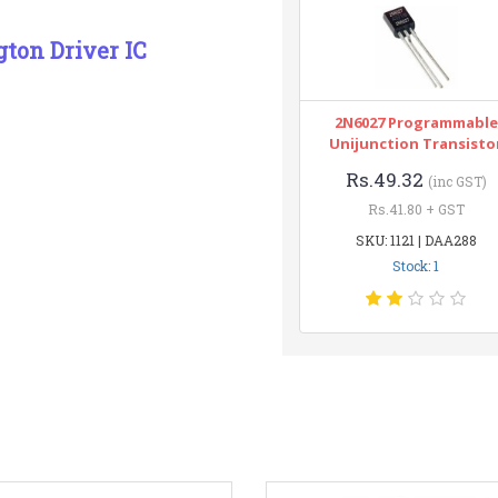
gton Driver IC
2N6027 Programmable
Unijunction Transisto
Rs.49.32
(inc GST)
Rs.41.80 + GST
SKU: 1121 | DAA288
Stock: 1