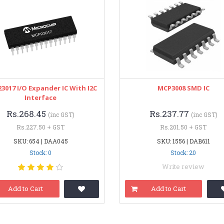
3017 I/O Expander IC With I2C
MCP3008 SMD IC
Interface
Rs.268.45
Rs.237.77
(inc GST)
(inc GST)
Rs.227.50 + GST
Rs.201.50 + GST
SKU: 654 | DAA045
SKU: 1556 | DAB611
Stock: 0
Stock: 20
Write review
Add to Cart
Add to Cart