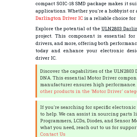
compact SOIC-18 SMD package makes it suit
applications. Whether you're a hobbyist or 
Darlington Driver IC
is a reliable choice for
Explore the potential of the
ULN2803 Darlin
project. This component is essential fo
drivers, and more, offering both performance
today and enhance your electronic desi
driver IC.
Discover the capabilities of the ULN2803 
DNA. This essential Motor Driver compone
manufacturer ensures high performance
other products in the 'Motor Driver' categ
If you're searching for specific electron
to help. We can assist in sourcing parts l
Programmers, LCDs, Diodes, and Sensor Mod
what you need, reach out to us for support 
Contact Us