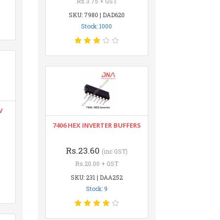
Rs.3.75 + GST
SKU: 7980 | DAD620
Stock: 1000
V
7406 HEX INVERTER BUFFERS
Rs.23.60
(inc GST)
Rs.20.00 + GST
SKU: 231 | DAA252
Stock: 9