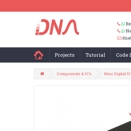
Re
Na
dna
Projects
Tutorial
Code 
Components & IC's
Misc Digital IC