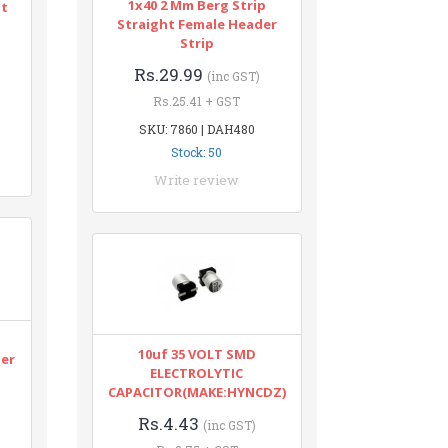
1x40 2 Mm Berg Strip
nt
Straight Female Header
Strip
Rs.29.99
(inc GST)
Rs.25.41 + GST
SKU: 7860 | DAH480
Stock: 50
Write review
n
10uf 35 VOLT SMD
ter
ELECTROLYTIC
CAPACITOR(MAKE:HYNCDZ)
Rs.4.43
(inc GST)