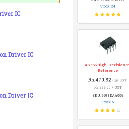
Stock: 24
river IC
on Driver IC
AD586 High Precision 5
Reference
Rs.470.82
(inc GST)
Rs.399.00 + GST
on Driver IC
SKU: 969 | DAA006
Stock: 5