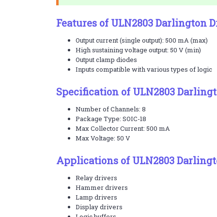
Features of ULN2803 Darlington D
Output current (single output): 500 mA (max)
High sustaining voltage output: 50 V (min)
Output clamp diodes
Inputs compatible with various types of logic
Specification of ULN2803 Darlingt
Number of Channels: 8
Package Type: SOIC-18
Max Collector Current: 500 mA
Max Voltage: 50 V
Applications of ULN2803 Darlingt
Relay drivers
Hammer drivers
Lamp drivers
Display drivers
Logic buffers