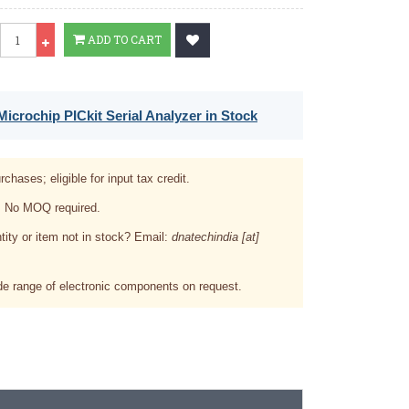
Qty
ADD TO CART
icrochip PICkit Serial Analyzer in Stock
rchases; eligible for input tax credit.
. No MOQ required.
tity or item not in stock? Email:
dnatechindia [at]
e range of electronic components on request.