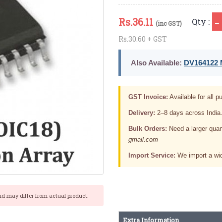
Rs.
36.11
Qty :
(inc GST)
Rs.30.60 + GST
Also Available:
DV164122 M
GST Invoice:
Available for all pu
Delivery:
2–8 days across India
Bulk Orders:
Need a larger quan
gmail.com
Import Service:
We import a wid
nd may differ from actual product.
Extra Information