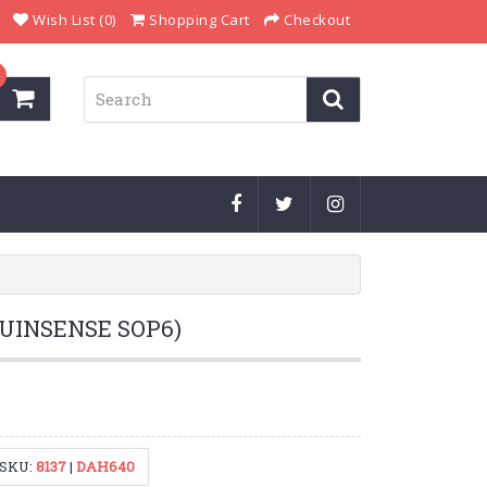
Wish List (0)
Shopping Cart
Checkout
(UINSENSE SOP6)
SKU:
8137
|
DAH640