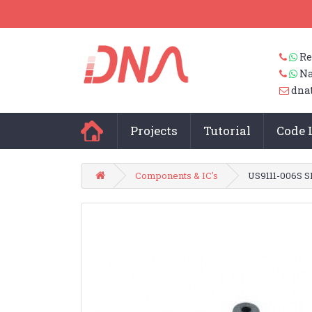
Re
Na
dna
Projects
Tutorial
Code 
Components & IC's
US9111-006S 