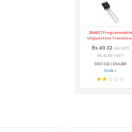
2N6027 Programmable
Unijunction Transisto
Rs.49.32
(inc GST)
Rs.41.80 + GST
SKU: 1121 | DAA288
Stock: 1