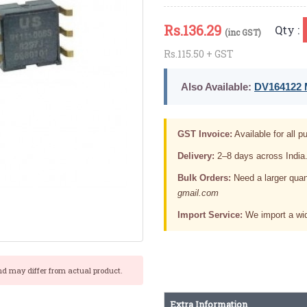
Rs.
136.29
Qty :
(inc GST)
Rs.115.50 + GST
Also Available:
DV164122 M
GST Invoice:
Available for all pu
Delivery:
2–8 days across India
Bulk Orders:
Need a larger quan
gmail.com
Import Service:
We import a wid
nd may differ from actual product.
Extra Information