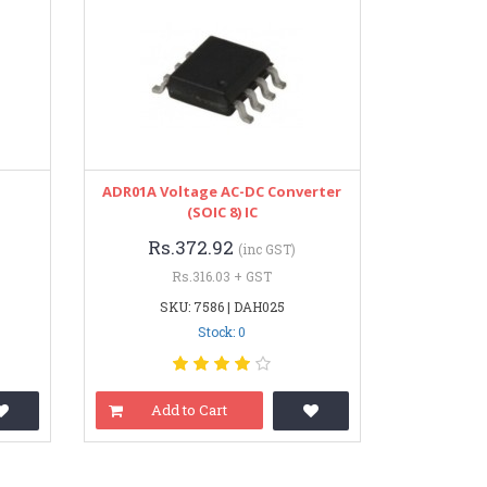
ADR01A Voltage AC-DC Converter
(SOIC 8) IC
Rs.372.92
(inc GST)
Rs.316.03 + GST
SKU: 7586 | DAH025
Stock: 0
Add to Cart