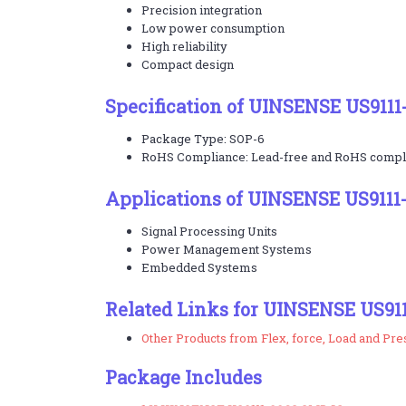
Precision integration
Low power consumption
High reliability
Compact design
Specification of UINSENSE US9111
Package Type: SOP-6
RoHS Compliance: Lead-free and RoHS compl
Applications of UINSENSE US9111
Signal Processing Units
Power Management Systems
Embedded Systems
Related Links for UINSENSE US91
Other Products from Flex, force, Load and Pr
Package Includes