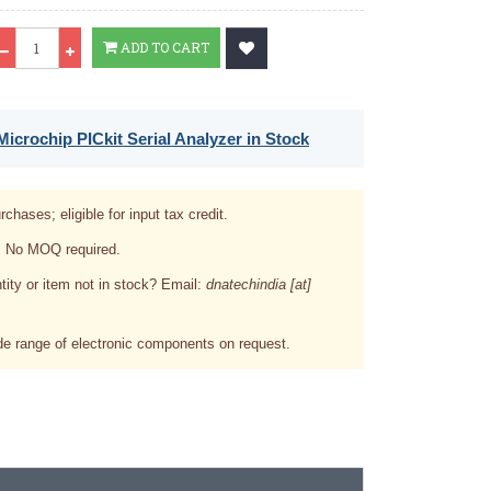
Qty
ADD TO CART
icrochip PICkit Serial Analyzer in Stock
rchases; eligible for input tax credit.
. No MOQ required.
tity or item not in stock? Email:
dnatechindia [at]
e range of electronic components on request.