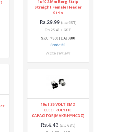
1x40 2 Mm Berg Strip
nt
Straight Female Header
Strip
Rs.29.99
(inc GST)
Rs.25.41 + GST
SKU: 7860 | DAH480
Stock: 50
Write review
n
10uf 35 VOLT SMD
ter
ELECTROLYTIC
CAPACITOR(MAKE:HYNCDZ)
Rs.4.43
(inc GST)