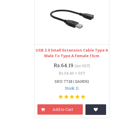
USB 2.0 Small Extension Cable Type A
Male To Type A Female 15cm
Rs.64.19
(inc GST)
Rs.54.40 + GST
SKU: 7728 | DAH592
Stock: 11
Add to Cart