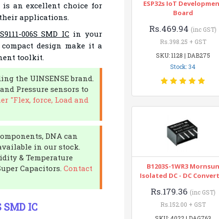
ESP32s IoT Developme
 is an excellent choice for
Board
their applications.
Rs.469.94
(inc GST)
9111-006S SMD IC
in your
Rs.398.25 + GST
d compact design make it a
SKU: 1128 | DAB275
ent toolkit.
Stock: 34
uding the UINSENSE brand.
d and Pressure sensors to
er "Flex, force, Load and
c components, DNA can
available in our stock.
midity & Temperature
B1203S-1WR3 Mornsu
Super Capacitors.
Contact
Isolated DC - DC Conver
Rs.179.36
(inc GST)
S SMD IC
Rs.152.00 + GST
SKU: 4022 | DAG763