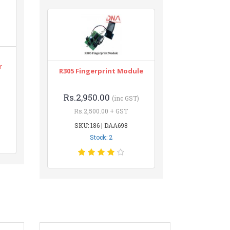
r
R305 Fingerprint Module
Rs.2,950.00
(inc GST)
Rs.2,500.00 + GST
SKU: 186 | DAA698
Stock: 2