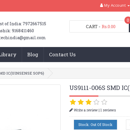
My Account
0
st of India: 7972667515
CART
-
Rs.0.00
shik: 9168411460
techindia@gmail.com
Library
Blog
Contact Us
SMD IC(UINSENSE SOP6)
US9111-006S SMD IC
|
Write a review
1 reviews
Stock: Out Of Stock