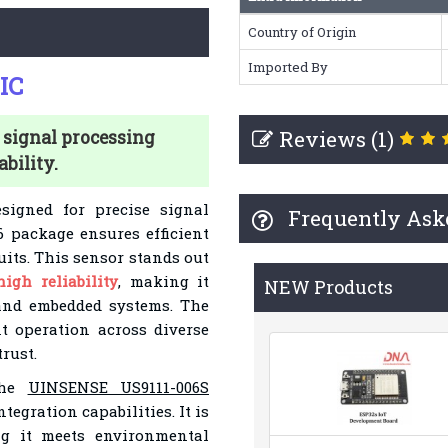
Country of Origin
Imported By
IC
Reviews (1)
 signal processing
bility.
signed for precise signal
Frequently Ask
6 package ensures efficient
uits. This sensor stands out
high reliability
, making it
NEW Products
and embedded systems. The
t operation across diverse
rust.
 the
UINSENSE US9111-006S
egration capabilities. It is
g it meets environmental