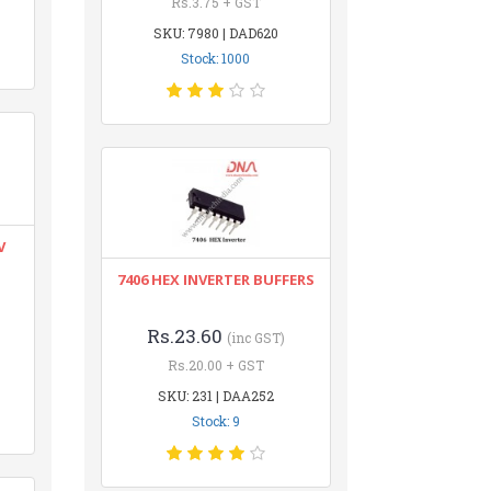
Rs.3.75 + GST
SKU: 7980 | DAD620
Stock: 1000
V
7406 HEX INVERTER BUFFERS
Rs.23.60
(inc GST)
Rs.20.00 + GST
SKU: 231 | DAA252
Stock: 9