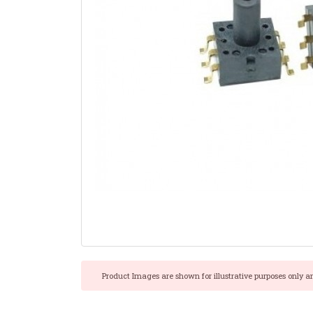
Product Images are shown for illustrative purposes only a