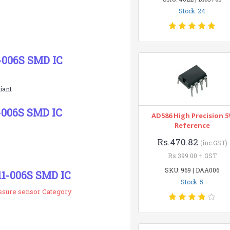
Stock: 24
-006S SMD IC
iant
-006S SMD IC
AD586 High Precision 5
Reference
Rs.470.82
(inc GST)
Rs.399.00 + GST
SKU: 969 | DAA006
11-006S SMD IC
Stock: 5
essure sensor Category