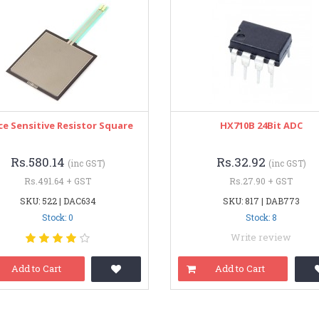
ce Sensitive Resistor Square
HX710B 24Bit ADC
Rs.580.14
Rs.32.92
(inc GST)
(inc GST)
Rs.491.64 + GST
Rs.27.90 + GST
SKU: 522 | DAC634
SKU: 817 | DAB773
Stock: 0
Stock: 8
Write review
Add to Cart
Add to Cart