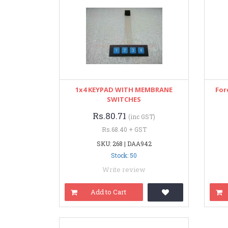
1x4 KEYPAD WITH MEMBRANE
For
SWITCHES
Rs.80.71
(inc GST)
Rs.68.40 + GST
SKU: 268 | DAA942
Stock: 50
Write review
Add to Cart