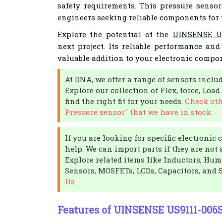
safety requirements. This pressure sensor
engineers seeking reliable components for 
Explore the potential of the
UINSENSE US
next project. Its reliable performance an
valuable addition to your electronic compon
At DNA, we offer a range of sensors incl
Explore our collection of Flex, force, Loa
find the right fit for your needs.
Check oth
Pressure sensor" that we have in stock.
If you are looking for specific electroni
help. We can import parts if they are not 
Explore related items like Inductors, Hu
Sensors, MOSFETs, LCDs, Capacitors, and 
Us
.
Features of UINSENSE US9111-006