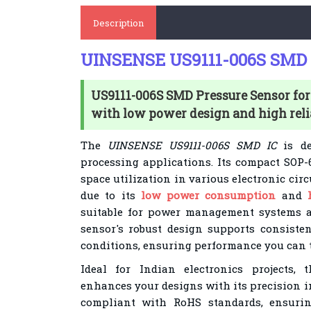
Description
UINSENSE US9111-006S SMD 
US9111-006S SMD Pressure Sensor for
with low power design and high relia
The
UINSENSE US9111-006S SMD IC
is de
processing applications. Its compact SOP-
space utilization in various electronic circ
due to its
low power consumption
and
suitable for power management systems 
sensor's robust design supports consisten
conditions, ensuring performance you can t
Ideal for Indian electronics projects,
enhances your designs with its precision int
compliant with RoHS standards, ensurin