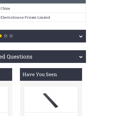
China
ElectroSource Private Limited
ed Questions
Have You Seen