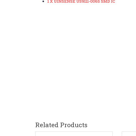
1 X UINSENSE US9111-006S SMD IC
Related Products