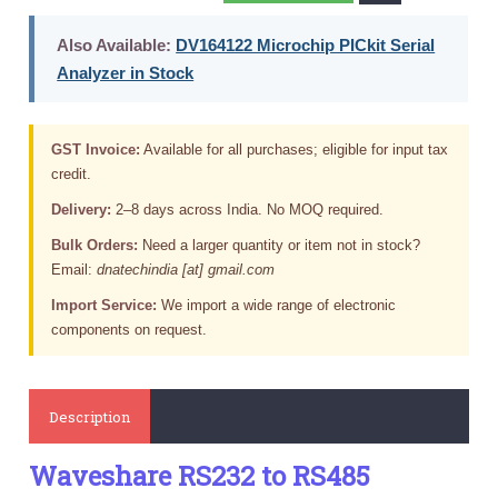
Also Available:
DV164122 Microchip PICkit Serial
Analyzer in Stock
GST Invoice:
Available for all purchases; eligible for input tax
credit.
Delivery:
2–8 days across India. No MOQ required.
Bulk Orders:
Need a larger quantity or item not in stock?
Email:
dnatechindia [at] gmail.com
Import Service:
We import a wide range of electronic
components on request.
Description
Waveshare RS232 to RS485