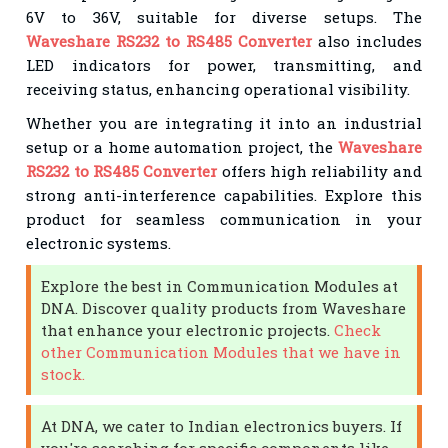
6V to 36V, suitable for diverse setups. The
Waveshare RS232 to RS485 Converter
also includes
LED indicators for power, transmitting, and
receiving status, enhancing operational visibility.
Whether you are integrating it into an industrial
setup or a home automation project, the
Waveshare
RS232 to RS485 Converter
offers high reliability and
strong anti-interference capabilities. Explore this
product for seamless communication in your
electronic systems.
Explore the best in Communication Modules at
DNA. Discover quality products from Waveshare
that enhance your electronic projects.
Check
other Communication Modules that we have in
stock.
At DNA, we cater to Indian electronics buyers. If
you're searching for specific components like