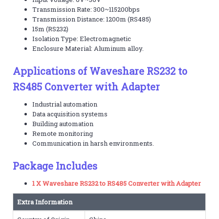
Transmission Rate: 300~115200bps
Transmission Distance: 1200m (RS485)
15m (RS232)
Isolation Type: Electromagnetic
Enclosure Material: Aluminum alloy.
Applications of Waveshare RS232 to
RS485 Converter with Adapter
Industrial automation
Data acquisition systems
Building automation
Remote monitoring
Communication in harsh environments.
Package Includes
1 X Waveshare RS232 to RS485 Converter with Adapter
Extra Information