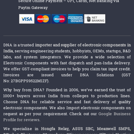
Secure Online Payment – UPI, Cards, Net Banking via
Paytm Gateway
DNA is a trusted
importer and supplier of electronic components in
India
, serving engineering students, hobbyists, OEMs, startups, R&D
labs, and system integrators. We provide a wide selection of
Electronic Components with fast dispatch and pan-India delivery.
We offer GST-compliant invoices to help you claim tax input credit.
Invoices are issued under DNA Solutions (GST
No: 27BGPPS9522M1ZF).
Why buy from DNA? Founded in 2006, we’ve earned the trust of
1000+ buyers across India from colleges to production lines.
Choose DNA for reliable service and fast delivery of quality
electronic components. We also Import electronic components on
request as per your requirement. Check out our
Google Business
Profile for reviews
.
We specialize in
Hongfa Relay
,
ASUS SBC
,
Meanwell SMPS
,