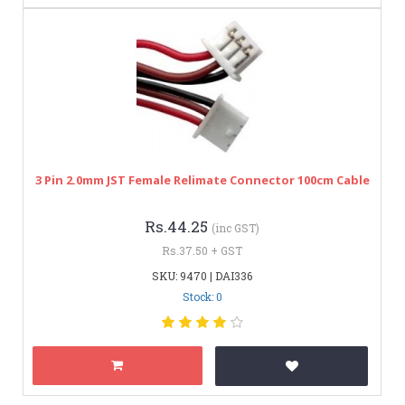
3 Pin 2.0mm JST Female Relimate Connector 100cm Cable
Rs.44.25
(inc GST)
Rs.37.50 + GST
SKU: 9470 | DAI336
Stock: 0