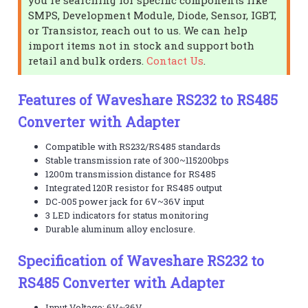
SMPS, Development Module, Diode, Sensor, IGBT,
or Transistor, reach out to us. We can help
import items not in stock and support both
retail and bulk orders.
Contact Us
.
Features of Waveshare RS232 to RS485
Converter with Adapter
Compatible with RS232/RS485 standards
Stable transmission rate of 300~115200bps
1200m transmission distance for RS485
Integrated 120R resistor for RS485 output
DC-005 power jack for 6V~36V input
3 LED indicators for status monitoring
Durable aluminum alloy enclosure.
Specification of Waveshare RS232 to
RS485 Converter with Adapter
Input Voltage: 6V~36V