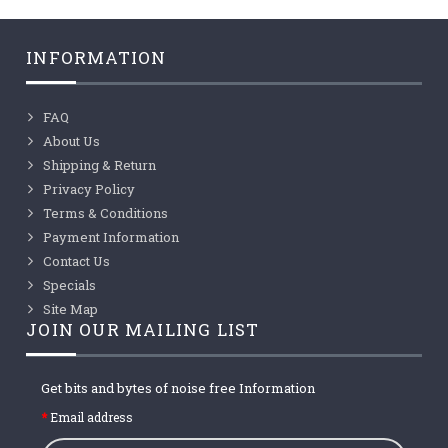
INFORMATION
FAQ
About Us
Shipping & Return
Privacy Policy
Terms & Conditions
Payment Information
Contact Us
Specials
Site Map
JOIN OUR MAILING LIST
Get bits and bytes of noise free Information
Email address