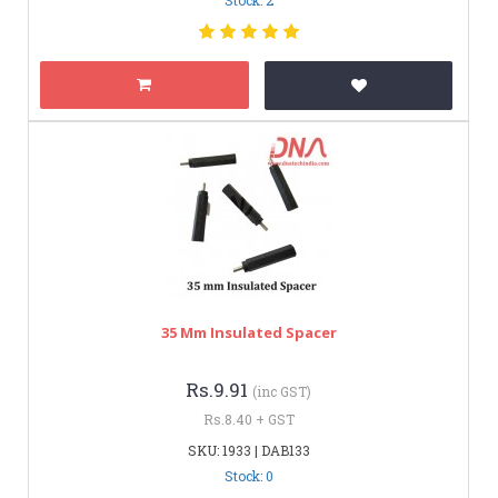
35 Mm Insulated Spacer
Rs.9.91
(inc GST)
Rs.8.40 + GST
SKU: 1933 | DAB133
Stock: 0