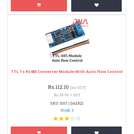
TTL To RS485 Converter Module With Auto Flow Control
Rs.112.10
(inc GST)
Rs.95.00 + GST
SKU: 3107 | DAE821
Stock: 3