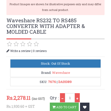
Product Images are shown for illustrative purposes only and may differ
from actual product.
Waveshare RS232 TO RS485
CONVERTER WITH ADAPTER &
MOLDED CABLE
|
Write a review
0 reviews
Stock: Out Of Stock
Brand:
Waveshare
SKU:
7676
|
DAH089
Qty
Rs.
2,278.11
Qty :
(inc GST)
Rs.1,930.60 + GST
ADD TO CART