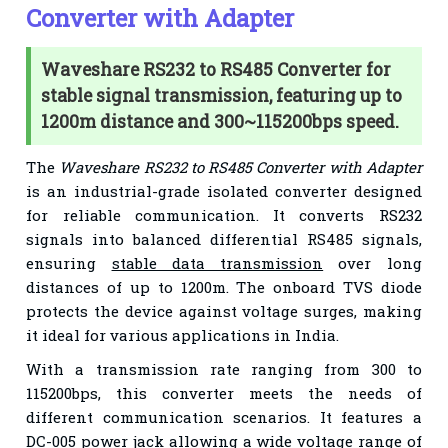
Converter with Adapter
Waveshare RS232 to RS485 Converter for
stable signal transmission, featuring up to
1200m distance and 300~115200bps speed.
The
Waveshare RS232 to RS485 Converter with Adapter
is an industrial-grade isolated converter designed
for reliable communication. It converts RS232
signals into balanced differential RS485 signals,
ensuring
stable data transmission
over long
distances of up to 1200m. The onboard TVS diode
protects the device against voltage surges, making
it ideal for various applications in India.
With a transmission rate ranging from 300 to
115200bps, this converter meets the needs of
different communication scenarios. It features a
DC-005 power jack allowing a wide voltage range of