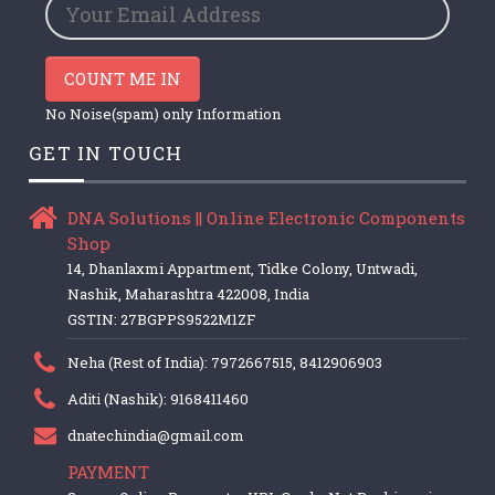
COUNT ME IN
No Noise(spam) only Information
GET IN TOUCH
DNA Solutions || Online Electronic Components
Shop
14, Dhanlaxmi Appartment, Tidke Colony, Untwadi,
Nashik, Maharashtra 422008, India
GSTIN: 27BGPPS9522M1ZF
Neha (Rest of India): 7972667515, 8412906903
Aditi (Nashik): 9168411460
dnatechindia@gmail.com
PAYMENT