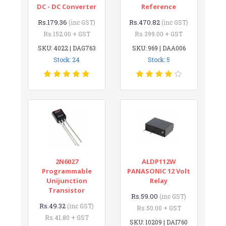
DC - DC Converter
Reference
Rs.179.36
Rs.470.82
(inc GST)
(inc GST)
Rs.152.00 + GST
Rs.399.00 + GST
SKU: 4022 | DAG763
SKU: 969 | DAA006
Stock: 24
Stock: 5
2N6027
ALDP112W
Programmable
PANASONIC 12 Volt
Unijunction
Relay
Transistor
Rs.59.00
(inc GST)
Rs.49.32
(inc GST)
Rs.50.00 + GST
Rs.41.80 + GST
SKU: 10209 | DAI760