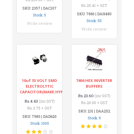
Rs.25.41 + GST
SKU: 2357 | DAC107
SKU: 7860 | DAH480
Stock: 5
Stock: 50
Write review
Write review
10uf 35 VOLT SMD
7406 HEX INVERTER
ELECTROLYTIC
BUFFERS
CAPACITOR(MAKE:HYNCDZ)
Rs.23.60
(inc GST)
Rs.4.43
(inc GST)
Rs.20.00 + GST
Rs.3.75 + GST
SKU: 231 | DAA252
SKU: 7980 | DAD620
Stock: 9
Stock: 1000