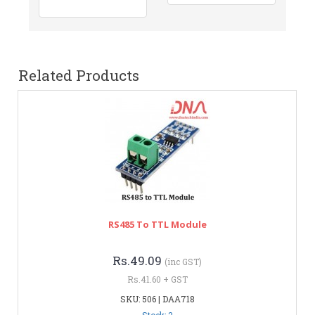
Related Products
RS485 To TTL Module
Rs.49.09
(inc GST)
Rs.41.60 + GST
SKU: 506 | DAA718
Stock: 2