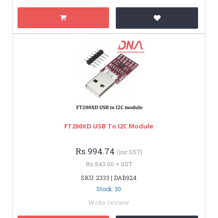
FT200XD USB To I2C Module
Rs.994.74
(inc GST)
Rs.843.00 + GST
SKU: 2333 | DAB924
Stock: 30
Write review