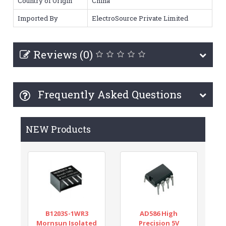
Country of Origin
China
Imported By
ElectroSource Private Limited
Reviews (0)
Frequently Asked Questions
NEW Products
B1203S-1WR3
AD586 High
Mornsun Isolated
Precision 5V