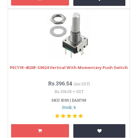
PEC11R-4020F-S0024 Vertical With Momentary Push Switch
Rs.396.54
(inc GST)
Rs.336.05 + GST
SKU: 8190 | DAH769
Stock: 4