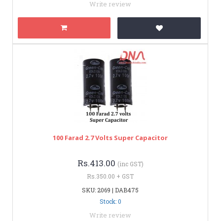
Write review
100 Farad 2.7 Volts Super Capacitor
Rs.413.00
(inc GST)
Rs.350.00 + GST
SKU: 2069 | DAB475
Stock: 0
Write review