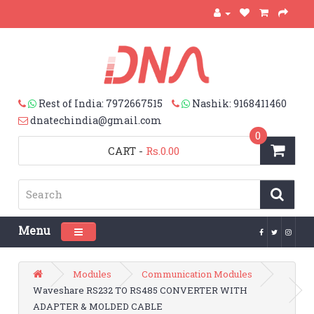
Rest of India: 7972667515
Nashik: 9168411460
dnatechindia@gmail.com
0
CART
-
Rs.0.00
Menu
Toggle navigation
Modules
Communication Modules
Waveshare RS232 TO RS485 CONVERTER WITH
ADAPTER & MOLDED CABLE