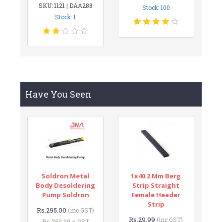
SKU: 1121 | DAA288
Stock: 100
Stock: 1
Have You Seen
Soldron Metal
1x40 2 Mm Berg
Body Desoldering
Strip Straight
Pump Soldron
Female Header
Strip
Rs.295.00
(inc GST)
Rs.29.99
(inc GST)
Rs.250.00 + GST