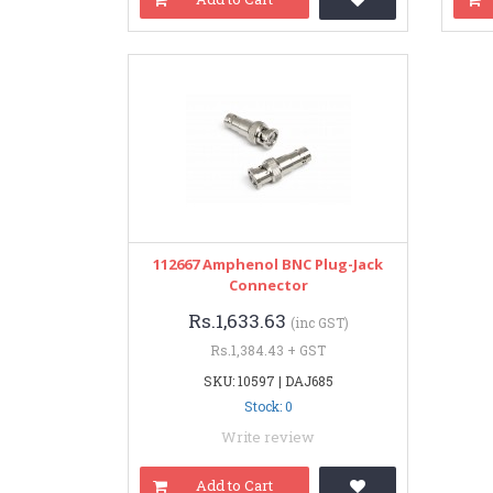
112667 Amphenol BNC Plug-Jack
Connector
Rs.1,633.63
(inc GST)
Rs.1,384.43 + GST
SKU: 10597 | DAJ685
Stock: 0
Write review
Add to Cart