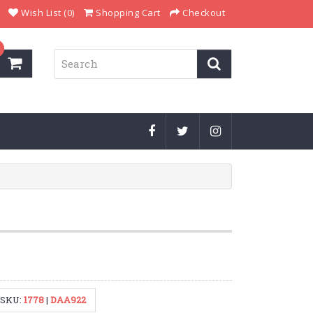
Wish List (0)
Shopping Cart
Checkout
SKU:
1778
|
DAA922