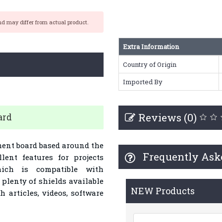
nd may differ from actual product.
Extra Information
Country of Origin
Imported By
Reviews (0)
ard
ent board based around the
Frequently Ask
lent features for projects
hich is compatible with
lenty of shields available
NEW Products
articles, videos, software