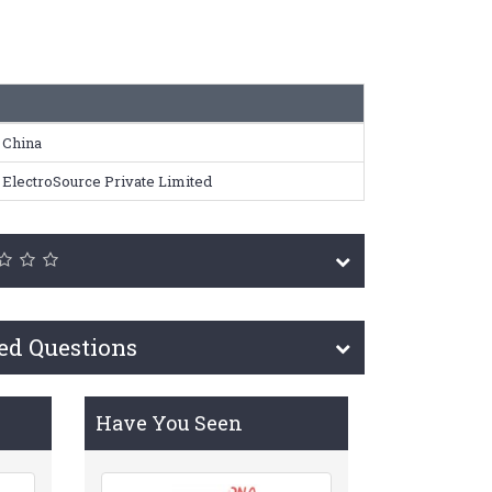
China
ElectroSource Private Limited
ed Questions
Have You Seen