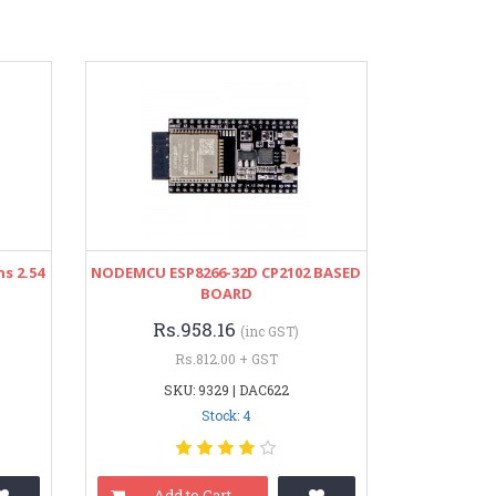
ns 2.54
NODEMCU ESP8266-32D CP2102 BASED
BOARD
Rs.958.16
(inc GST)
Rs.812.00 + GST
SKU: 9329 | DAC622
Stock: 4
Add to Cart