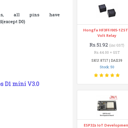
ins, all pins have
(except D0)
Hongfa HF3FF/005-1ZST
Volt Relay
Rs.51.92
(inc GST)
Rs.44.00 + GST
SKU: 8717 | DAI139
Stock: 50
 D1 mini V3.0
ESP32s IoT Developme