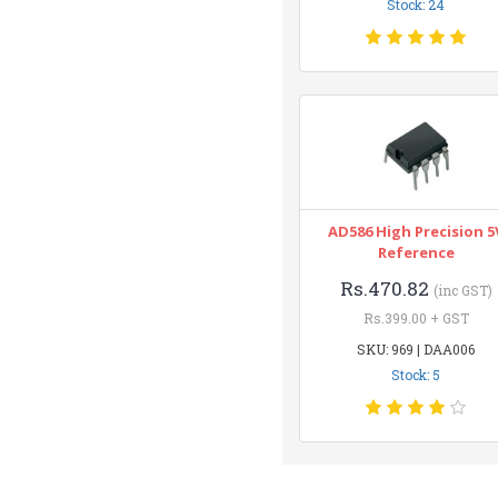
Stock: 24
AD586 High Precision 5
Reference
Rs.470.82
(inc GST)
Rs.399.00 + GST
SKU: 969 | DAA006
Stock: 5