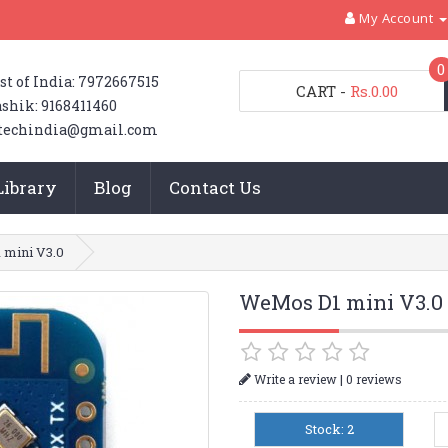
My Account
0
st of India: 7972667515
CART
-
Rs.0.00
shik: 9168411460
techindia@gmail.com
Library
Blog
Contact Us
mini V3.0
WeMos D1 mini V3.0
|
Write a review
0 reviews
Stock: 2