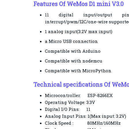
Features Of WeMos D1 mini V3.0
11 digital input/output p
interrupt/pwm/I2C/one-wire supported
1 analog input(3.2V max input)
a Micro USB connection
Compatible with Arduino
Compatible with nodemcu
Compatible with MicroPython
Technical specifications
Of WeMos
Microcontroller:
ESP-8266EX
Operating Voltage:
3.3V
Digital I/O Pins:
11
Analog Input Pins:
1(Max input: 3.2V)
Clock Speed
:
80MHz/160MHz