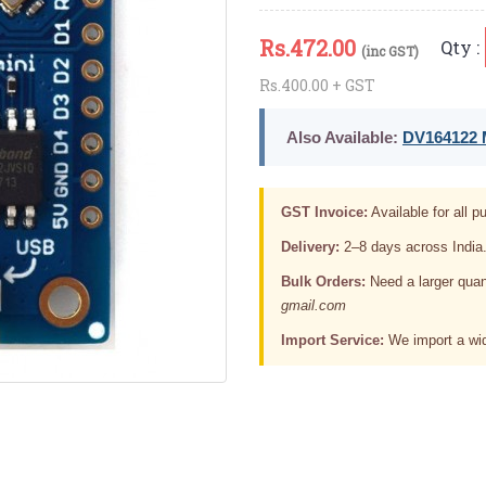
Rs.
472.00
Qty :
(inc GST)
Rs.400.00 + GST
Also Available:
DV164122 M
GST Invoice:
Available for all pu
Delivery:
2–8 days across India
Bulk Orders:
Need a larger quan
gmail.com
Import Service:
We import a wid