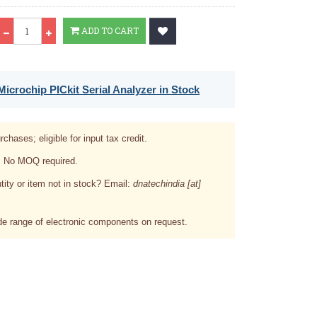
Qty
ADD TO CART
icrochip PICkit Serial Analyzer in Stock
rchases; eligible for input tax credit.
. No MOQ required.
tity or item not in stock? Email:
dnatechindia [at]
e range of electronic components on request.