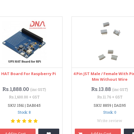
 HAT Board For Raspberry Pi
4 Pin JST Male / Female With Pi
Mm Without Wire
Rs.1,888.00
Rs.13.88
(inc GST)
(inc GST)
Rs.1,600.00 + GST
Rs.11.76 + GST
SKU: 1561 | DAB045
SKU: 8859 | DAI195
Stock: 8
Stock: 0
Write review
Add to Cart
Add to Cart