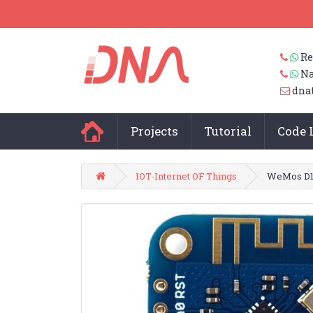
Re
Na
dna
Projects
Tutorial
Code 
IOT-Internet OF Things
WeMos D1 