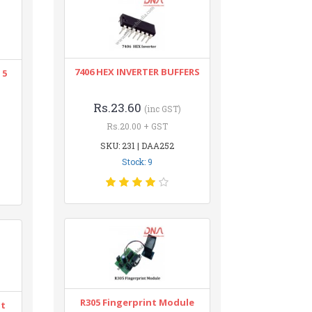
7406 HEX INVERTER BUFFERS
 5
Rs.23.60
(inc GST)
Rs.20.00 + GST
SKU: 231 | DAA252
Stock: 9
R305 Fingerprint Module
nt