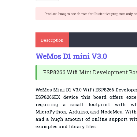
Product Images are shown for illustrative purposes only a
Description
WeMos D1 mini V3.0
ESP8266 Wifi Mini Development Bo
WeMos Mini D1 V3.0 WiFi ESP8266 Developm
ESP8266EX device this board offers excel
requiring a small footprint with w
MicroPython, Arduino, and NodeMcu. With p
and a hugh amount of online support with 
examples and library files.