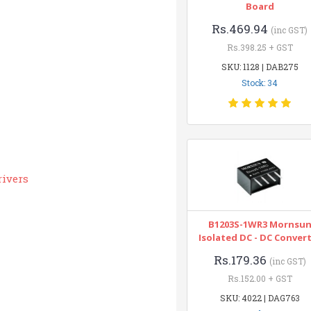
Board
Rs.469.94
(inc GST)
Rs.398.25 + GST
SKU: 1128 | DAB275
Stock: 34
rivers
B1203S-1WR3 Mornsu
Isolated DC - DC Conver
Rs.179.36
(inc GST)
Rs.152.00 + GST
SKU: 4022 | DAG763