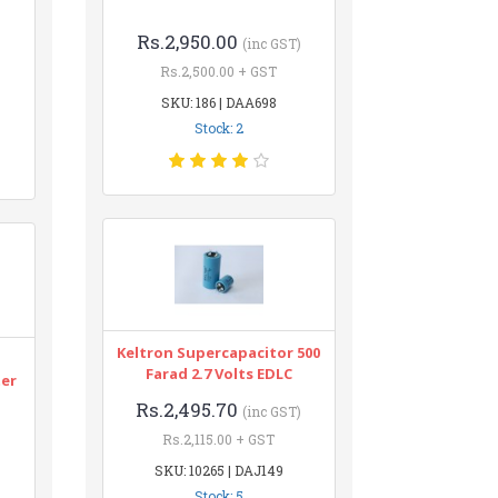
Rs.2,950.00
(inc GST)
Rs.2,500.00 + GST
SKU: 186 | DAA698
Stock: 2
Keltron Supercapacitor 500
n
Farad 2.7 Volts EDLC
ter
Rs.2,495.70
(inc GST)
Rs.2,115.00 + GST
SKU: 10265 | DAJ149
Stock: 5