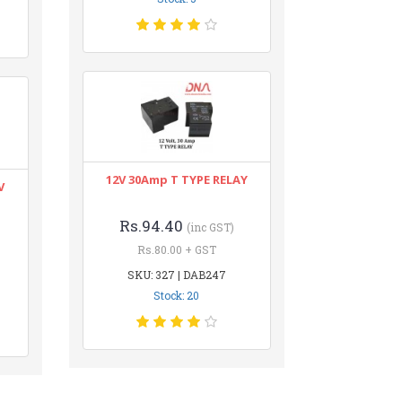
12V 30Amp T TYPE RELAY
V
Rs.94.40
(inc GST)
Rs.80.00 + GST
SKU: 327 | DAB247
Stock: 20