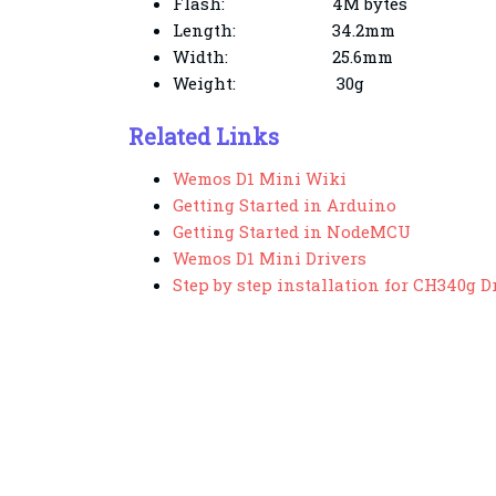
Flash:
4M bytes
Length:
34.2mm
Width:
25.6mm
Weight:
30g
Related Links
Wemos D1 Mini Wiki
Getting Started in Arduino
Getting Started in NodeMCU
Wemos D1 Mini Drivers
Step by step installation for CH340g D