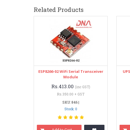
Related Products
ESP8266-02 WiFi Serial Transceiver
UPS
Module
Rs.413.00
(inc GST)
Rs.350.00 + GST
SKU: 846 |
Stock: 0
Add to Cart