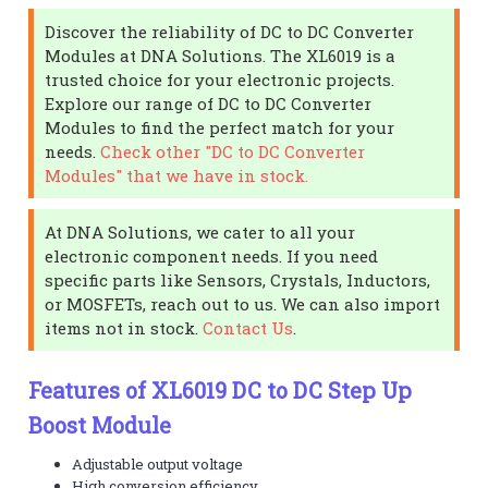
Discover the reliability of DC to DC Converter
Modules at DNA Solutions. The XL6019 is a
trusted choice for your electronic projects.
Explore our range of DC to DC Converter
Modules to find the perfect match for your
needs.
Check other "DC to DC Converter
Modules" that we have in stock.
At DNA Solutions, we cater to all your
electronic component needs. If you need
specific parts like Sensors, Crystals, Inductors,
or MOSFETs, reach out to us. We can also import
items not in stock.
Contact Us
.
Features of XL6019 DC to DC Step Up
Boost Module
Adjustable output voltage
High conversion efficiency