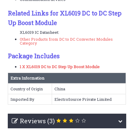
Related Links for XL6019 DC to DC Step
Up Boost Module
XL6019 IC Datasheet:
Other Products from DC to DC Converter Modules
Category
Package Includes
1 X XL6019 DC to DC Step Up Boost Module
Extra Information
Country of Origin
China
Imported By
ElectroSource Private Limited
Reviews (3)