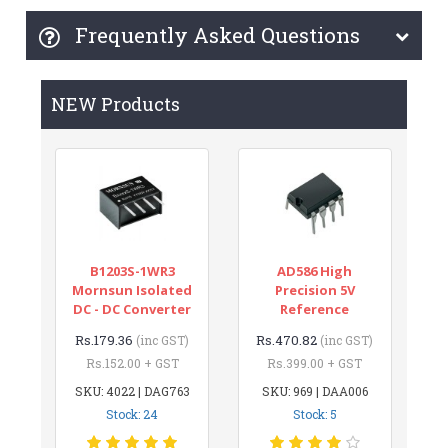
Frequently Asked Questions
NEW Products
B1203S-1WR3
AD586 High
Mornsun Isolated
Precision 5V
DC - DC Converter
Reference
Rs.179.36
Rs.470.82
(inc GST)
(inc GST)
Rs.152.00 + GST
Rs.399.00 + GST
SKU: 4022 | DAG763
SKU: 969 | DAA006
Stock: 24
Stock: 5