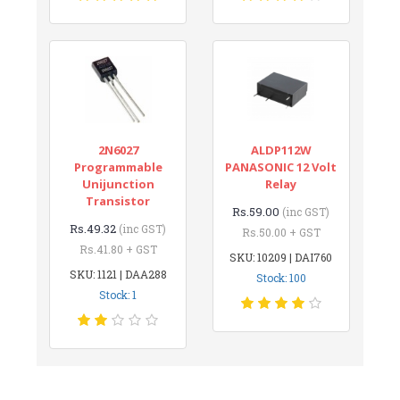
2N6027
ALDP112W
Programmable
PANASONIC 12 Volt
Unijunction
Relay
Transistor
Rs.59.00
(inc GST)
Rs.49.32
(inc GST)
Rs.50.00 + GST
Rs.41.80 + GST
SKU: 10209 | DAI760
SKU: 1121 | DAA288
Stock: 100
Stock: 1