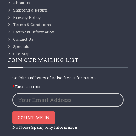
About Us
Shipping & Return
Privacy Policy
Terms & Conditions
Payment Information
Contact Us
Specials
Site Map
JOIN OUR MAILING LIST
Get bits and bytes of noise free Information
Email address
COUNT ME IN
No Noise(spam) only Information