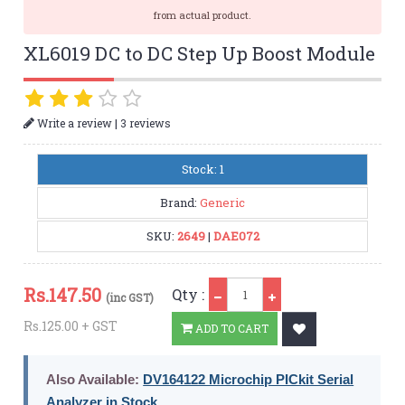
from actual product.
XL6019 DC to DC Step Up Boost Module
|
Write a review
3 reviews
Stock: 1
Brand:
Generic
SKU:
2649
|
DAE072
Qty
Rs.
147.50
Qty :
(inc GST)
Rs.125.00 + GST
ADD TO CART
Also Available:
DV164122 Microchip PICkit Serial
Analyzer in Stock