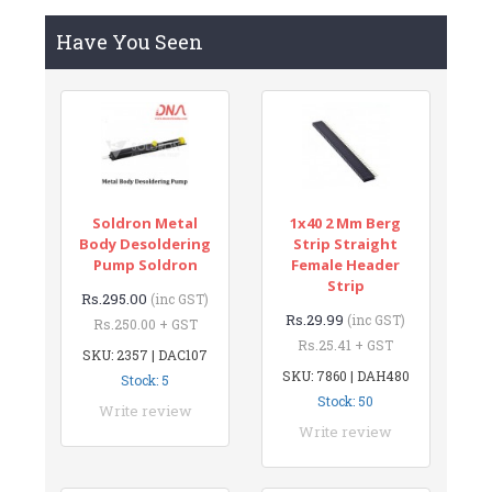
Have You Seen
Soldron Metal
1x40 2 Mm Berg
Body Desoldering
Strip Straight
Pump Soldron
Female Header
Strip
Rs.295.00
(inc GST)
Rs.29.99
(inc GST)
Rs.250.00 + GST
Rs.25.41 + GST
SKU: 2357 | DAC107
SKU: 7860 | DAH480
Stock: 5
Stock: 50
Write review
Write review