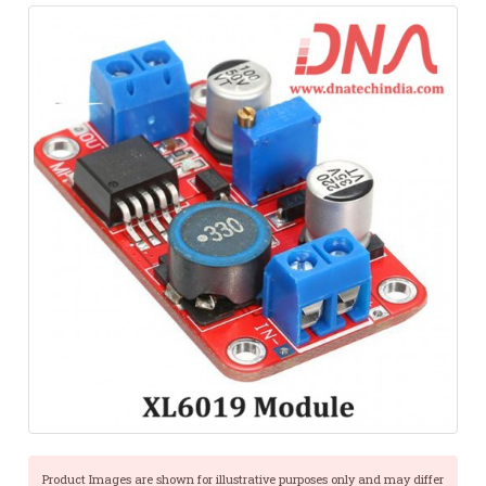
Product Images are shown for illustrative purposes only and may differ