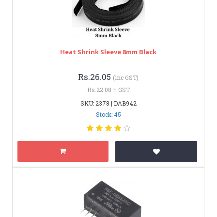
Heat Shrink Sleeve 8mm Black
Rs.26.05
(inc GST)
Rs.22.08 + GST
SKU: 2378 | DAB942
Stock: 45