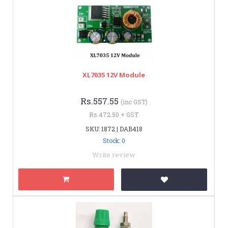
XL7035 12V Module
Rs.557.55
(inc GST)
Rs.472.50 + GST
SKU: 1872 | DAB418
Stock: 0
Write review