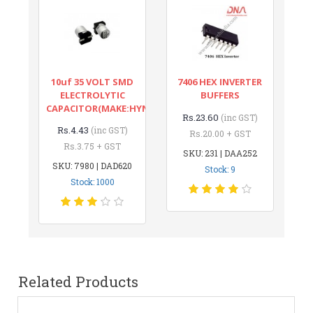
10uf 35 VOLT SMD
7406 HEX INVERTER
ELECTROLYTIC
BUFFERS
CAPACITOR(MAKE:HYNCDZ)
Rs.23.60
(inc GST)
Rs.4.43
(inc GST)
Rs.20.00 + GST
Rs.3.75 + GST
SKU: 231 | DAA252
SKU: 7980 | DAD620
Stock: 9
Stock: 1000
Related Products