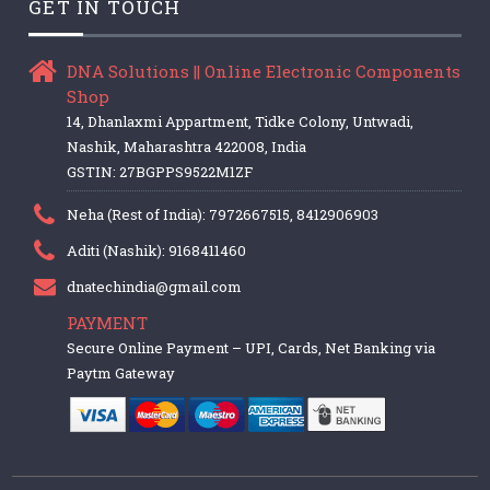
GET IN TOUCH
DNA Solutions || Online Electronic Components
Shop
14, Dhanlaxmi Appartment, Tidke Colony, Untwadi,
Nashik, Maharashtra 422008, India
GSTIN: 27BGPPS9522M1ZF
Neha (Rest of India): 7972667515, 8412906903
Aditi (Nashik): 9168411460
dnatechindia@gmail.com
PAYMENT
Secure Online Payment – UPI, Cards, Net Banking via
Paytm Gateway