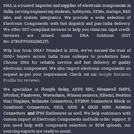
DNA is a trusted
importer and supplier of electronic components in
India
, serving engineering students, hobbyists, OEMs, startups, R&D
labs, and system integrators. We provide a wide selection of
Electronic Components with fast dispatch and pan-India delivery.
We offer GST-compliant invoices to help you claim tax input credit.
Invoices are issued under DNA Solutions (GST
No: 27BGPPS9522M1ZF).
Why buy from DNA? Founded in 2006, we’ve earned the trust of
1000+ buyers across India from colleges to production lines.
Choose DNA for reliable service and fast delivery of quality
electronic components. We also Import electronic components on
request as per your requirement. Check out our
Google Business
Profile for reviews
.
We specialize in
Hongfa Relay
,
ASUS SBC
,
Meanwell SMPS
,
DFrobot
,
Plantower
,
Waveshare
,
Winsen sensors,
XlSemi
,
Nextion
Hmi Displays
,
Relimate Connectors
,
XY2500 Connectors Block or
Combicon Connectors
,
GX12, GX16 & GX20 MRS Aviation
Connectors
and
IP65 Enclosures
as well. We help customers with
custom import of Electronic Components and bulk order support. If
you need help with component selection or BOM uploads, our
sourcing experts are ready to assist.