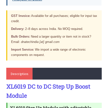
GST Invoice:
Available for all purchases; eligible for input tax
credit.
Delivery:
2–8 days across India. No MOQ required.
Bulk Orders:
Need a larger quantity or item not in stock?
Email:
dnatechindia [at] gmail.com
Import Service:
We import a wide range of electronic
components on request.
Description
XL6019 DC to DC Step Up Boost
Module