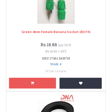
Green 4mm Female Banana Socket (bit15)
Rs.18.88
(inc GST)
Rs.16.00 + GST
SKU: 1746 | DAB718
Stock: 4
Write review