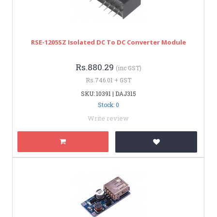
RSE-1205SZ Isolated DC To DC Converter Module
Rs.880.29
(inc GST)
Rs.746.01 + GST
SKU: 10391 | DAJ315
Stock: 0
Write review