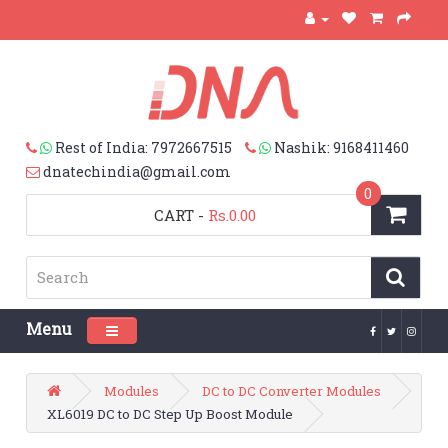
Rest of India: 7972667515
Nashik: 9168411460
dnatechindia@gmail.com
0
CART
-
Rs.0.00
Menu
Toggle navigation
Modules
DC to DC Converter Modules
XL6019 DC to DC Step Up Boost Module