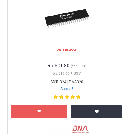
PIC18F4550
Rs.601.80
(inc GST)
Rs.510.00 + GST
SKU: 324 | DAA320
Stock: 5