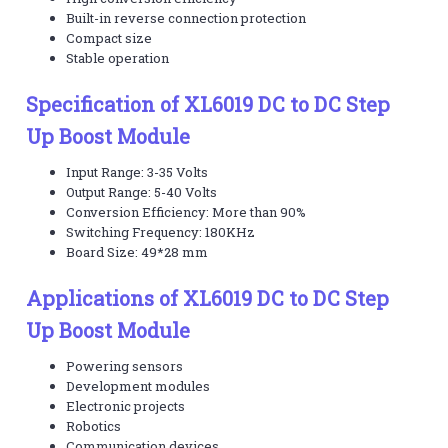
Built-in reverse connection protection
Compact size
Stable operation
Specification of XL6019 DC to DC Step
Up Boost Module
Input Range: 3-35 Volts
Output Range: 5-40 Volts
Conversion Efficiency: More than 90%
Switching Frequency: 180KHz
Board Size: 49*28 mm
Applications of XL6019 DC to DC Step
Up Boost Module
Powering sensors
Development modules
Electronic projects
Robotics
Communication devices