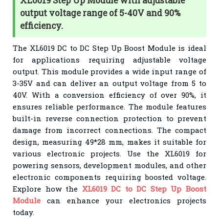
XL6019 Step Up Module with adjustable
output voltage range of 5-40V and 90%
efficiency.
The XL6019 DC to DC Step Up Boost Module is ideal
for applications requiring adjustable voltage
output. This module provides a wide input range of
3-35V and can deliver an output voltage from 5 to
40V. With a conversion efficiency of over 90%, it
ensures reliable performance. The module features
built-in reverse connection protection to prevent
damage from incorrect connections. The compact
design, measuring 49*28 mm, makes it suitable for
various electronic projects. Use the XL6019 for
powering sensors, development modules, and other
electronic components requiring boosted voltage.
Explore how the
XL6019 DC to DC Step Up Boost
Module
can enhance your electronics projects
today.