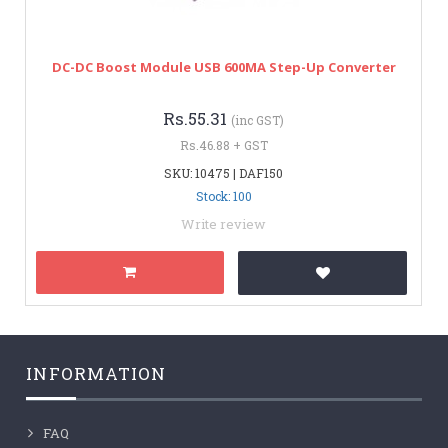
DC-DC Boost Module USB 600MA Step-Up Converter
Rs.55.31
(inc GST)
Rs.46.88 + GST
SKU: 10475 | DAF150
Stock: 100
Write review
INFORMATION
FAQ