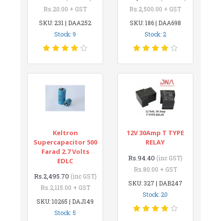
Rs.20.00 + GST
Rs.2,500.00 + GST
SKU: 231 | DAA252
SKU: 186 | DAA698
Stock: 9
Stock: 2
Keltron
12V 30Amp T TYPE
Supercapacitor 500
RELAY
Farad 2.7 Volts
Rs.94.40
(inc GST)
EDLC
Rs.80.00 + GST
Rs.2,495.70
(inc GST)
SKU: 327 | DAB247
Rs.2,115.00 + GST
Stock: 20
SKU: 10265 | DAJ149
Stock: 5