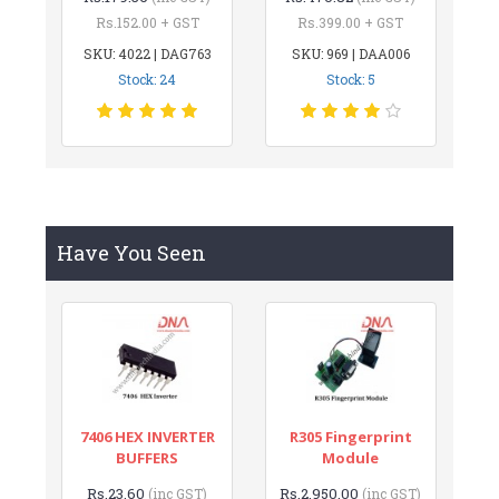
Rs.152.00 + GST
Rs.399.00 + GST
SKU: 4022 | DAG763
SKU: 969 | DAA006
Stock: 24
Stock: 5
Have You Seen
7406 HEX INVERTER
R305 Fingerprint
BUFFERS
Module
Rs.23.60
Rs.2,950.00
(inc GST)
(inc GST)