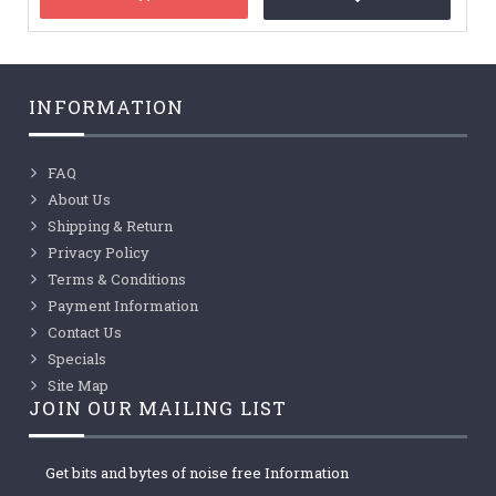
INFORMATION
FAQ
About Us
Shipping & Return
Privacy Policy
Terms & Conditions
Payment Information
Contact Us
Specials
Site Map
JOIN OUR MAILING LIST
Get bits and bytes of noise free Information