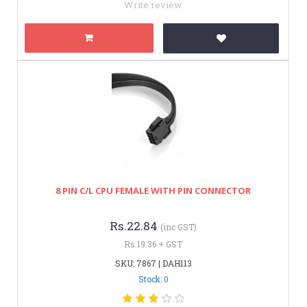
Write review
8 PIN C/L CPU FEMALE WITH PIN CONNECTOR
Rs.22.84
(inc GST)
Rs.19.36 + GST
SKU: 7867 | DAH113
Stock: 0