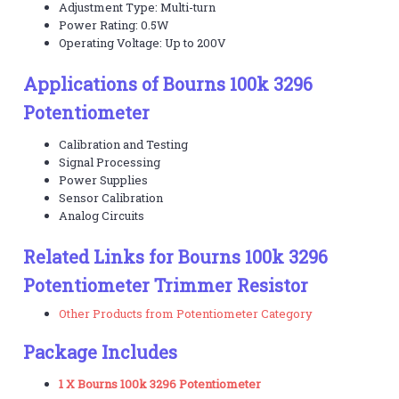
Adjustment Type: Multi-turn
Power Rating: 0.5W
Operating Voltage: Up to 200V
Applications of Bourns 100k 3296
Potentiometer
Calibration and Testing
Signal Processing
Power Supplies
Sensor Calibration
Analog Circuits
Related Links for Bourns 100k 3296
Potentiometer Trimmer Resistor
Other Products from Potentiometer Category
Package Includes
1 X Bourns 100k 3296 Potentiometer