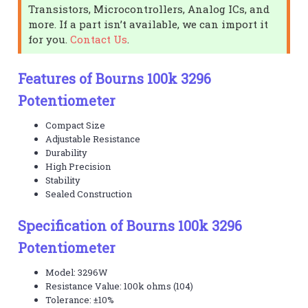
Transistors, Microcontrollers, Analog ICs, and
more. If a part isn’t available, we can import it
for you.
Contact Us
.
Features of Bourns 100k 3296
Potentiometer
Compact Size
Adjustable Resistance
Durability
High Precision
Stability
Sealed Construction
Specification of Bourns 100k 3296
Potentiometer
Model: 3296W
Resistance Value: 100k ohms (104)
Tolerance: ±10%