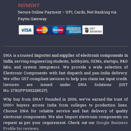
PAYMENT
Secure Online Payment – UPI, Cards, Net Banking via
Paytm Gateway
DNA is a trusted
importer and supplier of electronic components in
India
, serving engineering students, hobbyists, OEMs, startups, R&D
labs, and system integrators. We provide a wide selection of
Electronic Components with fast dispatch and pan-India delivery.
We offer GST-compliant invoices to help you claim tax input credit.
Invoices are issued under DNA Solutions (GST
No: 27BGPPS9522M1ZF).
Why buy from DNA? Founded in 2006, we’ve earned the trust of
1000+ buyers across India from colleges to production lines.
Choose DNA for reliable service and fast delivery of quality
electronic components. We also Import electronic components on
request as per your requirement. Check out our
Google Business
Profile for reviews
.