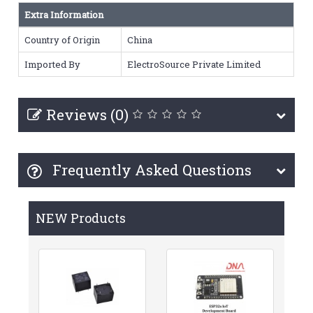
Extra Information
Country of Origin
China
Imported By
ElectroSource Private Limited
Reviews (0)
Frequently Asked Questions
NEW Products