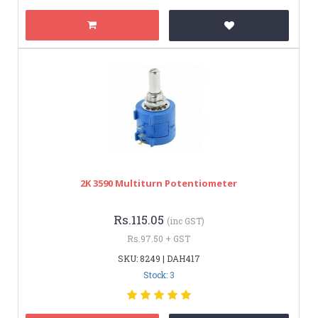
2K 3590 Multiturn Potentiometer
Rs.115.05
(inc GST)
Rs.97.50 + GST
SKU: 8249 | DAH417
Stock: 3