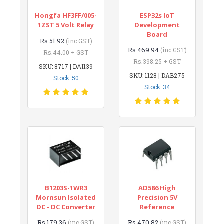
Hongfa HF3FF/005-
ESP32s IoT
1ZST 5 Volt Relay
Development
Board
Rs.51.92
(inc GST)
Rs.469.94
(inc GST)
Rs.44.00 + GST
Rs.398.25 + GST
SKU: 8717 | DAI139
SKU: 1128 | DAB275
Stock: 50
Stock: 34
B1203S-1WR3
AD586 High
Mornsun Isolated
Precision 5V
DC - DC Converter
Reference
Rs.179.36
Rs.470.82
(inc GST)
(inc GST)