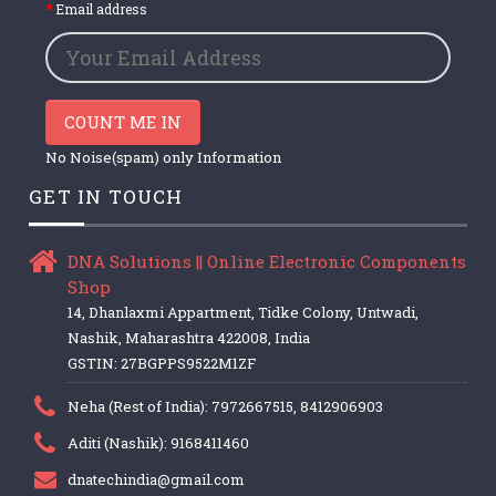
Email address
COUNT ME IN
No Noise(spam) only Information
GET IN TOUCH
DNA Solutions || Online Electronic Components
Shop
14, Dhanlaxmi Appartment, Tidke Colony, Untwadi,
Nashik, Maharashtra 422008, India
GSTIN: 27BGPPS9522M1ZF
Neha (Rest of India): 7972667515, 8412906903
Aditi (Nashik): 9168411460
dnatechindia@gmail.com