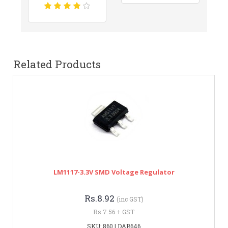
Related Products
LM1117-3.3V SMD Voltage Regulator
Rs.8.92
(inc GST)
Rs.7.56 + GST
SKU: 860 | DAB646