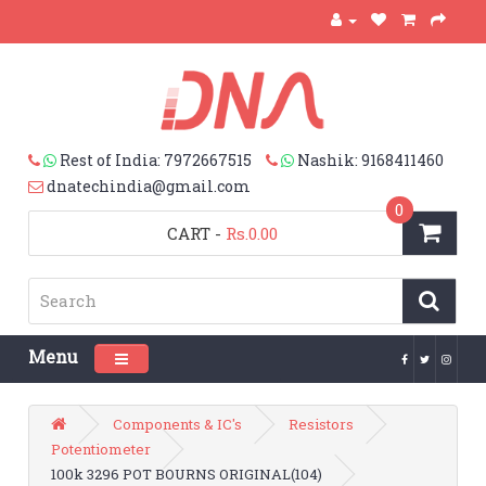
Rest of India: 7972667515
Nashik: 9168411460
dnatechindia@gmail.com
0
CART
-
Rs.0.00
Menu
Toggle navigation
Components & IC's
Resistors
Potentiometer
100k 3296 POT BOURNS ORIGINAL(104)