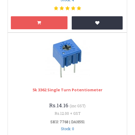
5k 3362 Single Turn Potentiometer
Rs.14.16
(inc GST)
Rs.12.00 + GST
SKU: 7768 | DAH551
Stock: 0