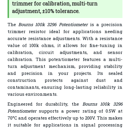
trimmer for calibration, multi-turn
adjustment, ±10% tolerance.
The
Bourns 100k 3296 Potentiometer
is a precision
trimmer resistor ideal for applications needing
accurate resistance adjustments. With a resistance
value of 100k ohms, it allows for fine-tuning in
calibration, circuit adjustments, and sensor
calibration. This potentiometer features a multi-
turn adjustment mechanism, providing stability
and precision in your projects. Its sealed
construction protects against dust and
contaminants, ensuring long-lasting reliability in
various environments.
Engineered for durability, the
Bourns 100k 3296
Potentiometer
supports a power rating of 0.5W at
70°C and operates effectively up to 200V. This makes
it suitable for applications in signal processing