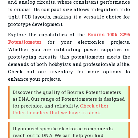
and analog circuits, where consistent performance
is crucial. Its compact size allows integration into
tight PCB layouts, making it a versatile choice for
prototype development.
Explore the capabilities of the
Bourns 100k 3296
Potentiometer
for your electronics projects.
Whether you are calibrating power supplies or
prototyping circuits, this potentiometer meets the
demands of both hobbyists and professionals alike.
Check out our inventory for more options to
enhance your projects.
Discover the quality of Bourns Potentiometers
at DNA. Our range of Potentiometers is designed
for precision and reliability.
Check other
Potentiometers that we have in stock.
If you need specific electronic components,
reach out to DNA. We can help you find