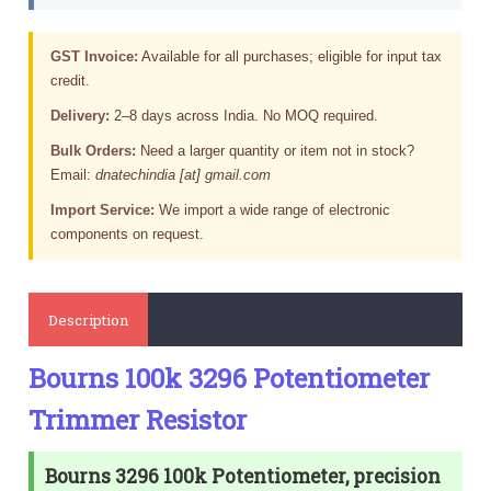
GST Invoice:
Available for all purchases; eligible for input tax
credit.
Delivery:
2–8 days across India. No MOQ required.
Bulk Orders:
Need a larger quantity or item not in stock?
Email:
dnatechindia [at] gmail.com
Import Service:
We import a wide range of electronic
components on request.
Description
Bourns 100k 3296 Potentiometer
Trimmer Resistor
Bourns 3296 100k Potentiometer, precision