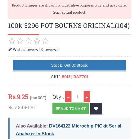
Product Images are shown for illustrative purposes only and may differ
from actual product.
100k 3296 POT BOURNS ORIGINAL(104)
|
Write a review
0 reviews
Stock: Out Of Stock
SKU:
8015
|
DAF701
Qty
Rs.
9.25
Qty :
(inc GST)
Rs.7.84 + GST
ADD TO CART
Also Available:
DV164122 Microchip PICkit Serial
Analyzer in Stock