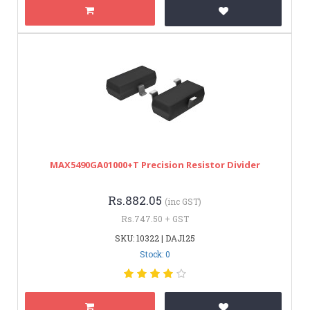
MAX5490GA01000+T Precision Resistor Divider
Rs.882.05
(inc GST)
Rs.747.50 + GST
SKU: 10322 | DAJ125
Stock: 0