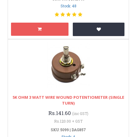
Stock: 48
5K OHM 3 WATT WIRE WOUND POTENTIOMETER (SINGLE
TURN)
Rs.141.60
(inc GST)
Rs.120.00 + GST
SKU: 5099 | DAG857
Stock: 4