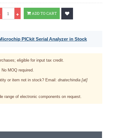
Qty
ADD TO CART
icrochip PICkit Serial Analyzer in Stock
rchases; eligible for input tax credit.
. No MOQ required.
tity or item not in stock? Email:
dnatechindia [at]
e range of electronic components on request.