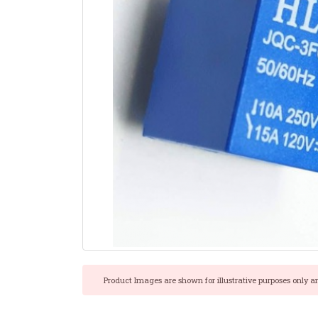
Product Images are shown for illustrative purposes only a