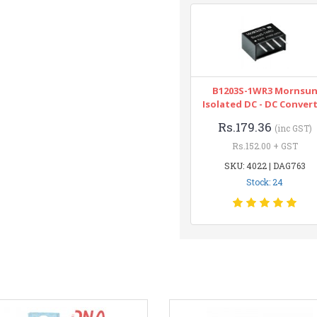
B1203S-1WR3 Mornsu
Isolated DC - DC Conver
Rs.179.36
(inc GST)
Rs.152.00 + GST
SKU: 4022 | DAG763
Stock: 24