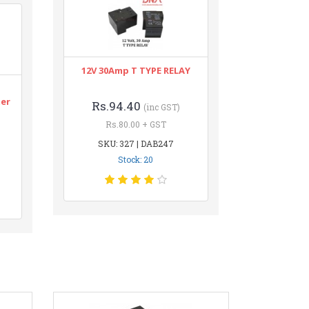
12V 30Amp T TYPE RELAY
n
ter
Rs.94.40
(inc GST)
Rs.80.00 + GST
SKU: 327 | DAB247
Stock: 20