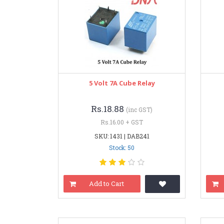
5 Volt 7A Cube Relay
Rs.18.88
(inc GST)
Rs.16.00 + GST
SKU: 1431 | DAB241
Stock: 50
Add to Cart