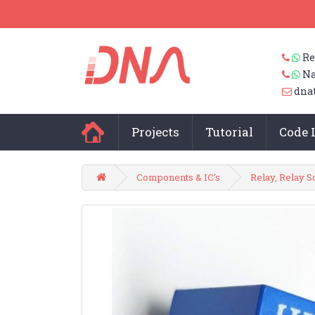
Re
Na
dna
Projects
Tutorial
Code 
Components & IC's
Relay, Relay S