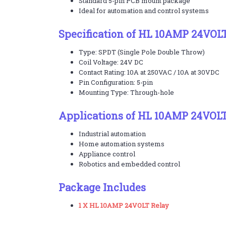
Standard 5-pin PCB mount package
Ideal for automation and control systems
Specification of HL 10AMP 24VOL
Type: SPDT (Single Pole Double Throw)
Coil Voltage: 24V DC
Contact Rating: 10A at 250VAC / 10A at 30VDC
Pin Configuration: 5-pin
Mounting Type: Through-hole
Applications of HL 10AMP 24VOLT
Industrial automation
Home automation systems
Appliance control
Robotics and embedded control
Package Includes
1 X HL 10AMP 24VOLT Relay