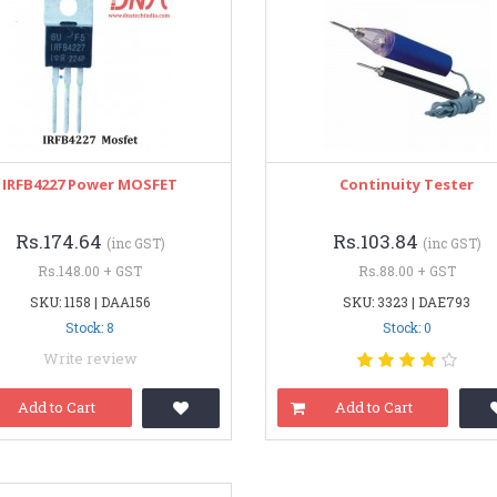
IRFB4227 Power MOSFET
Continuity Tester
Rs.174.64
Rs.103.84
(inc GST)
(inc GST)
Rs.148.00 + GST
Rs.88.00 + GST
SKU: 1158 | DAA156
SKU: 3323 | DAE793
Stock: 8
Stock: 0
Write review
Add to Cart
Add to Cart