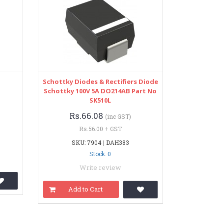
Schottky Diodes & Rectifiers Diode
Schottky 100V 5A DO214AB Part No
SK510L
Rs.66.08
(inc GST)
Rs.56.00 + GST
SKU: 7904 | DAH383
Stock: 0
Write review
Add to Cart