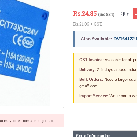
Rs.
24.85
Qty :
(inc GST)
Rs.21.06 + GST
Also Available:
DV164122 M
GST Invoice:
Available for all pu
Delivery:
2–8 days across India
Bulk Orders:
Need a larger quan
gmail.com
Import Service:
We import a wid
nd may differ from actual product.
Extra Information