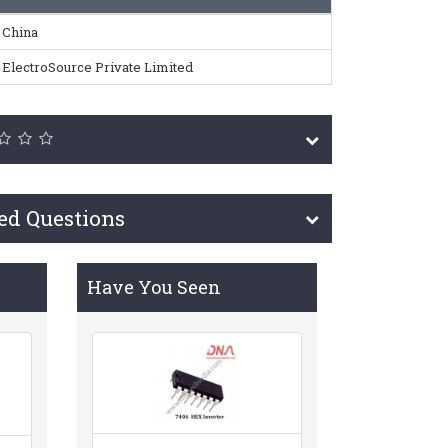
China
ElectroSource Private Limited
ed Questions
Have You Seen