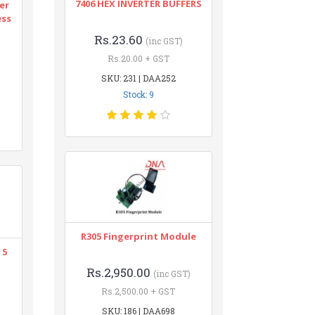
7406 HEX INVERTER BUFFERS
er
ess
Rs.23.60
(inc GST)
Rs.20.00 + GST
SKU: 231 | DAA252
Stock: 9
R305 Fingerprint Module
 5
Rs.2,950.00
(inc GST)
Rs.2,500.00 + GST
SKU: 186 | DAA698