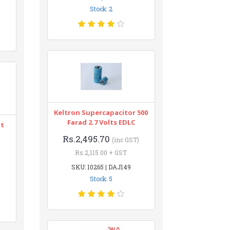
Stock: 2
Keltron Supercapacitor 500
Farad 2.7 Volts EDLC
nt
Rs.2,495.70
(inc GST)
Rs.2,115.00 + GST
SKU: 10265 | DAJ149
Stock: 5