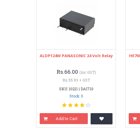
ALDP124W PANASONIC 24 Volt Relay
HE700
Rs.66.00
(inc GST)
Rs.55.93 + GST
SKU: 10211 | DAI710
Stock: 0
Add to Cart