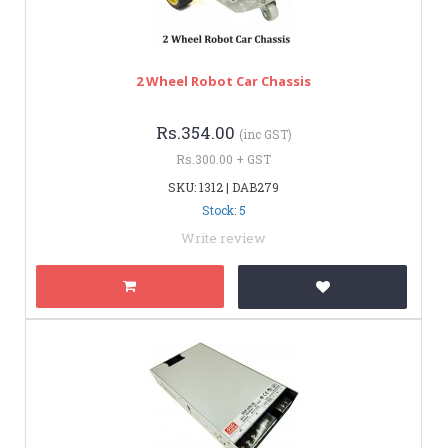
2 Wheel Robot Car Chassis
Rs.354.00
(inc GST)
Rs.300.00 + GST
SKU: 1312 | DAB279
Stock: 5
Write review