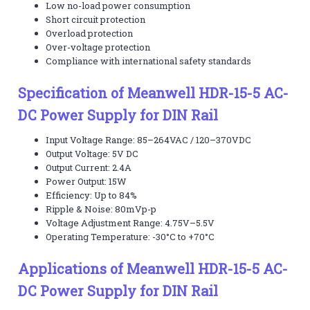
Low no-load power consumption
Short circuit protection
Overload protection
Over-voltage protection
Compliance with international safety standards
Specification of Meanwell HDR-15-5 AC-
DC Power Supply for DIN Rail
Input Voltage Range: 85–264VAC / 120–370VDC
Output Voltage: 5V DC
Output Current: 2.4A
Power Output: 15W
Efficiency: Up to 84%
Ripple & Noise: 80mVp-p
Voltage Adjustment Range: 4.75V–5.5V
Operating Temperature: -30°C to +70°C
Applications of Meanwell HDR-15-5 AC-
DC Power Supply for DIN Rail