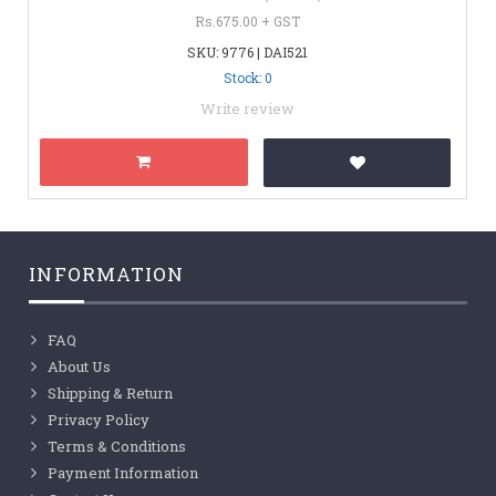
Rs.675.00 + GST
SKU: 9776 | DAI521
Stock: 0
Write review
INFORMATION
FAQ
About Us
Shipping & Return
Privacy Policy
Terms & Conditions
Payment Information