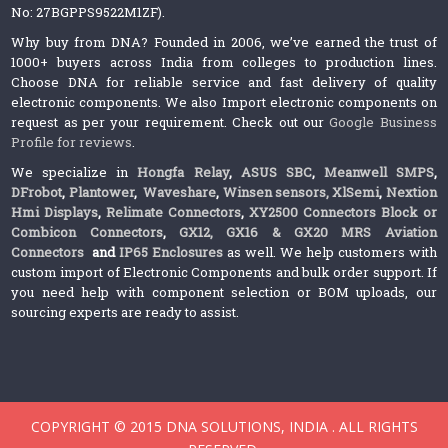
No: 27BGPPS9522M1ZF).
Why buy from DNA? Founded in 2006, we’ve earned the trust of
1000+ buyers across India from colleges to production lines.
Choose DNA for reliable service and fast delivery of quality
electronic components. We also Import electronic components on
request as per your requirement. Check out our
Google Business
Profile for reviews
.
We specialize in
Hongfa Relay
,
ASUS SBC
,
Meanwell SMPS
,
DFrobot
,
Plantower
,
Waveshare
,
Winsen sensors,
XlSemi
,
Nextion
Hmi Displays
,
Relimate Connectors
,
XY2500 Connectors Block or
Combicon Connectors
,
GX12, GX16 & GX20 MRS Aviation
Connectors
and
IP65 Enclosures
as well. We help customers with
custom import of Electronic Components and bulk order support. If
you need help with component selection or BOM uploads, our
sourcing experts are ready to assist.
COPYRIGHT © 2015 DNA SOLUTIONS, INDIA . ALL RIGHTS