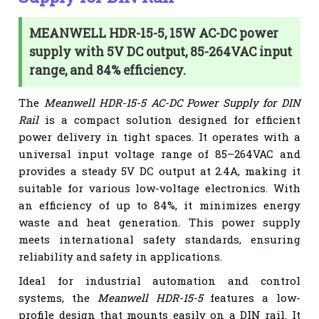
MEANWELL HDR-15-5, 15W AC-DC power
supply with 5V DC output, 85-264VAC input
range, and 84% efficiency.
The
Meanwell HDR-15-5 AC-DC Power Supply for DIN
Rail
is a compact solution designed for efficient
power delivery in tight spaces. It operates with a
universal input voltage range of 85–264VAC and
provides a steady 5V DC output at 2.4A, making it
suitable for various low-voltage electronics. With
an efficiency of up to 84%, it minimizes energy
waste and heat generation. This power supply
meets international safety standards, ensuring
reliability and safety in applications.
Ideal for industrial automation and control
systems, the
Meanwell HDR-15-5
features a low-
profile design that mounts easily on a DIN rail. It