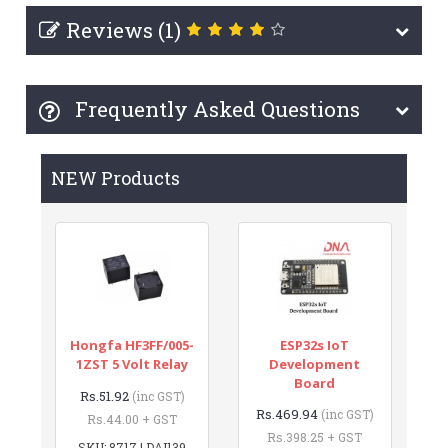
Reviews (1)
Frequently Asked Questions
NEW Products
Hongfa HF3FF/005-
ESP32s IoT
1ZST 5 Volt Relay
Development
Board
Rs.51.92
(inc GST)
Rs.469.94
(inc GST)
Rs.44.00 + GST
Rs.398.25 + GST
SKU: 8717 | DAI139