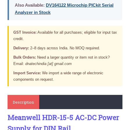
Also Available:
DV164122 Microchip PICkit Serial
Analyzer in Stock
GST Invoice:
Available for all purchases; eligible for input tax
credit.
Delivery:
2–8 days across India. No MOQ required.
Bulk Orders:
Need a larger quantity or item not in stock?
Email:
dnatechindia [at] gmail.com
Import Service:
We import a wide range of electronic
components on request.
Description
Meanwell HDR-15-5 AC-DC Power
Supply for DIN Rail