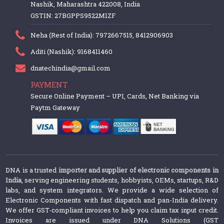
Nashik, Maharashtra 422008, India
GSTIN: 27BGPPS9522M1ZF
Neha (Rest of India): 7972667515, 8412906903
Aditi (Nashik): 9168411460
dnatechindia@gmail.com
PAYMENT
Secure Online Payment – UPI, Cards, Net Banking via
Paytm Gateway
DNA is a trusted
importer and supplier of electronic components in
India
, serving engineering students, hobbyists, OEMs, startups, R&D
labs, and system integrators. We provide a wide selection of
Electronic Components with fast dispatch and pan-India delivery.
We offer GST-compliant invoices to help you claim tax input credit.
Invoices are issued under DNA Solutions (GST