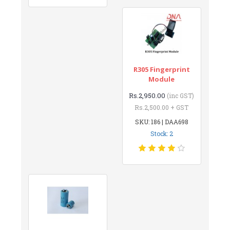
R305 Fingerprint
Module
Rs.2,950.00
(inc GST)
Rs.2,500.00 + GST
SKU: 186 | DAA698
Stock: 2