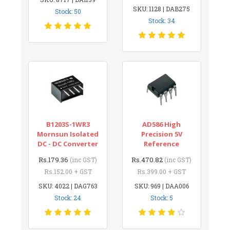
SKU: 1128 | DAB275
Stock: 50
Stock: 34
B1203S-1WR3
AD586 High
Mornsun Isolated
Precision 5V
DC - DC Converter
Reference
Rs.179.36
Rs.470.82
(inc GST)
(inc GST)
Rs.152.00 + GST
Rs.399.00 + GST
SKU: 4022 | DAG763
SKU: 969 | DAA006
Stock: 24
Stock: 5