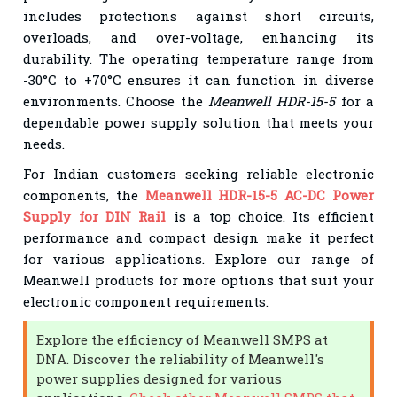
includes protections against short circuits,
overloads, and over-voltage, enhancing its
durability. The operating temperature range from
-30°C to +70°C ensures it can function in diverse
environments. Choose the
Meanwell HDR-15-5
for a
dependable power supply solution that meets your
needs.
For Indian customers seeking reliable electronic
components, the
Meanwell HDR-15-5 AC-DC Power
Supply for DIN Rail
is a top choice. Its efficient
performance and compact design make it perfect
for various applications. Explore our range of
Meanwell products for more options that suit your
electronic component requirements.
Explore the efficiency of Meanwell SMPS at
DNA. Discover the reliability of Meanwell's
power supplies designed for various