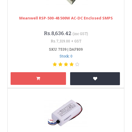
Meanwell RSP-500-48 500W AC-DC Enclosed SMPS
Rs.8,636.42
(inc GST)
Rs.7,319.00 + GST
SKU: 7539 | DAF809
Stock: 0