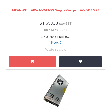
MEANWELL APV-16-24 16W Single Output AC-DC SMPS
Rs.653.13
(inc GST)
Rs.553.50 + GST
SKU: 7545 | DAF022
Stock: 0
Write review