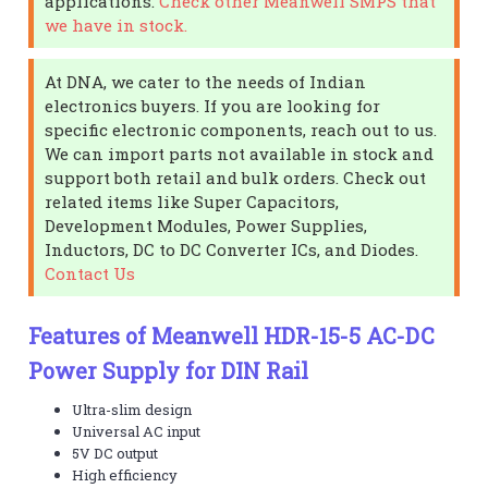
applications.
Check other Meanwell SMPS that
we have in stock.
At DNA, we cater to the needs of Indian
electronics buyers. If you are looking for
specific electronic components, reach out to us.
We can import parts not available in stock and
support both retail and bulk orders. Check out
related items like Super Capacitors,
Development Modules, Power Supplies,
Inductors, DC to DC Converter ICs, and Diodes.
Contact Us
Features of Meanwell HDR-15-5 AC-DC
Power Supply for DIN Rail
Ultra-slim design
Universal AC input
5V DC output
High efficiency