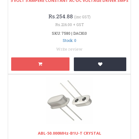
5 VOLT 5 AMPERE CONSTANT AC-DC VOLTAGE DRIVER SMPS
Rs.254.88
(inc GST)
Rs.216.00 + GST
SKU: 7580 | DAC810
Stock: 0
Write review
ABL-50.000MHz-B1U-T CRYSTAL