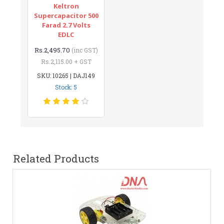
Keltron
Supercapacitor 500
Farad 2.7 Volts
EDLC
Rs.2,495.70
(inc GST)
Rs.2,115.00 + GST
SKU: 10265 | DAJ149
Stock: 5
Related Products