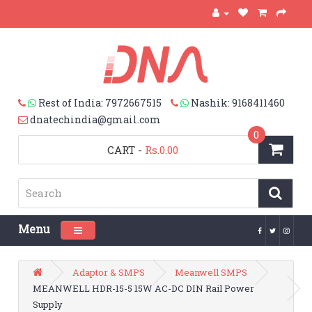
Rest of India: 7972667515
Nashik: 9168411460
dnatechindia@gmail.com
0
CART
-
Rs.0.00
Menu
Toggle navigation
Adaptor & SMPS
Meanwell SMPS
MEANWELL HDR-15-5 15W AC-DC DIN Rail Power
Supply