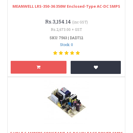
MEANWELL LRS-350-36 350W Enclosed-Type AC-DC SMPS
Rs.3,154.14
(inc GST)
Rs.2,673.00 + GST
SKU: 7563 | DAD712
Stock: 0