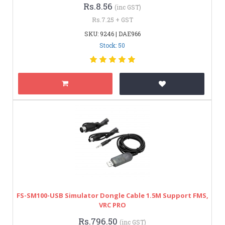
Rs.8.56
(inc GST)
Rs.7.25 + GST
SKU: 9246 | DAE966
Stock: 50
FS-SM100-USB Simulator Dongle Cable 1.5M Support FMS,
VRC PRO
Rs.796.50
(inc GST)