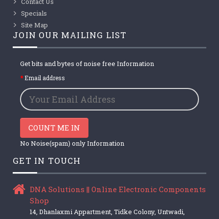
Contact Us
Specials
Site Map
JOIN OUR MAILING LIST
Get bits and bytes of noise free Information
Email address
COUNT ME IN
No Noise(spam) only Information
GET IN TOUCH
DNA Solutions || Online Electronic Components
Shop
14, Dhanlaxmi Appartment, Tidke Colony, Untwadi,