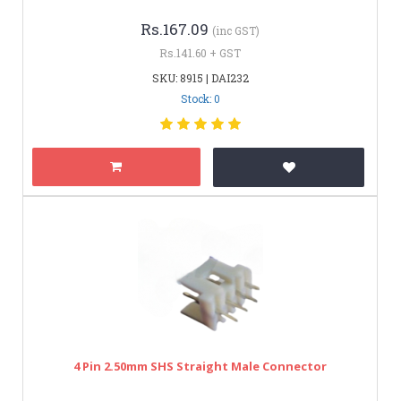
Rs.167.09
(inc GST)
Rs.141.60 + GST
SKU: 8915 | DAI232
Stock: 0
4 Pin 2.50mm SHS Straight Male Connector