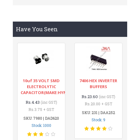
Have You Seen
10uf 35 VOLT SMD
7406 HEX INVERTER
ELECTROLYTIC
BUFFERS
CAPACITOR(MAKE:HYNCDZ)
Rs.23.60
(inc GST)
Rs.4.43
(inc GST)
Rs.20.00 + GST
Rs.3.75 + GST
SKU: 231 | DAA252
SKU: 7980 | DAD620
Stock: 9
Stock: 1000