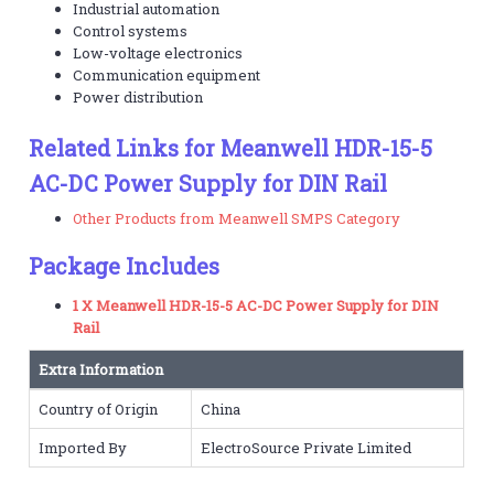
Industrial automation
Control systems
Low-voltage electronics
Communication equipment
Power distribution
Related Links for Meanwell HDR-15-5
AC-DC Power Supply for DIN Rail
Other Products from Meanwell SMPS Category
Package Includes
1 X Meanwell HDR-15-5 AC-DC Power Supply for DIN
Rail
Extra Information
Country of Origin
China
Imported By
ElectroSource Private Limited