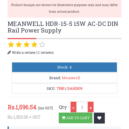
Product Images are shown for illustrative purposes only and may differ
from actual product.
MEANWELL HDR-15-5 15W AC-DC DIN
Rail Power Supply
|
Write a review
1 reviews
Stock: 4
Brand:
Meanwell
SKU:
7581
|
DAH309
Qty
Rs.
1,596.54
Qty :
(inc GST)
Rs.1,353.00 + GST
ADD TO CART