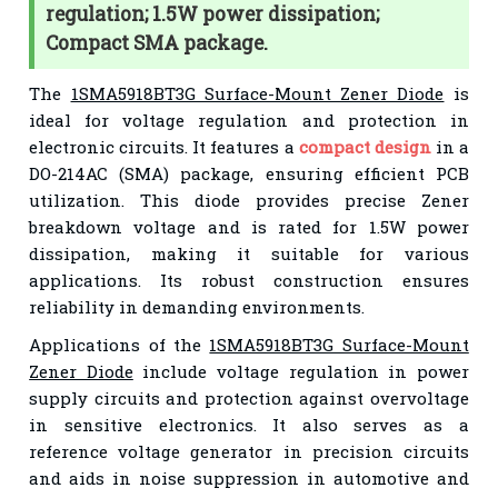
regulation; 1.5W power dissipation;
Compact SMA package.
The
1SMA5918BT3G Surface-Mount Zener Diode
is
ideal for voltage regulation and protection in
electronic circuits. It features a
compact design
in a
DO-214AC (SMA) package, ensuring efficient PCB
utilization. This diode provides precise Zener
breakdown voltage and is rated for 1.5W power
dissipation, making it suitable for various
applications. Its robust construction ensures
reliability in demanding environments.
Applications of the
1SMA5918BT3G Surface-Mount
Zener Diode
include voltage regulation in power
supply circuits and protection against overvoltage
in sensitive electronics. It also serves as a
reference voltage generator in precision circuits
and aids in noise suppression in automotive and