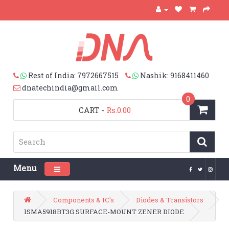
Rest of India: 7972667515
Nashik: 9168411460
dnatechindia@gmail.com
0
CART
-
Rs.0.00
Menu
Toggle navigation
Components & IC's
Diodes & Transistors
1SMA5918BT3G SURFACE-MOUNT ZENER DIODE