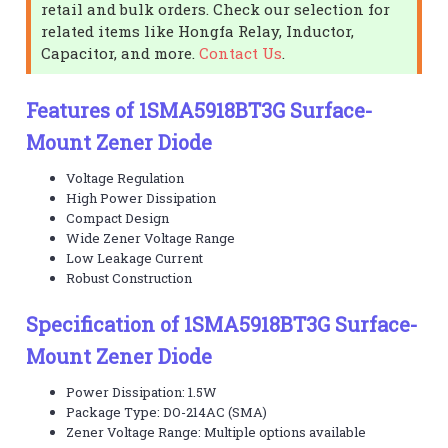
retail and bulk orders. Check our selection for
related items like Hongfa Relay, Inductor,
Capacitor, and more.
Contact Us
.
Features of 1SMA5918BT3G Surface-
Mount Zener Diode
Voltage Regulation
High Power Dissipation
Compact Design
Wide Zener Voltage Range
Low Leakage Current
Robust Construction
Specification of 1SMA5918BT3G Surface-
Mount Zener Diode
Power Dissipation: 1.5W
Package Type: DO-214AC (SMA)
Zener Voltage Range: Multiple options available