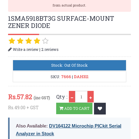
from actual product.
1SMA5918BT3G SURFACE-MOUNT
ZENER DIODE
|
Write a review
2 reviews
Stock: Out Of Stock
SKU:
7666
|
DAH311
Qty
Rs.
57.82
Qty :
(inc GST)
Rs.49.00 + GST
ADD TO CART
Also Available:
DV164122 Microchip PICkit Serial
Analyzer in Stock