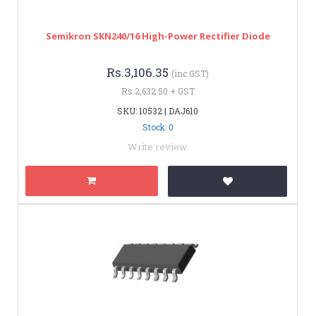
Semikron SKN240/16 High-Power Rectifier Diode
Rs.3,106.35
(inc GST)
Rs.2,632.50 + GST
SKU: 10532 | DAJ610
Stock: 0
Write review