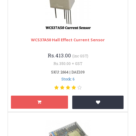
WCS37A50 Hall Effect Current Sensor
Rs.413.00
(inc GST)
Rs.350.00 + GST
SKU: 2664 | DAE109
Stock: 6