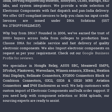
India
, serving engineering students, hobbyists, OEMs, startups, R&D
labs, and system integrators. We provide a wide selection of
Electronic Components with fast dispatch and pan-India delivery.
We offer GST-compliant invoices to help you claim tax input credit.
Invoices are issued under DNA Solutions (GST
No: 27BGPPS9522M1ZF).
Why buy from DNA? Founded in 2006, we’ve earned the trust of
1000+ buyers across India from colleges to production lines.
Choose DNA for reliable service and fast delivery of quality
electronic components. We also Import electronic components on
request as per your requirement. Check out our
Google Business
Profile for reviews
.
We specialize in
Hongfa Relay
,
ASUS SBC
,
Meanwell SMPS
,
DFrobot
,
Plantower
,
Waveshare
,
Winsen sensors,
XlSemi
,
Nextion
Hmi Displays
,
Relimate Connectors
,
XY2500 Connectors Block or
Combicon Connectors
,
GX12, GX16 & GX20 MRS Aviation
Connectors
and
IP65 Enclosures
as well. We help customers with
custom import of Electronic Components and bulk order support. If
you need help with component selection or BOM uploads, our
sourcing experts are ready to assist.