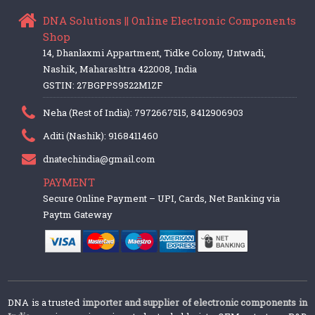
DNA Solutions || Online Electronic Components
Shop
14, Dhanlaxmi Appartment, Tidke Colony, Untwadi,
Nashik, Maharashtra 422008, India
GSTIN: 27BGPPS9522M1ZF
Neha (Rest of India): 7972667515, 8412906903
Aditi (Nashik): 9168411460
dnatechindia@gmail.com
PAYMENT
Secure Online Payment – UPI, Cards, Net Banking via
Paytm Gateway
DNA is a trusted
importer and supplier of electronic components in