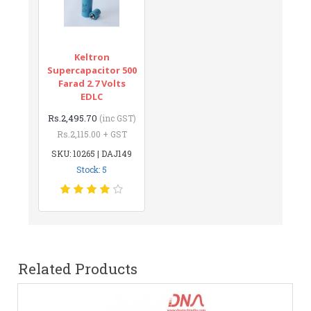
Keltron
Supercapacitor 500
Farad 2.7 Volts
EDLC
Rs.2,495.70
(inc GST)
Rs.2,115.00 + GST
SKU: 10265 | DAJ149
Stock: 5
Related Products