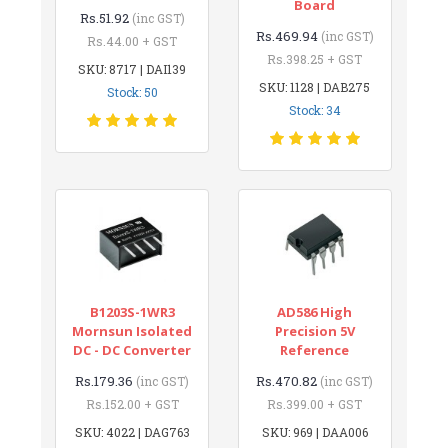
Board
Rs.51.92
(inc GST)
Rs.469.94
(inc GST)
Rs.44.00 + GST
Rs.398.25 + GST
SKU: 8717 | DAI139
SKU: 1128 | DAB275
Stock: 50
Stock: 34
B1203S-1WR3
AD586 High
Mornsun Isolated
Precision 5V
DC - DC Converter
Reference
Rs.179.36
Rs.470.82
(inc GST)
(inc GST)
Rs.152.00 + GST
Rs.399.00 + GST
SKU: 4022 | DAG763
SKU: 969 | DAA006