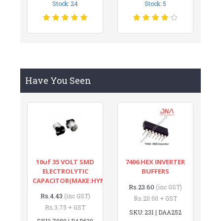
Stock: 24
Stock: 5
Have You Seen
10uf 35 VOLT SMD
7406 HEX INVERTER
ELECTROLYTIC
BUFFERS
CAPACITOR(MAKE:HYNCDZ)
Rs.23.60
(inc GST)
Rs.4.43
(inc GST)
Rs.20.00 + GST
Rs.3.75 + GST
SKU: 231 | DAA252
SKU: 7980 | DAD620