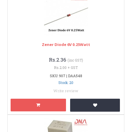
Zener Diode 6V 0.25Watt
Rs.2.36
(inc GST)
Rs.2.00 + GST
SKU: 907 | DAA548
Stock: 20
Write review