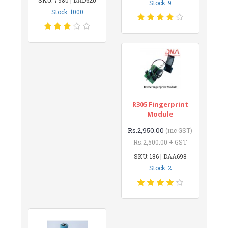
Stock: 9
Stock: 1000
R305 Fingerprint
Module
Rs.2,950.00
(inc GST)
Rs.2,500.00 + GST
SKU: 186 | DAA698
Stock: 2