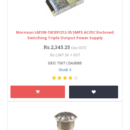
Mornsun LM100-10C051212-35 SMPS AC/DC Enclosed
Switching Triple Output Power Supply
Rs.2,345.25
(inc GST)
Rs.1,987.50 + GST
SKU: 7507 | DAH085
Stock: 0