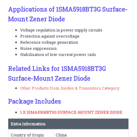
Applications of 1SMA5918BT3G Surface-
Mount Zener Diode
Voltage regulation in power supply circuits
Protection against overvoltage
Reference voltage generation
Noise suppression
Stabilization of low-current power rails
Related Links for 1SMA5918BT3G
Surface-Mount Zener Diode
Other Products from Diodes & Transistors Category
Package Includes
1 X 1SMA5918BT3G SURFACE-MOUNT ZENER DIODE
Extra Information
Country of Origin
China