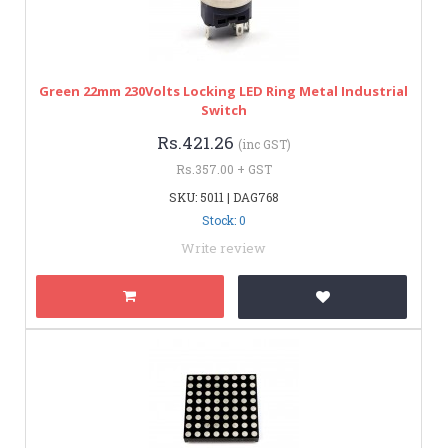
Green 22mm 230Volts Locking LED Ring Metal Industrial
Switch
Rs.421.26
(inc GST)
Rs.357.00 + GST
SKU: 5011 | DAG768
Stock: 0
Write review