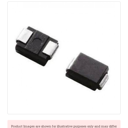
Product Images are shown for illustrative purposes only and may differ