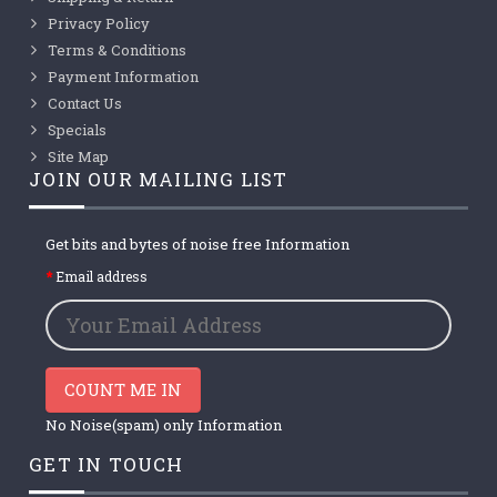
Privacy Policy
Terms & Conditions
Payment Information
Contact Us
Specials
Site Map
JOIN OUR MAILING LIST
Get bits and bytes of noise free Information
Email address
COUNT ME IN
No Noise(spam) only Information
GET IN TOUCH