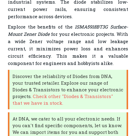
industrial systems. The diode stabilizes low-
current power rails, ensuring consistent
performance across devices.
Explore the benefits of the
1SMA5918BT3G Surface-
Mount Zener Diode
for your electronic projects. With
a wide Zener voltage range and low leakage
current, it minimizes power loss and enhances
circuit efficiency. This makes it a valuable
component for engineers and hobbyists alike.
Discover the reliability of Diodes from DNA,
your trusted retailer. Explore our range of
Diodes & Transistors to enhance your electronic
projects.
Check other "Diodes & Transistors"
that we have in stock.
At DNA, we cater to all your electronic needs. If
you can't find specific components, let us know.
We can import items for you and support both