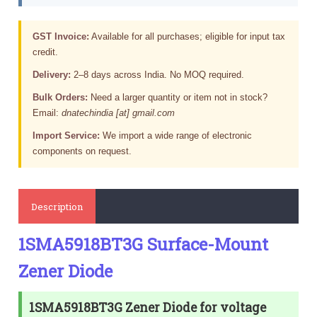
GST Invoice:
Available for all purchases; eligible for input tax
credit.
Delivery:
2–8 days across India. No MOQ required.
Bulk Orders:
Need a larger quantity or item not in stock?
Email:
dnatechindia [at] gmail.com
Import Service:
We import a wide range of electronic
components on request.
Description
1SMA5918BT3G Surface-Mount
Zener Diode
1SMA5918BT3G Zener Diode for voltage