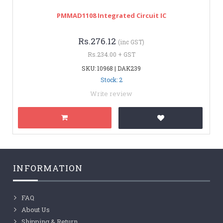
PMMAD1108 Integrated Circuit IC
Rs.276.12
(inc GST)
Rs.234.00 + GST
SKU: 10968 | DAK239
Stock: 2
Write review
INFORMATION
FAQ
About Us
Shipping & Return