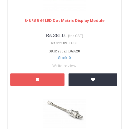
8×8 RGB 64 LED Dot Matrix Display Module
Rs.381.01
(inc GST)
Rs.322.89 + GST
SKU: 9832 | DAI620
Stock: 0
Write review