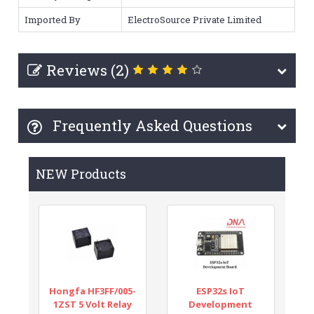
Imported By
ElectroSource Private Limited
Reviews (2)
Frequently Asked Questions
NEW Products
Hongfa HF3FF/005-
ESP32s IoT
1ZST 5 Volt Relay
Development