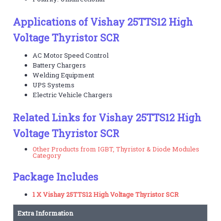
Applications of Vishay 25TTS12 High
Voltage Thyristor SCR
AC Motor Speed Control
Battery Chargers
Welding Equipment
UPS Systems
Electric Vehicle Chargers
Related Links for Vishay 25TTS12 High
Voltage Thyristor SCR
Other Products from IGBT, Thyristor & Diode Modules
Category
Package Includes
1 X Vishay 25TTS12 High Voltage Thyristor SCR
Extra Information