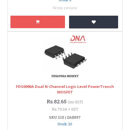
Write review
FDS6990A Dual N-Channel Logic Level PowerTrench
MOSFET
Rs.82.65
(inc GST)
Rs.70.04 + GST
SKU: 1131 | DAB597
Stock: 20