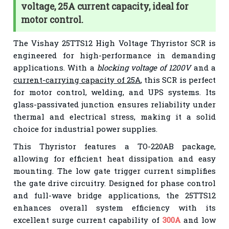
voltage, 25A current capacity, ideal for
motor control.
The Vishay 25TTS12 High Voltage Thyristor SCR is
engineered for high-performance in demanding
applications. With a
blocking voltage of 1200V
and a
current-carrying capacity of 25A
, this SCR is perfect
for motor control, welding, and UPS systems. Its
glass-passivated junction ensures reliability under
thermal and electrical stress, making it a solid
choice for industrial power supplies.
This Thyristor features a TO-220AB package,
allowing for efficient heat dissipation and easy
mounting. The low gate trigger current simplifies
the gate drive circuitry. Designed for phase control
and full-wave bridge applications, the 25TTS12
enhances overall system efficiency with its
excellent surge current capability of
300A
and low