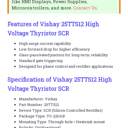
like HMI Displays, Power Supplies,
Microcontrollers, and more.
Contact Us
.
Features of Vishay 25TTS12 High
Voltage Thyristor SCR
High surge current capability
Low forward drop for higher efficiency
Glass-passivated junction for long-term reliability
Standard gate triggering
Designed for phase control and rectifier applications
Specification of Vishay 25TTS12 High
Voltage Thyristor SCR
Manufacturer: Vishay
Part Number: 25TTS12
Device Type: SCR (Silicon Controlled Rectifier)
Package Type: TO-220AB
Mounting Type: Through-hole / Heatsink mount
Polarity: Unidirectional