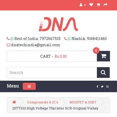
Rest of India: 7972667515
Nashik: 9168411460
dnatechindia@gmail.com
0
CART
-
Rs.0.00
Menu
Toggle navigation
Components & IC's
MOSFET & IGBT
25TTS12 High Voltage Thyristor SCR-Original Vishay