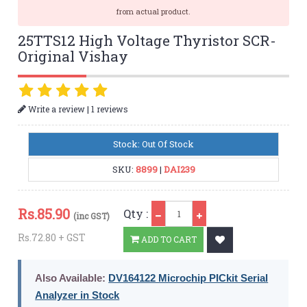
from actual product.
25TTS12 High Voltage Thyristor SCR-
Original Vishay
|
Write a review
1 reviews
Stock: Out Of Stock
SKU:
8899
|
DAI239
Qty
Rs.
85.90
Qty :
(inc GST)
Rs.72.80 + GST
ADD TO CART
Also Available:
DV164122 Microchip PICkit Serial
Analyzer in Stock