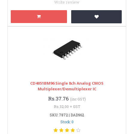
Write review
CD4051BM96 Single 8ch Analog CMOS
Multiplexer/Demultiplexer IC
Rs.37.76
(inc GST)
Rs.32.00 + GST
SKU: 7872 | DAD962
Stock: 0