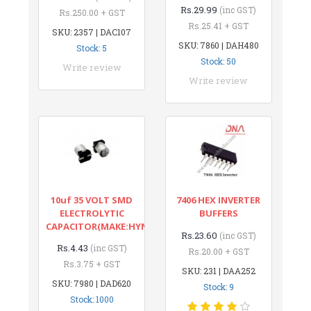
Rs.29.99
(inc GST)
Rs.250.00 + GST
Rs.25.41 + GST
SKU: 2357 | DAC107
SKU: 7860 | DAH480
Stock: 5
Stock: 50
Write review
Write review
10uf 35 VOLT SMD
7406 HEX INVERTER
ELECTROLYTIC
BUFFERS
CAPACITOR(MAKE:HYNCDZ)
Rs.23.60
(inc GST)
Rs.4.43
(inc GST)
Rs.20.00 + GST
Rs.3.75 + GST
SKU: 231 | DAA252
SKU: 7980 | DAD620
Stock: 9
Stock: 1000