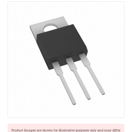
Product Images are shown for illustrative purposes only and may differ