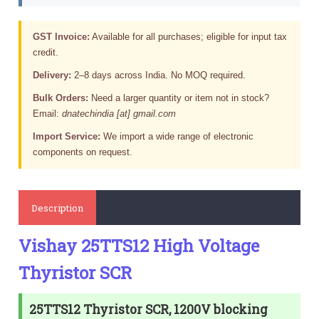
GST Invoice:
Available for all purchases; eligible for input tax
credit.
Delivery:
2–8 days across India. No MOQ required.
Bulk Orders:
Need a larger quantity or item not in stock?
Email:
dnatechindia [at] gmail.com
Import Service:
We import a wide range of electronic
components on request.
Description
Vishay 25TTS12 High Voltage
Thyristor SCR
25TTS12 Thyristor SCR, 1200V blocking