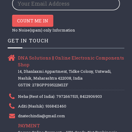
COUNT ME IN
No Noise(spam) only Information
GET IN TOUCH
DNA Solutions || Online Electronic Components
Shop
14, Dhanlaxmi Appartment, Tidke Colony, Untwadi,
Nashik, Maharashtra 422008, India
GSTIN: 27BGPPS9522M1ZF
Neha (Rest of India): 7972667515, 8412906903
Aditi (Nashik): 9168411460
dnatechindia@gmail.com
PAYMENT