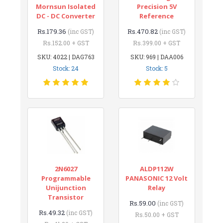
Mornsun Isolated
Precision 5V
DC - DC Converter
Reference
Rs.179.36
Rs.470.82
(inc GST)
(inc GST)
Rs.152.00 + GST
Rs.399.00 + GST
SKU: 4022 | DAG763
SKU: 969 | DAA006
Stock: 24
Stock: 5
2N6027
ALDP112W
Programmable
PANASONIC 12 Volt
Unijunction
Relay
Transistor
Rs.59.00
(inc GST)
Rs.49.32
(inc GST)
Rs.50.00 + GST