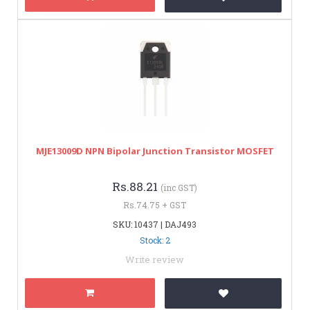
MJE13009D NPN Bipolar Junction Transistor MOSFET
Rs.88.21
(inc GST)
Rs.74.75 + GST
SKU: 10437 | DAJ493
Stock: 2
Write review