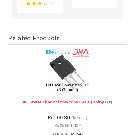
Related Products
IRFP450 N-Channel Power MOSFET (Doingter)
Rs.100.30
(inc GST)
Rs.85.00 + GST
SKU: 636 | DAE542