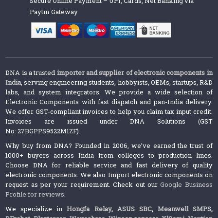
Secure Online Payment – UPI, Cards, Net Banking via
Paytm Gateway
DNA is a trusted
importer and supplier of electronic components in
India
, serving engineering students, hobbyists, OEMs, startups, R&D
labs, and system integrators. We provide a wide selection of
Electronic Components with fast dispatch and pan-India delivery.
We offer GST-compliant invoices to help you claim tax input credit.
Invoices are issued under DNA Solutions (GST
No: 27BGPPS9522M1ZF).
Why buy from DNA? Founded in 2006, we’ve earned the trust of
1000+ buyers across India from colleges to production lines.
Choose DNA for reliable service and fast delivery of quality
electronic components. We also Import electronic components on
request as per your requirement. Check out our
Google Business
Profile for reviews
.
We specialize in
Hongfa Relay
,
ASUS SBC
,
Meanwell SMPS
,