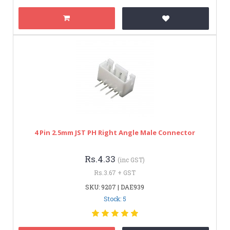
4 Pin 2.5mm JST PH Right Angle Male Connector
Rs.4.33
(inc GST)
Rs.3.67 + GST
SKU: 9207 | DAE939
Stock: 5