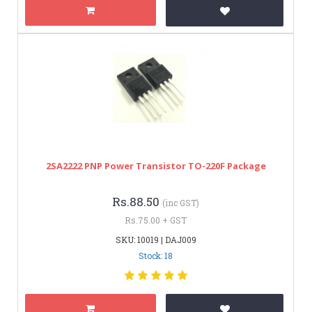
2SA2222 PNP Power Transistor TO-220F Package
Rs.88.50
(inc GST)
Rs.75.00 + GST
SKU: 10019 | DAJ009
Stock: 18