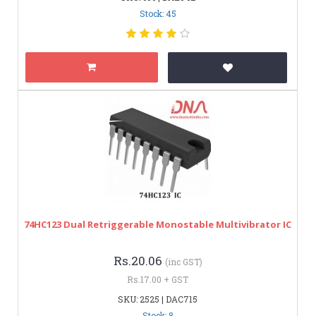
Stock: 45
74HC123 Dual Retriggerable Monostable Multivibrator IC
Rs.20.06
(inc GST)
Rs.17.00 + GST
SKU: 2525 | DAC715
Stock: 8