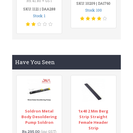
Rs.41.80 + GST
SKU: 10209 | DAI760
SKU: 1121 | DAA288
Stock: 100
Stock: 1
Have You Seen
Soldron Metal
1x40 2 Mm Berg
Body Desoldering
Strip Straight
Pump Soldron
Female Header
Strip
Rs.295.00
(inc GST)