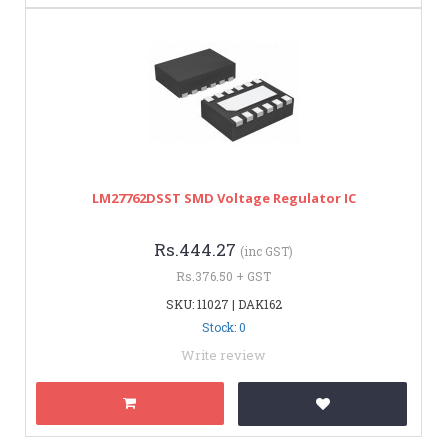
LM27762DSST SMD Voltage Regulator IC
Rs.444.27
(inc GST)
Rs.376.50 + GST
SKU: 11027 | DAK162
Stock: 0
Write review