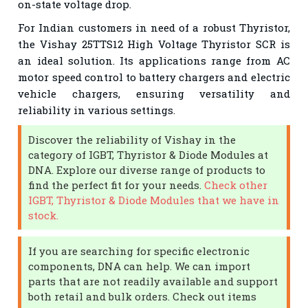
on-state voltage drop.
For Indian customers in need of a robust Thyristor,
the Vishay 25TTS12 High Voltage Thyristor SCR is
an ideal solution. Its applications range from AC
motor speed control to battery chargers and electric
vehicle chargers, ensuring versatility and
reliability in various settings.
Discover the reliability of Vishay in the
category of IGBT, Thyristor & Diode Modules at
DNA. Explore our diverse range of products to
find the perfect fit for your needs.
Check other
IGBT, Thyristor & Diode Modules that we have in
stock.
If you are searching for specific electronic
components, DNA can help. We can import
parts that are not readily available and support
both retail and bulk orders. Check out items