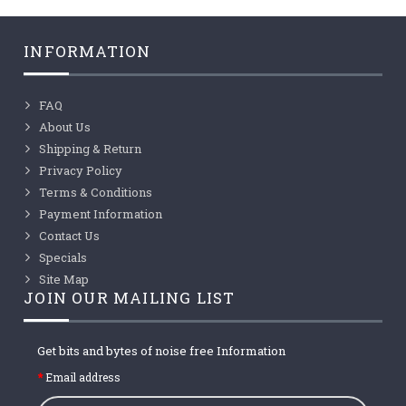
INFORMATION
FAQ
About Us
Shipping & Return
Privacy Policy
Terms & Conditions
Payment Information
Contact Us
Specials
Site Map
JOIN OUR MAILING LIST
Get bits and bytes of noise free Information
Email address