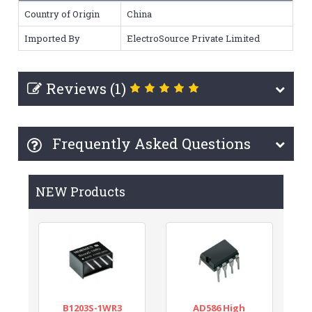
Country of Origin
China
Imported By
ElectroSource Private Limited
Reviews (1)
Frequently Asked Questions
NEW Products
B1203S-1WR3
AD586 High