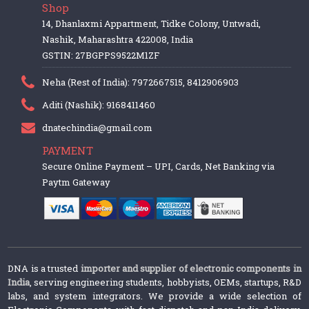
Shop
14, Dhanlaxmi Appartment, Tidke Colony, Untwadi,
Nashik, Maharashtra 422008, India
GSTIN: 27BGPPS9522M1ZF
Neha (Rest of India): 7972667515, 8412906903
Aditi (Nashik): 9168411460
dnatechindia@gmail.com
PAYMENT
Secure Online Payment – UPI, Cards, Net Banking via
Paytm Gateway
DNA is a trusted
importer and supplier of electronic components in
India
, serving engineering students, hobbyists, OEMs, startups, R&D
labs, and system integrators. We provide a wide selection of