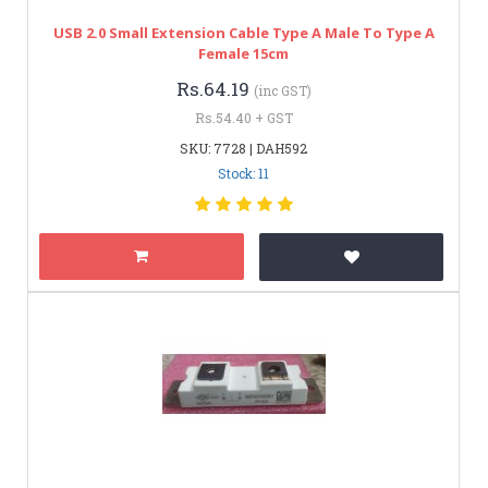
USB 2.0 Small Extension Cable Type A Male To Type A
Female 15cm
Rs.64.19
(inc GST)
Rs.54.40 + GST
SKU: 7728 | DAH592
Stock: 11