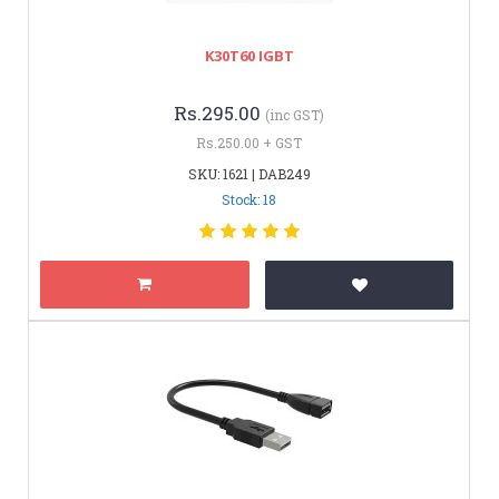
K30T60 IGBT
Rs.295.00
(inc GST)
Rs.250.00 + GST
SKU: 1621 | DAB249
Stock: 18