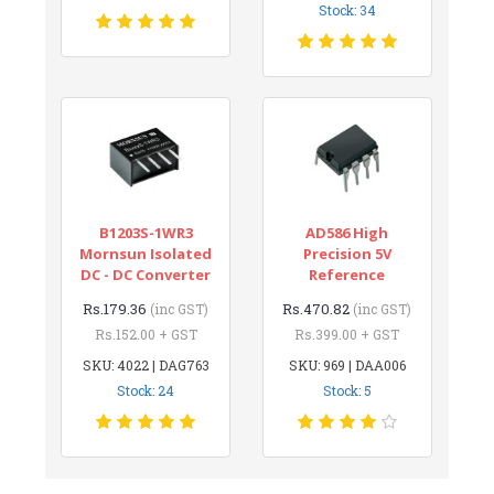
Stock: 34
B1203S-1WR3
AD586 High
Mornsun Isolated
Precision 5V
DC - DC Converter
Reference
Rs.179.36
Rs.470.82
(inc GST)
(inc GST)
Rs.152.00 + GST
Rs.399.00 + GST
SKU: 4022 | DAG763
SKU: 969 | DAA006
Stock: 24
Stock: 5