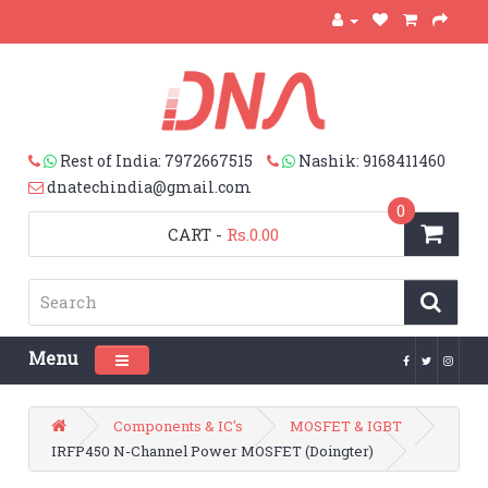
Rest of India: 7972667515
Nashik: 9168411460
dnatechindia@gmail.com
0
CART
-
Rs.0.00
Menu
Toggle navigation
Components & IC's
MOSFET & IGBT
IRFP450 N-Channel Power MOSFET (Doingter)