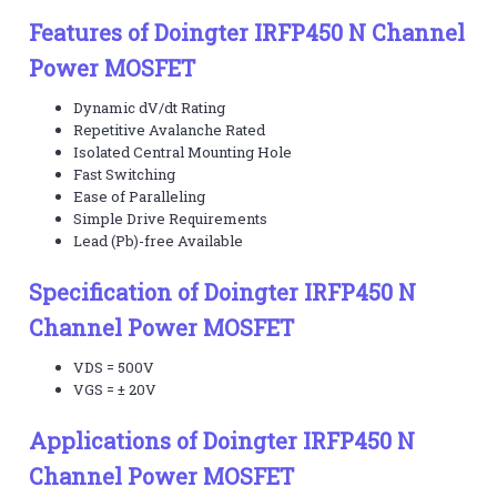
Features of Doingter IRFP450 N Channel
Power MOSFET
Dynamic dV/dt Rating
Repetitive Avalanche Rated
Isolated Central Mounting Hole
Fast Switching
Ease of Paralleling
Simple Drive Requirements
Lead (Pb)-free Available
Specification of Doingter IRFP450 N
Channel Power MOSFET
VDS = 500V
VGS = ± 20V
Applications of Doingter IRFP450 N
Channel Power MOSFET