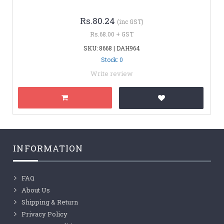
Rs.80.24
(inc GST)
Rs.68.00 + GST
SKU: 8668 | DAH964
Stock: 0
Write review
INFORMATION
FAQ
About Us
Shipping & Return
Privacy Policy