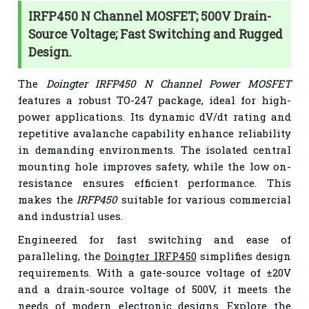
IRFP450 N Channel MOSFET; 500V Drain-
Source Voltage; Fast Switching and Rugged
Design.
The
Doingter IRFP450 N Channel Power MOSFET
features a robust TO-247 package, ideal for high-
power applications. Its dynamic dV/dt rating and
repetitive avalanche capability enhance reliability
in demanding environments. The isolated central
mounting hole improves safety, while the low on-
resistance ensures efficient performance. This
makes the
IRFP450
suitable for various commercial
and industrial uses.
Engineered for fast switching and ease of
paralleling, the
Doingter IRFP450
simplifies design
requirements. With a gate-source voltage of ±20V
and a drain-source voltage of 500V, it meets the
needs of modern electronic designs. Explore the