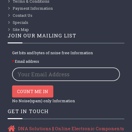
Terms & Conditions
Payment Information
Contact Us
Specials
Site Map
JOIN OUR MAILING LIST
Get bits and bytes of noise free Information
Email address
COUNT ME IN
No Noise(spam) only Information
GET IN TOUCH
DNA Solutions || Online Electronic Components