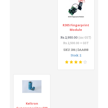
R305 Fingerprint
Module
Rs.2,950.00
(inc GST)
Rs.2,500.00 + GST
SKU: 186 | DAA698
Stock: 2
Keltron
Supercapacitor 500