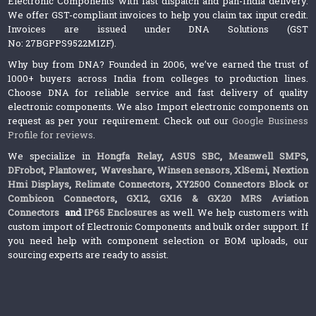
Electronic Components with fast dispatch and pan-India delivery.
We offer GST-compliant invoices to help you claim tax input credit.
Invoices are issued under DNA Solutions (GST
No: 27BGPPS9522M1ZF).
Why buy from DNA? Founded in 2006, we’ve earned the trust of
1000+ buyers across India from colleges to production lines.
Choose DNA for reliable service and fast delivery of quality
electronic components. We also Import electronic components on
request as per your requirement. Check out our
Google Business
Profile for reviews
.
We specialize in
Hongfa Relay
,
ASUS SBC
,
Meanwell SMPS
,
DFrobot
,
Plantower
,
Waveshare
,
Winsen sensors,
XlSemi
,
Nextion
Hmi Displays
,
Relimate Connectors
,
XY2500 Connectors Block or
Combicon Connectors
,
GX12, GX16 & GX20 MRS Aviation
Connectors
and
IP65 Enclosures
as well. We help customers with
custom import of Electronic Components and bulk order support. If
you need help with component selection or BOM uploads, our
sourcing experts are ready to assist.