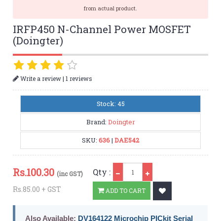
from actual product.
IRFP450 N-Channel Power MOSFET
(Doingter)
|
Write a review
1 reviews
Stock: 45
Brand:
Doingter
SKU:
636
|
DAE542
Qty
Rs.
100.30
Qty :
(inc GST)
Rs.85.00 + GST
ADD TO CART
Also Available:
DV164122 Microchip PICkit Serial