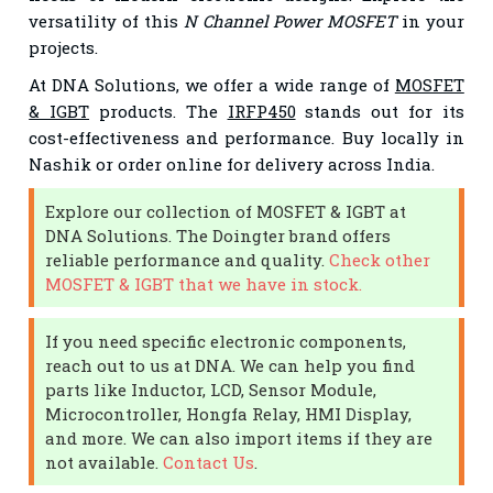
versatility of this
N Channel Power MOSFET
in your
projects.
At DNA Solutions, we offer a wide range of
MOSFET
& IGBT
products. The
IRFP450
stands out for its
cost-effectiveness and performance. Buy locally in
Nashik or order online for delivery across India.
Explore our collection of MOSFET & IGBT at
DNA Solutions. The Doingter brand offers
reliable performance and quality.
Check other
MOSFET & IGBT that we have in stock.
If you need specific electronic components,
reach out to us at DNA. We can help you find
parts like Inductor, LCD, Sensor Module,
Microcontroller, Hongfa Relay, HMI Display,
and more. We can also import items if they are
not available.
Contact Us
.