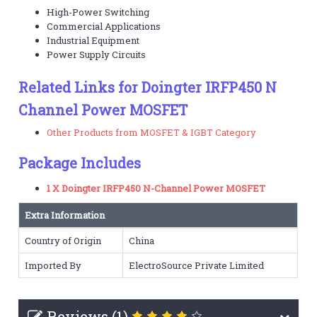
High-Power Switching
Commercial Applications
Industrial Equipment
Power Supply Circuits
Related Links for Doingter IRFP450 N
Channel Power MOSFET
Other Products from MOSFET & IGBT Category
Package Includes
1 X Doingter IRFP450 N-Channel Power MOSFET
Extra Information
Country of Origin
China
Imported By
ElectroSource Private Limited
Reviews (1)