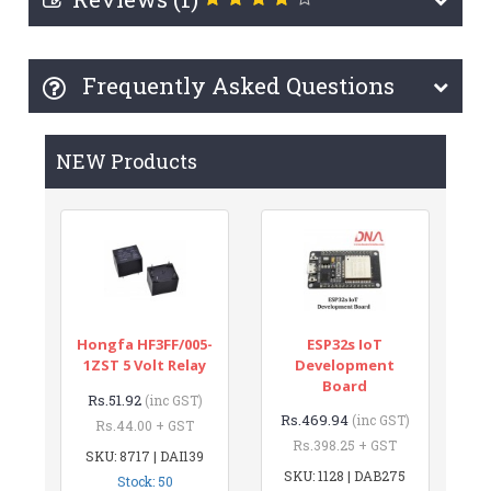
Frequently Asked Questions
NEW Products
Hongfa HF3FF/005-
ESP32s IoT
1ZST 5 Volt Relay
Development
Board
Rs.51.92
(inc GST)
Rs.469.94
(inc GST)
Rs.44.00 + GST
Rs.398.25 + GST
SKU: 8717 | DAI139
SKU: 1128 | DAB275
Stock: 50