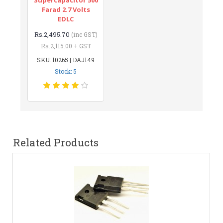
Farad 2.7 Volts
EDLC
Rs.2,495.70
(inc GST)
Rs.2,115.00 + GST
SKU: 10265 | DAJ149
Stock: 5
Related Products