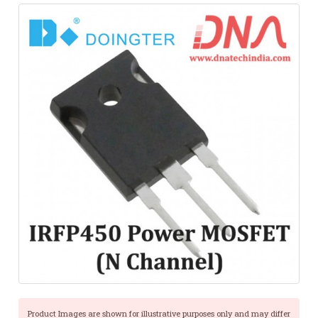
Product Images are shown for illustrative purposes only and may differ