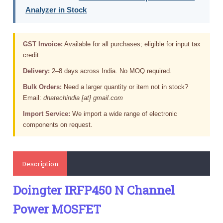
Analyzer in Stock
GST Invoice:
Available for all purchases; eligible for input tax
credit.
Delivery:
2–8 days across India. No MOQ required.
Bulk Orders:
Need a larger quantity or item not in stock?
Email:
dnatechindia [at] gmail.com
Import Service:
We import a wide range of electronic
components on request.
Description
Doingter IRFP450 N Channel
Power MOSFET