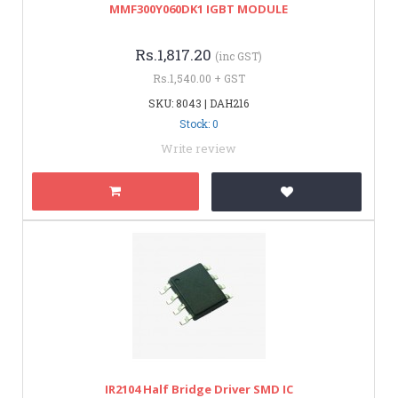
MMF300Y060DK1 IGBT MODULE
Rs.1,817.20
(inc GST)
Rs.1,540.00 + GST
SKU: 8043 | DAH216
Stock: 0
Write review
IR2104 Half Bridge Driver SMD IC