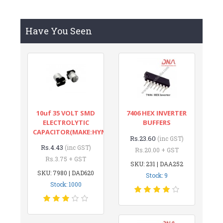
Have You Seen
10uf 35 VOLT SMD
7406 HEX INVERTER
ELECTROLYTIC
BUFFERS
CAPACITOR(MAKE:HYNCDZ)
Rs.23.60
(inc GST)
Rs.4.43
(inc GST)
Rs.20.00 + GST
Rs.3.75 + GST
SKU: 231 | DAA252
SKU: 7980 | DAD620
Stock: 9
Stock: 1000