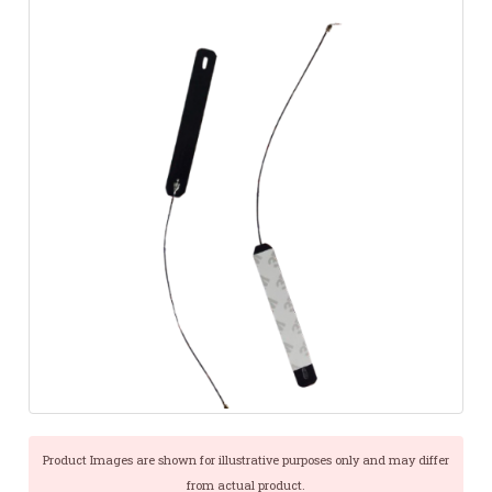
Product Images are shown for illustrative purposes only and may differ
from actual product.