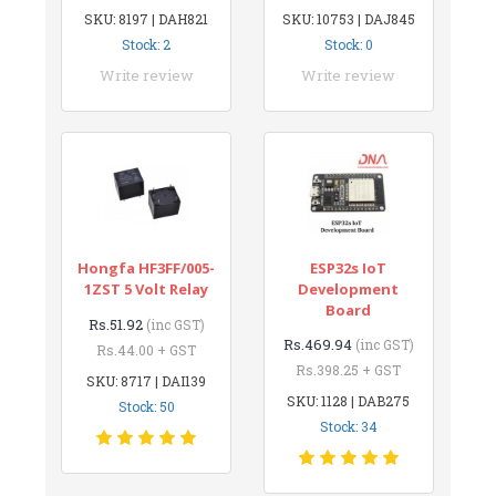
SKU: 8197 | DAH821
SKU: 10753 | DAJ845
Stock: 2
Stock: 0
Write review
Write review
Hongfa HF3FF/005-
ESP32s IoT
1ZST 5 Volt Relay
Development
Board
Rs.51.92
(inc GST)
Rs.469.94
(inc GST)
Rs.44.00 + GST
Rs.398.25 + GST
SKU: 8717 | DAI139
SKU: 1128 | DAB275
Stock: 50
Stock: 34