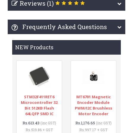
Reviews (1)
Frequently Asked Questions
NEW Products
STM32F411RET6
MT6701 Magnetic
Microcontroller 32
Encoder Module
Bit 512KB Flash
PWM/I2C Brushless
64LQFP SMD IC
Motor Encoder
Rs.613.43
Rs.1,176.65
(inc GST)
(inc GST)
Rs.519.86 + GST
Rs.997.17 + GST