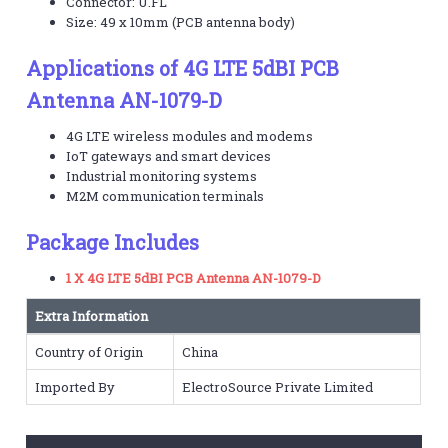
Connector: U.FL
Size: 49 x 10mm (PCB antenna body)
Applications of 4G LTE 5dBI PCB
Antenna AN-1079-D
4G LTE wireless modules and modems
IoT gateways and smart devices
Industrial monitoring systems
M2M communication terminals
Package Includes
1 X 4G LTE 5dBI PCB Antenna AN-1079-D
Extra Information
Country of Origin
China
Imported By
ElectroSource Private Limited