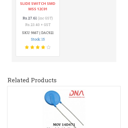
SLIDE SWITCH SMD
MSS 12C01
Rs.27.61
(inc GST)
Rs.23.40 + GST
SKU: 9667 | DAC921
Stock: 15
Related Products