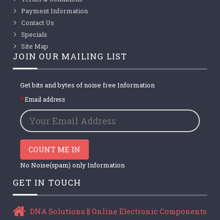
Payment Information
Contact Us
Specials
Site Map
JOIN OUR MAILING LIST
Get bits and bytes of noise free Information
Email address
COUNT ME IN
No Noise(spam) only Information
GET IN TOUCH
DNA Solutions || Online Electronic Components