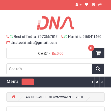
Rest of India: 7972667515
Nashik: 9168411460
dnatechindia@gmail.com
0
CART
-
Rs.0.00
Menu
Toggle navigation
4G LTE 5dBI PCB AntennaAN-1079-D