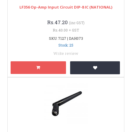
LF356 Op-Amp Input Circuit DIP-8 IC (NATIONAL)
Rs.47.20
(inc GST)
Rs.40.00 + GST
SKU: 7127 | DAH073
Stock: 25
Write review