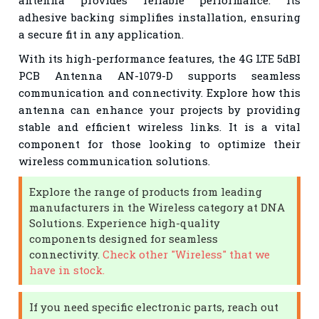
adhesive backing simplifies installation, ensuring
a secure fit in any application.
With its high-performance features, the 4G LTE 5dBI
PCB Antenna AN-1079-D supports seamless
communication and connectivity. Explore how this
antenna can enhance your projects by providing
stable and efficient wireless links. It is a vital
component for those looking to optimize their
wireless communication solutions.
Explore the range of products from leading
manufacturers in the Wireless category at DNA
Solutions. Experience high-quality
components designed for seamless
connectivity.
Check other "Wireless" that we
have in stock.
If you need specific electronic parts, reach out