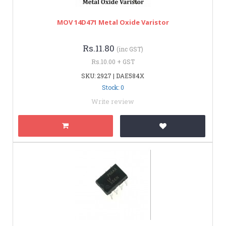
MOV 14D471 Metal Oxide Varistor
Rs.11.80
(inc GST)
Rs.10.00 + GST
SKU: 2927 | DAE584X
Stock: 0
Write review