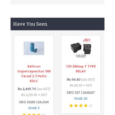
Have You Seen
Keltron
12V 30Amp T TYPE
Supercapacitor 500
RELAY
Farad 2.7 Volts
Rs.94.40
(inc GST)
EDLC
Rs.80.00 + GST
Rs.2,495.70
(inc GST)
SKU: 327 | DAB247
Rs.2,115.00 + GST
Stock: 20
SKU: 10265 | DAJ149
Stock: 5