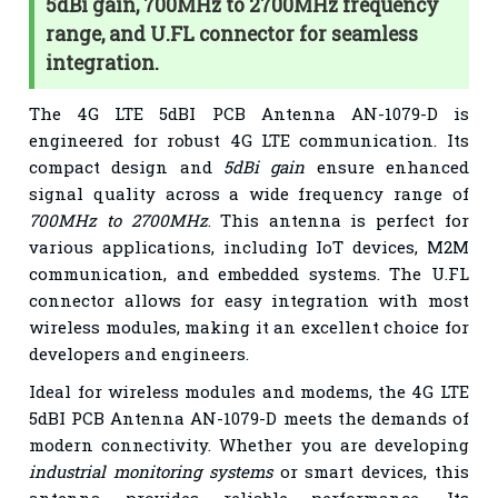
5dBi gain, 700MHz to 2700MHz frequency
range, and U.FL connector for seamless
integration.
The 4G LTE 5dBI PCB Antenna AN-1079-D is
engineered for robust 4G LTE communication. Its
compact design and
5dBi gain
ensure enhanced
signal quality across a wide frequency range of
700MHz to 2700MHz
. This antenna is perfect for
various applications, including IoT devices, M2M
communication, and embedded systems. The U.FL
connector allows for easy integration with most
wireless modules, making it an excellent choice for
developers and engineers.
Ideal for wireless modules and modems, the 4G LTE
5dBI PCB Antenna AN-1079-D meets the demands of
modern connectivity. Whether you are developing
industrial monitoring systems
or smart devices, this
antenna provides reliable performance. Its