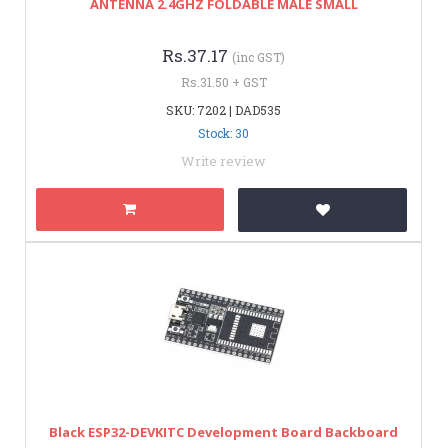
ANTENNA 2.4GHZ FOLDABLE MALE SMALL
Rs.37.17
(inc GST)
Rs.31.50 + GST
SKU: 7202 | DAD535
Stock: 30
Write review
Black ESP32-DEVKITC Development Board Backboard