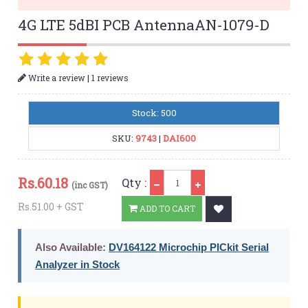
4G LTE 5dBI PCB AntennaAN-1079-D
|
Write a review
1 reviews
Stock: 500
SKU:
9743
|
DAI600
Qty
Rs.
60.18
Qty :
(inc GST)
Rs.51.00 + GST
ADD TO CART
Also Available:
DV164122 Microchip PICkit Serial
Analyzer in Stock