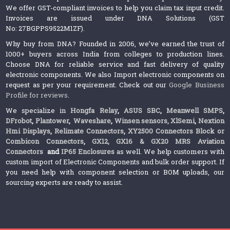
We offer GST-compliant invoices to help you claim tax input credit.
Invoices are issued under DNA Solutions (GST
No: 27BGPPS9522M1ZF).
Why buy from DNA? Founded in 2006, we’ve earned the trust of
1000+ buyers across India from colleges to production lines.
Choose DNA for reliable service and fast delivery of quality
electronic components. We also Import electronic components on
request as per your requirement. Check out our
Google Business
Profile for reviews
.
We specialize in
Hongfa Relay
,
ASUS SBC
,
Meanwell SMPS
,
DFrobot
,
Plantower
,
Waveshare
,
Winsen sensors,
XlSemi
,
Nextion
Hmi Displays
,
Relimate Connectors
,
XY2500 Connectors Block or
Combicon Connectors
,
GX12, GX16 & GX20 MRS Aviation
Connectors
and
IP65 Enclosures
as well. We help customers with
custom import of Electronic Components and bulk order support. If
you need help with component selection or BOM uploads, our
sourcing experts are ready to assist.