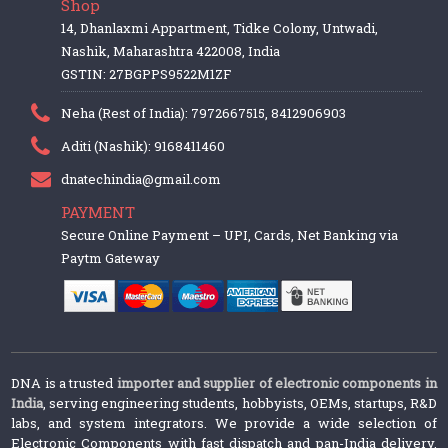
Shop
14, Dhanlaxmi Appartment, Tidke Colony, Untwadi,
Nashik, Maharashtra 422008, India
GSTIN: 27BGPPS9522M1ZF
Neha (Rest of India): 7972667515, 8412906903
Aditi (Nashik): 9168411460
dnatechindia@gmail.com
PAYMENT
Secure Online Payment – UPI, Cards, Net Banking via
Paytm Gateway
DNA is a trusted
importer and supplier of electronic components in
India
, serving engineering students, hobbyists, OEMs, startups, R&D
labs, and system integrators. We provide a wide selection of
Electronic Components with fast dispatch and pan-India delivery.