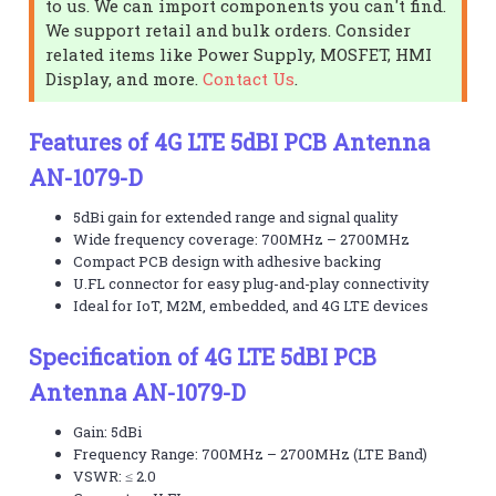
to us. We can import components you can't find.
We support retail and bulk orders. Consider
related items like Power Supply, MOSFET, HMI
Display, and more.
Contact Us
.
Features of 4G LTE 5dBI PCB Antenna
AN-1079-D
5dBi gain for extended range and signal quality
Wide frequency coverage: 700MHz – 2700MHz
Compact PCB design with adhesive backing
U.FL connector for easy plug-and-play connectivity
Ideal for IoT, M2M, embedded, and 4G LTE devices
Specification of 4G LTE 5dBI PCB
Antenna AN-1079-D
Gain: 5dBi
Frequency Range: 700MHz – 2700MHz (LTE Band)
VSWR: ≤ 2.0