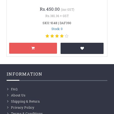
Rs.450.00
(inc GST)
Rs.381.36 + GST
SKU: 9148 | DAF390
Stock: 0
INFORMATION
FAQ
About Us
Shipping & Return
Privacy Policy
Terms & Conditions