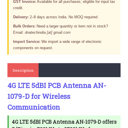
GST Invoice:
Available for all purchases; eligible for input tax
credit.
Delivery:
2–8 days across India. No MOQ required.
Bulk Orders:
Need a larger quantity or item not in stock?
Email:
dnatechindia [at] gmail.com
Import Service:
We import a wide range of electronic
components on request.
Description
4G LTE 5dBI PCB Antenna AN-
1079-D for Wireless
Communication
4G LTE 5dBI PCB Antenna AN-1079-D offers