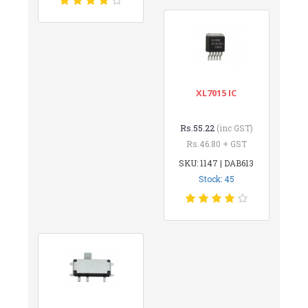
XL7015 IC
Rs.55.22
(inc GST)
Rs.46.80 + GST
SKU: 1147 | DAB613
Stock: 45