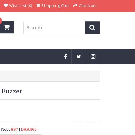
Wish List (0)
Shopping Cart
Checkout
 Buzzer
SKU:
897
|
DAA465