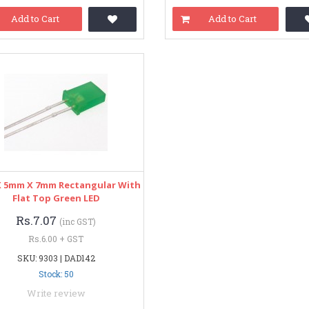
Add to Cart
Add to Cart
 5mm X 7mm Rectangular With
Flat Top Green LED
Rs.7.07
(inc GST)
Rs.6.00 + GST
SKU: 9303 | DAD142
Stock: 50
Write review