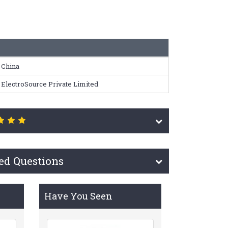
China
ElectroSource Private Limited
ed Questions
Have You Seen