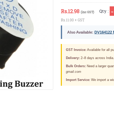
Rs.
12.98
Qty :
(inc GST)
Rs.11.00 + GST
Also Available:
DV164122 M
GST Invoice:
Available for all pu
Delivery:
2–8 days across India
Bulk Orders:
Need a larger quan
gmail.com
Import Service:
We import a wid