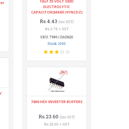
10uf 35 VOLT SMD
ter
ELECTROLYTIC
CAPACITOR(MAKE:HYNCDZ)
Rs.4.43
(inc GST)
Rs.3.75 + GST
SKU: 7980 | DAD620
Stock: 1000
V
7406 HEX INVERTER BUFFERS
Rs.23.60
(inc GST)
Rs.20.00 + GST