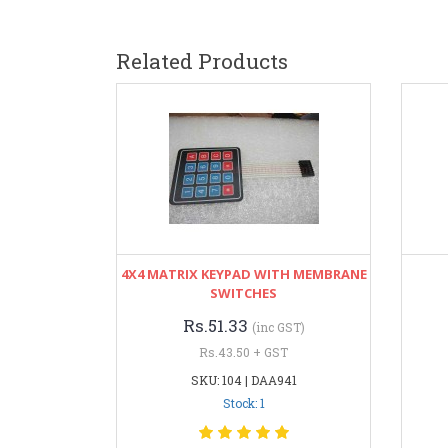
Related Products
4X4 MATRIX KEYPAD WITH MEMBRANE
SWITCHES
Rs.51.33
(inc GST)
Rs.43.50 + GST
SKU: 104 | DAA941
Stock: 1