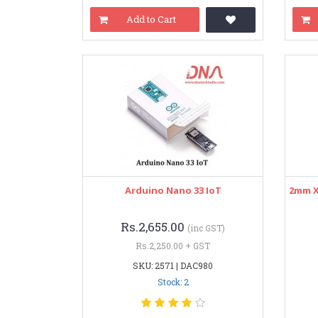
Add to Cart
Arduino Nano 33 IoT
2mm X
Rs.2,655.00
(inc GST)
Rs.2,250.00 + GST
SKU: 2571 | DAC980
Stock: 2