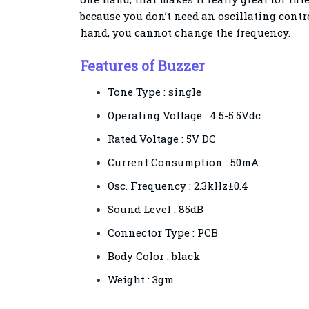
because you don’t need an oscillating contro
hand, you cannot change the frequency.
Features of Buzzer
Tone Type : single
Operating Voltage : 4.5-5.5Vdc
Rated Voltage : 5V DC
Current Consumption : 50mA
Osc. Frequency : 2.3kHz±0.4
Sound Level : 85dB
Connector Type : PCB
Body Color : black
Weight : 3gm