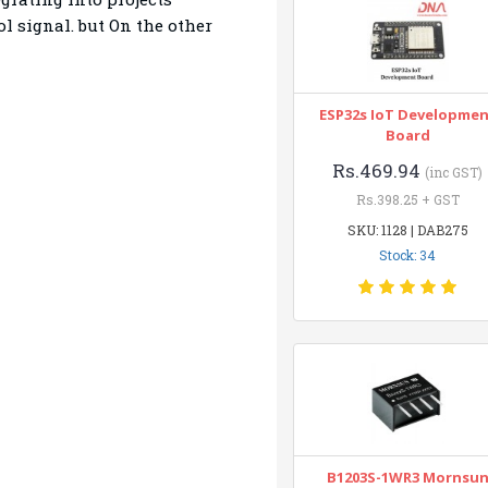
l signal. but On the other
ESP32s IoT Developme
Board
Rs.469.94
(inc GST)
Rs.398.25 + GST
SKU: 1128 | DAB275
Stock: 34
B1203S-1WR3 Mornsu