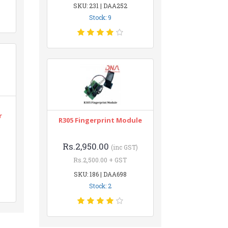
SKU: 231 | DAA252
Stock: 9
r
R305 Fingerprint Module
Rs.2,950.00
(inc GST)
Rs.2,500.00 + GST
SKU: 186 | DAA698
Stock: 2