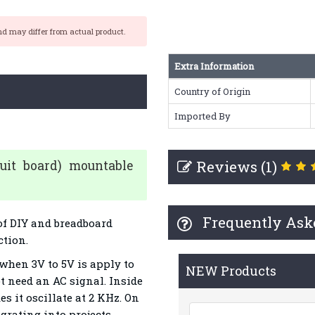
nd may differ from actual product.
Extra Information
Country of Origin
Imported By
Reviews (1)
cuit board) mountable
Frequently Ask
 of DIY and breadboard
ction.
when 3V to 5V is apply to
NEW Products
ot need an AC signal. Inside
es it oscillate at 2 KHz. On
egrating into projects