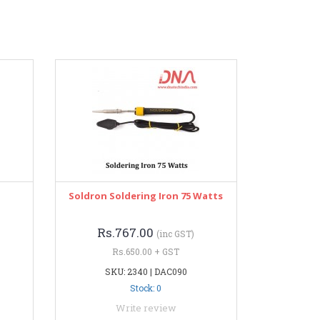
Soldron Soldering Iron 75 Watts
Rs.767.00
(inc GST)
Rs.650.00 + GST
SKU: 2340 | DAC090
Stock: 0
Write review