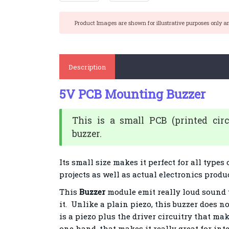
Product Images are shown for illustrative purposes only a
Description
5V PCB Mounting Buzzer
This is a small PCB (printed cir
buzzer.
Its small size makes it perfect for all types
projects as well as actual electronics produ
This
Buzzer
module emit really loud sound 
it. Unlike a plain piezo, this buzzer does n
is a piezo plus the driver circuitry that mak
one hand, that makes it really great for int