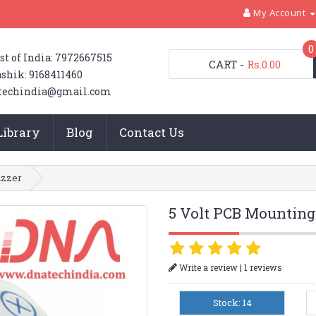
My Account
0
st of India: 7972667515
CART
-
Rs.0.00
shik: 9168411460
techindia@gmail.com
Library
Blog
Contact Us
uzzer
5 Volt PCB Mounting
|
Write a review
1 reviews
Stock: 14