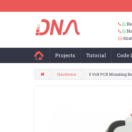
Re
Na
dna
Projects
Tutorial
Code 
Hardware
5 Volt PCB Mounting B