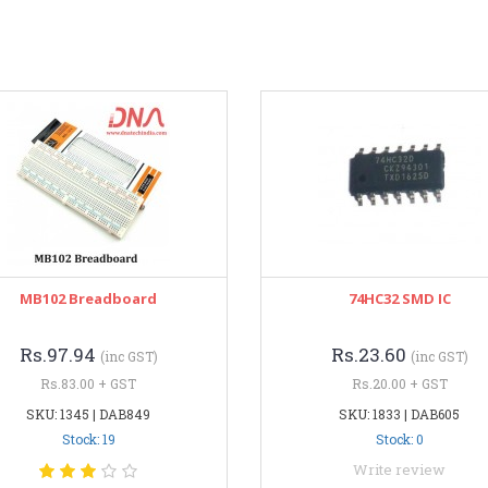
MB102 Breadboard
74HC32 SMD IC
Rs.97.94
Rs.23.60
(inc GST)
(inc GST)
Rs.83.00 + GST
Rs.20.00 + GST
SKU: 1345 | DAB849
SKU: 1833 | DAB605
Stock: 19
Stock: 0
Write review