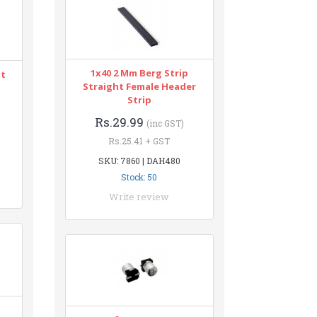
1x40 2 Mm Berg Strip
nt
Straight Female Header
Strip
Rs.29.99
(inc GST)
Rs.25.41 + GST
SKU: 7860 | DAH480
Stock: 50
Write review
n