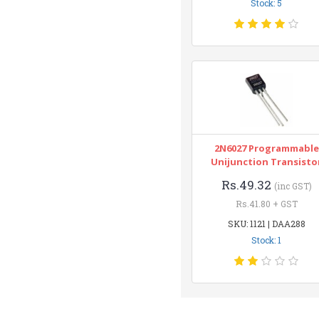
Stock: 5
2N6027 Programmable
Unijunction Transisto
Rs.49.32
(inc GST)
Rs.41.80 + GST
SKU: 1121 | DAA288
Stock: 1