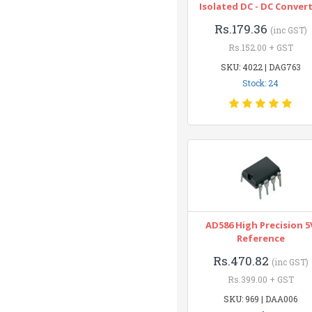
Isolated DC - DC Conver
Rs.179.36
(inc GST)
Rs.152.00 + GST
SKU: 4022 | DAG763
Stock: 24
AD586 High Precision 5
Reference
Rs.470.82
(inc GST)
Rs.399.00 + GST
SKU: 969 | DAA006