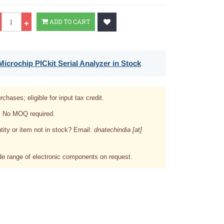
Qty
ADD TO CART
icrochip PICkit Serial Analyzer in Stock
rchases; eligible for input tax credit.
. No MOQ required.
tity or item not in stock? Email:
dnatechindia [at]
e range of electronic components on request.