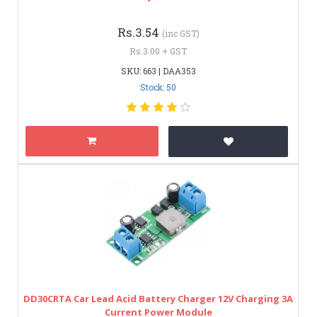
Rs.3.54
(inc GST)
Rs.3.00 + GST
SKU: 663 | DAA353
Stock: 50
DD30CRTA Car Lead Acid Battery Charger 12V Charging 3A
Current Power Module