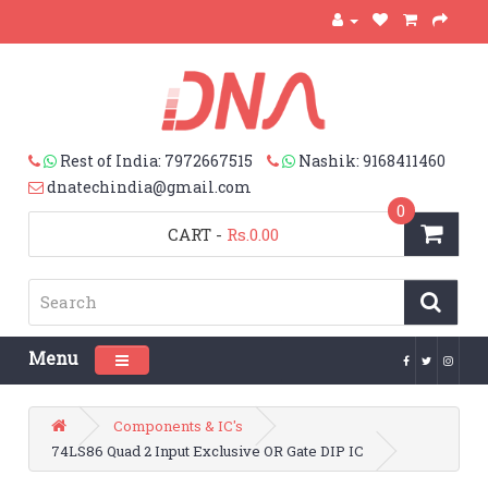
Rest of India: 7972667515
Nashik: 9168411460
dnatechindia@gmail.com
0
CART
-
Rs.0.00
Menu
Toggle navigation
Components & IC's
74LS86 Quad 2 Input Exclusive OR Gate DIP IC