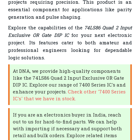
projects requiring precision. This product is an
essential component for applications like parity
generation and pulse shaping.
Explore the capabilities of the
74LS86 Quad 2 Input
Exclusive OR Gate DIP IC
for your next electronic
project. Its features cater to both amateur and
professional engineers looking for dependable
logic solutions.
At DNA, we provide high-quality components
like the 74LS86 Quad 2 Input Exclusive OR Gate
DIP IC. Explore our range of 7400 Series IC's and
enhance your projects.
Check other '7400 Series
IC's' that we have in stock.
If you are an electronics buyer in India, reach
out to us for hard-to-find parts. We can help
with importing if necessary and support both
retail and bulk orders. Explore related items