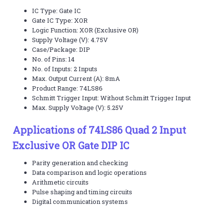
IC Type: Gate IC
Gate IC Type: XOR
Logic Function: XOR (Exclusive OR)
Supply Voltage (V): 4.75V
Case/Package: DIP
No. of Pins: 14
No. of Inputs: 2 Inputs
Max. Output Current (A): 8mA
Product Range: 74LS86
Schmitt Trigger Input: Without Schmitt Trigger Input
Max. Supply Voltage (V): 5.25V
Applications of 74LS86 Quad 2 Input
Exclusive OR Gate DIP IC
Parity generation and checking
Data comparison and logic operations
Arithmetic circuits
Pulse shaping and timing circuits
Digital communication systems