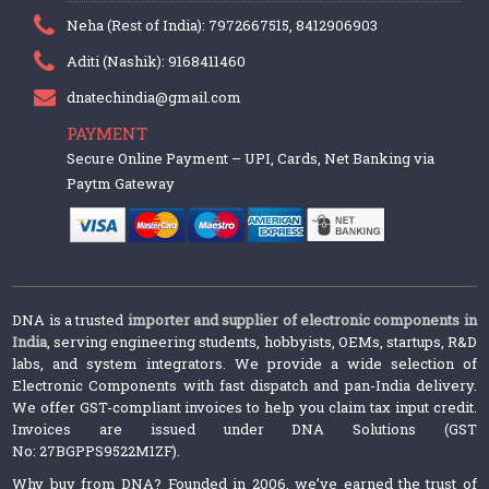
Neha (Rest of India): 7972667515, 8412906903
Aditi (Nashik): 9168411460
dnatechindia@gmail.com
PAYMENT
Secure Online Payment – UPI, Cards, Net Banking via
Paytm Gateway
DNA is a trusted
importer and supplier of electronic components in
India
, serving engineering students, hobbyists, OEMs, startups, R&D
labs, and system integrators. We provide a wide selection of
Electronic Components with fast dispatch and pan-India delivery.
We offer GST-compliant invoices to help you claim tax input credit.
Invoices are issued under DNA Solutions (GST
No: 27BGPPS9522M1ZF).
Why buy from DNA? Founded in 2006, we’ve earned the trust of