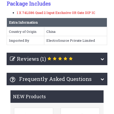
Package Includes
1 X 74LS86 Quad 2 Input Exclusive OR Gate DIP IC
Extra Information
Country of Origin
China
Imported By
ElectroSource Private Limited
Reviews (1)
Frequently Asked Questions
NEW Products