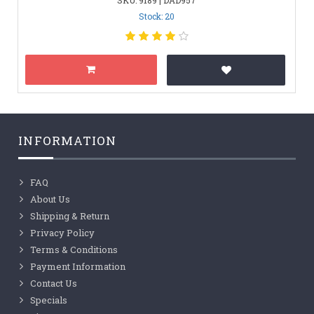
Stock: 20
INFORMATION
FAQ
About Us
Shipping & Return
Privacy Policy
Terms & Conditions
Payment Information
Contact Us
Specials