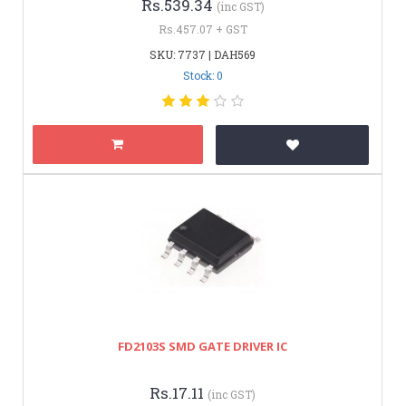
Rs.539.34
(inc GST)
Rs.457.07 + GST
SKU: 7737 | DAH569
Stock: 0
FD2103S SMD GATE DRIVER IC
Rs.17.11
(inc GST)