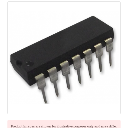
Product Images are shown for illustrative purposes only and may differ