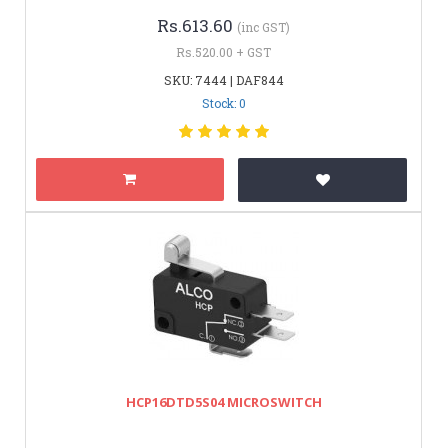
Rs.613.60
(inc GST)
Rs.520.00 + GST
SKU: 7444 | DAF844
Stock: 0
HCP16DTD5S04 MICROSWITCH