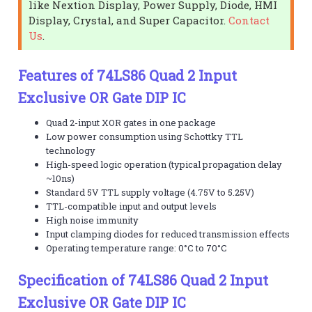
like Nextion Display, Power Supply, Diode, HMI
Display, Crystal, and Super Capacitor.
Contact
Us
.
Features of 74LS86 Quad 2 Input
Exclusive OR Gate DIP IC
Quad 2-input XOR gates in one package
Low power consumption using Schottky TTL
technology
High-speed logic operation (typical propagation delay
~10ns)
Standard 5V TTL supply voltage (4.75V to 5.25V)
TTL-compatible input and output levels
High noise immunity
Input clamping diodes for reduced transmission effects
Operating temperature range: 0°C to 70°C
Specification of 74LS86 Quad 2 Input
Exclusive OR Gate DIP IC