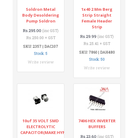
Soldron Metal
1x40 2 Mm Berg
Body Desoldering
Strip Straight
Pump Soldron
Female Header
Strip
Rs.295.00
(inc GST)
Rs.29.99
(inc GST)
Rs.250.00 + GST
Rs.25.41 + GST
SKU: 2357 | DAC107
SKU: 7860 | DAH480
Stock: 5
Stock: 50
Write review
Write review
10uf 35 VOLT SMD
7406 HEX INVERTER
ELECTROLYTIC
BUFFERS
CAPACITOR(MAKE:HYNCDZ)
Rs.23.60
(inc GST)