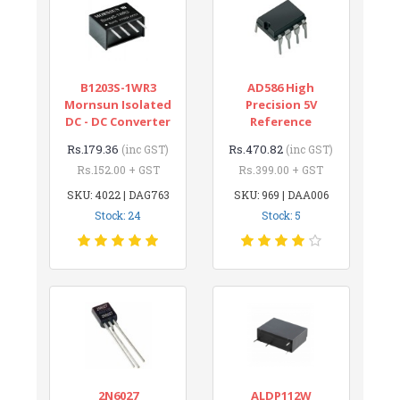
B1203S-1WR3
AD586 High
Mornsun Isolated
Precision 5V
DC - DC Converter
Reference
Rs.179.36
Rs.470.82
(inc GST)
(inc GST)
Rs.152.00 + GST
Rs.399.00 + GST
SKU: 4022 | DAG763
SKU: 969 | DAA006
Stock: 24
Stock: 5
2N6027
ALDP112W