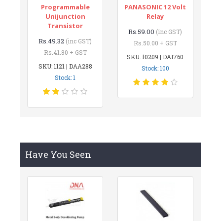
Programmable
PANASONIC 12 Volt
Unijunction
Relay
Transistor
Rs.59.00
(inc GST)
Rs.49.32
(inc GST)
Rs.50.00 + GST
Rs.41.80 + GST
SKU: 10209 | DAI760
SKU: 1121 | DAA288
Stock: 100
Stock: 1
Have You Seen