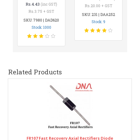
Rs.4.43
(inc GST)
Rs.20.00 + GST
Rs.3.75 + GST
SKU: 231 | DAA252
SKU: 7980 | DAD620
Stock: 9
Stock: 1000
Related Products
FR107 Fast Recovery Axial Rectifiers Diode