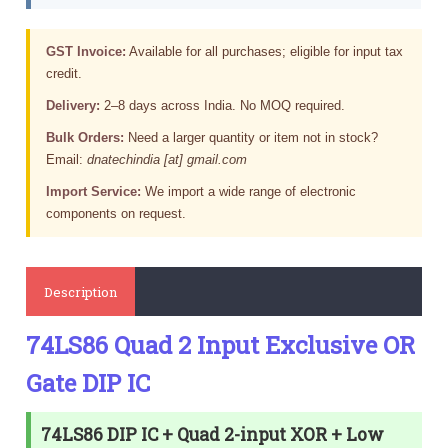
GST Invoice:
Available for all purchases; eligible for input tax
credit.
Delivery:
2–8 days across India. No MOQ required.
Bulk Orders:
Need a larger quantity or item not in stock?
Email:
dnatechindia [at] gmail.com
Import Service:
We import a wide range of electronic
components on request.
Description
74LS86 Quad 2 Input Exclusive OR
Gate DIP IC
74LS86 DIP IC + Quad 2-input XOR + Low