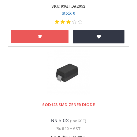
SKU: 9361 | DAE052
Stock: 0
SOD123 SMD ZENER DIODE
Rs.6.02
(inc GST)
Rs.5.10 + GST
SKU: 9189 | DAD957