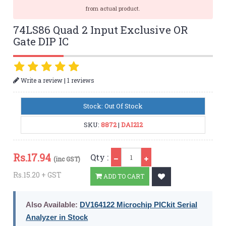
from actual product.
74LS86 Quad 2 Input Exclusive OR
Gate DIP IC
|
Write a review
1 reviews
Stock: Out Of Stock
SKU:
8872
|
DAI212
Qty
Rs.
17.94
Qty :
(inc GST)
Rs.15.20 + GST
ADD TO CART
Also Available:
DV164122 Microchip PICkit Serial
Analyzer in Stock