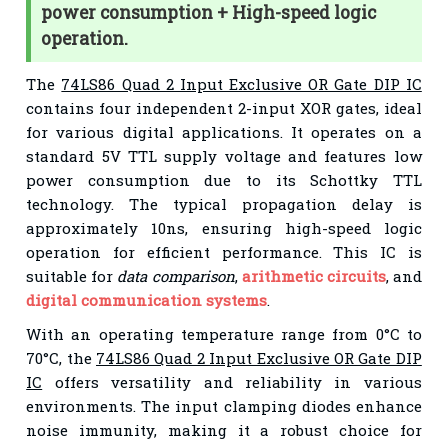
power consumption + High-speed logic
operation.
The
74LS86 Quad 2 Input Exclusive OR Gate DIP IC
contains four independent 2-input XOR gates, ideal
for various digital applications. It operates on a
standard 5V TTL supply voltage and features low
power consumption due to its Schottky TTL
technology. The typical propagation delay is
approximately 10ns, ensuring high-speed logic
operation for efficient performance. This IC is
suitable for
data comparison
,
arithmetic circuits
, and
digital communication systems
.
With an operating temperature range from 0°C to
70°C, the
74LS86 Quad 2 Input Exclusive OR Gate DIP
IC
offers versatility and reliability in various
environments. The input clamping diodes enhance
noise immunity, making it a robust choice for