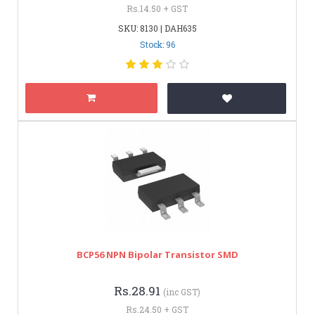
Rs.14.50 + GST
SKU: 8130 | DAH635
Stock: 96
BCP56 NPN Bipolar Transistor SMD
Rs.28.91
(inc GST)
Rs.24.50 + GST