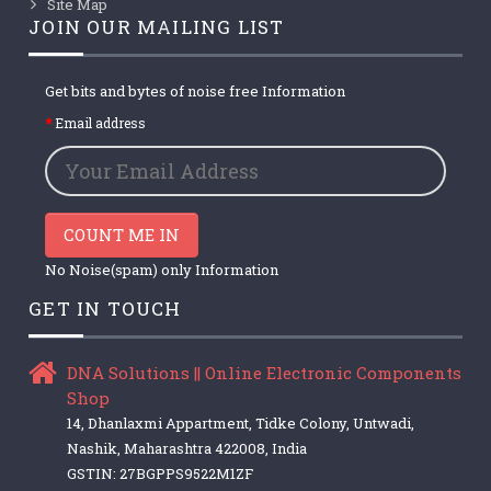
Site Map
JOIN OUR MAILING LIST
Get bits and bytes of noise free Information
Email address
COUNT ME IN
No Noise(spam) only Information
GET IN TOUCH
DNA Solutions || Online Electronic Components
Shop
14, Dhanlaxmi Appartment, Tidke Colony, Untwadi,
Nashik, Maharashtra 422008, India
GSTIN: 27BGPPS9522M1ZF