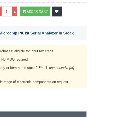
Qty
ADD TO CART
icrochip PICkit Serial Analyzer in Stock
rchases; eligible for input tax credit.
. No MOQ required.
tity or item not in stock? Email:
dnatechindia [at]
e range of electronic components on request.