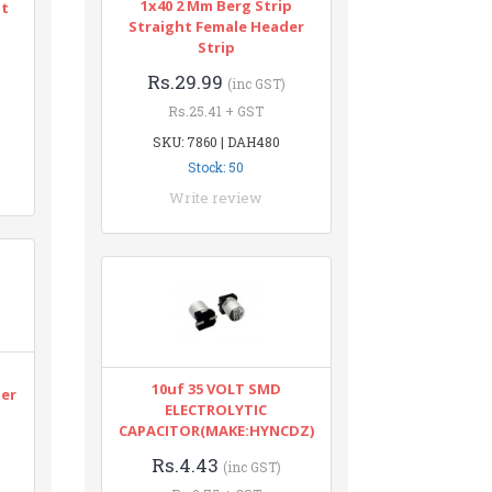
1x40 2 Mm Berg Strip
nt
Straight Female Header
Strip
Rs.29.99
(inc GST)
Rs.25.41 + GST
SKU: 7860 | DAH480
Stock: 50
Write review
n
10uf 35 VOLT SMD
ter
ELECTROLYTIC
CAPACITOR(MAKE:HYNCDZ)
Rs.4.43
(inc GST)