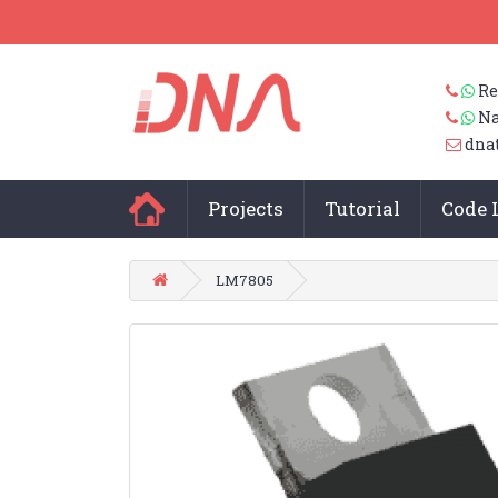
Re
Na
dna
Projects
Tutorial
Code 
LM7805