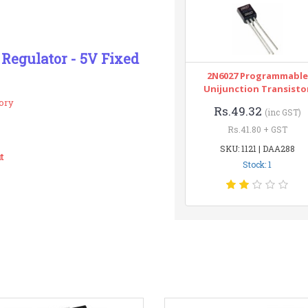
 Regulator - 5V Fixed
2N6027 Programmable
Unijunction Transisto
ory
Rs.49.32
(inc GST)
Rs.41.80 + GST
SKU: 1121 | DAA288
t
Stock: 1