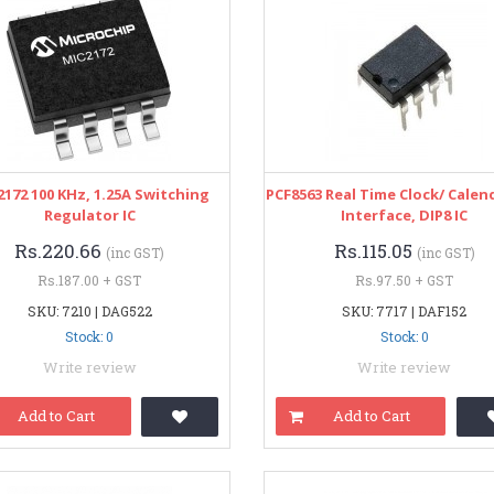
172 100 KHz, 1.25A Switching
PCF8563 Real Time Clock/ Calend
Regulator IC
Interface, DIP8 IC
Rs.220.66
Rs.115.05
(inc GST)
(inc GST)
Rs.187.00 + GST
Rs.97.50 + GST
SKU: 7210 | DAG522
SKU: 7717 | DAF152
Stock: 0
Stock: 0
Write review
Write review
Add to Cart
Add to Cart