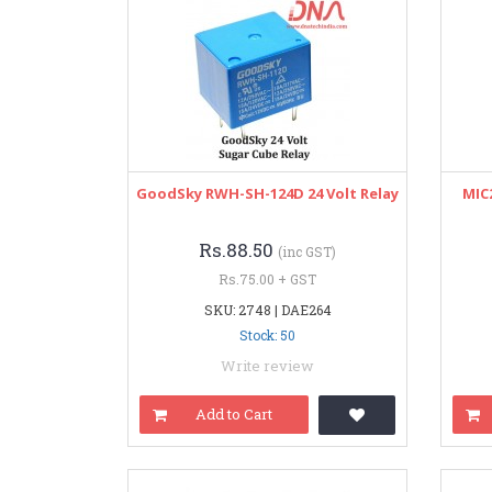
GoodSky RWH-SH-124D 24 Volt Relay
MIC2
Rs.88.50
(inc GST)
Rs.75.00 + GST
SKU: 2748 | DAE264
Stock: 50
Write review
Add to Cart