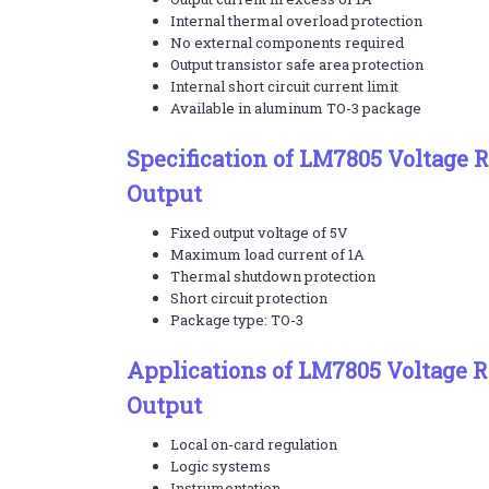
Internal thermal overload protection
No external components required
Output transistor safe area protection
Internal short circuit current limit
Available in aluminum TO-3 package
Specification of LM7805 Voltage R
Output
Fixed output voltage of 5V
Maximum load current of 1A
Thermal shutdown protection
Short circuit protection
Package type: TO-3
Applications of LM7805 Voltage R
Output
Local on-card regulation
Logic systems
Instrumentation