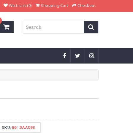
Wish List (0)
Shopping Cart
Checkout
SKU:
86
|
DAA093