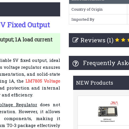
Country of Origin
Imported By
5V Fixed Output
Reviews (1)
utput; 1A load current
iable 5V fixed output, ideal
Frequently Ask
is voltage regulator ensures
umentation, and solid-state
ing 1A, the
LM7805 Voltage
NEW Products
ad protection and internal
 and efficiency.
ltage Regulator
does not
ration. However, it allows
al components, making it
num TO-3 package effectively