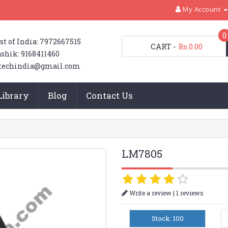
My Account
0
st of India: 7972667515
CART
-
Rs.0.00
shik: 9168411460
techindia@gmail.com
Library
Blog
Contact Us
LM7805
|
Write a review
1 reviews
Stock: 100