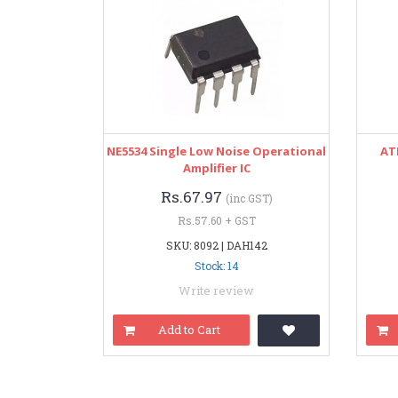
NE5534 Single Low Noise Operational
AT
Amplifier IC
Rs.67.97
(inc GST)
Rs.57.60 + GST
SKU: 8092 | DAH142
Stock: 14
Write review
Add to Cart