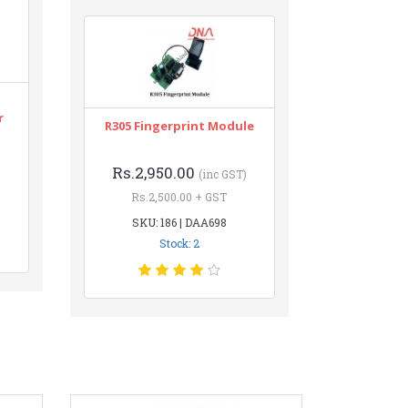
r
R305 Fingerprint Module
Rs.2,950.00
(inc GST)
Rs.2,500.00 + GST
SKU: 186 | DAA698
Stock: 2