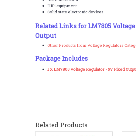
HiFi equipment
Solid state electronic devices
Related Links for LM7805 Voltage
Output
Other Products from Voltage Regulators Categ
Package Includes
1 X LM7805 Voltage Regulator - 5V Fixed Outpu
Related Products