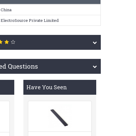
China
ElectroSource Private Limited
ed Questions
Have You Seen