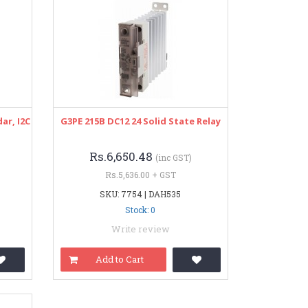
ar, I2C
G3PE 215B DC12 24 Solid State Relay
Rs.6,650.48
(inc GST)
Rs.5,636.00 + GST
SKU: 7754 | DAH535
Stock: 0
Write review
Add to Cart