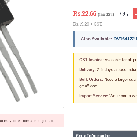
Rs.
22.66
Qty :
(inc GST)
Rs.19.20 + GST
Also Available:
DV164122 M
GST Invoice:
Available for all pu
Delivery:
2–8 days across India
Bulk Orders:
Need a larger quan
gmail.com
Import Service:
We import a wid
nd may differ from actual product.
Extra Information