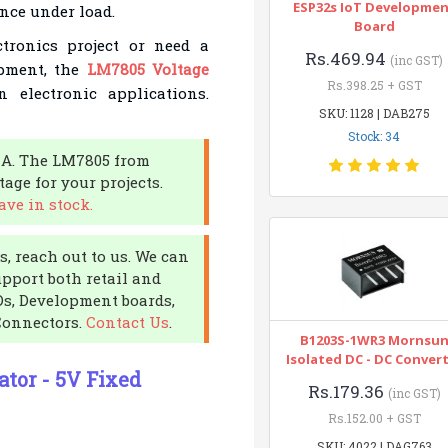
ESP32s IoT Developme
nce under load.
Board
ronics project or need a
Rs.469.94
(inc GST)
ipment, the
LM7805 Voltage
Rs.398.25 + GST
electronic applications.
SKU: 1128 | DAB275
Stock: 34
NA. The LM7805 from
age for your projects.
ve in stock.
, reach out to us. We can
upport both retail and
CDs, Development boards,
Connectors.
Contact Us
.
B1203S-1WR3 Mornsu
Isolated DC - DC Conver
tor - 5V Fixed
Rs.179.36
(inc GST)
Rs.152.00 + GST
SKU: 4022 | DAG763