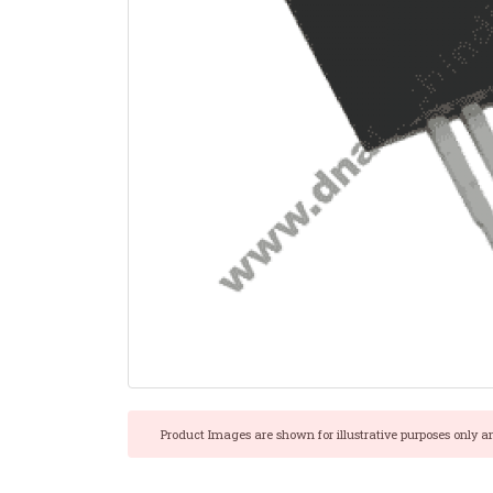
Product Images are shown for illustrative purposes only a