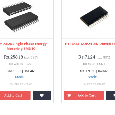
M90E26 Single Phase Energy
HT16K33- SOP24 LED DRIVER S
Metering SMD IC
Rs.258.18
Rs.71.24
(inc GST)
(inc GST)
Rs.218.80 + GST
Rs.60.38 + GST
SKU: 9193 | DAF466
SKU: 9790 | DAI563
Stock: 0
Stock: 10
Write review
Write review
Add to Cart
Add to Cart