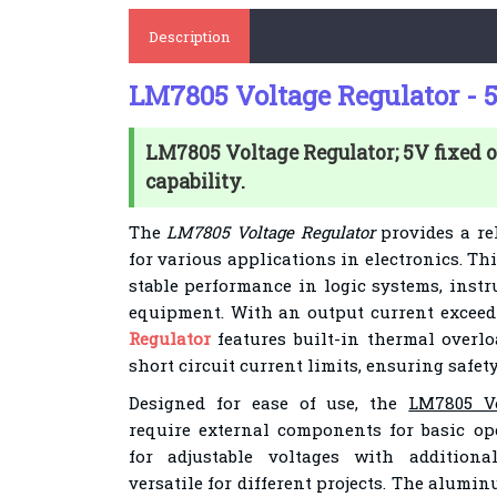
Description
LM7805 Voltage Regulator - 
LM7805 Voltage Regulator; 5V fixed o
capability.
The
LM7805 Voltage Regulator
provides a rel
for various applications in electronics. Th
stable performance in logic systems, instr
equipment. With an output current exceed
Regulator
features built-in thermal overlo
short circuit current limits, ensuring safety
Designed for ease of use, the
LM7805 Vo
require external components for basic ope
for adjustable voltages with addition
versatile for different projects. The alumi