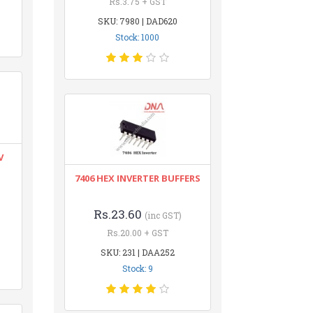
Rs.3.75 + GST
SKU: 7980 | DAD620
Stock: 1000
V
7406 HEX INVERTER BUFFERS
Rs.23.60
(inc GST)
Rs.20.00 + GST
SKU: 231 | DAA252
Stock: 9