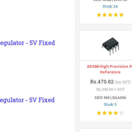
Stock: 24
egulator - 5V Fixed
AD586 High Precision 5
Reference
Rs.470.82
(inc GST)
Rs.399.00 + GST
SKU: 969 | DAA006
egulator - 5V Fixed
Stock: 5