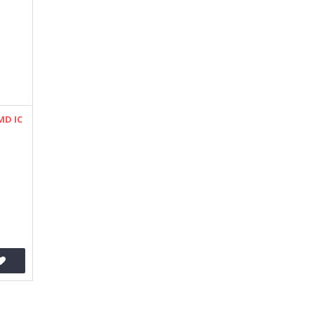
MD IC