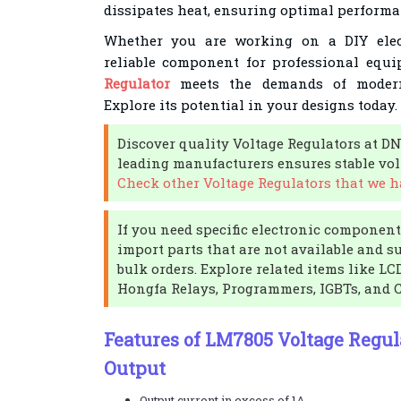
dissipates heat, ensuring optimal performa
Whether you are working on a DIY elect
reliable component for professional equ
Regulator
meets the demands of modern 
Explore its potential in your designs today.
Discover quality Voltage Regulators at D
leading manufacturers ensures stable volt
Check other Voltage Regulators that we ha
If you need specific electronic components
import parts that are not available and s
bulk orders. Explore related items like L
Hongfa Relays, Programmers, IGBTs, and 
Features of LM7805 Voltage Regula
Output
Output current in excess of 1A