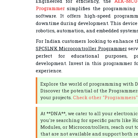
Engineered for efficiency, the
AEK-MCU-
Programmer
simplifies the programming p
software. It offers high-speed programm
downtime during development. This device i
robotics, automation, and embedded systems
For Indian customers looking to enhance th
SPC5LNK Microcontroller Programmer
serve
perfect for educational purposes, p
development. Invest in this programmer 
experience.
Explore the world of programming with 
Discover the potential of the Programme
your projects.
Check other "Programmers" 
At **DNA**, we cater to all your electroni
you're searching for specific parts like H
Modules, or Microcontrollers, reach out t
that are not available and support both re