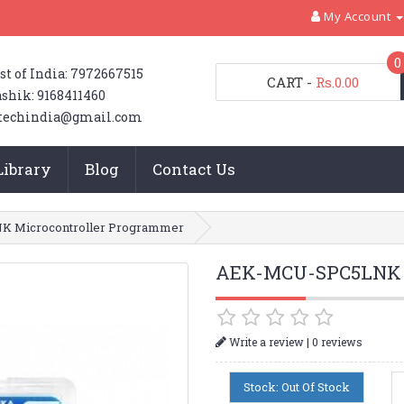
My Account
0
st of India: 7972667515
CART
-
Rs.0.00
shik: 9168411460
techindia@gmail.com
Library
Blog
Contact Us
 Microcontroller Programmer
AEK-MCU-SPC5LNK M
|
Write a review
0 reviews
Stock: Out Of Stock