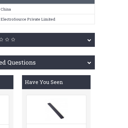
China
ElectroSource Private Limited
ed Questions
Have You Seen