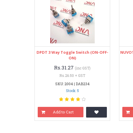
DPDT 3 Way Toggle Switch (ON-OFF-
NUVOT
ON)
Rs.31.27
(inc GST)
Rs.26.50 + GST
SKU: 2004 | DAB234
Stock: 5
Add to Cart