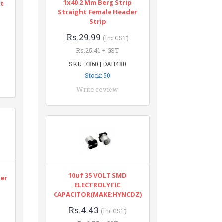
1x40 2 Mm Berg Strip
nt
Straight Female Header
Strip
Rs.29.99
(inc GST)
Rs.25.41 + GST
SKU: 7860 | DAH480
Stock: 50
Write review
n
10uf 35 VOLT SMD
ter
ELECTROLYTIC
CAPACITOR(MAKE:HYNCDZ)
Rs.4.43
(inc GST)