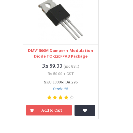
DMV1500M Damper + Modulation
Diode TO-220FPAB Package
Rs.59.00
(inc GST)
Rs.50.00 + GST
SKU: 10006 | DAI996
Stock: 25
Add to Cart