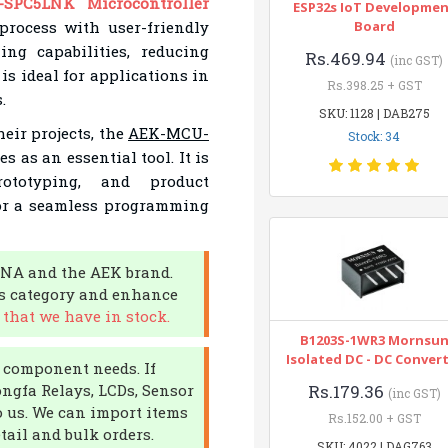
SPC5LNK Microcontroller
ESP32s IoT Developme
rocess with user-friendly
Board
ing capabilities, reducing
Rs.469.94
(inc GST)
s ideal for applications in
Rs.398.25 + GST
.
SKU: 1128 | DAB275
eir projects, the
AEK-MCU-
Stock: 34
s as an essential tool. It is
rototyping, and product
for a seamless programming
DNA and the AEK brand.
rs category and enhance
that we have in stock.
B1203S-1WR3 Mornsu
Isolated DC - DC Conver
c component needs. If
ongfa Relays, LCDs, Sensor
Rs.179.36
(inc GST)
o us. We can import items
Rs.152.00 + GST
tail and bulk orders.
SKU: 4022 | DAG763