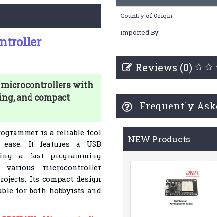
Country of Origin
Imported By
troller
Reviews (0)
icrocontrollers with
ing, and compact
Frequently Ask
rogrammer
is a reliable tool
NEW Products
 ease. It features a USB
uring a fast programming
 various microcontroller
projects. Its compact design
table for both hobbyists and