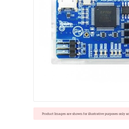
Product Images are shown for illustrative purposes only a