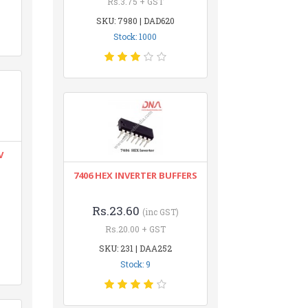
Rs.3.75 + GST
SKU: 7980 | DAD620
Stock: 1000
V
7406 HEX INVERTER BUFFERS
Rs.23.60
(inc GST)
Rs.20.00 + GST
SKU: 231 | DAA252
Stock: 9