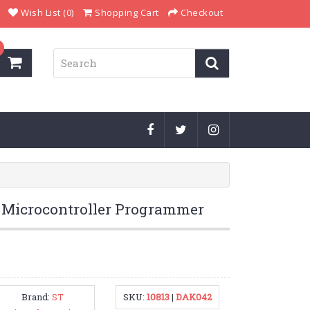
Wish List (0)
Shopping Cart
Checkout
icrocontroller Programmer
Brand:
ST
SKU:
10813
|
DAK042