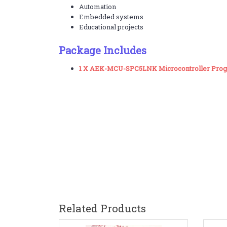
Automation
Embedded systems
Educational projects
Package Includes
1 X AEK-MCU-SPC5LNK Microcontroller Pr
Related Products