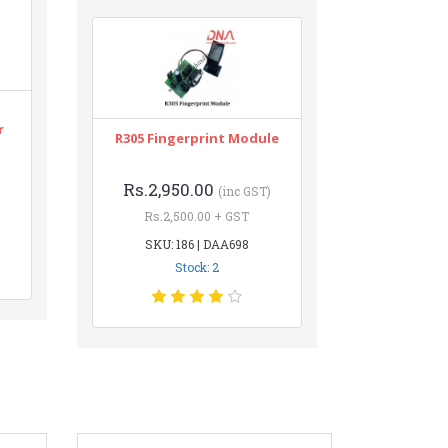
r
R305 Fingerprint Module
Rs.2,950.00
(inc GST)
Rs.2,500.00 + GST
SKU: 186 | DAA698
Stock: 2