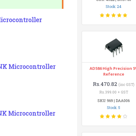
Stock: 24
crocontroller
NK Microcontroller
AD586 High Precision 5
Reference
Rs.470.82
(inc GST)
Rs.399.00 + GST
SKU: 969 | DAA006
Stock: 5
K Microcontroller