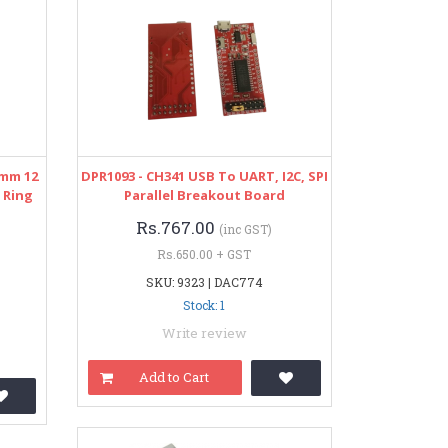
2mm 12
DPR1093 - CH341 USB To UART, I2C, SPI
 Ring
Parallel Breakout Board
Rs.767.00
(inc GST)
Rs.650.00 + GST
SKU: 9323 | DAC774
Stock: 1
Write review
Add to Cart