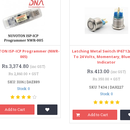
ON ISP-ICP Programmer (NWR-
Latching Metal Switch IP67 1
005)
To 24 Volts, Momentary, Blue
Indicator
Rs.3,374.80
(inc GST)
Rs.413.00
(inc GST)
Rs.2,860.00 + GST
Rs.350.00 + GST
SKU: 3106 | DAE889
SKU: 7434 | DAH227
Stock: 0
Stock: 0
Add to Cart
Add to Cart