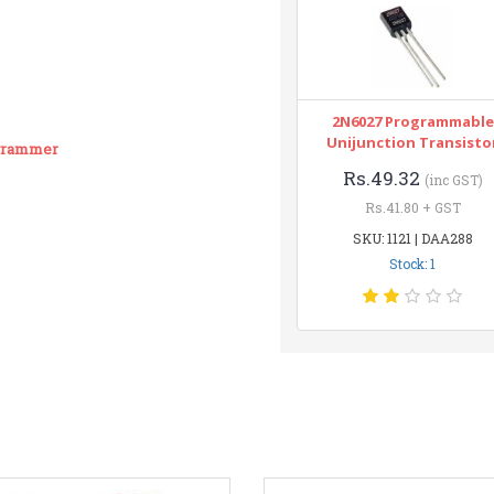
2N6027 Programmable
Unijunction Transisto
ogrammer
Rs.49.32
(inc GST)
Rs.41.80 + GST
SKU: 1121 | DAA288
Stock: 1