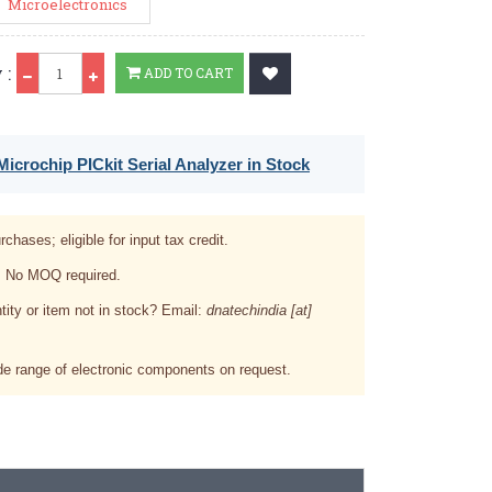
Microelectronics
Qty
 :
ADD TO CART
icrochip PICkit Serial Analyzer in Stock
rchases; eligible for input tax credit.
. No MOQ required.
tity or item not in stock? Email:
dnatechindia [at]
e range of electronic components on request.