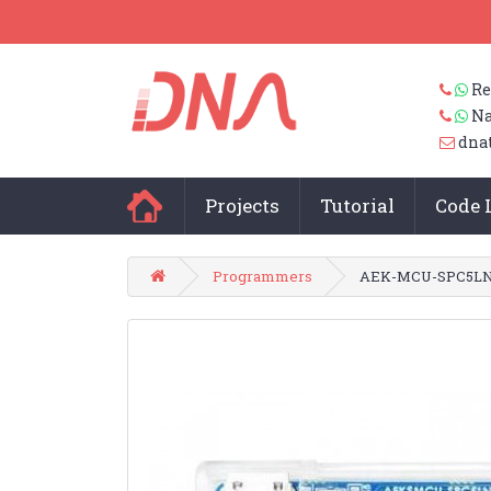
Re
Na
dna
Projects
Tutorial
Code 
Programmers
AEK-MCU-SPC5LNK