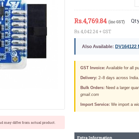
Rs.
4,769.84
Qty
(inc GST)
Rs.4,042.24 + GST
Also Available:
DV164122 M
GST Invoice:
Available for all pu
Delivery:
2–8 days across India
Bulk Orders:
Need a larger quan
gmail.com
Import Service:
We import a wid
nd may differ from actual product.
Extra Information