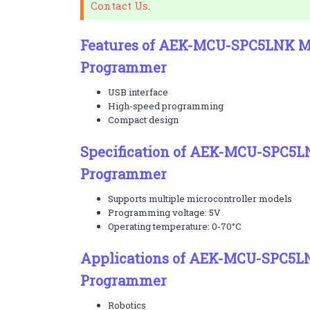
Contact Us
.
Features of AEK-MCU-SPC5LNK Mi
Programmer
USB interface
High-speed programming
Compact design
Specification of AEK-MCU-SPC5L
Programmer
Supports multiple microcontroller models
Programming voltage: 5V
Operating temperature: 0-70°C
Applications of AEK-MCU-SPC5LN
Programmer
Robotics