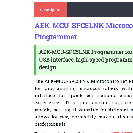
Description
AEK-MCU-SPC5LNK Microcon
Programmer
AEK-MCU-SPC5LNK Programmer for m
USB interface, high-speed programm
design.
The
AEK-MCU-SPC5LNK Microcontroller P
for programming microcontrollers with
interface for quick connections, ens
experience. This programmer supports
models, making it versatile for different 
allows for easy portability, making it sui
professionals.