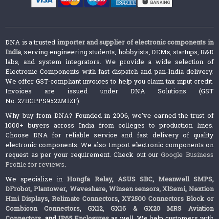
DNA is a trusted
importer and supplier of electronic components in
India
, serving engineering students, hobbyists, OEMs, startups, R&D
labs, and system integrators. We provide a wide selection of
Electronic Components with fast dispatch and pan-India delivery.
We offer GST-compliant invoices to help you claim tax input credit.
Invoices are issued under DNA Solutions (GST
No: 27BGPPS9522M1ZF).
Why buy from DNA? Founded in 2006, we’ve earned the trust of
1000+ buyers across India from colleges to production lines.
Choose DNA for reliable service and fast delivery of quality
electronic components. We also Import electronic components on
request as per your requirement. Check out our
Google Business
Profile for reviews
.
We specialize in
Hongfa Relay
,
ASUS SBC
,
Meanwell SMPS
,
DFrobot
,
Plantower
,
Waveshare
,
Winsen sensors,
XlSemi
,
Nextion
Hmi Displays
,
Relimate Connectors
,
XY2500 Connectors Block or
Combicon Connectors
,
GX12, GX16 & GX20 MRS Aviation
Connectors
and
IP65 Enclosures
as well. We help customers with