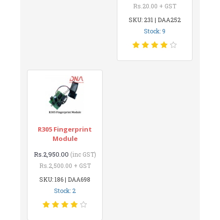
Rs.20.00 + GST
SKU: 231 | DAA252
Stock: 9
R305 Fingerprint
Module
Rs.2,950.00
(inc GST)
Rs.2,500.00 + GST
SKU: 186 | DAA698
Stock: 2