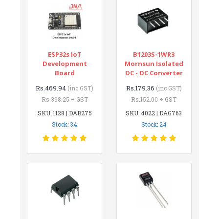
ESP32s IoT
B1203S-1WR3
Development
Mornsun Isolated
Board
DC - DC Converter
Rs.469.94
Rs.179.36
(inc GST)
(inc GST)
Rs.398.25 + GST
Rs.152.00 + GST
SKU: 1128 | DAB275
SKU: 4022 | DAG763
Stock: 34
Stock: 24