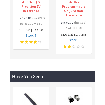
AD586 High
2N6027
Precision 5V
Programmable
Reference
Unijunction
Transistor
Rs.470.82
(inc GST)
Rs.49.32
(inc GST)
Rs.399.00 + GST
Rs.41.80 + GST
SKU: 969 | DAA006
SKU: 1121 | DAA288
Stock: 5
Stock: 1
Have You Seen