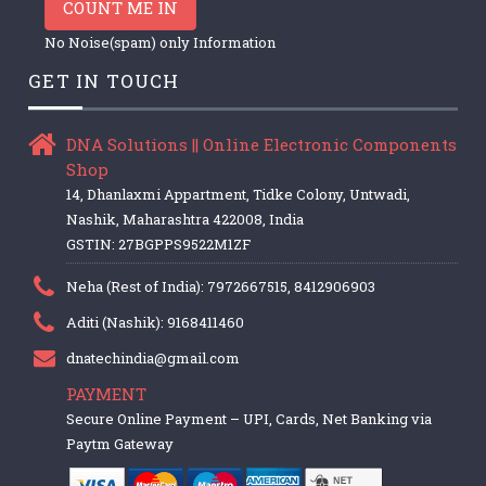
COUNT ME IN
No Noise(spam) only Information
GET IN TOUCH
DNA Solutions || Online Electronic Components
Shop
14, Dhanlaxmi Appartment, Tidke Colony, Untwadi,
Nashik, Maharashtra 422008, India
GSTIN: 27BGPPS9522M1ZF
Neha (Rest of India): 7972667515, 8412906903
Aditi (Nashik): 9168411460
dnatechindia@gmail.com
PAYMENT
Secure Online Payment – UPI, Cards, Net Banking via
Paytm Gateway