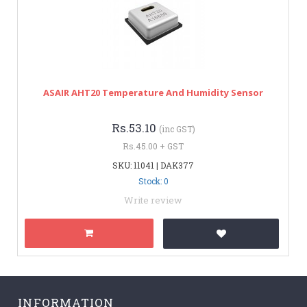
ASAIR AHT20 Temperature And Humidity Sensor
Rs.53.10
(inc GST)
Rs.45.00 + GST
SKU: 11041 | DAK377
Stock: 0
Write review
INFORMATION