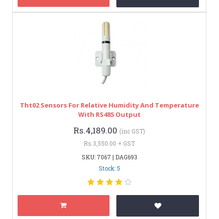
Tht02 Sensors For Relative Humidity And Temperature
With RS485 Output
Rs.4,189.00
(inc GST)
Rs.3,550.00 + GST
SKU: 7067 | DAG693
Stock: 5