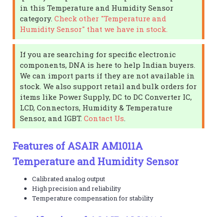
in this Temperature and Humidity Sensor
category.
Check other "Temperature and
Humidity Sensor" that we have in stock.
If you are searching for specific electronic
components, DNA is here to help Indian buyers.
We can import parts if they are not available in
stock. We also support retail and bulk orders for
items like Power Supply, DC to DC Converter IC,
LCD, Connectors, Humidity & Temperature
Sensor, and IGBT.
Contact Us
.
Features of ASAIR AM1011A
Temperature and Humidity Sensor
Calibrated analog output
High precision and reliability
Temperature compensation for stability