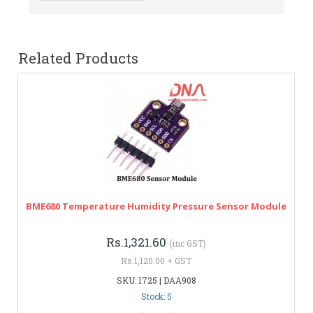
Related Products
BME680 Temperature Humidity Pressure Sensor Module
Rs.1,321.60
(inc GST)
Rs.1,120.00 + GST
SKU: 1725 | DAA908
Stock: 5