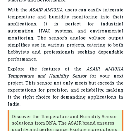
With the
ASAIR AM1011A
, users can easily integrate
temperature and humidity monitoring into their
applications. It is perfect for industrial
automation, HVAC systems, and environmental
monitoring. The sensor's analog voltage output
simplifies use in various projects, catering to both
hobbyists and professionals seeking dependable
performance.
Explore the features of the
ASAIR AM1011A
Temperature and Humidity Sensor
for your next
project. This sensor not only meets but exceeds the
expectations for precision and reliability, making
it the right choice for demanding applications in
India.
Discover the Temperature and Humidity Sensor
solutions from DNA. The ASAIR brand ensures
quality and performance. Explore more options