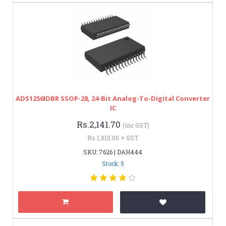
ADS1256IDBR SSOP-28, 24-Bit Analog-To-Digital Converter
IC
Rs.2,141.70
(inc GST)
Rs.1,815.00 + GST
SKU: 7626 | DAH444
Stock: 5