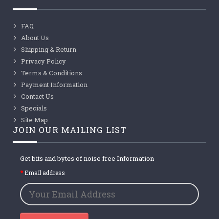
FAQ
About Us
Shipping & Return
Privacy Policy
Terms & Conditions
Payment Information
Contact Us
Specials
Site Map
JOIN OUR MAILING LIST
Get bits and bytes of noise free Information
Email address