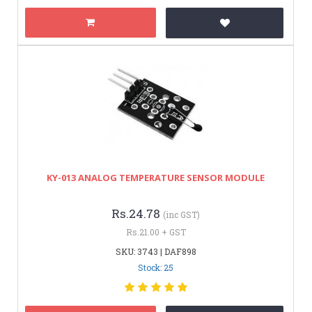
KY-013 ANALOG TEMPERATURE SENSOR MODULE
Rs.24.78
(inc GST)
Rs.21.00 + GST
SKU: 3743 | DAF898
Stock: 25