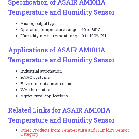
Specification of ASAIR AM1011A
Temperature and Humidity Sensor
Analog output type
Operating temperature range: -40 to 85°C
Humidity measurement range: 0 to 100% RH
Applications of ASAIR AM1011A
Temperature and Humidity Sensor
Industrial automation
HVAC systems
Environmental monitoring
Weather stations
Agricultural applications
Related Links for ASAIR AM1011A
Temperature and Humidity Sensor
Other Products from Temperature and Humidity Sensor
Category