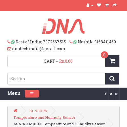
Rest of India: 7972667515
Nashik: 9168411460
dnatechindia@gmail.com
0
CART
-
Rs.0.00
Menu
Toggle navigation
SENSORS
Temperature and Humidity Sensor
ASAIR AM1011A Temperature and Humidity Sensor