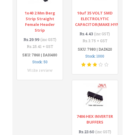
1x40 2 Mm Berg
10uf 35 VOLT SMD
Strip Straight
ELECTROLYTIC
Female Header
CAPACITOR(MAKE:HYNCDZ)
Strip
Rs.4.43
(inc GST)
Rs.29.99
(inc GST)
Rs.3.75 + GST
Rs.25.41 + GST
SKU: 7980 | DAD620
SKU: 7860 | DAH480
Stock: 1000
Stock: 50
Write review
7406 HEX INVERTER
BUFFERS
Rs.23.60
(inc GST)