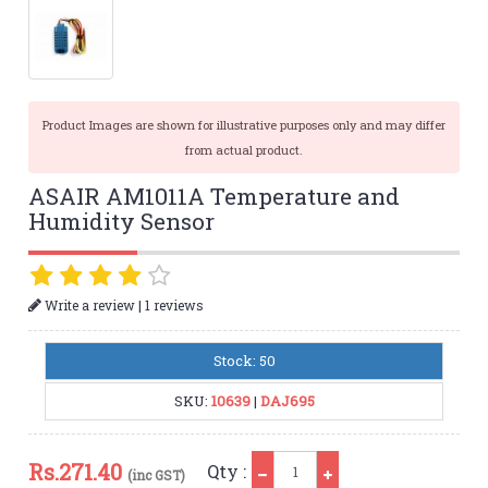
Product Images are shown for illustrative purposes only and may differ
from actual product.
ASAIR AM1011A Temperature and
Humidity Sensor
|
Write a review
1 reviews
Stock: 50
SKU:
10639
|
DAJ695
Qty
Rs.
271.40
Qty :
(inc GST)