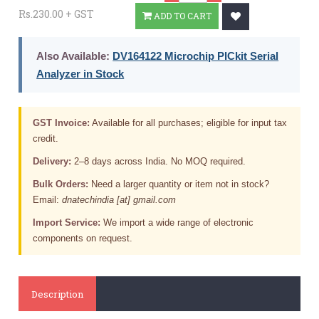
Rs.230.00 + GST
ADD TO CART
Also Available:
DV164122 Microchip PICkit Serial
Analyzer in Stock
GST Invoice:
Available for all purchases; eligible for input tax
credit.
Delivery:
2–8 days across India. No MOQ required.
Bulk Orders:
Need a larger quantity or item not in stock?
Email:
dnatechindia [at] gmail.com
Import Service:
We import a wide range of electronic
components on request.
Description