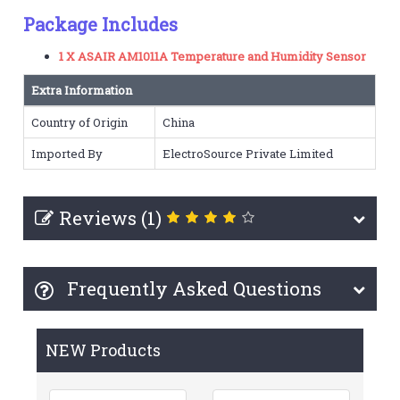
Package Includes
1 X ASAIR AM1011A Temperature and Humidity Sensor
Extra Information
Country of Origin
China
Imported By
ElectroSource Private Limited
Reviews (1)
Frequently Asked Questions
NEW Products