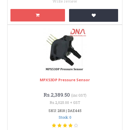
Write review
MPX53DP Pressure Sensor
Rs.2,389.50
(inc GST)
Rs.2,025.00 + GST
SKU: 2818 | DAE445
Stock: 0