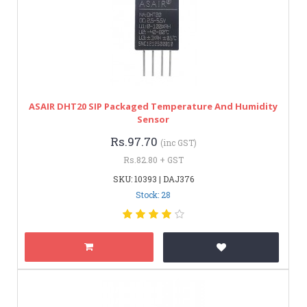
ASAIR DHT20 SIP Packaged Temperature And Humidity
Sensor
Rs.97.70
(inc GST)
Rs.82.80 + GST
SKU: 10393 | DAJ376
Stock: 28