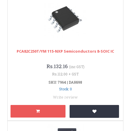
PCA82C250T/YM 115-NXP Semiconductors 8-SOIC IC
Rs.132.16
(inc GST)
Rs.112.00 + GST
SKU: 7964 | DAH698
Stock: 0
Write review