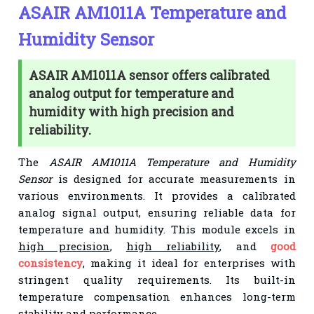
ASAIR AM1011A Temperature and
Humidity Sensor
ASAIR AM1011A sensor offers calibrated
analog output for temperature and
humidity with high precision and
reliability.
The
ASAIR AM1011A Temperature and Humidity
Sensor
is designed for accurate measurements in
various environments. It provides a calibrated
analog signal output, ensuring reliable data for
temperature and humidity. This module excels in
high precision
,
high reliability
, and
good
consistency
, making it ideal for enterprises with
stringent quality requirements. Its built-in
temperature compensation enhances long-term
stability and performance.