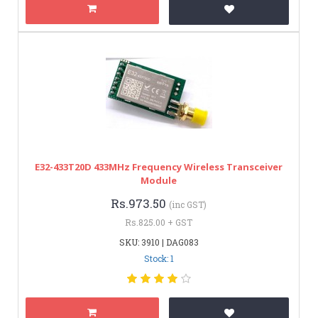
E32-433T20D 433MHz Frequency Wireless Transceiver
Module
Rs.973.50
(inc GST)
Rs.825.00 + GST
SKU: 3910 | DAG083
Stock: 1