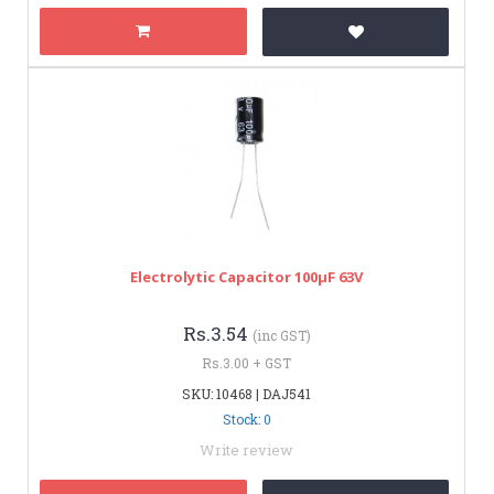
Electrolytic Capacitor 100µF 63V
Rs.3.54
(inc GST)
Rs.3.00 + GST
SKU: 10468 | DAJ541
Stock: 0
Write review