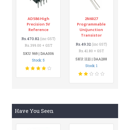
AD586 High
2N6027
Precision 5V
Programmable
Reference
Unijunction
Transistor
Rs.470.82
(inc GST)
Rs.49.32
(inc GST)
Rs.399.00 + GST
Rs.41.80 + GST
SKU: 969 | DAA006
SKU: 1121 | DAA288
Stock: 5
Stock: 1
Have You Seen