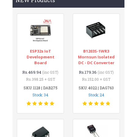
ESP32s IoT
B1203S-1WR3
Development
Mornsun Isolated
Board
DC - DC Converter
Rs.469.94
Rs.179.36
(inc GST)
(inc GST)
Rs.398.25 + GST
Rs.152.00 + GST
SKU: 1128 | DAB275
SKU: 4022 | DAG763
Stock: 34
Stock: 24