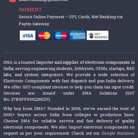
PAYMENT
Secure Online Payment – UPI, Cards, Net Banking via
Paytm Gateway
DNA is a trusted
importer and supplier of electronic components in
India
, serving engineering students, hobbyists, OEMs, startups, R&D
labs, and system integrators. We provide a wide selection of
Electronic Components with fast dispatch and pan-India delivery.
We offer GST-compliant invoices to help you claim tax input credit.
Invoices are issued under DNA Solutions (GST
No: 27BGPPS9522M1ZF).
Why buy from DNA? Founded in 2006, we’ve earned the trust of
1000+ buyers across India from colleges to production lines.
Choose DNA for reliable service and fast delivery of quality
electronic components. We also Import electronic components on
request as per your requirement. Check out our
Google Business