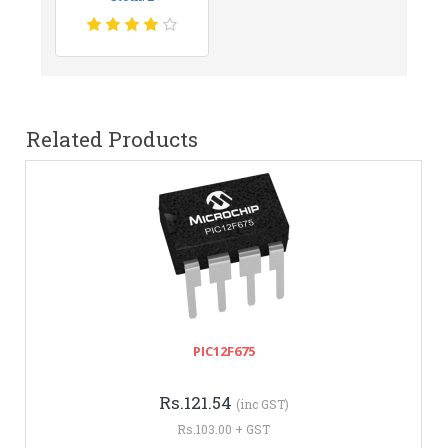
Related Products
PIC12F675
Rs.121.54
(inc GST)
Rs.103.00 + GST