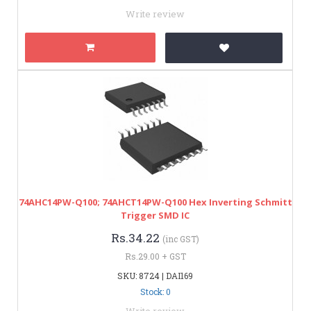
Write review
74AHC14PW-Q100; 74AHCT14PW-Q100 Hex Inverting Schmitt
Trigger SMD IC
Rs.34.22
(inc GST)
Rs.29.00 + GST
SKU: 8724 | DAI169
Stock: 0
Write review