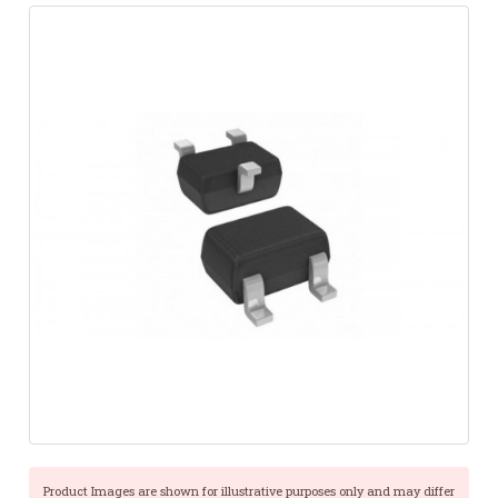
Product Images are shown for illustrative purposes only and may differ