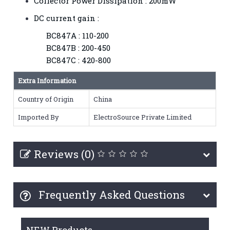
Collector Power Dissipation : 200mW
DC current gain :
BC847A : 110-200
BC847B : 200-450
BC847C : 420-800
Extra Information
Country of Origin
China
Imported By
ElectroSource Private Limited
Reviews (0)
Frequently Asked Questions
NEW Products