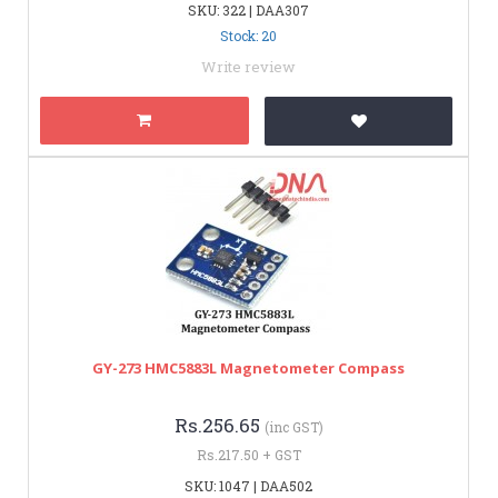
SKU: 322 | DAA307
Stock: 20
Write review
GY-273 HMC5883L Magnetometer Compass
Rs.256.65
(inc GST)
Rs.217.50 + GST
SKU: 1047 | DAA502