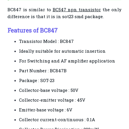
BC847 is similar to
BC547 npn transistor
the only
difference is that it is in sot23 smd package.
Features of BC847
Transistor Model : BC847
Ideally suitable for automatic insertion
For Switching and AF amplifier application
Part Number : BC847B
Package : SOT-23
Collector-base voltage : 50V
Collector-emitter voltage : 45V
Emitter-base voltage : 6V
Collector current-continuous : 0.1A