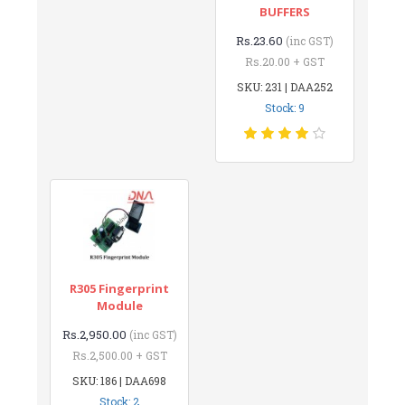
BUFFERS
Rs.23.60
(inc GST)
Rs.20.00 + GST
SKU: 231 | DAA252
Stock: 9
R305 Fingerprint
Module
Rs.2,950.00
(inc GST)
Rs.2,500.00 + GST
SKU: 186 | DAA698
Stock: 2