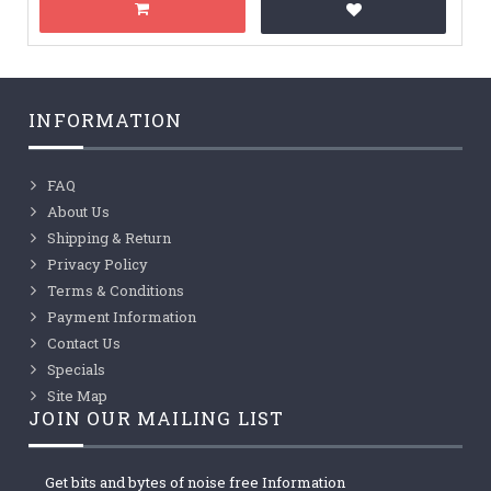
INFORMATION
FAQ
About Us
Shipping & Return
Privacy Policy
Terms & Conditions
Payment Information
Contact Us
Specials
Site Map
JOIN OUR MAILING LIST
Get bits and bytes of noise free Information