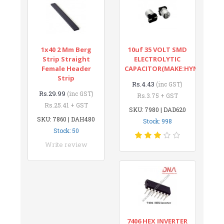
1x40 2 Mm Berg
10uf 35 VOLT SMD
Strip Straight
ELECTROLYTIC
Female Header
CAPACITOR(MAKE:HYNCDZ)
Strip
Rs.4.43
(inc GST)
Rs.29.99
(inc GST)
Rs.3.75 + GST
Rs.25.41 + GST
SKU: 7980 | DAD620
SKU: 7860 | DAH480
Stock: 998
Stock: 50
Write review
7406 HEX INVERTER