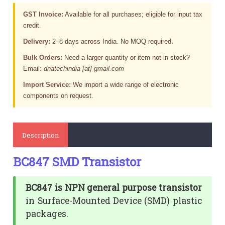
GST Invoice:
Available for all purchases; eligible for input tax
credit.
Delivery:
2–8 days across India. No MOQ required.
Bulk Orders:
Need a larger quantity or item not in stock?
Email:
dnatechindia [at] gmail.com
Import Service:
We import a wide range of electronic
components on request.
Description
BC847 SMD Transistor
BC847 is NPN general purpose transistor
in Surface-Mounted Device (SMD) plastic
packages.