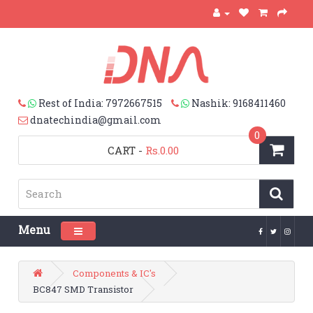
Rest of India: 7972667515
Nashik: 9168411460
dnatechindia@gmail.com
0
CART
-
Rs.0.00
Menu
Toggle navigation
Components & IC's
BC847 SMD Transistor