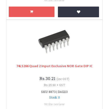
74LS266 Quad 2 Input Exclusive NOR Gate DIP IC
Rs.30.21
(inc GST)
Rs.25.60 + GST
SKU: 8873 | DAI213
Stock: 0
Write review