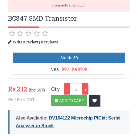
from actual product.
BC847 SMD Transistor
|
Write a review
0 reviews
Stock: 50
SKU:
893
|
DAB588
Qty
Rs.
2.12
Qty :
(inc GST)
Rs.1.80 + GST
ADD TO CART
Also Available:
DV164122 Microchip PICkit Serial
Analyzer in Stock