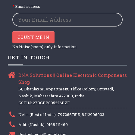
Email address
COUNT ME IN
No Noise(spam) only Information
GET IN TOUCH
DNA Solutions || Online Electronic Components
Shop
14, Dhanlaxmi Appartment, Tidke Colony, Untwadi,
Nashik, Maharashtra 422008, India
GSTIN: 27BGPPS9522M1ZF
Neha (Rest of India): 7972667515, 8412906903
Aditi (Nashik): 9168411460
dnatechindia@gmail.com