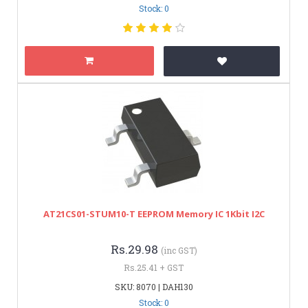
Stock: 0
AT21CS01-STUM10-T EEPROM Memory IC 1Kbit I2C
Rs.29.98
(inc GST)
Rs.25.41 + GST
SKU: 8070 | DAH130
Stock: 0