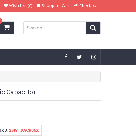
Wish List (0)
Shopping Cart
Checkout
ic Capacitor
SKU:
2918
|
DAC906x