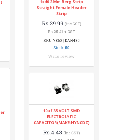
1x40 2 Mm Berg Strip
nt
Straight Female Header
Strip
Rs.29.99
(inc GST)
Rs.25.41 + GST
SKU: 7860 | DAH480
Stock: 50
Write review
n
10uf 35 VOLT SMD
ter
ELECTROLYTIC
CAPACITOR(MAKE:HYNCDZ)
Rs.4.43
(inc GST)