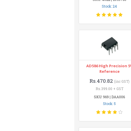
Stock: 24
AD586 High Precision 5
Reference
Rs.470.82
(inc GST)
Rs.399.00 + GST
SKU: 969 | DAA006
Stock: 5