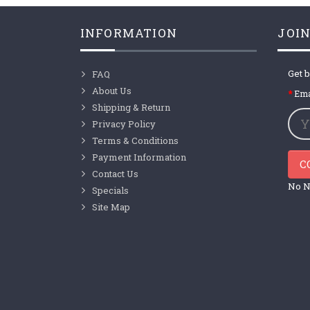
INFORMATION
JOIN
Get b
FAQ
About Us
Ema
Shipping & Return
Privacy Policy
Terms & Conditions
Payment Information
C
Contact Us
No N
Specials
Site Map