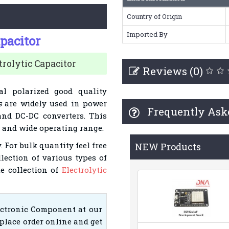
Country of Origin
Imported By
apacitor
rolytic Capacitor
Reviews (0)
al polarized good quality
s
are widely used in power
Frequently Ask
and DC-DC converters. This
t and wide operating range.
. For bulk quantity feel free
NEW Products
llection of various types of
te collection of
Electrolytic
ectronic Component at our
place order online and get