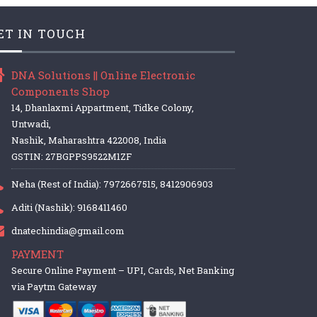
ET IN TOUCH
DNA Solutions || Online Electronic
Components Shop
14, Dhanlaxmi Appartment, Tidke Colony,
Untwadi,
Nashik, Maharashtra 422008, India
GSTIN: 27BGPPS9522M1ZF
Neha (Rest of India): 7972667515, 8412906903
Aditi (Nashik): 9168411460
dnatechindia@gmail.com
PAYMENT
Secure Online Payment – UPI, Cards, Net Banking
via Paytm Gateway