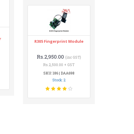
r
R305 Fingerprint Module
Rs.2,950.00
(inc GST)
Rs.2,500.00 + GST
SKU: 186 | DAA698
Stock: 2