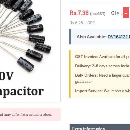
Rs.
7.38
Qty :
(inc GST)
Rs.6.25 + GST
Also Available:
DV164122 M
GST Invoice:
Available for all pu
Delivery:
2–8 days across India
Bulk Orders:
Need a larger quan
gmail.com
Import Service:
We import a wid
nd may differ from actual product.
Extra Information