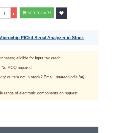
Qty
ADD TO CART
icrochip PICkit Serial Analyzer in Stock
rchases; eligible for input tax credit.
. No MOQ required.
tity or item not in stock? Email:
dnatechindia [at]
e range of electronic components on request.