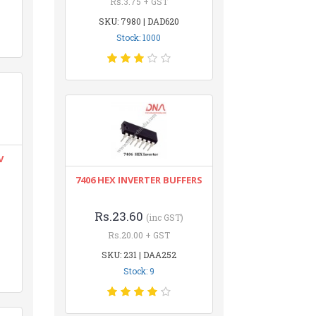
Rs.3.75 + GST
SKU: 7980 | DAD620
Stock: 1000
V
7406 HEX INVERTER BUFFERS
Rs.23.60
(inc GST)
Rs.20.00 + GST
SKU: 231 | DAA252
Stock: 9