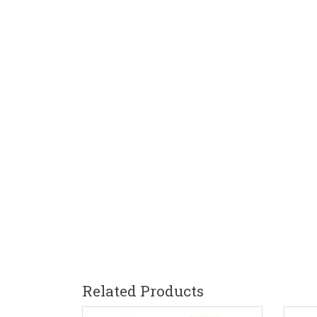
Related Products