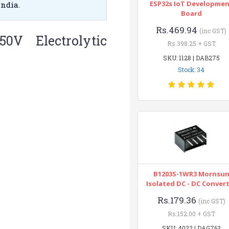
ESP32s IoT Developme
India.
Board
Rs.469.94
(inc GST)
50V Electrolytic
Rs.398.25 + GST
SKU: 1128 | DAB275
Stock: 34
B1203S-1WR3 Mornsu
Isolated DC - DC Conver
Rs.179.36
(inc GST)
Rs.152.00 + GST
SKU: 4022 | DAG763