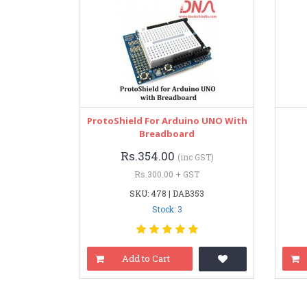
ProtoShield For Arduino UNO With
Breadboard
Rs.354.00
(inc GST)
Rs.300.00 + GST
SKU: 478 | DAB353
Stock: 3
Add to Cart