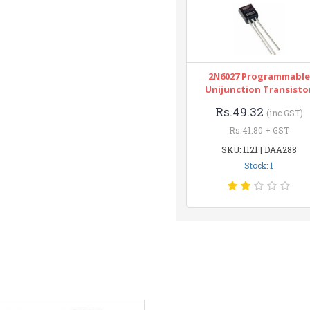
2N6027 Programmable
Unijunction Transisto
Rs.49.32
(inc GST)
Rs.41.80 + GST
SKU: 1121 | DAA288
Stock: 1