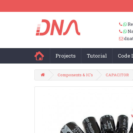
Re
Na
dna
Projects
Tutorial
Code 
Components & IC's
CAPACITOR