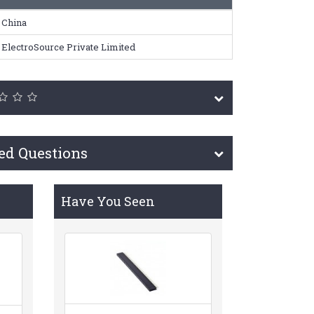
China
ElectroSource Private Limited
ed Questions
Have You Seen