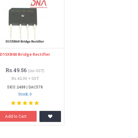
D15XB60 Bridge Rectifier
Rs.49.56
(inc GST)
Rs.42.00 + GST
SKU: 2488 | DAC578
Stock: 0
Add to Cart