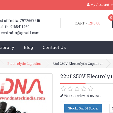
My Account
0
st of India: 7972667515
CART
-
Rs.0.00
shik: 9168411460
techindia@gmail.com
Library
Blog
Contact Us
Electrolytic Capacitor
22uf 250V Electrolytic Capacitor
22uf 250V Electrolyt
|
Write a review
0 reviews
Stock: Out Of Stock