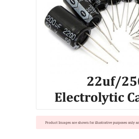
Product Images are shown for illustrative purposes only a