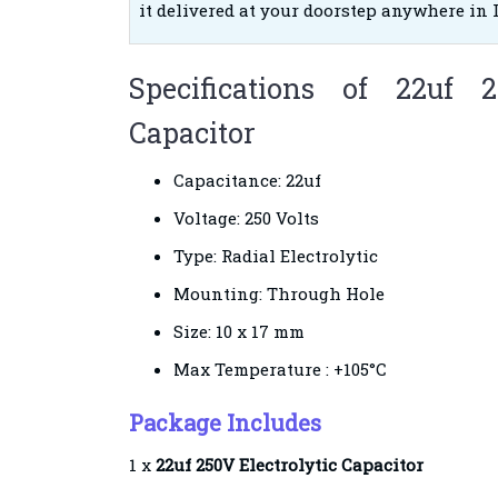
it delivered at your doorstep anywhere in 
Specifications of 22uf 2
Capacitor
Capacitance: 22uf
Voltage: 250 Volts
Type: Radial Electrolytic
Mounting: Through Hole
Size: 10 x 17 mm
Max Temperature : +105°C
Package Includes
1 x
22uf 250V Electrolytic Capacitor