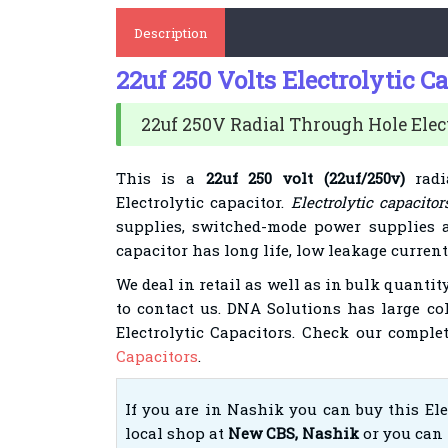
Description
22uf 250 Volts Electrolytic C
22uf 250V Radial Through Hole Elect
This is a
22uf 250 volt (22uf/250v)
radi
Electrolytic capacitor.
Electrolytic capacitor
supplies, switched-mode power supplies 
capacitor has long life, low leakage curren
We deal in
retail
as well as in bulk quantity
to contact us. DNA Solutions has large
co
Electrolytic Capacitors. Check our comple
Capacitors
.
If you are in Nashik you can buy this El
local shop at
New CBS, Nashik
or you can 