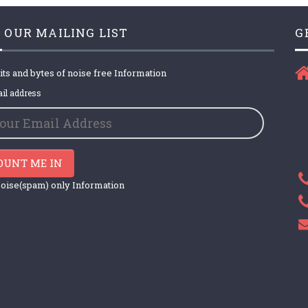
 OUR MAILING LIST
G
its and bytes of noise free Information
il address
OUNT ME IN
oise(spam) only Information