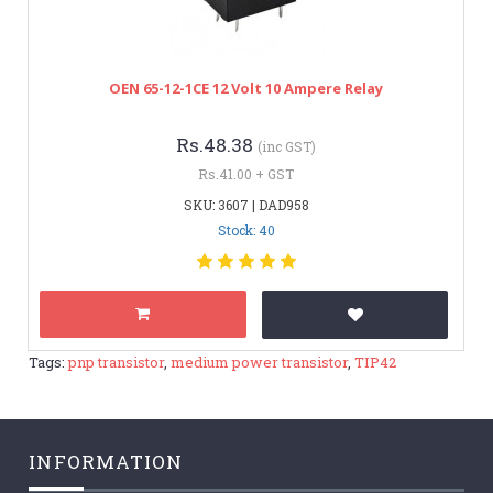
OEN 65-12-1CE 12 Volt 10 Ampere Relay
Rs.48.38
(inc GST)
Rs.41.00 + GST
SKU: 3607 | DAD958
Stock: 40
Tags:
pnp transistor
,
medium power transistor
,
TIP42
INFORMATION