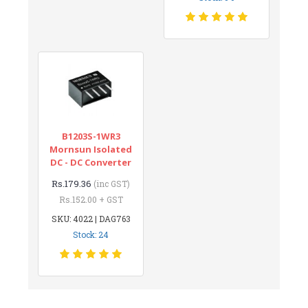
B1203S-1WR3
Mornsun Isolated
DC - DC Converter
Rs.179.36
(inc GST)
Rs.152.00 + GST
SKU: 4022 | DAG763
Stock: 24