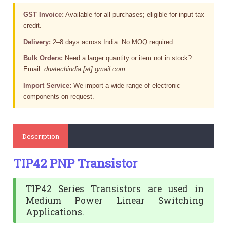
GST Invoice:
Available for all purchases; eligible for input tax
credit.
Delivery:
2–8 days across India. No MOQ required.
Bulk Orders:
Need a larger quantity or item not in stock?
Email:
dnatechindia [at] gmail.com
Import Service:
We import a wide range of electronic
components on request.
Description
TIP42 PNP Transistor
TIP42 Series Transistors are used in
Medium Power Linear Switching
Applications.