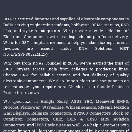
DNA is a trusted
importer and supplier of electronic components in
India
, serving engineering students, hobbyists, OEMs, startups, R&D
labs, and system integrators. We provide a wide selection of
Electronic Components with fast dispatch and pan-India delivery.
We offer GST-compliant invoices to help you claim tax input credit.
Invoices are issued under DNA Solutions (GST
No: 27BGPPS9522M1ZF).
Why buy from DNA? Founded in 2006, we’ve earned the trust of
1000+ buyers across India from colleges to production lines.
Choose DNA for reliable service and fast delivery of quality
electronic components. We also Import electronic components on
request as per your requirement. Check out our
Google Business
Profile for reviews
.
We specialize in
Hongfa Relay
,
ASUS SBC
,
Meanwell SMPS
,
DFrobot
,
Plantower
,
Waveshare
,
Winsen sensors,
XlSemi
,
Nextion
Hmi Displays
,
Relimate Connectors
,
XY2500 Connectors Block or
Combicon Connectors
,
GX12, GX16 & GX20 MRS Aviation
Connectors
and
IP65 Enclosures
as well. We help customers with
custom import of Electronic Components and bulk order support. If