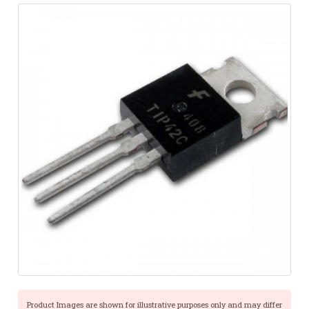
Product Images are shown for illustrative purposes only and may differ