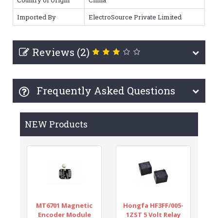
Imported By
ElectroSource Private Limited
Reviews (2)
Frequently Asked Questions
NEW Products
MT6701 Magnetic
Hongfa HF3FF/005-
Encoder Module
1ZST 5 Volt Relay