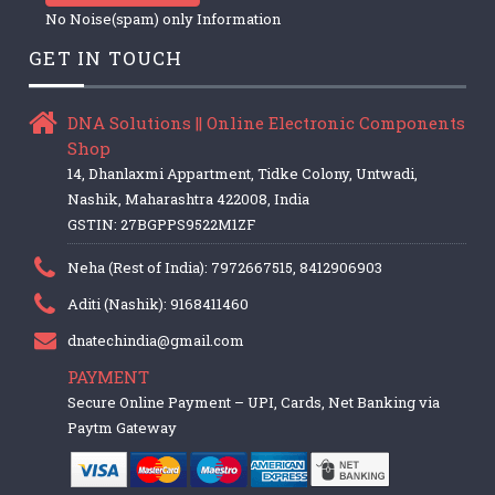
No Noise(spam) only Information
GET IN TOUCH
DNA Solutions || Online Electronic Components
Shop
14, Dhanlaxmi Appartment, Tidke Colony, Untwadi,
Nashik, Maharashtra 422008, India
GSTIN: 27BGPPS9522M1ZF
Neha (Rest of India): 7972667515, 8412906903
Aditi (Nashik): 9168411460
dnatechindia@gmail.com
PAYMENT
Secure Online Payment – UPI, Cards, Net Banking via
Paytm Gateway