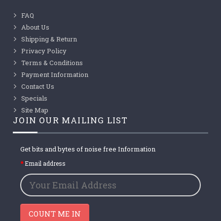
FAQ
About Us
Shipping & Return
Privacy Policy
Terms & Conditions
Payment Information
Contact Us
Specials
Site Map
JOIN OUR MAILING LIST
Get bits and bytes of noise free Information
Email address
COUNT ME IN