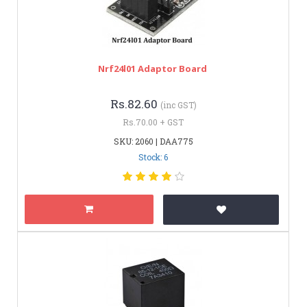
Nrf24l01 Adaptor Board
Rs.82.60
(inc GST)
Rs.70.00 + GST
SKU: 2060 | DAA775
Stock: 6