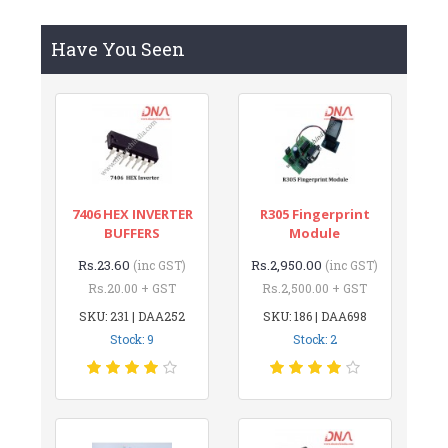
Have You Seen
7406 HEX INVERTER
R305 Fingerprint
BUFFERS
Module
Rs.23.60
Rs.2,950.00
(inc GST)
(inc GST)
Rs.20.00 + GST
Rs.2,500.00 + GST
SKU: 231 | DAA252
SKU: 186 | DAA698
Stock: 9
Stock: 2