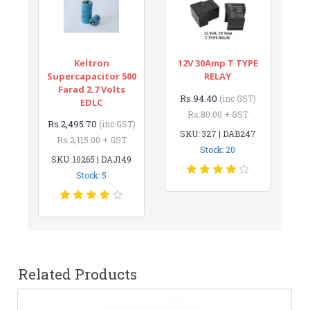
Keltron
12V 30Amp T TYPE
Supercapacitor 500
RELAY
Farad 2.7 Volts
Rs.94.40
(inc GST)
EDLC
Rs.80.00 + GST
Rs.2,495.70
(inc GST)
SKU: 327 | DAB247
Rs.2,115.00 + GST
Stock: 20
SKU: 10265 | DAJ149
Stock: 5
Related Products