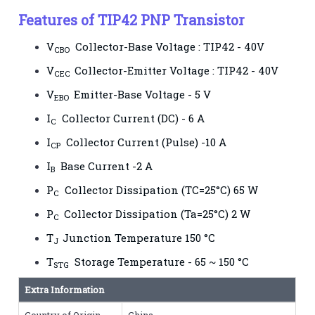
Features of TIP42 PNP Transistor
V
Collector-Base Voltage : TIP42 - 40V
CBO
V
Collector-Emitter Voltage : TIP42 - 40V
CEC
V
Emitter-Base Voltage - 5 V
EBO
I
Collector Current (DC) - 6 A
C
I
Collector Current (Pulse) -10 A
CP
I
Base Current -2 A
B
P
Collector Dissipation (TC=25°C) 65 W
C
P
Collector Dissipation (Ta=25°C) 2 W
C
T
Junction Temperature 150 °C
J
T
Storage Temperature - 65 ~ 150 °C
STG
Extra Information
Country of Origin
China