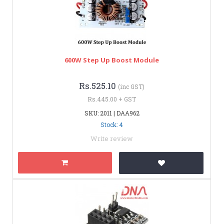
600W Step Up Boost Module
Rs.525.10
(inc GST)
Rs.445.00 + GST
SKU: 2011 | DAA962
Stock: 4
Write review