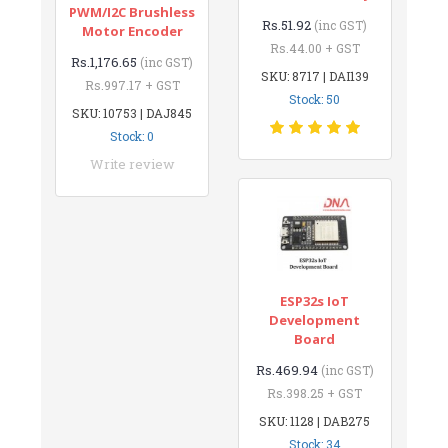
PWM/I2C Brushless
Rs.51.92
(inc GST)
Motor Encoder
Rs.44.00 + GST
Rs.1,176.65
(inc GST)
SKU: 8717 | DAI139
Rs.997.17 + GST
Stock: 50
SKU: 10753 | DAJ845
Stock: 0
Write review
ESP32s IoT
Development
Board
Rs.469.94
(inc GST)
Rs.398.25 + GST
SKU: 1128 | DAB275
Stock: 34