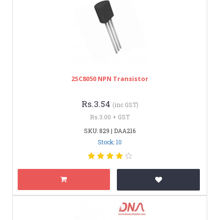
2SC8050 NPN Transistor
Rs.3.54
(inc GST)
Rs.3.00 + GST
SKU: 829 | DAA216
Stock: 10