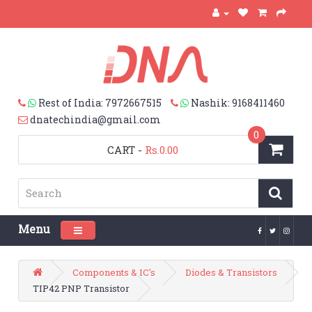
Rest of India: 7972667515
Nashik: 9168411460
dnatechindia@gmail.com
0
CART
-
Rs.0.00
Menu
Toggle navigation
Components & IC's
Diodes & Transistors
TIP42 PNP Transistor