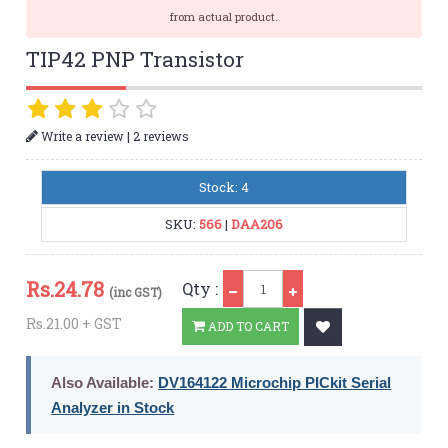
from actual product.
TIP42 PNP Transistor
|
Write a review
2 reviews
Stock: 4
SKU:
566
|
DAA206
Qty
Rs.
24.78
Qty :
(inc GST)
Rs.21.00 + GST
ADD TO CART
Also Available:
DV164122 Microchip PICkit Serial
Analyzer in Stock