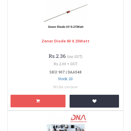
Zener Diode 6V 0.25Watt
Rs.2.36
(inc GST)
Rs.2.00 + GST
SKU: 907 | DAA548
Stock: 20
Write review