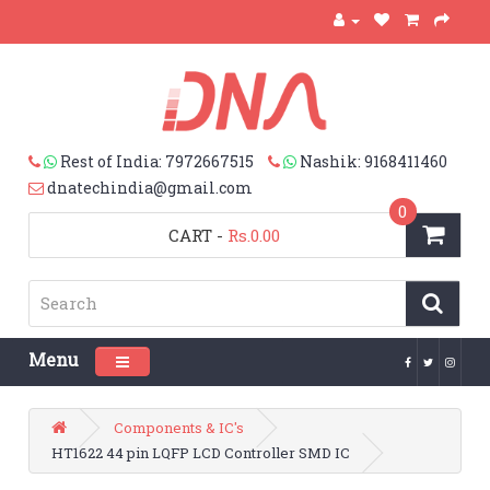
Rest of India: 7972667515
Nashik: 9168411460
dnatechindia@gmail.com
0
CART
-
Rs.0.00
Menu
Toggle navigation
Components & IC's
HT1622 44 pin LQFP LCD Controller SMD IC