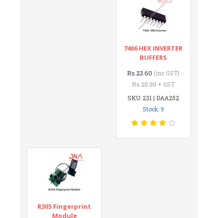
7406 HEX INVERTER
BUFFERS
Rs.23.60
(inc GST)
Rs.20.00 + GST
SKU: 231 | DAA252
Stock: 9
R305 Fingerprint
Module