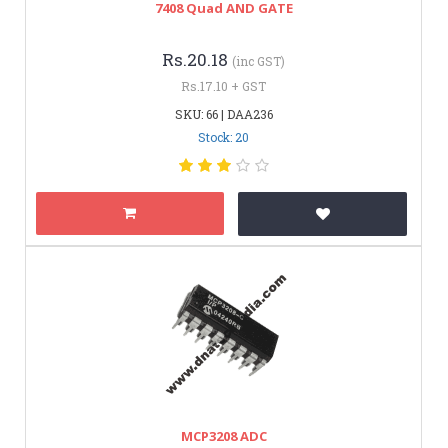
7408 Quad AND GATE
Rs.20.18
(inc GST)
Rs.17.10 + GST
SKU: 66 | DAA236
Stock: 20
MCP3208 ADC