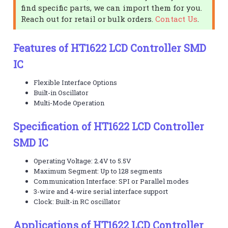
find specific parts, we can import them for you.
Reach out for retail or bulk orders.
Contact Us
.
Features of HT1622 LCD Controller SMD
IC
Flexible Interface Options
Built-in Oscillator
Multi-Mode Operation
Specification of HT1622 LCD Controller
SMD IC
Operating Voltage: 2.4V to 5.5V
Maximum Segment: Up to 128 segments
Communication Interface: SPI or Parallel modes
3-wire and 4-wire serial interface support
Clock: Built-in RC oscillator
Applications of HT1622 LCD Controller