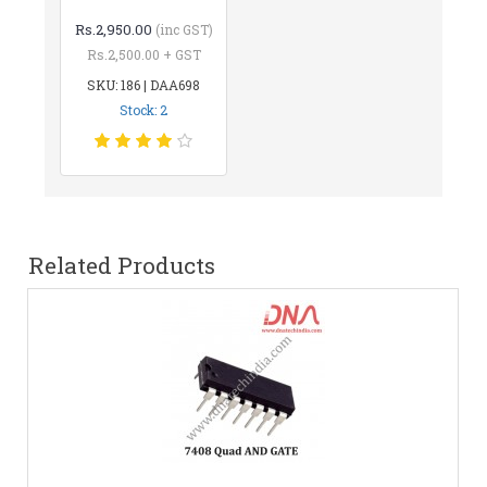
Rs.2,950.00
(inc GST)
Rs.2,500.00 + GST
SKU: 186 | DAA698
Stock: 2
Related Products