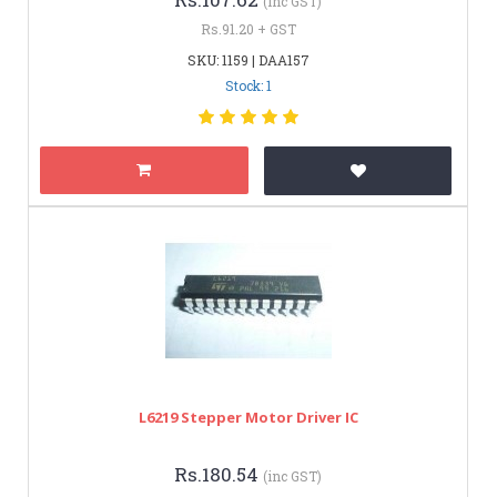
(inc GST)
Rs.91.20 + GST
SKU: 1159 | DAA157
Stock: 1
L6219 Stepper Motor Driver IC
Rs.180.54
(inc GST)