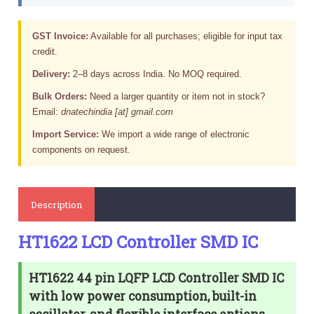
GST Invoice:
Available for all purchases; eligible for input tax
credit.
Delivery:
2–8 days across India. No MOQ required.
Bulk Orders:
Need a larger quantity or item not in stock?
Email:
dnatechindia [at] gmail.com
Import Service:
We import a wide range of electronic
components on request.
Description
HT1622 LCD Controller SMD IC
HT1622 44 pin LQFP LCD Controller SMD IC
with low power consumption, built-in