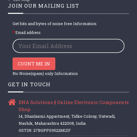
JOIN OUR MAILING LIST
Get bits and bytes of noise free Information
Email address
COUNT ME IN
No Noise(spam) only Information
GET IN TOUCH
DNA Solutions || Online Electronic Components
Shop
14, Dhanlaxmi Appartment, Tidke Colony, Untwadi,
Nashik, Maharashtra 422008, India
GSTIN: 27BGPPS9522M1ZF