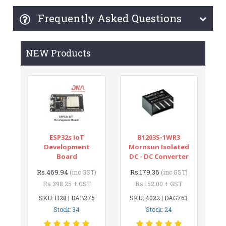
Frequently Asked Questions
NEW Products
ESP32s IoT
B1203S-1WR3
Development
Mornsun Isolated
Board
DC - DC Converter
Rs.469.94
Rs.179.36
(inc GST)
(inc GST)
Rs.398.25 + GST
Rs.152.00 + GST
SKU: 1128 | DAB275
SKU: 4022 | DAG763
Stock: 34
Stock: 24