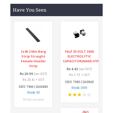
Have You Seen
1x40 2 Mm Berg
10uf 35 VOLT SMD
Strip Straight
ELECTROLYTIC
Female Header
CAPACITOR(MAKE:HYNCDZ)
Strip
Rs.4.43
(inc GST)
Rs.29.99
(inc GST)
Rs.3.75 + GST
Rs.25.41 + GST
SKU: 7980 | DAD620
SKU: 7860 | DAH480
Stock: 1000
Stock: 50
Write review