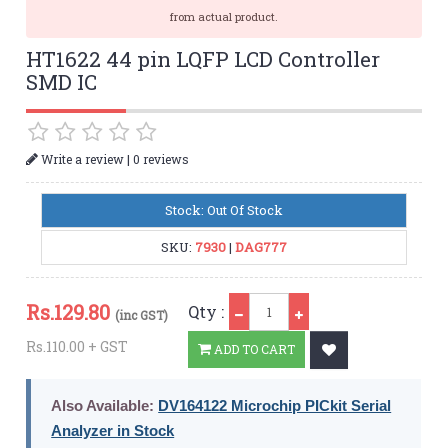
from actual product.
HT1622 44 pin LQFP LCD Controller
SMD IC
|
Write a review
0 reviews
Stock: Out Of Stock
SKU:
7930
|
DAG777
Qty
Rs.
129.80
Qty :
(inc GST)
Rs.110.00 + GST
ADD TO CART
Also Available:
DV164122 Microchip PICkit Serial
Analyzer in Stock