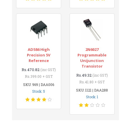
AD586 High
2N6027
Precision 5V
Programmable
Reference
Unijunction
Transistor
Rs.470.82
(inc GST)
Rs.49.32
(inc GST)
Rs.399.00 + GST
Rs.41.80 + GST
SKU: 969 | DAA006
SKU: 1121 | DAA288
Stock: 5
Stock: 1