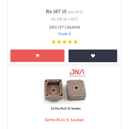
Rs.187.15
(inc GST)
Rs.158.60 + GST
SKU: 157 | DAA036
Stock: 8
32 Pin PLCC IC Socket