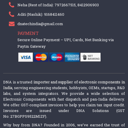
Neha (Rest of India): 7972667515, 8412906903
Aditi (Nashik): 9168411460
dnatechindia@gmail.com
PAYMENT
Secure Online Payment – UPI, Cards, Net Banking via
Paytm Gateway
DNA is a trusted
importer and supplier of electronic components in
India
, serving engineering students, hobbyists, OEMs, startups, R&D
labs, and system integrators. We provide a wide selection of
Electronic Components with fast dispatch and pan-India delivery.
We offer GST-compliant invoices to help you claim tax input credit.
Invoices are issued under DNA Solutions (GST
No: 27BGPPS9522M1ZF).
Why buy from DNA? Founded in 2006, we’ve earned the trust of