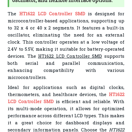
oscillator, and flexible interface options.
The
HT1622 LCD Controller SMD
is designed for
microcontroller-based applications, supporting up
to 32 x 4 or 40 x 2 segments. It features a built-in
oscillator, eliminating the need for an external
clock. This controller operates at a low voltage of
2.4V to 5.5V, making it suitable for battery-operated
devices. The
HT1622 LCD Controller SMD
supports
both serial and parallel communication,
enhancing compatibility with various
microcontrollers.
Ideal for applications such as digital clocks,
thermometers, and healthcare devices, the
HT1622
LCD Controller SMD
is efficient and reliable. With
its multi-mode operation, it allows for optimized
performance across different LCD types. This makes
it a great choice for dashboard displays and
secondary information panels. Choose the
HT1622