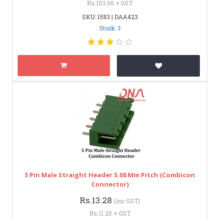
Rs.153.00 + GST
SKU: 1583 | DAA423
Stock: 3
5 Pin Male Straight Header 5.08 Mm Pitch (Combicon
Connector)
Rs.13.28
(inc GST)
Rs.11.25 + GST