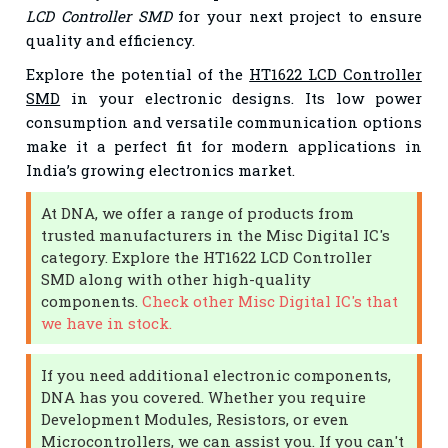
LCD Controller SMD
for your next project to ensure
quality and efficiency.
Explore the potential of the
HT1622 LCD Controller
SMD
in your electronic designs. Its low power
consumption and versatile communication options
make it a perfect fit for modern applications in
India’s growing electronics market.
At DNA, we offer a range of products from
trusted manufacturers in the Misc Digital IC's
category. Explore the HT1622 LCD Controller
SMD along with other high-quality
components.
Check other Misc Digital IC's that
we have in stock.
If you need additional electronic components,
DNA has you covered. Whether you require
Development Modules, Resistors, or even
Microcontrollers, we can assist you. If you can't