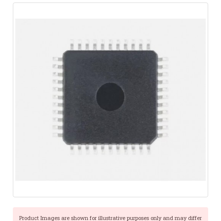
Product Images are shown for illustrative purposes only and may differ