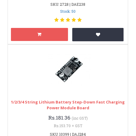
SKU: 2728 | DAE238
Stock: 50
1/2/3/4 String Lithium Battery Step-Down Fast Charging
Power Module Board
Rs.181.36
(inc GST)
Rs.153.70 + GST
SKU: 10399 | DAJ284