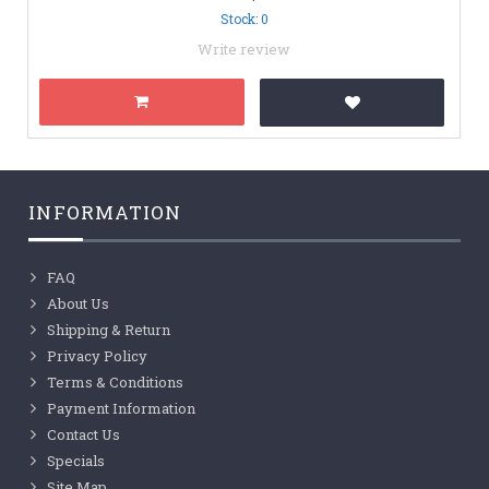
Stock: 0
Write review
INFORMATION
FAQ
About Us
Shipping & Return
Privacy Policy
Terms & Conditions
Payment Information
Contact Us
Specials
Site Map