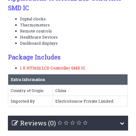
SMD IC
Digital clocks
Thermometers
Remote controls
Healthcare Devices
Dashboard displays
Package Includes
1 X HT1622 LCD Controller SMD IC
Extra Information
Country of Origin
China
Imported By
ElectroSource Private Limited
Reviews (0)