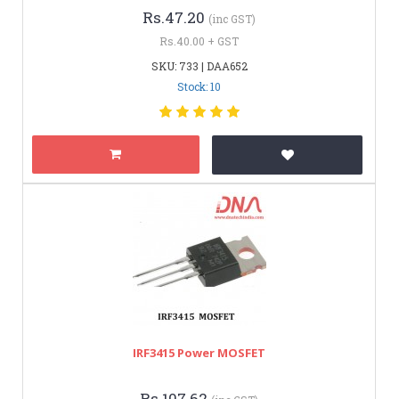
Rs.47.20
(inc GST)
Rs.40.00 + GST
SKU: 733 | DAA652
Stock: 10
IRF3415 Power MOSFET
Rs.107.62