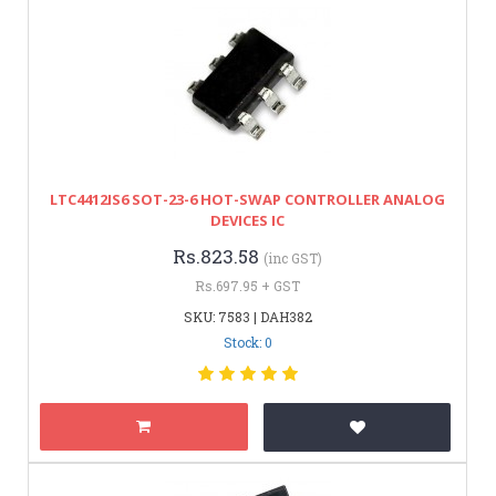
LTC4412IS6 SOT-23-6 HOT-SWAP CONTROLLER ANALOG
DEVICES IC
Rs.823.58
(inc GST)
Rs.697.95 + GST
SKU: 7583 | DAH382
Stock: 0