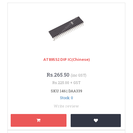
AT89S52 DIP IC(Chinese)
Rs.265.50
(inc GST)
Rs.225.00 + GST
SKU: 146 | DAA339
Stock: 0
Write review