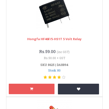
Hongfa HF46F/5-HS1T 5 Volt Relay
Rs.59.00
(inc GST)
Rs.50.00 + GST
SKU: 8625 | DAH894
Stock: 80