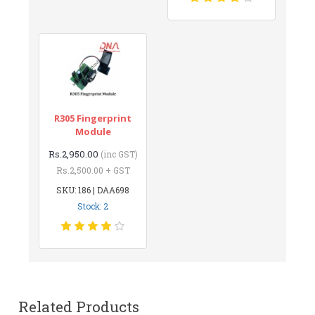
R305 Fingerprint
Module
Rs.2,950.00
(inc GST)
Rs.2,500.00 + GST
SKU: 186 | DAA698
Stock: 2
Related Products