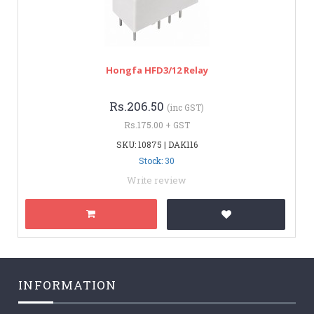
Hongfa HFD3/12 Relay
Rs.206.50
(inc GST)
Rs.175.00 + GST
SKU: 10875 | DAK116
Stock: 30
Write review
INFORMATION