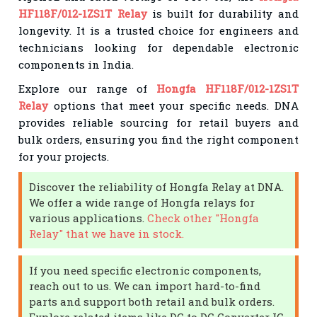
HF118F/012-1ZS1T Relay
is built for durability and
longevity. It is a trusted choice for engineers and
technicians looking for dependable electronic
components in India.
Explore our range of
Hongfa HF118F/012-1ZS1T
Relay
options that meet your specific needs. DNA
provides reliable sourcing for retail buyers and
bulk orders, ensuring you find the right component
for your projects.
Discover the reliability of Hongfa Relay at DNA.
We offer a wide range of Hongfa relays for
various applications.
Check other "Hongfa
Relay" that we have in stock.
If you need specific electronic components,
reach out to us. We can import hard-to-find
parts and support both retail and bulk orders.
Explore related items like DC to DC Converter IC,