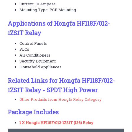
Current: 10 Ampere
Mounting Type: PCB Mounting
Applications of Hongfa HF118F/012-
1ZS1T Relay
Control Panels
PLCs
Air Conditioners
Security Equipment
Household Appliances
Related Links for Hongfa HF118F/012-
1ZS1T Relay - SPDT High Power
Other Products from Hongfa Relay Category
Package Includes
1 X Hongfa HF118F/012-1ZS1T (136) Relay