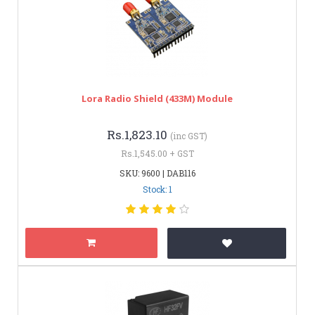
Lora Radio Shield (433M) Module
Rs.1,823.10
(inc GST)
Rs.1,545.00 + GST
SKU: 9600 | DAB116
Stock: 1