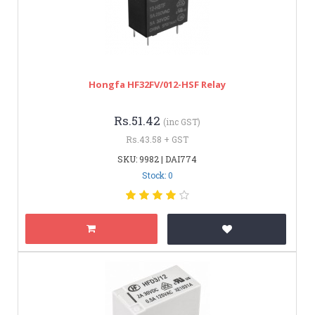
Hongfa HF32FV/012-HSF Relay
Rs.51.42
(inc GST)
Rs.43.58 + GST
SKU: 9982 | DAI774
Stock: 0