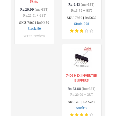
Strip
Rs.4.43
(inc GST)
Rs.29.99
(inc GST)
Rs.3.75 + GST
Rs.25.41 + GST
SKU: 7980 | DAD620
SKU: 7860 | DAH480
Stock: 998
Stock: 50
Write review
7406 HEX INVERTER
BUFFERS
Rs.23.60
(inc GST)
Rs.20.00 + GST
SKU: 231 | DAA252
Stock: 9