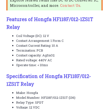
Microcontroller, and more.
Contact Us
.
Features of Hongfa HF118F/012-1ZS1T
Relay
Coil Voltage (DC): 12 V
Contact Arrangement: 1 Form C
Contact Current Rating: 10 A
Termination: PCB
Contact capacity: AgSnO2
Rated voltage: 440V AC
Operate time: < 10ms
Specification of Hongfa HF118F/012-
1ZS1T Relay
Make: Hongfa
Model Number: HF118F/012-1ZS1T (136)
Relay Type: SPDT
Voltage: 12 VDC