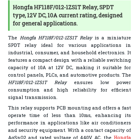
Hongfa HF118F/012-1ZS1T Relay, SPDT
type, 12V DC, 10A current rating, designed
for general applications.
The
Hongfa HF118F/012-1ZS1T Relay
is a miniature
SPDT relay ideal for various applications in
industrial, consumer, and household electronics. It
features a compact design with a reliable switching
capacity of 10A at 12V DC, making it suitable for
control panels, PLCs, and automotive products. The
HF118F/012-1ZS1T Relay
ensures low power
consumption and high reliability for efficient
signal transmission.
This relay supports PCB mounting and offers a fast
operate time of less than 10ms, enhancing its
performance in applications like air conditioners
and security equipment. With a contact capacity of
AgSnO2 and rated voltage of 440V AC, the
Hongfa