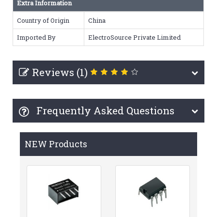
Extra Information
Country of Origin
China
Imported By
ElectroSource Private Limited
Reviews (1)
Frequently Asked Questions
NEW Products