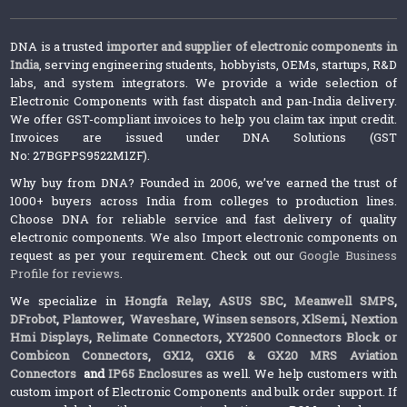
DNA is a trusted
importer and supplier of electronic components in
India
, serving engineering students, hobbyists, OEMs, startups, R&D
labs, and system integrators. We provide a wide selection of
Electronic Components with fast dispatch and pan-India delivery.
We offer GST-compliant invoices to help you claim tax input credit.
Invoices are issued under DNA Solutions (GST
No: 27BGPPS9522M1ZF).
Why buy from DNA? Founded in 2006, we’ve earned the trust of
1000+ buyers across India from colleges to production lines.
Choose DNA for reliable service and fast delivery of quality
electronic components. We also Import electronic components on
request as per your requirement. Check out our
Google Business
Profile for reviews
.
We specialize in
Hongfa Relay
,
ASUS SBC
,
Meanwell SMPS
,
DFrobot
,
Plantower
,
Waveshare
,
Winsen sensors,
XlSemi
,
Nextion
Hmi Displays
,
Relimate Connectors
,
XY2500 Connectors Block or
Combicon Connectors
,
GX12, GX16 & GX20 MRS Aviation
Connectors
and
IP65 Enclosures
as well. We help customers with
custom import of Electronic Components and bulk order support. If