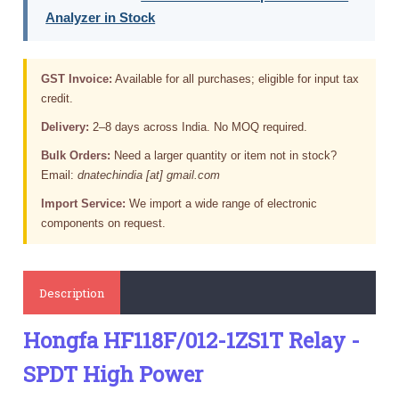
Analyzer in Stock
GST Invoice:
Available for all purchases; eligible for input tax
credit.
Delivery:
2–8 days across India. No MOQ required.
Bulk Orders:
Need a larger quantity or item not in stock?
Email:
dnatechindia [at] gmail.com
Import Service:
We import a wide range of electronic
components on request.
Description
Hongfa HF118F/012-1ZS1T Relay -
SPDT High Power