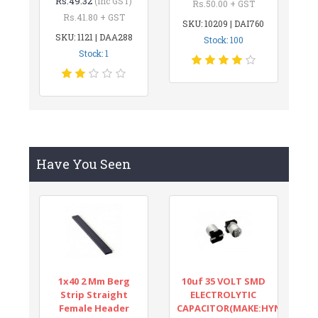
Rs.49.32
(inc GST)
Rs.50.00 + GST
Rs.41.80 + GST
SKU: 10209 | DAI760
SKU: 1121 | DAA288
Stock: 100
Stock: 1
Have You Seen
1x40 2 Mm Berg
10uf 35 VOLT SMD
Strip Straight
ELECTROLYTIC
Female Header
CAPACITOR(MAKE:HYNCDZ)