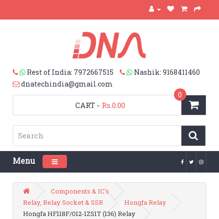
Rest of India: 7972667515
Nashik: 9168411460
dnatechindia@gmail.com
0
CART
-
Rs.0.00
Menu
Toggle navigation
Components & IC's
Relay, Relay Socket & SSR
Hongfa Relay
Hongfa HF118F/012-1ZS1T (136) Relay