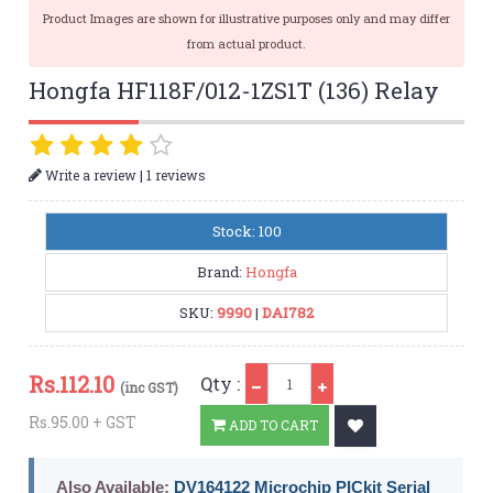
Product Images are shown for illustrative purposes only and may differ
from actual product.
Hongfa HF118F/012-1ZS1T (136) Relay
|
Write a review
1 reviews
Stock: 100
Brand:
Hongfa
SKU:
9990
|
DAI782
Qty
Rs.
112.10
Qty :
(inc GST)
Rs.95.00 + GST
ADD TO CART
Also Available:
DV164122 Microchip PICkit Serial