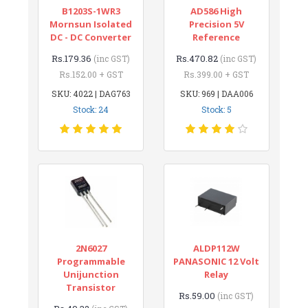
B1203S-1WR3
AD586 High
Mornsun Isolated
Precision 5V
DC - DC Converter
Reference
Rs.179.36
Rs.470.82
(inc GST)
(inc GST)
Rs.152.00 + GST
Rs.399.00 + GST
SKU: 4022 | DAG763
SKU: 969 | DAA006
Stock: 24
Stock: 5
2N6027
ALDP112W
Programmable
PANASONIC 12 Volt
Unijunction
Relay
Transistor
Rs.59.00
(inc GST)