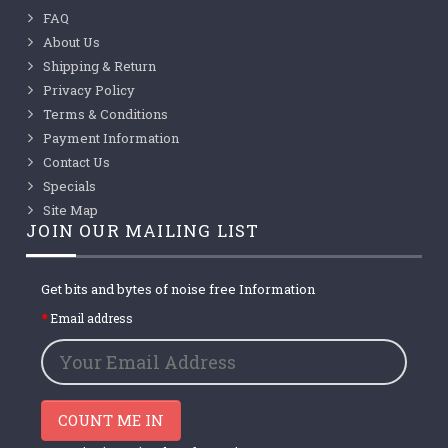
FAQ
About Us
Shipping & Return
Privacy Policy
Terms & Conditions
Payment Information
Contact Us
Specials
Site Map
JOIN OUR MAILING LIST
Get bits and bytes of noise free Information
Email address
COUNT ME IN