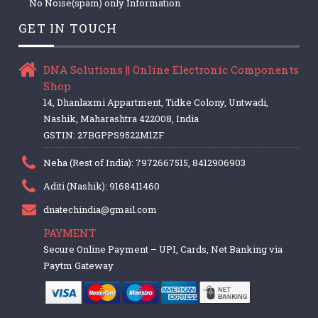
No Noise(spam) only Information
GET IN TOUCH
DNA Solutions || Online Electronic Components
Shop
14, Dhanlaxmi Appartment, Tidke Colony, Untwadi,
Nashik, Maharashtra 422008, India
GSTIN: 27BGPPS9522M1ZF
Neha (Rest of India): 7972667515, 8412906903
Aditi (Nashik): 9168411460
dnatechindia@gmail.com
PAYMENT
Secure Online Payment – UPI, Cards, Net Banking via
Paytm Gateway