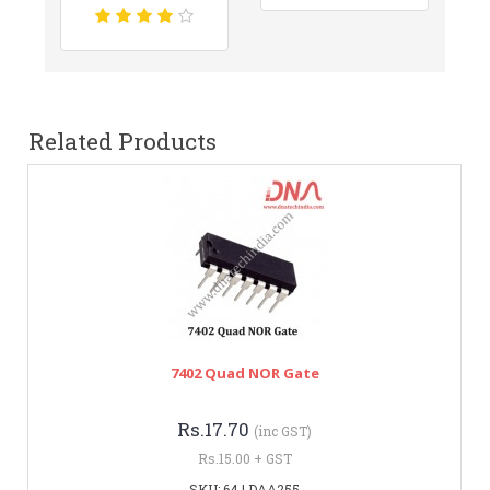
Related Products
7402 Quad NOR Gate
Rs.17.70
(inc GST)
Rs.15.00 + GST
SKU: 64 | DAA255