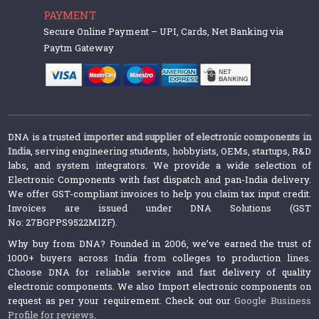
PAYMENT
Secure Online Payment – UPI, Cards, Net Banking via
Paytm Gateway
DNA is a trusted
importer and supplier of electronic components in
India
, serving engineering students, hobbyists, OEMs, startups, R&D
labs, and system integrators. We provide a wide selection of
Electronic Components with fast dispatch and pan-India delivery.
We offer GST-compliant invoices to help you claim tax input credit.
Invoices are issued under DNA Solutions (GST
No: 27BGPPS9522M1ZF).
Why buy from DNA? Founded in 2006, we’ve earned the trust of
1000+ buyers across India from colleges to production lines.
Choose DNA for reliable service and fast delivery of quality
electronic components. We also Import electronic components on
request as per your requirement. Check out our
Google Business
Profile for reviews
.