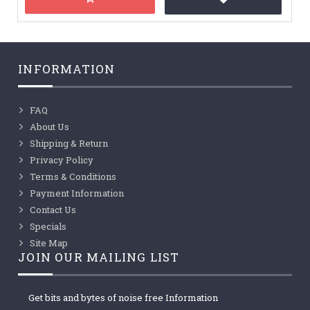
INFORMATION
FAQ
About Us
Shipping & Return
Privacy Policy
Terms & Conditions
Payment Information
Contact Us
Specials
Site Map
JOIN OUR MAILING LIST
Get bits and bytes of noise free Information