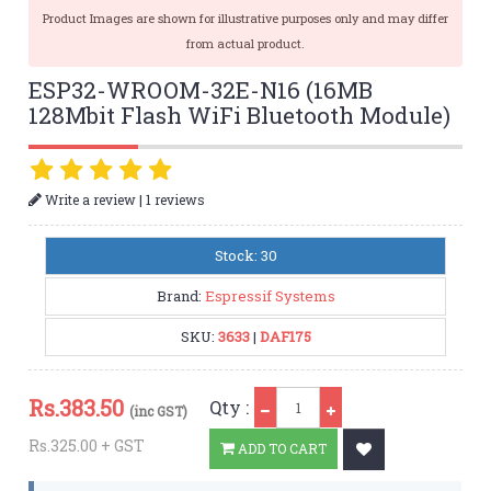
Product Images are shown for illustrative purposes only and may differ
from actual product.
ESP32-WROOM-32E-N16 (16MB
128Mbit Flash WiFi Bluetooth Module)
|
Write a review
1 reviews
Stock: 30
Brand:
Espressif Systems
SKU:
3633
|
DAF175
Qty
Rs.
383.50
Qty :
(inc GST)
Rs.325.00 + GST
ADD TO CART