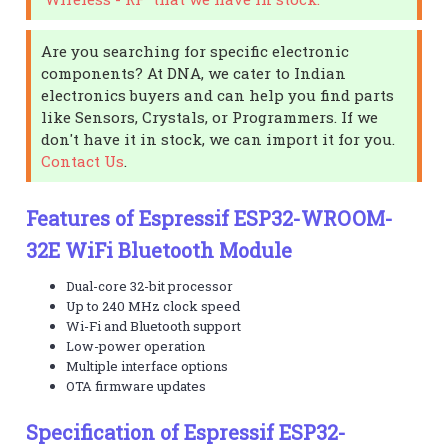
Are you searching for specific electronic
components? At DNA, we cater to Indian
electronics buyers and can help you find parts
like Sensors, Crystals, or Programmers. If we
don't have it in stock, we can import it for you.
Contact Us
.
Features of Espressif ESP32-WROOM-
32E WiFi Bluetooth Module
Dual-core 32-bit processor
Up to 240 MHz clock speed
Wi-Fi and Bluetooth support
Low-power operation
Multiple interface options
OTA firmware updates
Specification of Espressif ESP32-