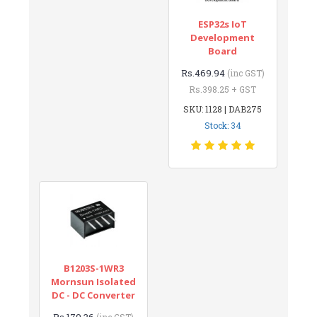
ESP32s IoT
Development
Board
Rs.469.94
(inc GST)
Rs.398.25 + GST
SKU: 1128 | DAB275
Stock: 34
B1203S-1WR3
Mornsun Isolated
DC - DC Converter
Rs.179.36
(inc GST)