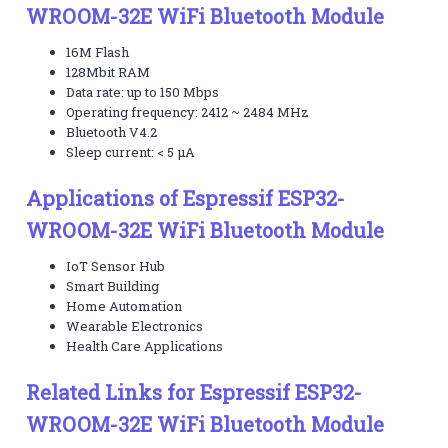
WROOM-32E WiFi Bluetooth Module
16M Flash
128Mbit RAM
Data rate: up to 150 Mbps
Operating frequency: 2412 ~ 2484 MHz
Bluetooth V4.2
Sleep current: < 5 µA
Applications of Espressif ESP32-
WROOM-32E WiFi Bluetooth Module
IoT Sensor Hub
Smart Building
Home Automation
Wearable Electronics
Health Care Applications
Related Links for Espressif ESP32-
WROOM-32E WiFi Bluetooth Module