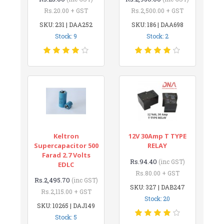
Rs.20.00 + GST
Rs.2,500.00 + GST
SKU: 231 | DAA252
SKU: 186 | DAA698
Stock: 9
Stock: 2
Keltron
12V 30Amp T TYPE
Supercapacitor 500
RELAY
Farad 2.7 Volts
Rs.94.40
(inc GST)
EDLC
Rs.80.00 + GST
Rs.2,495.70
(inc GST)
SKU: 327 | DAB247
Rs.2,115.00 + GST
Stock: 20
SKU: 10265 | DAJ149
Stock: 5