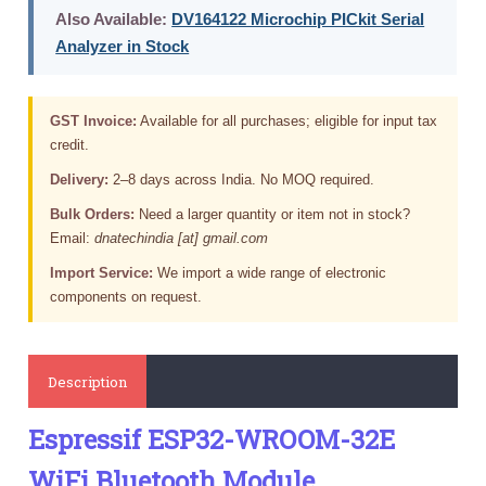
Also Available:
DV164122 Microchip PICkit Serial
Analyzer in Stock
GST Invoice:
Available for all purchases; eligible for input tax
credit.
Delivery:
2–8 days across India. No MOQ required.
Bulk Orders:
Need a larger quantity or item not in stock?
Email:
dnatechindia [at] gmail.com
Import Service:
We import a wide range of electronic
components on request.
Description
Espressif ESP32-WROOM-32E
WiFi Bluetooth Module