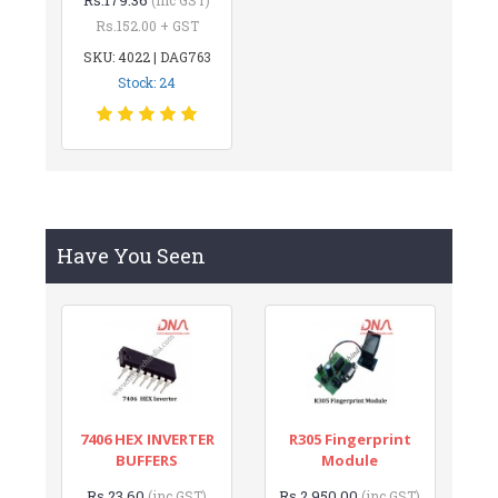
Rs.152.00 + GST
SKU: 4022 | DAG763
Stock: 24
Have You Seen
7406 HEX INVERTER
R305 Fingerprint
BUFFERS
Module
Rs.23.60
Rs.2,950.00
(inc GST)
(inc GST)