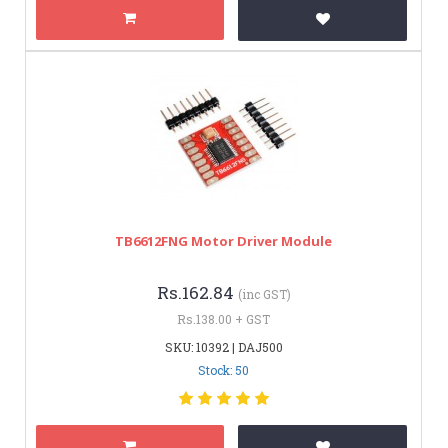
TB6612FNG Motor Driver Module
Rs.162.84
(inc GST)
Rs.138.00 + GST
SKU: 10392 | DAJ500
Stock: 50