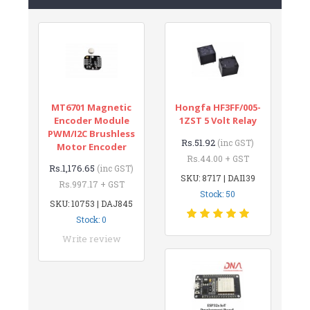
MT6701 Magnetic
Hongfa HF3FF/005-
Encoder Module
1ZST 5 Volt Relay
PWM/I2C Brushless
Rs.51.92
(inc GST)
Motor Encoder
Rs.44.00 + GST
Rs.1,176.65
(inc GST)
SKU: 8717 | DAI139
Rs.997.17 + GST
Stock: 50
SKU: 10753 | DAJ845
Stock: 0
Write review