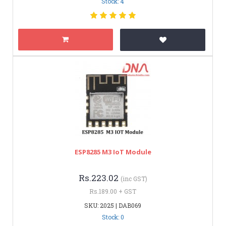
Stock: 4
ESP8285 M3 IoT Module
Rs.223.02
(inc GST)
Rs.189.00 + GST
SKU: 2025 | DAB069
Stock: 0