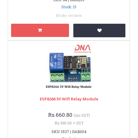
Stock: 15
Write review
ESP8266 5V Wifi Relay Module
Rs.660.80
(inc GST)
Rs.560.00 + GST
SKU: 1537 | DAB004