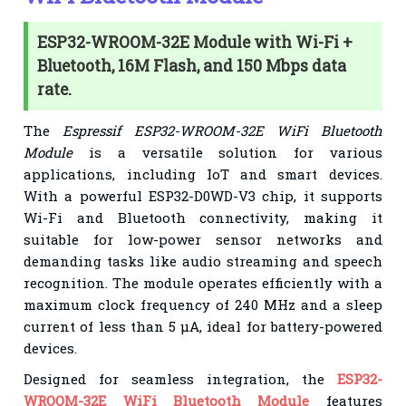
ESP32-WROOM-32E Module with Wi-Fi +
Bluetooth, 16M Flash, and 150 Mbps data
rate.
The
Espressif ESP32-WROOM-32E WiFi Bluetooth
Module
is a versatile solution for various
applications, including IoT and smart devices.
With a powerful ESP32-D0WD-V3 chip, it supports
Wi-Fi and Bluetooth connectivity, making it
suitable for low-power sensor networks and
demanding tasks like audio streaming and speech
recognition. The module operates efficiently with a
maximum clock frequency of 240 MHz and a sleep
current of less than 5 µA, ideal for battery-powered
devices.
Designed for seamless integration, the
ESP32-
WROOM-32E WiFi Bluetooth Module
features