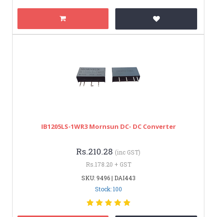
IB1205LS-1WR3 Mornsun DC- DC Converter
Rs.210.28
(inc GST)
Rs.178.20 + GST
SKU: 9496 | DAI443
Stock: 100