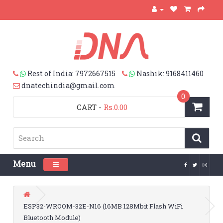
Rest of India: 7972667515
Nashik: 9168411460
dnatechindia@gmail.com
0
CART
-
Rs.0.00
Menu
Toggle navigation
ESP32-WROOM-32E-N16 (16MB 128Mbit Flash WiFi
Bluetooth Module)