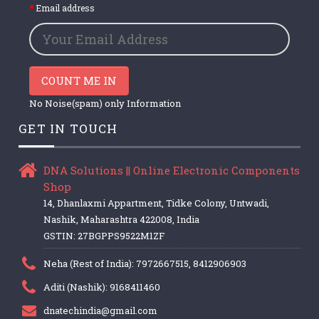
Email address
COUNT ME IN
No Noise(spam) only Information
GET IN TOUCH
DNA Solutions || Online Electronic Components
Shop
14, Dhanlaxmi Appartment, Tidke Colony, Untwadi,
Nashik, Maharashtra 422008, India
GSTIN: 27BGPPS9522M1ZF
Neha (Rest of India): 7972667515, 8412906903
Aditi (Nashik): 9168411460
dnatechindia@gmail.com