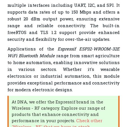
multiple interfaces including UART, I2C, and SPI. It
supports data rates of up to 150 Mbps and offers a
robust 20 dBm output power, ensuring extensive
range and reliable connectivity. The built-in
freeRTOS and TLS 1.2 support provide enhanced
security and flexibility for over-the-air updates.
Applications of the
Espressif ESP32-WROOM-32E
WiFi Bluetooth Module
range from smart agriculture
to home automation, enabling innovative solutions
in various sectors. Whether it's wearable
electronics or industrial automation, this module
provides exceptional performance and connectivity
for modern electronic designs.
At DNA, we offer the Espressif brand in the
Wireless - RF category. Explore our range of
products that enhance connectivity and
performance in your projects.
Check other
'Wireless - RF' that we have in stock.