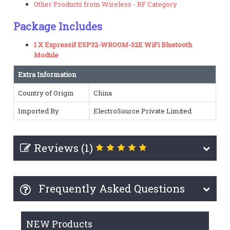
Other Products from Wireless - RF Category
Package Includes
1 X Espressif ESP32-WROOM-32E WiFi Bluetooth
Module
Extra Information
Country of Origin
China
Imported By
ElectroSource Private Limited
Reviews (1)
Frequently Asked Questions
NEW Products