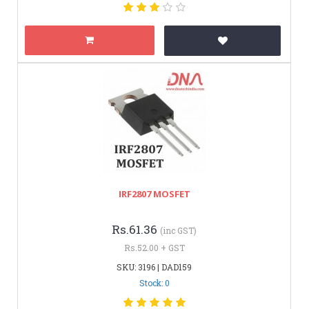
IRF2807 MOSFET
Rs.61.36
(inc GST)
Rs.52.00 + GST
SKU: 3196 | DAD159
Stock: 0