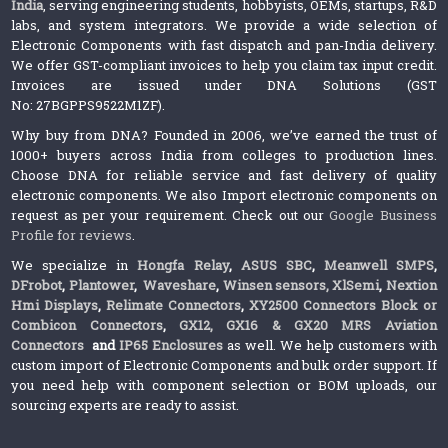
India
, serving engineering students, hobbyists, OEMs, startups, R&D
labs, and system integrators. We provide a wide selection of
Electronic Components with fast dispatch and pan-India delivery.
We offer GST-compliant invoices to help you claim tax input credit.
Invoices are issued under DNA Solutions (GST
No: 27BGPPS9522M1ZF).
Why buy from DNA? Founded in 2006, we’ve earned the trust of
1000+ buyers across India from colleges to production lines.
Choose DNA for reliable service and fast delivery of quality
electronic components. We also Import electronic components on
request as per your requirement. Check out our
Google Business
Profile for reviews
.
We specialize in
Hongfa Relay
,
ASUS SBC
,
Meanwell SMPS
,
DFrobot
,
Plantower
,
Waveshare
,
Winsen sensors,
XlSemi
,
Nextion
Hmi Displays
,
Relimate Connectors
,
XY2500 Connectors Block or
Combicon Connectors
,
GX12, GX16 & GX20 MRS Aviation
Connectors
and
IP65 Enclosures
as well. We help customers with
custom import of Electronic Components and bulk order support. If
you need help with component selection or BOM uploads, our
sourcing experts are ready to assist.