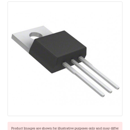
Product Images are shown for illustrative purposes only and may differ