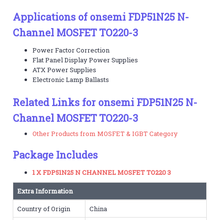
Applications of onsemi FDP51N25 N-
Channel MOSFET TO220-3
Power Factor Correction
Flat Panel Display Power Supplies
ATX Power Supplies
Electronic Lamp Ballasts
Related Links for onsemi FDP51N25 N-
Channel MOSFET TO220-3
Other Products from MOSFET & IGBT Category
Package Includes
1 X FDP51N25 N CHANNEL MOSFET TO220 3
Extra Information
Country of Origin
China