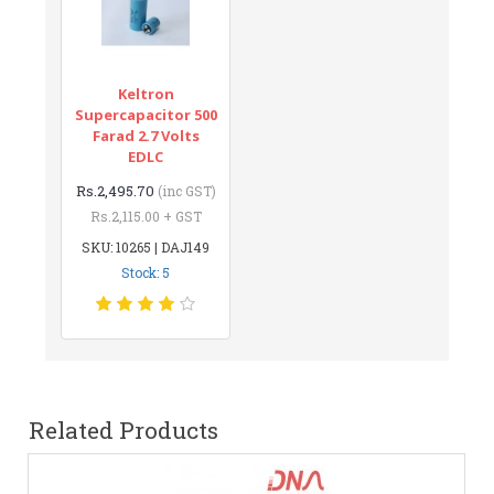
Keltron
Supercapacitor 500
Farad 2.7 Volts
EDLC
Rs.2,495.70
(inc GST)
Rs.2,115.00 + GST
SKU: 10265 | DAJ149
Stock: 5
Related Products