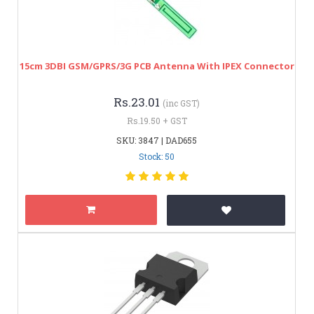
15cm 3DBI GSM/GPRS/3G PCB Antenna With IPEX Connector
Rs.23.01
(inc GST)
Rs.19.50 + GST
SKU: 3847 | DAD655
Stock: 50