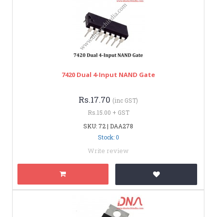
7420 Dual 4-Input NAND Gate
Rs.17.70
(inc GST)
Rs.15.00 + GST
SKU: 72 | DAA278
Stock: 0
Write review