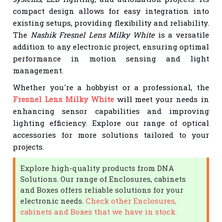
compact design allows for easy integration into
existing setups, providing flexibility and reliability.
The
Nashik Fresnel Lens Milky White
is a versatile
addition to any electronic project, ensuring optimal
performance in motion sensing and light
management.
Whether you're a hobbyist or a professional, the
Fresnel Lens Milky White
will meet your needs in
enhancing sensor capabilities and improving
lighting efficiency. Explore our range of optical
accessories for more solutions tailored to your
projects.
Explore high-quality products from DNA
Solutions. Our range of Enclosures, cabinets
and Boxes offers reliable solutions for your
electronic needs.
Check other Enclosures,
cabinets and Boxes that we have in stock.