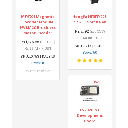
MT6701 Magnetic
Hongfa HF3FF/005-
Encoder Module
1ZST 5 Volt Relay
PWM/I2C Brushless
Rs.51.92
(inc GST)
Motor Encoder
Rs.44.00 + GST
Rs.1,176.65
(inc GST)
SKU: 8717 | DAI139
Rs.997.17 + GST
Stock: 50
SKU: 10753 | DAJ845
Stock: 0
Write review
ESP32s IoT
Development
Board