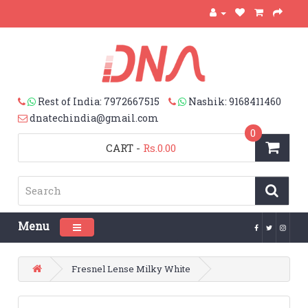
Rest of India: 7972667515
Nashik: 9168411460
dnatechindia@gmail.com
0
CART
-
Rs.0.00
Menu
Toggle navigation
Fresnel Lense Milky White