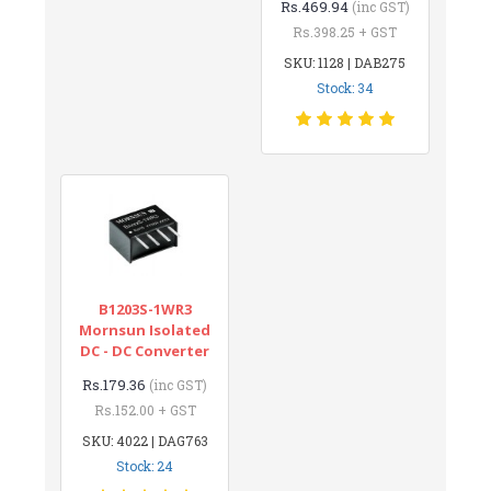
Rs.469.94
(inc GST)
Rs.398.25 + GST
SKU: 1128 | DAB275
Stock: 34
B1203S-1WR3
Mornsun Isolated
DC - DC Converter
Rs.179.36
(inc GST)
Rs.152.00 + GST
SKU: 4022 | DAG763
Stock: 24