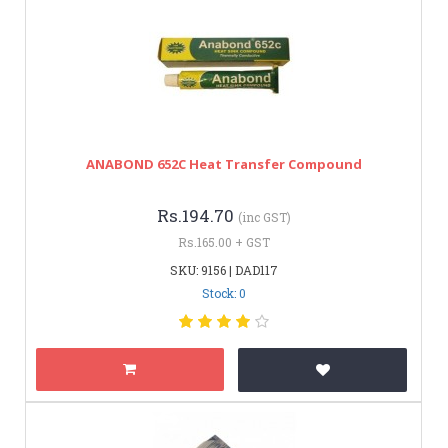
ANABOND 652C Heat Transfer Compound
Rs.194.70
(inc GST)
Rs.165.00 + GST
SKU: 9156 | DAD117
Stock: 0