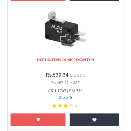
HCP16DTD5S04 MICROSWITCH
Rs.539.34
(inc GST)
Rs.457.07 + GST
SKU: 7737 | DAH569
Stock: 0