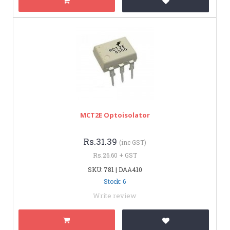
MCT2E Optoisolator
Rs.31.39
(inc GST)
Rs.26.60 + GST
SKU: 781 | DAA410
Stock: 6
Write review