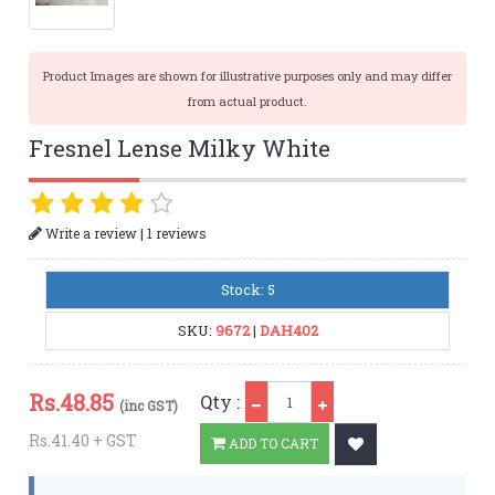
Product Images are shown for illustrative purposes only and may differ
from actual product.
Fresnel Lense Milky White
|
Write a review
1 reviews
Stock: 5
SKU:
9672
|
DAH402
Qty
Rs.
48.85
Qty :
(inc GST)
Rs.41.40 + GST
ADD TO CART