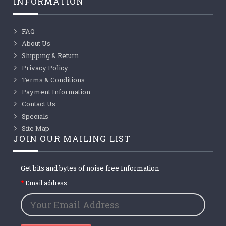
INFORMATION
FAQ
About Us
Shipping & Return
Privacy Policy
Terms & Conditions
Payment Information
Contact Us
Specials
Site Map
JOIN OUR MAILING LIST
Get bits and bytes of noise free Information
Email address