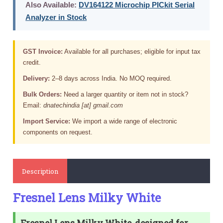
Also Available:
DV164122 Microchip PICkit Serial
Analyzer in Stock
GST Invoice:
Available for all purchases; eligible for input tax
credit.
Delivery:
2–8 days across India. No MOQ required.
Bulk Orders:
Need a larger quantity or item not in stock?
Email:
dnatechindia [at] gmail.com
Import Service:
We import a wide range of electronic
components on request.
Description
Fresnel Lens Milky White