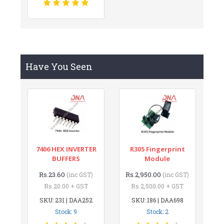
Have You Seen
7406 HEX INVERTER
R305 Fingerprint
BUFFERS
Module
Rs.23.60
Rs.2,950.00
(inc GST)
(inc GST)
Rs.20.00 + GST
Rs.2,500.00 + GST
SKU: 231 | DAA252
SKU: 186 | DAA698
Stock: 9
Stock: 2