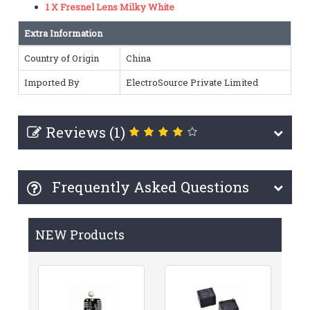
1 X Fresnel Lens Milky White
Extra Information
Country of Origin
China
Imported By
ElectroSource Private Limited
Reviews (1)
Frequently Asked Questions
NEW Products