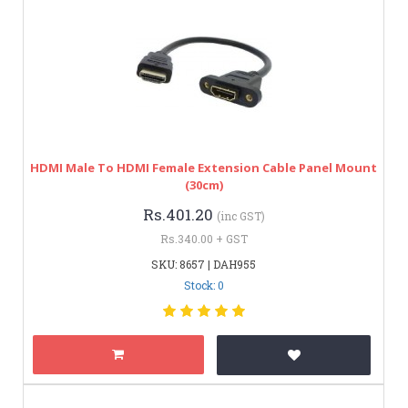
HDMI Male To HDMI Female Extension Cable Panel Mount
(30cm)
Rs.401.20
(inc GST)
Rs.340.00 + GST
SKU: 8657 | DAH955
Stock: 0