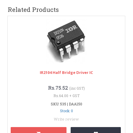
Related Products
IR2104 Half Bridge Driver IC
Rs.75.52
(inc GST)
Rs.64.00 + GST
SKU: 535 | DAA150
Stock: 0
Write review