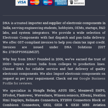
DNA is a trusted
importer and supplier of electronic components in
India
, serving engineering students, hobbyists, OEMs, startups, R&D
labs, and system integrators. We provide a wide selection of
Electronic Components with fast dispatch and pan-India delivery.
We offer GST-compliant invoices to help you claim tax input credit.
Invoices are issued under DNA Solutions (GST
No: 27BGPPS9522M1ZF).
Why buy from DNA? Founded in 2006, we’ve earned the trust of
1000+ buyers across India from colleges to production lines.
Choose DNA for reliable service and fast delivery of quality
electronic components. We also Import electronic components on
request as per your requirement. Check out our
Google Business
Profile for reviews
.
We specialize in
Hongfa Relay
,
ASUS SBC
,
Meanwell SMPS
,
DFrobot
,
Plantower
,
Waveshare
,
Winsen sensors,
XlSemi
,
Nextion
Hmi Displays
,
Relimate Connectors
,
XY2500 Connectors Block or
Combicon Connectors
,
GX12, GX16 & GX20 MRS Aviation