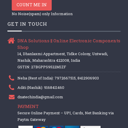
COUNT ME IN
No Noise(spam) only Information
GET IN TOUCH
DNA Solutions || Online Electronic Components
Shop
14, Dhanlaxmi Appartment, Tidke Colony, Untwadi,
Nashik, Maharashtra 422008, India
GSTIN: 27BGPPS9522M1ZF
Neha (Rest of India): 7972667515, 8412906903
Aditi (Nashik): 9168411460
dnatechindia@gmail.com
PAYMENT
Secure Online Payment – UPI, Cards, Net Banking via
Paytm Gateway