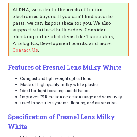
At DNA, we cater to the needs of Indian
electronics buyers. If you can't find specific
parts, we can import them for you. We also
support retail and bulk orders. Consider
checking out related items like Transistors,
Analog ICs, Development boards, and more.
Contact Us
.
Features of Fresnel Lens Milky White
Compact and lightweight optical lens
Made of high-quality milky white plastic
Ideal for light focusing and diffusion
Improves PIR motion detection range and sensitivity
Used in security systems, lighting, and automation
Specification of Fresnel Lens Milky
White