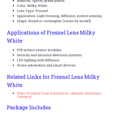
Material: Optical-grade plastic
Color: Milky White
Lens Type: Fresnel
Application: Light focusing, diffusion, motion sensing
Shape: Round or rectangular (varies by model)
Applications of Fresnel Lens Milky
White
PIR motion sensor modules
Security and intrusion detection systems
LED lighting with diffusion
Home automation and smart devices
Related Links for Fresnel Lens Milky
White
Other Products from Enclosures, cabinets and Boxes
Category
Package Includes