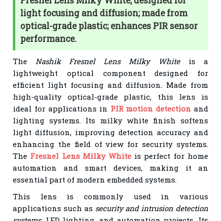
Fresnel Lens Milky White, designed for
light focusing and diffusion; made from
optical-grade plastic; enhances PIR sensor
performance.
The
Nashik Fresnel Lens Milky White
is a
lightweight optical component designed for
efficient light focusing and diffusion. Made from
high-quality optical-grade plastic, this lens is
ideal for applications in
PIR motion detection
and
lighting systems. Its milky white finish softens
light diffusion, improving detection accuracy and
enhancing the field of view for security systems.
The
Fresnel Lens Milky White
is perfect for home
automation and smart devices, making it an
essential part of modern embedded systems.
This lens is commonly used in various
applications such as
security and intrusion detection
systems
, LED lighting, and automation projects. Its