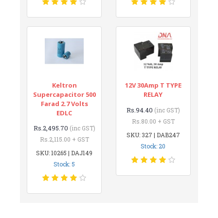
Keltron
12V 30Amp T TYPE
Supercapacitor 500
RELAY
Farad 2.7 Volts
Rs.94.40
(inc GST)
EDLC
Rs.80.00 + GST
Rs.2,495.70
(inc GST)
SKU: 327 | DAB247
Rs.2,115.00 + GST
Stock: 20
SKU: 10265 | DAJ149
Stock: 5