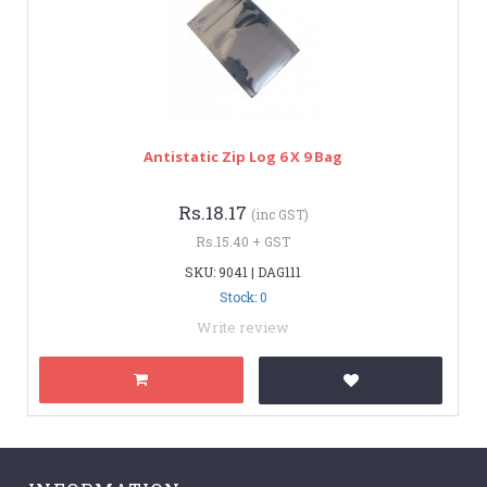
Antistatic Zip Log 6 X 9 Bag
Rs.18.17
(inc GST)
Rs.15.40 + GST
SKU: 9041 | DAG111
Stock: 0
Write review