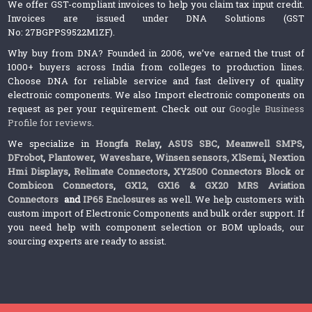
We offer GST-compliant invoices to help you claim tax input credit.
Invoices are issued under DNA Solutions (GST
No: 27BGPPS9522M1ZF).
Why buy from DNA? Founded in 2006, we’ve earned the trust of
1000+ buyers across India from colleges to production lines.
Choose DNA for reliable service and fast delivery of quality
electronic components. We also Import electronic components on
request as per your requirement. Check out our
Google Business
Profile for reviews
.
We specialize in
Hongfa Relay
,
ASUS SBC
,
Meanwell SMPS
,
DFrobot
,
Plantower
,
Waveshare
,
Winsen sensors,
XlSemi
,
Nextion
Hmi Displays
,
Relimate Connectors
,
XY2500 Connectors Block or
Combicon Connectors
,
GX12, GX16 & GX20 MRS Aviation
Connectors
and
IP65 Enclosures
as well. We help customers with
custom import of Electronic Components and bulk order support. If
you need help with component selection or BOM uploads, our
sourcing experts are ready to assist.