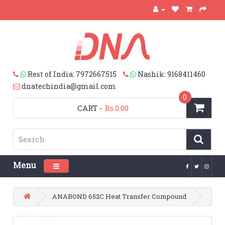
Rest of India: 7972667515
Nashik: 9168411460
dnatechindia@gmail.com
0
CART
-
Rs.0.00
Menu
Toggle navigation
ANABOND 652C Heat Transfer Compound