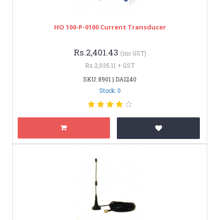
HO 100-P-0100 Current Transducer
Rs.2,401.43
(inc GST)
Rs.2,035.11 + GST
SKU: 8901 | DAI240
Stock: 0