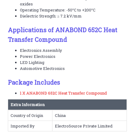
oxides
Operating Temperature: -50°C to +200°C
Dielectric Strength: ≥ 7.2 kV/mm
Applications of ANABOND 652C Heat
Transfer Compound
Electronics Assembly
Power Electronics
LED Lighting
Automotive Electronics
Package Includes
1 X ANABOND 652C Heat Transfer Compound
Extra Information
Country of Origin
China
Imported By
ElectroSource Private Limited