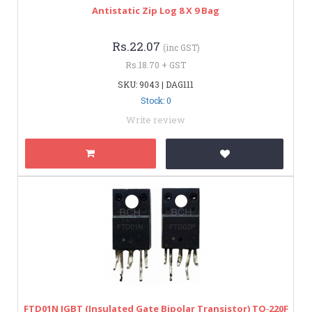
Antistatic Zip Log 8 X 9 Bag
Rs.22.07
(inc GST)
Rs.18.70 + GST
SKU: 9043 | DAG111
Stock: 0
Write review
FTD01N IGBT (Insulated Gate Bipolar Transistor) TO‑220F