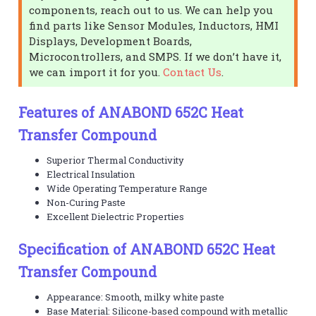
components, reach out to us. We can help you
find parts like Sensor Modules, Inductors, HMI
Displays, Development Boards,
Microcontrollers, and SMPS. If we don’t have it,
we can import it for you.
Contact Us
.
Features of ANABOND 652C Heat
Transfer Compound
Superior Thermal Conductivity
Electrical Insulation
Wide Operating Temperature Range
Non-Curing Paste
Excellent Dielectric Properties
Specification of ANABOND 652C Heat
Transfer Compound
Appearance: Smooth, milky white paste
Base Material: Silicone-based compound with metallic