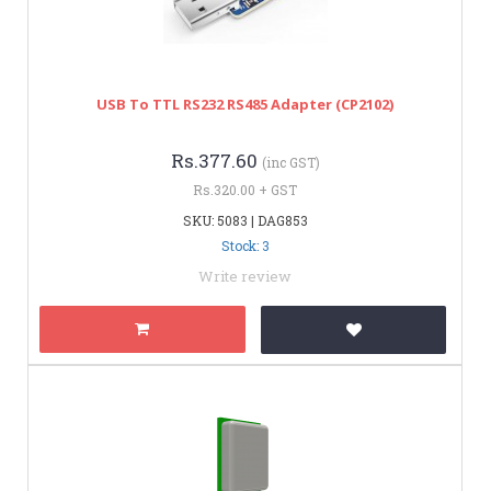
USB To TTL RS232 RS485 Adapter (CP2102)
Rs.377.60
(inc GST)
Rs.320.00 + GST
SKU: 5083 | DAG853
Stock: 3
Write review