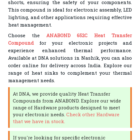
shorts, ensuring the safety of your components.
This compound is ideal for electronic assembly, LED
lighting, and other applications requiring effective
heat management.
Choose the
ANABOND 652C Heat Transfer
Compound
for your electronic projects and
experience enhanced thermal performance.
Available at DNA solutions in Nashik, you can also
order online for delivery across India. Explore our
range of heat sinks to complement your thermal
management needs.
At DNA, we provide quality Heat Transfer
Compounds from ANABOND. Explore our wide
range of Hardware products designed to meet
your electronic needs.
Check other Hardware
that we have in stock.
If you're looking for specific electronic