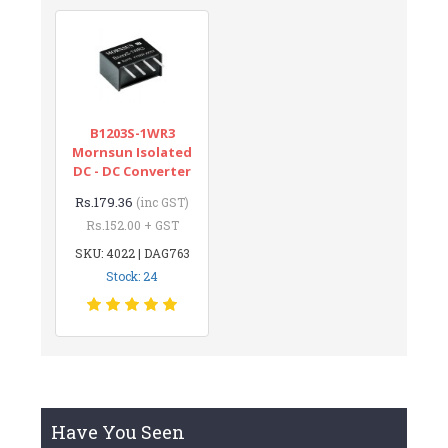
B1203S-1WR3
Mornsun Isolated
DC - DC Converter
Rs.179.36
(inc GST)
Rs.152.00 + GST
SKU: 4022 | DAG763
Stock: 24
Have You Seen