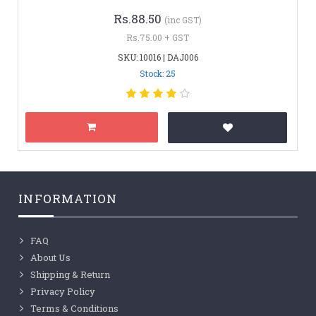
Rs.88.50
(inc GST)
Rs.75.00 + GST
SKU: 10016 | DAJ006
Stock: 25
INFORMATION
FAQ
About Us
Shipping & Return
Privacy Policy
Terms & Conditions