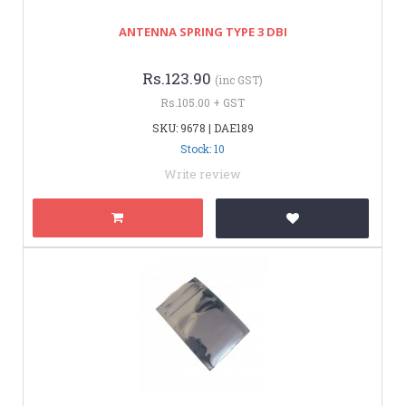
ANTENNA SPRING TYPE 3 DBI
Rs.123.90
(inc GST)
Rs.105.00 + GST
SKU: 9678 | DAE189
Stock: 10
Write review