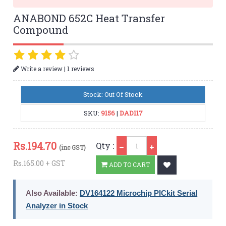
ANABOND 652C Heat Transfer
Compound
|
Write a review
1 reviews
Stock: Out Of Stock
SKU:
9156
|
DAD117
Qty
Rs.
194.70
Qty :
(inc GST)
Rs.165.00 + GST
ADD TO CART
Also Available:
DV164122 Microchip PICkit Serial
Analyzer in Stock