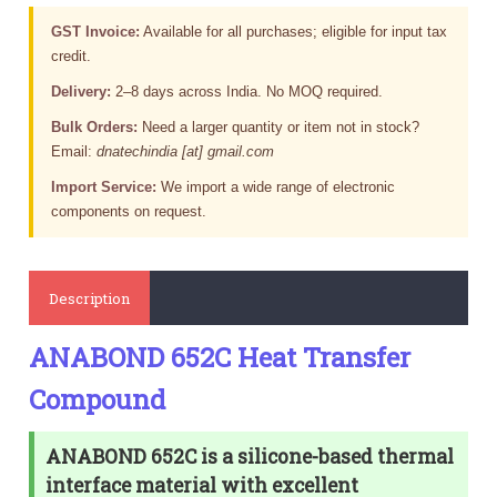
GST Invoice:
Available for all purchases; eligible for input tax
credit.
Delivery:
2–8 days across India. No MOQ required.
Bulk Orders:
Need a larger quantity or item not in stock?
Email:
dnatechindia [at] gmail.com
Import Service:
We import a wide range of electronic
components on request.
Description
ANABOND 652C Heat Transfer
Compound
ANABOND 652C is a silicone-based thermal
interface material with excellent