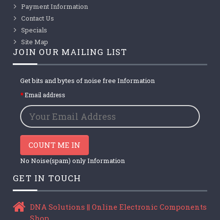
Payment Information
Contact Us
Specials
Site Map
JOIN OUR MAILING LIST
Get bits and bytes of noise free Information
Email address
COUNT ME IN
No Noise(spam) only Information
GET IN TOUCH
DNA Solutions || Online Electronic Components
Shop