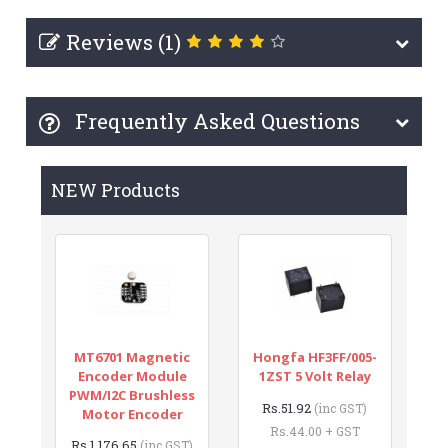
Reviews (1)
Frequently Asked Questions
NEW Products
MT6701 Magnetic
Hongfa HF3FF/005-
Encoder Module
1ZST 5 Volt Relay
PWM/I2C Brushless
Rs.51.92
(inc GST)
Motor Encoder
Rs.44.00 + GST
Rs.1,176.65
(inc GST)