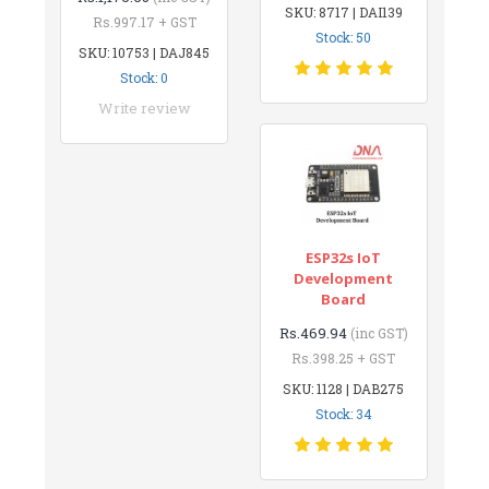
SKU: 8717 | DAI139
Rs.997.17 + GST
Stock: 50
SKU: 10753 | DAJ845
Stock: 0
Write review
ESP32s IoT
Development
Board
Rs.469.94
(inc GST)
Rs.398.25 + GST
SKU: 1128 | DAB275
Stock: 34