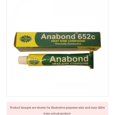
Product Images are shown for illustrative purposes only and may differ
from actual product.