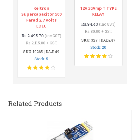
Keltron
12V 30Amp T TYPE
Supercapacitor 500
RELAY
Farad 2.7 Volts
Rs.94.40
(inc GST)
EDLC
Rs.80.00 + GST
Rs.2,495.70
(inc GST)
SKU: 327 | DAB247
Rs.2,115.00 + GST
Stock: 20
SKU: 10265 | DAJ149
Stock: 5
Related Products