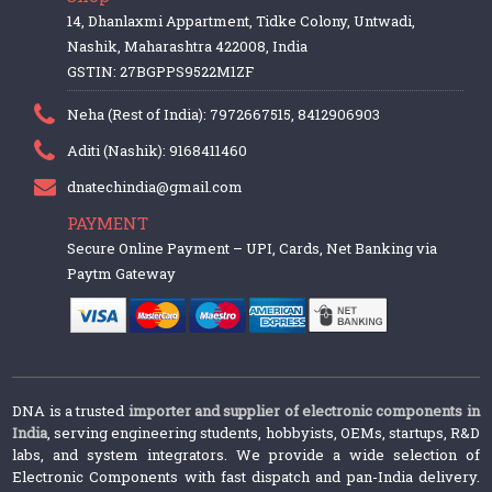
14, Dhanlaxmi Appartment, Tidke Colony, Untwadi,
Nashik, Maharashtra 422008, India
GSTIN: 27BGPPS9522M1ZF
Neha (Rest of India): 7972667515, 8412906903
Aditi (Nashik): 9168411460
dnatechindia@gmail.com
PAYMENT
Secure Online Payment – UPI, Cards, Net Banking via
Paytm Gateway
DNA is a trusted
importer and supplier of electronic components in
India
, serving engineering students, hobbyists, OEMs, startups, R&D
labs, and system integrators. We provide a wide selection of
Electronic Components with fast dispatch and pan-India delivery.