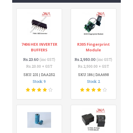
7406 HEX INVERTER
R305 Fingerprint
BUFFERS
Module
Rs.23.60
Rs.2,950.00
(inc GST)
(inc GST)
Rs.20.00 + GST
Rs.2,500.00 + GST
SKU: 231 | DAA252
SKU: 186 | DAA698
Stock: 9
Stock: 2