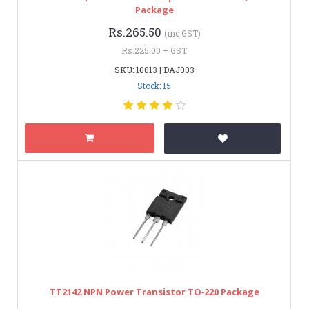
Package
Rs.265.50
(inc GST)
Rs.225.00 + GST
SKU: 10013 | DAJ003
Stock: 15
TT2142 NPN Power Transistor TO‑220 Package