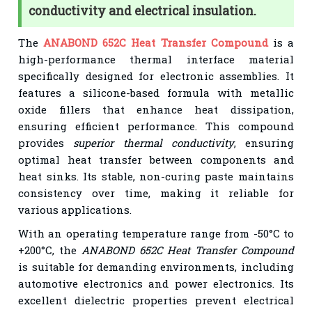
conductivity and electrical insulation.
The
ANABOND 652C Heat Transfer Compound
is a
high-performance thermal interface material
specifically designed for electronic assemblies. It
features a silicone-based formula with metallic
oxide fillers that enhance heat dissipation,
ensuring efficient performance. This compound
provides
superior thermal conductivity
, ensuring
optimal heat transfer between components and
heat sinks. Its stable, non-curing paste maintains
consistency over time, making it reliable for
various applications.
With an operating temperature range from -50°C to
+200°C, the
ANABOND 652C Heat Transfer Compound
is suitable for demanding environments, including
automotive electronics and power electronics. Its
excellent dielectric properties prevent electrical