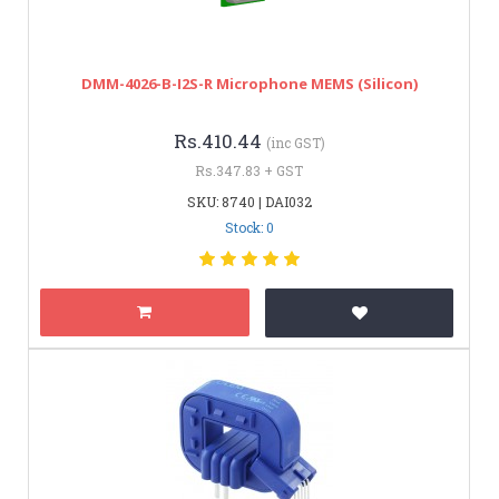
DMM-4026-B-I2S-R Microphone MEMS (Silicon)
Rs.410.44
(inc GST)
Rs.347.83 + GST
SKU: 8740 | DAI032
Stock: 0