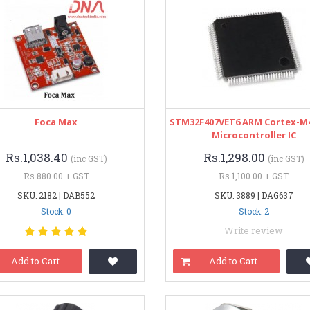
Foca Max
STM32F407VET6 ARM Cortex-M4
Microcontroller IC
Rs.1,038.40
Rs.1,298.00
(inc GST)
(inc GST)
Rs.880.00 + GST
Rs.1,100.00 + GST
SKU: 2182 | DAB552
SKU: 3889 | DAG637
Stock: 0
Stock: 2
Write review
Add to Cart
Add to Cart