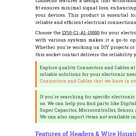
Connector
features a design that withstands
fit ensures minimal signal loss, enhancing
your devices. This product is essential f
reliable and efficient electrical connections
Choose the
LY10-C1-A1-10000
for your electro
with various systems makes it a go-to op
Whether you're working on DIY projects or
this socket contact delivers the reliability 
Explore quality Connectors and Cables at
reliable solutions for your electronic nee
Connectors and Cables that we have in st
If you're searching for specific electroni
us. We can help you find parts like Digital
Super Capacitor, Microcontroller, Sensor, 
We can also import items not available in
Features of Headers & Wire Housi