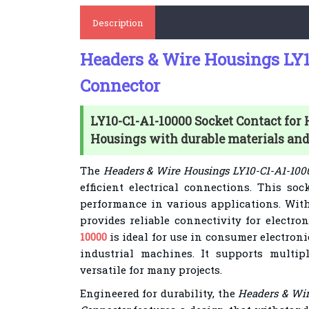
Description
Headers & Wire Housings LY1
Connector
LY10-C1-A1-10000 Socket Contact for
Housings with durable materials and 
The
Headers & Wire Housings LY10-C1-A1-100
efficient electrical connections. This so
performance in various applications. With 
provides reliable connectivity for electro
10000
is ideal for use in consumer electron
industrial machines. It supports multip
versatile for many projects.
Engineered for durability, the
Headers & Wir