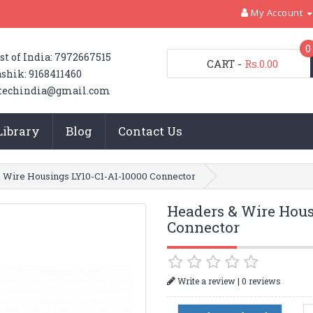
My Account
0
st of India: 7972667515
CART
-
Rs.0.00
shik: 9168411460
techindia@gmail.com
Library
Blog
Contact Us
 Wire Housings LY10-C1-A1-10000 Connector
Headers & Wire Hous
Connector
|
Write a review
0 reviews