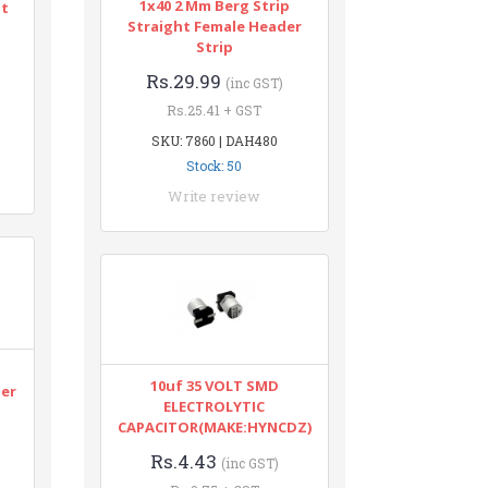
1x40 2 Mm Berg Strip
nt
Straight Female Header
Strip
Rs.29.99
(inc GST)
Rs.25.41 + GST
SKU: 7860 | DAH480
Stock: 50
Write review
n
10uf 35 VOLT SMD
ter
ELECTROLYTIC
CAPACITOR(MAKE:HYNCDZ)
Rs.4.43
(inc GST)