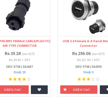
PIN MRS FEMALE CABLE(PLASTIC)
USB 2.0 Female A-A Panel M
AIR TYPE CONNECTOR
Connector
Rs.35.28
Rs.256.06
(inc GST)
(inc GST)
Rs.29.90 + GST
Rs.217.00 + GST
SKU: 9758 | DAI487
SKU: 9768 | DAI505
Stock: 25
Stock: 0
Add to Cart
Add to Cart