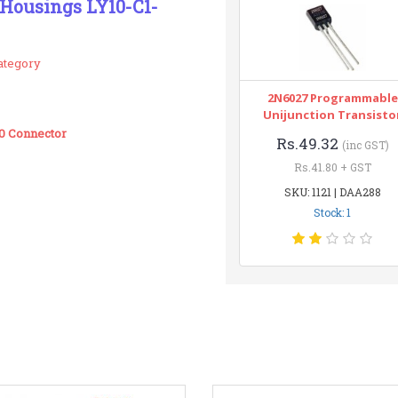
 Housings LY10-C1-
ategory
2N6027 Programmable
Unijunction Transisto
00 Connector
Rs.49.32
(inc GST)
Rs.41.80 + GST
SKU: 1121 | DAA288
Stock: 1