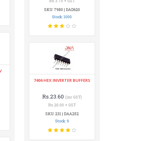
Rs.3.75 + GST
SKU: 7980 | DAD620
Stock: 1000
V
7406 HEX INVERTER BUFFERS
Rs.23.60
(inc GST)
Rs.20.00 + GST
SKU: 231 | DAA252
Stock: 9