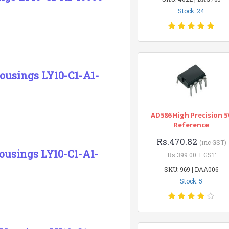
Stock: 24
Housings LY10-C1-A1-
AD586 High Precision 5
Reference
Rs.470.82
(inc GST)
ousings LY10-C1-A1-
Rs.399.00 + GST
SKU: 969 | DAA006
Stock: 5