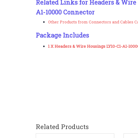
Related Links for Headers & Wire
A1-10000 Connector
Other Products from Connectors and Cables C
Package Includes
1 X Headers & Wire Housings LY10-C1-A1-100
Related Products