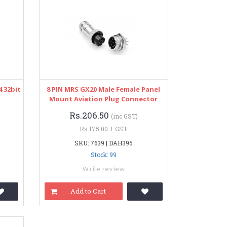
 32bit
8 PIN MRS GX20 Male Female Panel
Mount Aviation Plug Connector
Rs.206.50
(inc GST)
Rs.175.00 + GST
SKU: 7639 | DAH395
Stock: 99
Write review
Add to Cart