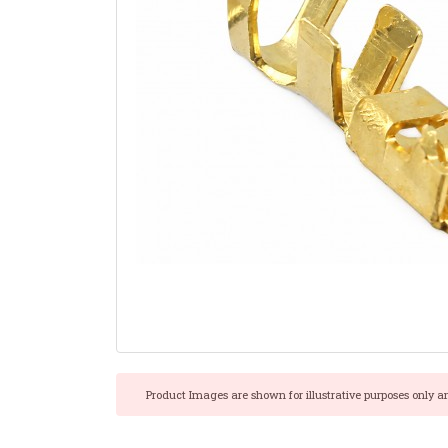
Product Images are shown for illustrative purposes only a