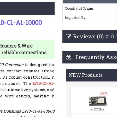
Country of Origin
Imported By
0-C1-A1-10000
Reviews (0)
 Headers & Wire
reliable connections.
Frequently Ask
00 Connector
is designed for
cket contact ensures strong
NEW Products
its robust construction, it
nic circuits. The
LY10-C1-A1-
ics, automotive systems, and
le wire gauges, making it
e Housings LY10-C1-A1-10000