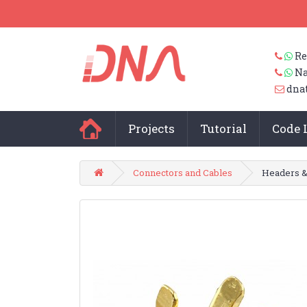
Re
Na
dna
Projects
Tutorial
Code 
Connectors and Cables
Headers &