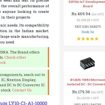
 wear and tear. Its precise
ESP32s IoT Developme
 the overall performance of
Board
or anyone looking to create
Rs.469.94
(inc GST)
 in their projects.
Rs.398.25 + GST
nic needs. Its compatibility
SKU: 1128 | DAB275
tion in the Indian market.
Stock: 34
 large-scale manufacturing,
you need.
 DNA. The Brand offers
ds.
Check other
ock.
c components, reach out to
 IC, Nextion Display,
B1203S-1WR3 Mornsu
Isolated DC - DC Conver
and DC to DC Converter IC.
 stock.
Contact Us
Rs.179.36
(inc GST)
Rs.152.00 + GST
ngs LY10-C1-A1-10000
SKU: 4022 | DAG763