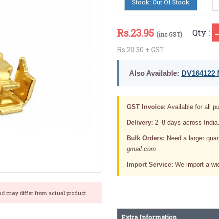
Stock: Out Of Stock
Rs.
23.95
Qty :
(inc GST)
Rs.20.30 + GST
Also Available:
DV164122 M
GST Invoice:
Available for all pu
Delivery:
2–8 days across India
Bulk Orders:
Need a larger quan
gmail.com
Import Service:
We import a wid
nd may differ from actual product.
Extra Information