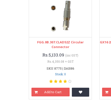
FGG.0B.307.CLAD52Z Circular
GX16 2
Connector
Rs.5,133.09
(inc GST)
Rs.4,350.08 + GST
SKU: 8775 | DAI086
Stock: 0
Add to Cart