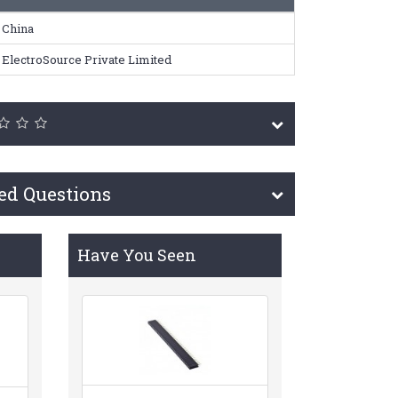
China
ElectroSource Private Limited
ed Questions
Have You Seen