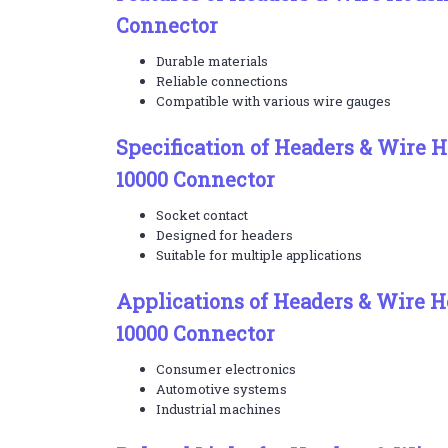
Connector
Durable materials
Reliable connections
Compatible with various wire gauges
Specification of Headers & Wire 
10000 Connector
Socket contact
Designed for headers
Suitable for multiple applications
Applications of Headers & Wire H
10000 Connector
Consumer electronics
Automotive systems
Industrial machines