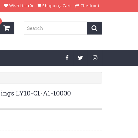
Wish List (0)
Shopping Cart
Checkout
ings LY10-C1-A1-10000