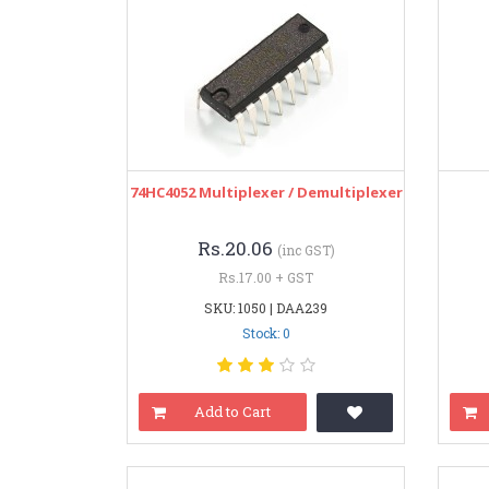
74HC4052 Multiplexer / Demultiplexer
Rs.20.06
(inc GST)
Rs.17.00 + GST
SKU: 1050 | DAA239
Stock: 0
Add to Cart