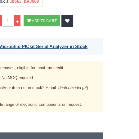
SKU:
10661
|
DAJ563
Qty
ADD TO CART
icrochip PICkit Serial Analyzer in Stock
rchases; eligible for input tax credit.
. No MOQ required.
tity or item not in stock? Email:
dnatechindia [at]
e range of electronic components on request.