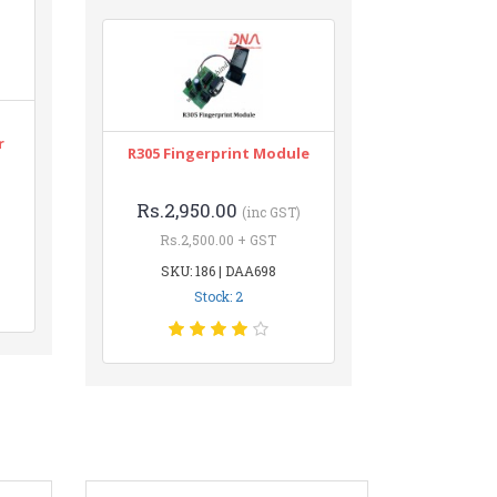
r
R305 Fingerprint Module
Rs.2,950.00
(inc GST)
Rs.2,500.00 + GST
SKU: 186 | DAA698
Stock: 2