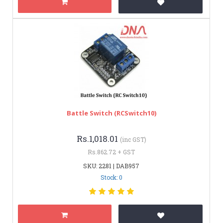
Battle Switch (RCSwitch10)
Rs.1,018.01
(inc GST)
Rs.862.72 + GST
SKU: 2281 | DAB957
Stock: 0