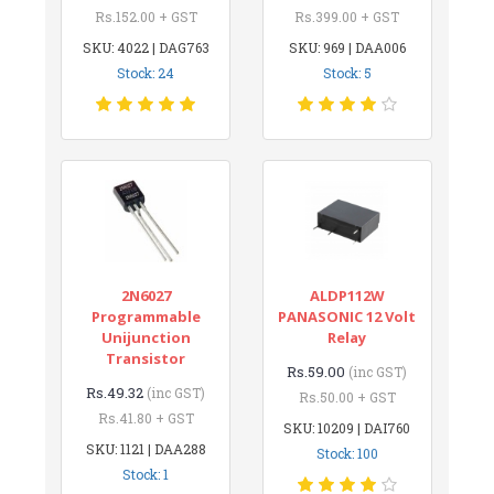
Rs.152.00 + GST
Rs.399.00 + GST
SKU: 4022 | DAG763
SKU: 969 | DAA006
Stock: 24
Stock: 5
2N6027
ALDP112W
Programmable
PANASONIC 12 Volt
Unijunction
Relay
Transistor
Rs.59.00
(inc GST)
Rs.49.32
(inc GST)
Rs.50.00 + GST
Rs.41.80 + GST
SKU: 10209 | DAI760
SKU: 1121 | DAA288
Stock: 100
Stock: 1