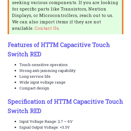
seeking various components. If you are looking
for specific parts like Transistors, Nextion
Displays, or Microcontrollers, reach out to us.
We can also import items if they are not
available.
Contact Us
.
Features of HTTM Capacitive Touch
Switch RED
Touch-sensitive operation
Strong anti-jamming capability
Long service life
Wide input voltage range
Compact design
Specification of HTTM Capacitive Touch
Switch RED
Input Voltage Range: 2.7 ~ 6V
Signal Output Voltage: +3.3V