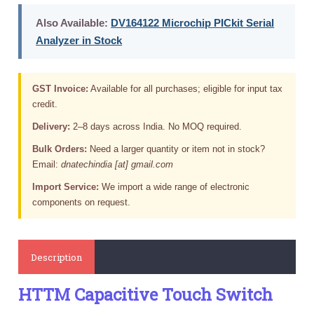
Also Available:
DV164122 Microchip PICkit Serial
Analyzer in Stock
GST Invoice:
Available for all purchases; eligible for input tax
credit.
Delivery:
2–8 days across India. No MOQ required.
Bulk Orders:
Need a larger quantity or item not in stock?
Email:
dnatechindia [at] gmail.com
Import Service:
We import a wide range of electronic
components on request.
Description
HTTM Capacitive Touch Switch