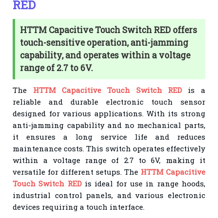
RED
HTTM Capacitive Touch Switch RED offers
touch-sensitive operation, anti-jamming
capability, and operates within a voltage
range of 2.7 to 6V.
The
HTTM Capacitive Touch Switch RED
is a
reliable and durable electronic touch sensor
designed for various applications. With its strong
anti-jamming capability and no mechanical parts,
it ensures a long service life and reduces
maintenance costs. This switch operates effectively
within a voltage range of 2.7 to 6V, making it
versatile for different setups. The
HTTM Capacitive
Touch Switch RED
is ideal for use in range hoods,
industrial control panels, and various electronic
devices requiring a touch interface.