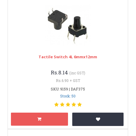
Tactile Switch 4L 6mmx12mm
Rs.8.14
(inc GST)
Rs.6.90 + GST
SKU: 9159 | DAF375
Stock: 50