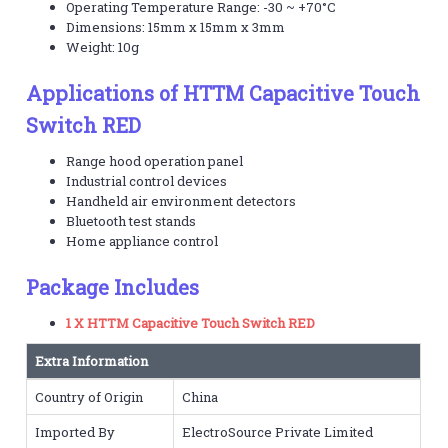
Operating Temperature Range: -30 ~ +70°C
Dimensions: 15mm x 15mm x 3mm
Weight: 10g
Applications of HTTM Capacitive Touch
Switch RED
Range hood operation panel
Industrial control devices
Handheld air environment detectors
Bluetooth test stands
Home appliance control
Package Includes
1 X HTTM Capacitive Touch Switch RED
Extra Information
Country of Origin
China
Imported By
ElectroSource Private Limited