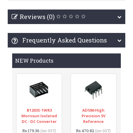
Reviews (0)
Frequently Asked Questions
NEW Products
B1203S-1WR3
AD586 High
Mornsun Isolated
Precision 5V
DC - DC Converter
Reference
Rs.179.36
Rs.470.82
(inc GST)
(inc GST)