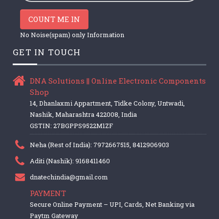
COUNT ME IN
No Noise(spam) only Information
GET IN TOUCH
DNA Solutions || Online Electronic Components
Shop
14, Dhanlaxmi Appartment, Tidke Colony, Untwadi,
Nashik, Maharashtra 422008, India
GSTIN: 27BGPPS9522M1ZF
Neha (Rest of India): 7972667515, 8412906903
Aditi (Nashik): 9168411460
dnatechindia@gmail.com
PAYMENT
Secure Online Payment – UPI, Cards, Net Banking via
Paytm Gateway