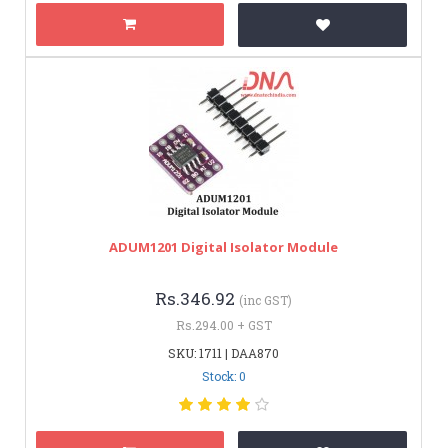
ADUM1201 Digital Isolator Module
Rs.346.92
(inc GST)
Rs.294.00 + GST
SKU: 1711 | DAA870
Stock: 0