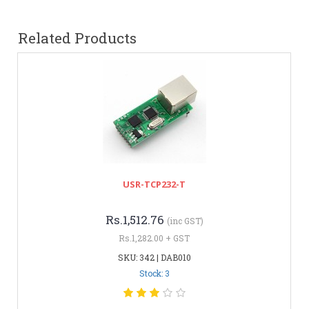
Related Products
USR-TCP232-T
Rs.1,512.76
(inc GST)
Rs.1,282.00 + GST
SKU: 342 | DAB010
Stock: 3