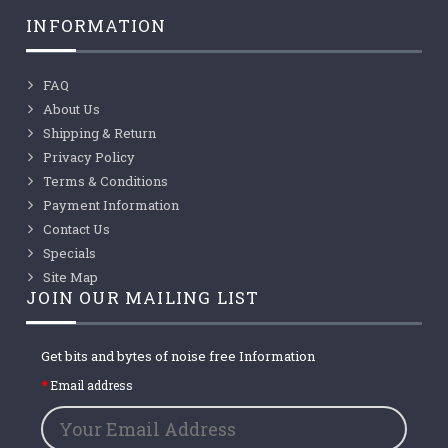
INFORMATION
FAQ
About Us
Shipping & Return
Privacy Policy
Terms & Conditions
Payment Information
Contact Us
Specials
Site Map
JOIN OUR MAILING LIST
Get bits and bytes of noise free Information
Email address