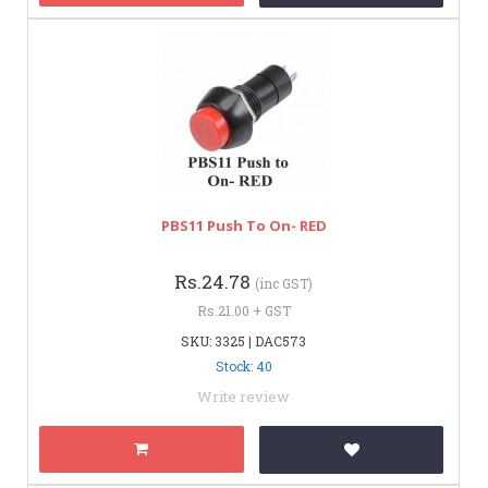
PBS11 Push To On- RED
Rs.24.78
(inc GST)
Rs.21.00 + GST
SKU: 3325 | DAC573
Stock: 40
Write review