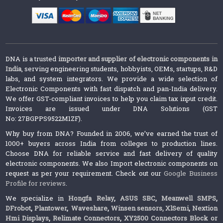
DNA is a trusted
importer and supplier of electronic components in
India
, serving engineering students, hobbyists, OEMs, startups, R&D
labs, and system integrators. We provide a wide selection of
Electronic Components with fast dispatch and pan-India delivery.
We offer GST-compliant invoices to help you claim tax input credit.
Invoices are issued under DNA Solutions (GST
No: 27BGPPS9522M1ZF).
Why buy from DNA? Founded in 2006, we’ve earned the trust of
1000+ buyers across India from colleges to production lines.
Choose DNA for reliable service and fast delivery of quality
electronic components. We also Import electronic components on
request as per your requirement. Check out our
Google Business
Profile for reviews
.
We specialize in
Hongfa Relay
,
ASUS SBC
,
Meanwell SMPS
,
DFrobot
,
Plantower
,
Waveshare
,
Winsen sensors,
XlSemi
,
Nextion
Hmi Displays
,
Relimate Connectors
,
XY2500 Connectors Block or