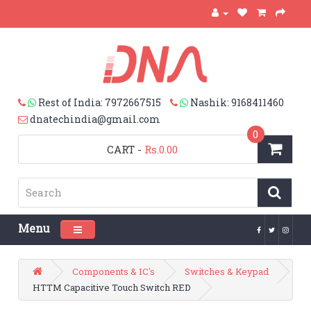
Rest of India: 7972667515
Nashik: 9168411460
dnatechindia@gmail.com
0
CART
-
Rs.0.00
Menu
Toggle navigation
Components & IC's
Switches & Keypad
HTTM Capacitive Touch Switch RED