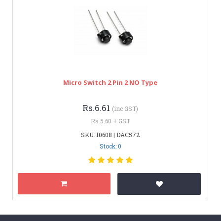
Micro Switch 2 Pin 2 NO Type
Rs.6.61
(inc GST)
Rs.5.60 + GST
SKU: 10608 | DAC572
Stock: 0