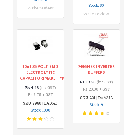
Stock: 50
Write review
Write review
10uf 35 VOLT SMD
7406 HEX INVERTER
ELECTROLYTIC
BUFFERS
CAPACITOR(MAKE:HYNCDZ)
Rs.23.60
(inc GST)
Rs.4.43
(inc GST)
Rs.20.00 + GST
Rs.3.75 + GST
SKU: 231 | DAA252
SKU: 7980 | DAD620
Stock: 9
Stock: 1000