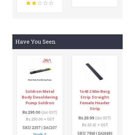
Have You Seen
Soldron Metal
1x40 2 Mm Berg
Body Desoldering
Strip Straight
Pump Soldron
Female Header
Strip
Rs.295.00
(inc GST)
Rs.29.99
(inc GST)
Rs.250.00 + GST
Rs.25.41 + GST
SKU: 2357 | DAC107
SKU: 7860 | DAH480
Stock: 5