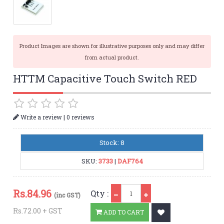
Product Images are shown for illustrative purposes only and may differ
from actual product.
HTTM Capacitive Touch Switch RED
|
Write a review
0 reviews
Stock: 8
SKU:
3733
|
DAF764
Qty
Rs.
84.96
Qty :
(inc GST)
Rs.72.00 + GST
ADD TO CART