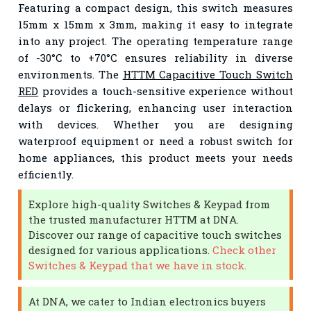
Featuring a compact design, this switch measures
15mm x 15mm x 3mm, making it easy to integrate
into any project. The operating temperature range
of -30°C to +70°C ensures reliability in diverse
environments. The
HTTM Capacitive Touch Switch
RED
provides a touch-sensitive experience without
delays or flickering, enhancing user interaction
with devices. Whether you are designing
waterproof equipment or need a robust switch for
home appliances, this product meets your needs
efficiently.
Explore high-quality Switches & Keypad from
the trusted manufacturer HTTM at DNA.
Discover our range of capacitive touch switches
designed for various applications.
Check other
Switches & Keypad that we have in stock.
At DNA, we cater to Indian electronics buyers