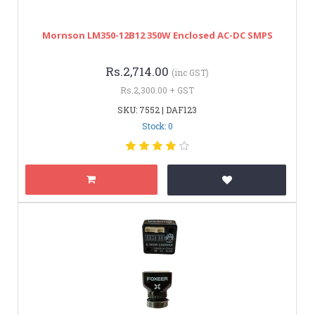
Mornson LM350-12B12 350W Enclosed AC-DC SMPS
Rs.2,714.00
(inc GST)
Rs.2,300.00 + GST
SKU: 7552 | DAF123
Stock: 0