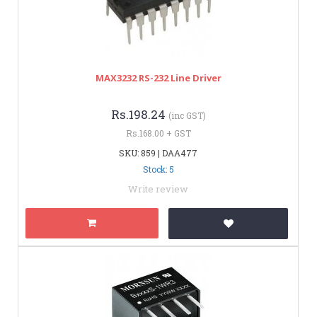
MAX3232 RS-232 Line Driver
Rs.198.24
(inc GST)
Rs.168.00 + GST
SKU: 859 | DAA477
Stock: 5
Write review