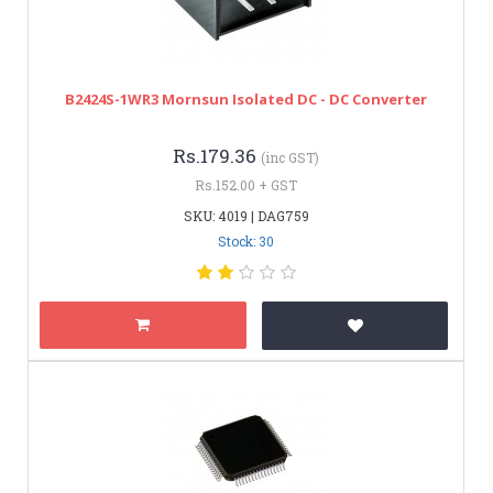
B2424S-1WR3 Mornsun Isolated DC - DC Converter
Rs.179.36
(inc GST)
Rs.152.00 + GST
SKU: 4019 | DAG759
Stock: 30