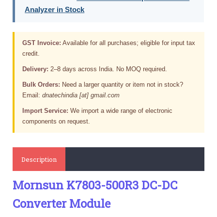
Analyzer in Stock
GST Invoice:
Available for all purchases; eligible for input tax
credit.
Delivery:
2–8 days across India. No MOQ required.
Bulk Orders:
Need a larger quantity or item not in stock?
Email:
dnatechindia [at] gmail.com
Import Service:
We import a wide range of electronic
components on request.
Description
Mornsun K7803-500R3 DC-DC
Converter Module