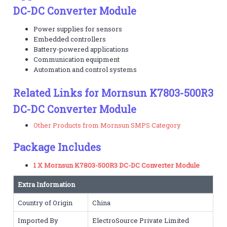
DC-DC Converter Module
Power supplies for sensors
Embedded controllers
Battery-powered applications
Communication equipment
Automation and control systems
Related Links for Mornsun K7803-500R3
DC-DC Converter Module
Other Products from Mornsun SMPS Category
Package Includes
1 X Mornsun K7803-500R3 DC-DC Converter Module
Extra Information
Country of Origin
China
Imported By
ElectroSource Private Limited