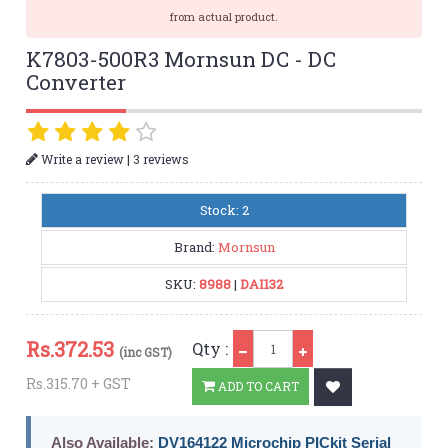
from actual product.
K7803-500R3 Mornsun DC - DC
Converter
|
Write a review
3 reviews
Stock: 2
Brand:
Mornsun
SKU:
8988
|
DAI132
Qty
Rs.
372.53
Qty :
(inc GST)
Rs.315.70 + GST
ADD TO CART
Also Available:
DV164122 Microchip PICkit Serial