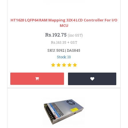
HT1620 LQFP64 RAM Mapping 32X4 LCD Controller For I/O
MCU
Rs.192.75
(inc GST)
Rs.163.35 + GST
SKU: 5092 | DAG845
Stock: 10