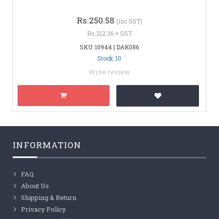
Rs.250.58
(inc GST)
Rs.212.36 + GST
SKU: 10944 | DAK086
Stock: 10
Write review
INFORMATION
FAQ
About Us
Shipping & Return
Privacy Policy