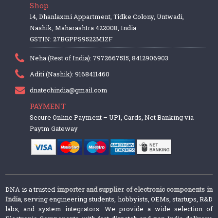
Shop
14, Dhanlaxmi Appartment, Tidke Colony, Untwadi,
Nashik, Maharashtra 422008, India
GSTIN: 27BGPPS9522M1ZF
Neha (Rest of India): 7972667515, 8412906903
Aditi (Nashik): 9168411460
dnatechindia@gmail.com
PAYMENT
Secure Online Payment – UPI, Cards, Net Banking via
Paytm Gateway
DNA is a trusted
importer and supplier of electronic components in
India
, serving engineering students, hobbyists, OEMs, startups, R&D
labs, and system integrators. We provide a wide selection of