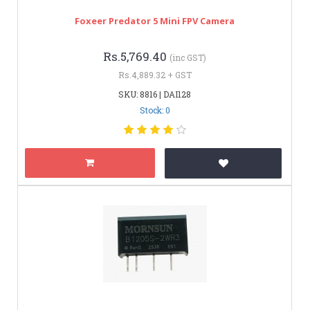
Foxeer Predator 5 Mini FPV Camera
Rs.5,769.40
(inc GST)
Rs.4,889.32 + GST
SKU: 8816 | DAI128
Stock: 0