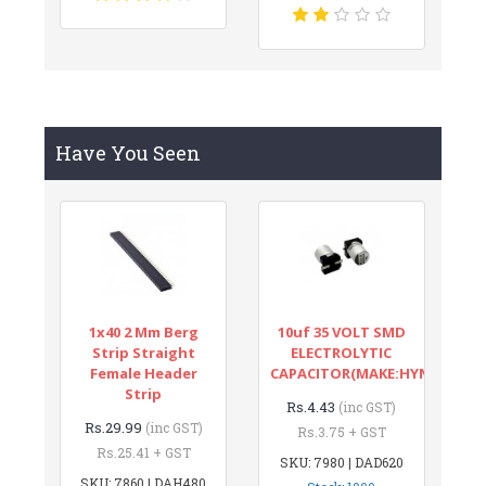
Have You Seen
1x40 2 Mm Berg
10uf 35 VOLT SMD
Strip Straight
ELECTROLYTIC
Female Header
CAPACITOR(MAKE:HYNCDZ)
Strip
Rs.4.43
(inc GST)
Rs.29.99
(inc GST)
Rs.3.75 + GST
Rs.25.41 + GST
SKU: 7980 | DAD620
SKU: 7860 | DAH480