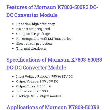
Features of Mornsun K7803-500R3 DC-
DC Converter Module
Up to 95% high efficiency
No heat sink required
Compact SIP package
Pin compatible with LM78xx series
Short-circuit protection
Thermal shutdown
Specifications of Mornsun K7803-500R3
DC-DC Converter Module
Input Voltage Range: 4.75V to 32V DC
Output Voltage: 3.3V / 3V DC
Output Current: 500mA
Efficiency: Up to 95%
Package: SIP-3 (3-pin module)
Applications of Mornsun K7803-500R3