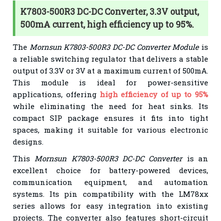
K7803-500R3 DC-DC Converter, 3.3V output,
500mA current, high efficiency up to 95%.
The
Mornsun K7803-500R3 DC-DC Converter Module
is
a reliable switching regulator that delivers a stable
output of 3.3V or 3V at a maximum current of 500mA.
This module is ideal for power-sensitive
applications, offering
high efficiency of up to 95%
while eliminating the need for heat sinks. Its
compact SIP package ensures it fits into tight
spaces, making it suitable for various electronic
designs.
This
Mornsun K7803-500R3 DC-DC Converter
is an
excellent choice for battery-powered devices,
communication equipment, and automation
systems. Its pin compatibility with the LM78xx
series allows for easy integration into existing
projects. The converter also features short-circuit