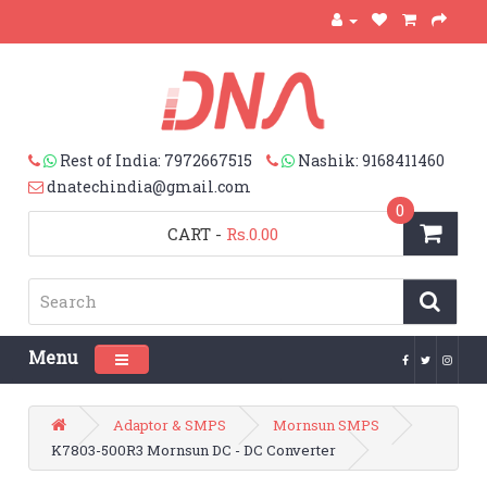
Rest of India: 7972667515
Nashik: 9168411460
dnatechindia@gmail.com
0
CART
-
Rs.0.00
Menu
Toggle navigation
Adaptor & SMPS
Mornsun SMPS
K7803-500R3 Mornsun DC - DC Converter