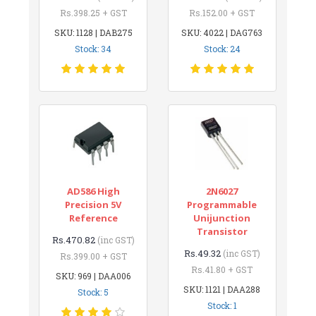
Rs.398.25 + GST
Rs.152.00 + GST
SKU: 1128 | DAB275
SKU: 4022 | DAG763
Stock: 34
Stock: 24
AD586 High
2N6027
Precision 5V
Programmable
Reference
Unijunction
Transistor
Rs.470.82
(inc GST)
Rs.49.32
(inc GST)
Rs.399.00 + GST
Rs.41.80 + GST
SKU: 969 | DAA006
SKU: 1121 | DAA288
Stock: 5
Stock: 1