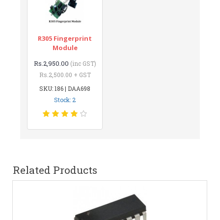
R305 Fingerprint
Module
Rs.2,950.00
(inc GST)
Rs.2,500.00 + GST
SKU: 186 | DAA698
Stock: 2
Related Products