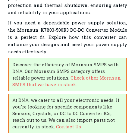
protection and thermal shutdown, ensuring safety
and reliability in your applications.
If you need a dependable power supply solution,
the
Mornsun K7803-500R3 DC-DC Converter Module
is a perfect fit. Explore how this converter can
enhance your designs and meet your power supply
needs effectively.
Discover the efficiency of Mornsun SMPS with
DNA. Our Mornsun SMPS category offers
reliable power solutions.
Check other Mornsun
SMPS that we have in stock.
At DNA, we cater to all your electronic needs. If
you're looking for specific components like
Sensors, Crystals, or DC to DC Converter ICs,
reach out to us. We can also import parts not
currently in stock.
Contact Us