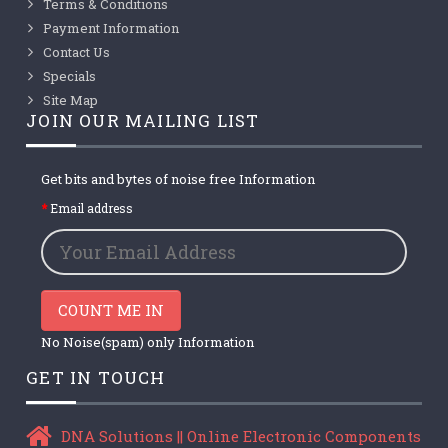
Terms & Conditions
Payment Information
Contact Us
Specials
Site Map
JOIN OUR MAILING LIST
Get bits and bytes of noise free Information
Email address
COUNT ME IN
No Noise(spam) only Information
GET IN TOUCH
DNA Solutions || Online Electronic Components