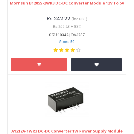
Mornsun B1205S-2WR3 DC-DC Converter Module 12V To 5V
Rs.242.22
(inc GST)
Rs.205.28 + GST
SKU: 10342 | DAJ287
Stock: 50
A1212A-1WR3 DC-DC Converter 1W Power Supply Module