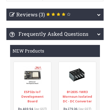
Reviews (3)
Frequently Asked Questions
NEW Products
ESP32s IoT
B1203S-1WR3
Development
Mornsun Isolated
Board
DC - DC Converter
Rs.469.94
Rs.179.36
(inc GST)
(inc GST)