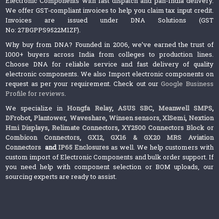
Electronic Components with fast dispatch and pan-India delivery.
We offer GST-compliant invoices to help you claim tax input credit.
Invoices are issued under DNA Solutions (GST
No: 27BGPPS9522M1ZF).
Why buy from DNA? Founded in 2006, we’ve earned the trust of
1000+ buyers across India from colleges to production lines.
Choose DNA for reliable service and fast delivery of quality
electronic components. We also Import electronic components on
request as per your requirement. Check out our
Google Business
Profile for reviews
.
We specialize in
Hongfa Relay
,
ASUS SBC
,
Meanwell SMPS
,
DFrobot
,
Plantower
,
Waveshare
,
Winsen sensors,
XlSemi
,
Nextion
Hmi Displays
,
Relimate Connectors
,
XY2500 Connectors Block or
Combicon Connectors
,
GX12, GX16 & GX20 MRS Aviation
Connectors
and
IP65 Enclosures
as well. We help customers with
custom import of Electronic Components and bulk order support. If
you need help with component selection or BOM uploads, our
sourcing experts are ready to assist.