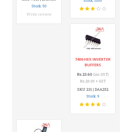
Stock: 1000
Stock: 50
Write review
7406 HEX INVERTER
BUFFERS
Rs.23.60
(inc GST)
Rs.20.00 + GST
SKU: 231 | DAA252
Stock: 9