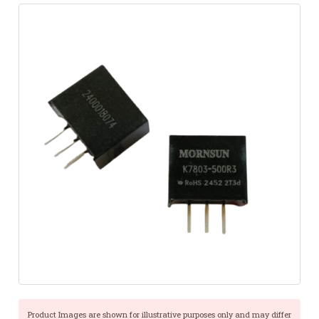
Product Images are shown for illustrative purposes only and may differ